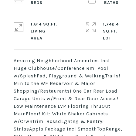
1,814 SQ.FT.
1,742.4
LIVING
SQ.FT.
Amazing Neighborhood Amenities Incl
Huge Clubhouse/Conference Rm, Pool
w/SplashPad, Playground & WalkingTrails!
Min to the WF Reservoir & Major
Shopping/Restaurants! One Car Rear Load
Garage Units w/Front & Rear Door Access!
Low Maintenance LVP Flooring ThruOut
MainFloor! Kit: White Shaker Cabinets
w/CrwnTrim, RcssdLghtng & Pantry!
StnlssAppls Package Incl SmoothTopRange,