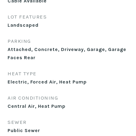
Cable Available
LOT FEATURES
Landscaped
PARKING
Attached, Concrete, Driveway, Garage, Garage
Faces Rear
HEAT TYPE
Electric, Forced Air, Heat Pump
AIR CONDITIONING
Central Air, Heat Pump
SEWER
Public Sewer