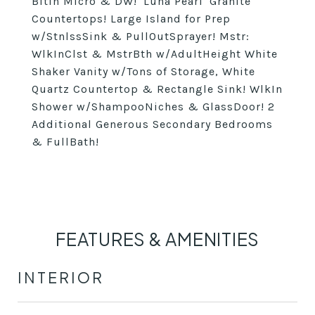
BltIn Micro & DW! 'Luna Pearl' Granite
Countertops! Large Island for Prep
w/StnlssSink & PullOutSprayer! Mstr:
WlkInClst & MstrBth w/AdultHeight White
Shaker Vanity w/Tons of Storage, White
Quartz Countertop & Rectangle Sink! WlkIn
Shower w/ShampooNiches & GlassDoor! 2
Additional Generous Secondary Bedrooms
& FullBath!
FEATURES & AMENITIES
INTERIOR