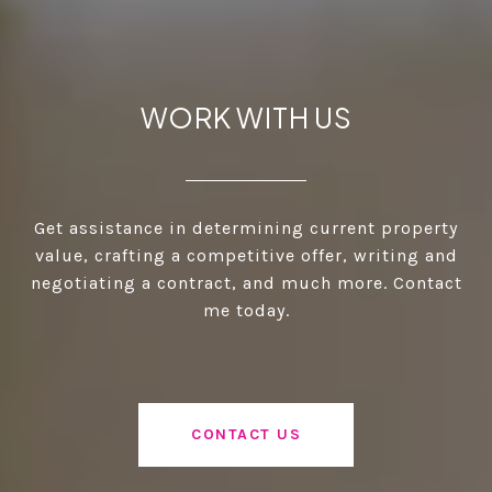
WORK WITH US
Get assistance in determining current property
value, crafting a competitive offer, writing and
negotiating a contract, and much more. Contact
me today.
CONTACT US