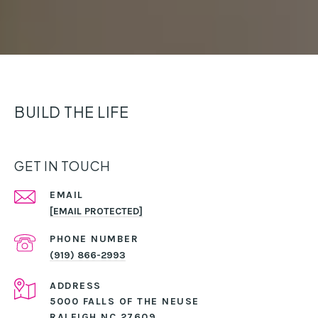
BUILD THE LIFE
GET IN TOUCH
EMAIL
[EMAIL PROTECTED]
PHONE NUMBER
(919) 866-2993
ADDRESS
5000 FALLS OF THE NEUSE
RALEIGH NC 27609