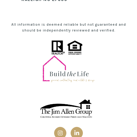
All information is deemed reliable but not guaranteed and
should be independently reviewed and verified.