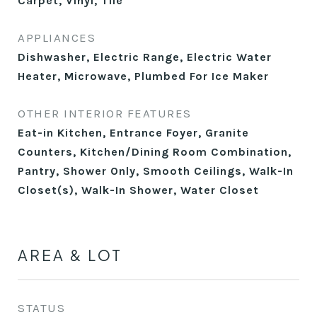
Carpet, Vinyl, Tile
APPLIANCES
Dishwasher, Electric Range, Electric Water
Heater, Microwave, Plumbed For Ice Maker
OTHER INTERIOR FEATURES
Eat-in Kitchen, Entrance Foyer, Granite
Counters, Kitchen/Dining Room Combination,
Pantry, Shower Only, Smooth Ceilings, Walk-In
Closet(s), Walk-In Shower, Water Closet
AREA & LOT
STATUS