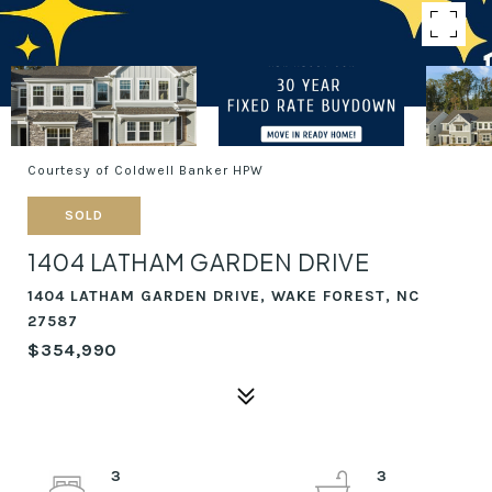
Courtesy of Coldwell Banker HPW
SOLD
1404 LATHAM GARDEN DRIVE
1404 LATHAM GARDEN DRIVE, WAKE FOREST, NC
27587
$354,990
3
3