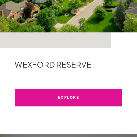
WEXFORD RESERVE
EXPLORE