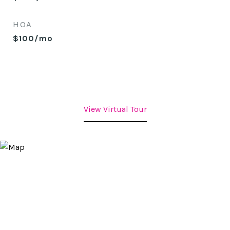
HOA
$100/mo
View Virtual Tour