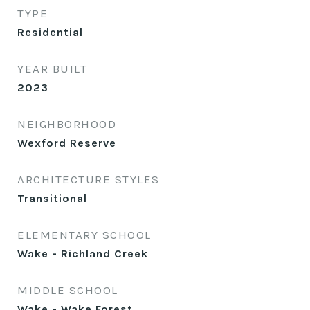
TYPE
Residential
YEAR BUILT
2023
NEIGHBORHOOD
Wexford Reserve
ARCHITECTURE STYLES
Transitional
ELEMENTARY SCHOOL
Wake - Richland Creek
MIDDLE SCHOOL
Wake - Wake Forest