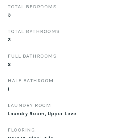
TOTAL BEDROOMS
3
TOTAL BATHROOMS
3
FULL BATHROOMS
2
HALF BATHROOM
1
LAUNDRY ROOM
Laundry Room, Upper Level
FLOORING