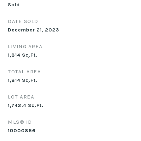
Sold
DATE SOLD
December 21, 2023
LIVING AREA
1,814
Sq.Ft.
TOTAL AREA
1,814
Sq.Ft.
LOT AREA
1,742.4
Sq.Ft.
MLS® ID
10000856