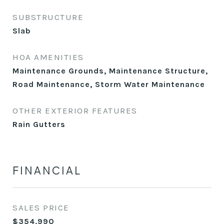
SUBSTRUCTURE
Slab
HOA AMENITIES
Maintenance Grounds, Maintenance Structure,
Road Maintenance, Storm Water Maintenance
OTHER EXTERIOR FEATURES
Rain Gutters
FINANCIAL
SALES PRICE
$354,990