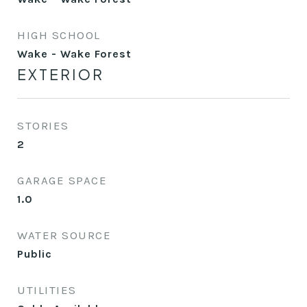
HIGH SCHOOL
Wake - Wake Forest
EXTERIOR
STORIES
2
GARAGE SPACE
1.0
WATER SOURCE
Public
UTILITIES