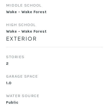
MIDDLE SCHOOL
Wake - Wake Forest
HIGH SCHOOL
Wake - Wake Forest
EXTERIOR
STORIES
2
GARAGE SPACE
1.0
WATER SOURCE
Public