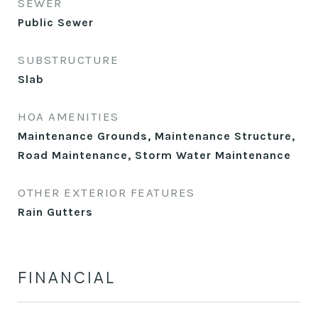
SEWER
Public Sewer
SUBSTRUCTURE
Slab
HOA AMENITIES
Maintenance Grounds, Maintenance Structure,
Road Maintenance, Storm Water Maintenance
OTHER EXTERIOR FEATURES
Rain Gutters
FINANCIAL