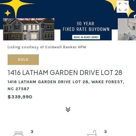
Listing courtesy of Coldwell Banker HPW
SOLD
1416 LATHAM GARDEN DRIVE LOT 28
1416 LATHAM GARDEN DRIVE LOT 28, WAKE FOREST,
NC 27587
$339,990
3
3