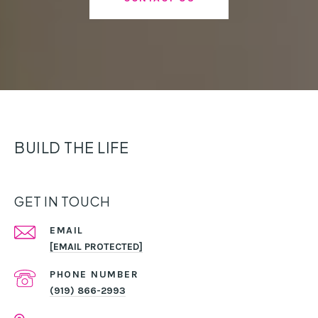
BUILD THE LIFE
GET IN TOUCH
EMAIL
[EMAIL PROTECTED]
PHONE NUMBER
(919) 866-2993