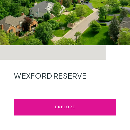
WEXFORD RESERVE
EXPLORE