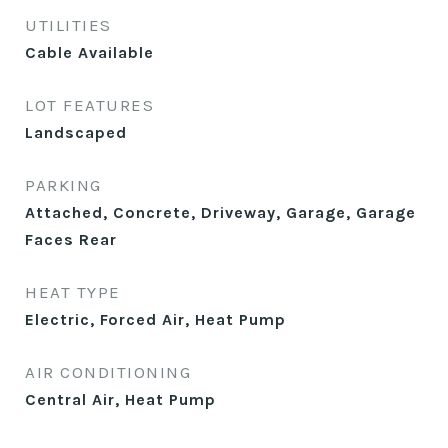
UTILITIES
Cable Available
LOT FEATURES
Landscaped
PARKING
Attached, Concrete, Driveway, Garage, Garage
Faces Rear
HEAT TYPE
Electric, Forced Air, Heat Pump
AIR CONDITIONING
Central Air, Heat Pump