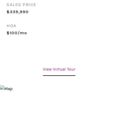
SALES PRICE
$339,990
HOA
$100/mo
View Virtual Tour