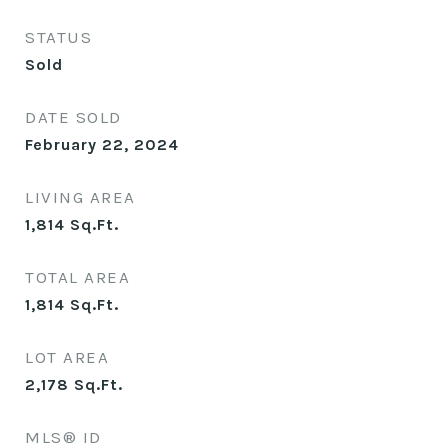
STATUS
Sold
DATE SOLD
February 22, 2024
LIVING AREA
1,814
Sq.Ft.
TOTAL AREA
1,814
Sq.Ft.
LOT AREA
2,178
Sq.Ft.
MLS® ID