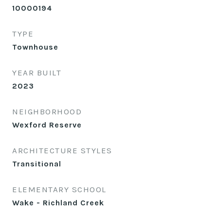
10000194
TYPE
Townhouse
YEAR BUILT
2023
NEIGHBORHOOD
Wexford Reserve
ARCHITECTURE STYLES
Transitional
ELEMENTARY SCHOOL
Wake - Richland Creek