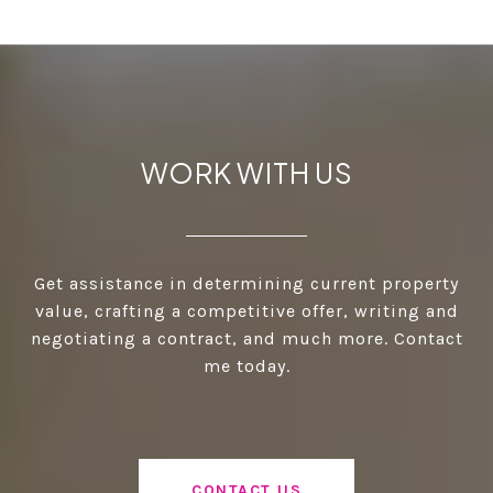
WORK WITH US
Get assistance in determining current property
value, crafting a competitive offer, writing and
negotiating a contract, and much more. Contact
me today.
CONTACT US