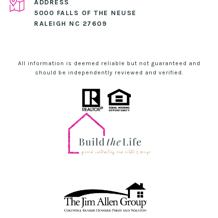
ADDRESS
5000 FALLS OF THE NEUSE
RALEIGH NC 27609
All information is deemed reliable but not guaranteed and
should be independently reviewed and verified.