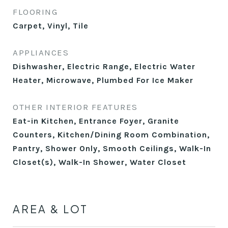
FLOORING
Carpet, Vinyl, Tile
APPLIANCES
Dishwasher, Electric Range, Electric Water
Heater, Microwave, Plumbed For Ice Maker
OTHER INTERIOR FEATURES
Eat-in Kitchen, Entrance Foyer, Granite
Counters, Kitchen/Dining Room Combination,
Pantry, Shower Only, Smooth Ceilings, Walk-In
Closet(s), Walk-In Shower, Water Closet
AREA & LOT