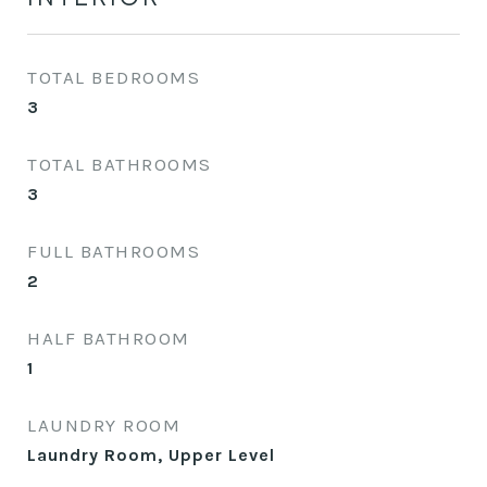
TOTAL BEDROOMS
3
TOTAL BATHROOMS
3
FULL BATHROOMS
2
HALF BATHROOM
1
LAUNDRY ROOM
Laundry Room, Upper Level