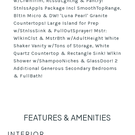
w/CrwnTrim, RcssdLghtng & Pantry!
StnlssAppls Package Incl SmoothTopRange,
BltIn Micro & DW! 'Luna Pearl' Granite
Countertops! Large Island for Prep
w/StnlssSink & PullOutSprayer! Mstr:
WlkInClst & MstrBth w/AdultHeight White
Shaker Vanity w/Tons of Storage, White
Quartz Countertop & Rectangle Sink! WlkIn
Shower w/ShampooNiches & GlassDoor! 2
Additional Generous Secondary Bedrooms
& FullBath!
FEATURES & AMENITIES
INTERIOR