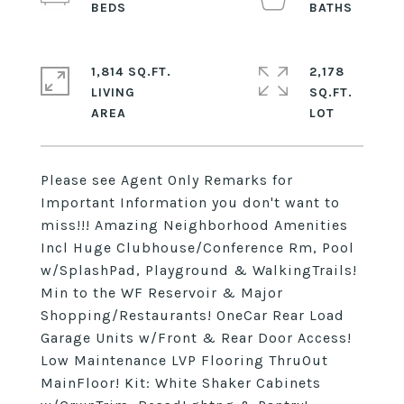
1,814 SQ.FT.
2,178
LIVING
SQ.FT.
Please see Agent Only Remarks for
Important Information you don't want to
miss!!! Amazing Neighborhood Amenities
Incl Huge Clubhouse/Conference Rm, Pool
w/SplashPad, Playground & WalkingTrails!
Min to the WF Reservoir & Major
Shopping/Restaurants! OneCar Rear Load
Garage Units w/Front & Rear Door Access!
Low Maintenance LVP Flooring ThruOut
MainFloor! Kit: White Shaker Cabinets