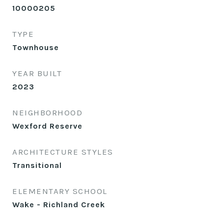
10000205
TYPE
Townhouse
YEAR BUILT
2023
NEIGHBORHOOD
Wexford Reserve
ARCHITECTURE STYLES
Transitional
ELEMENTARY SCHOOL
Wake - Richland Creek