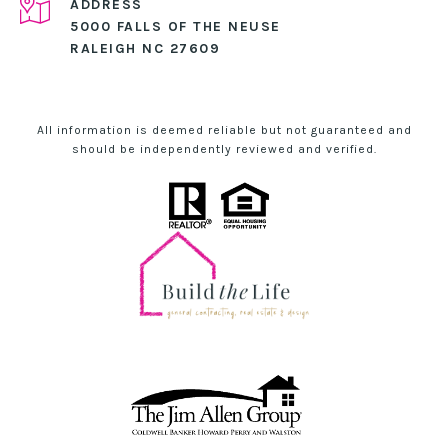
ADDRESS
5000 FALLS OF THE NEUSE
RALEIGH NC 27609
All information is deemed reliable but not guaranteed and
should be independently reviewed and verified.