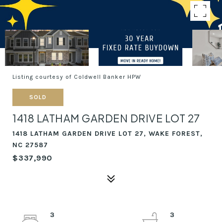
Listing courtesy of Coldwell Banker HPW
SOLD
1418 LATHAM GARDEN DRIVE LOT 27
1418 LATHAM GARDEN DRIVE LOT 27, WAKE FOREST,
NC 27587
$337,990
3
3