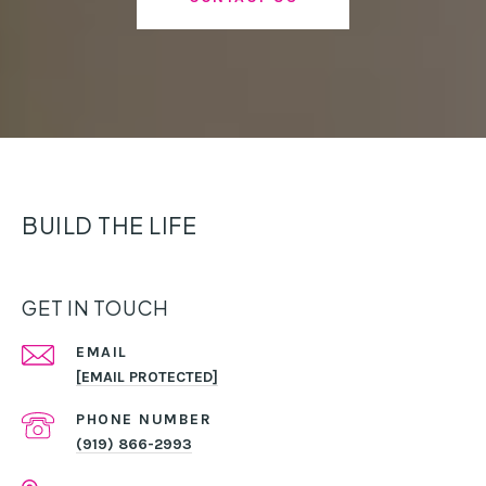
BUILD THE LIFE
GET IN TOUCH
EMAIL
[EMAIL PROTECTED]
PHONE NUMBER
(919) 866-2993