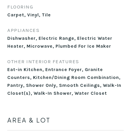
FLOORING
Carpet, Vinyl, Tile
APPLIANCES
Dishwasher, Electric Range, Electric Water
Heater, Microwave, Plumbed For Ice Maker
OTHER INTERIOR FEATURES
Eat-in Kitchen, Entrance Foyer, Granite
Counters, Kitchen/Dining Room Combination,
Pantry, Shower Only, Smooth Ceilings, Walk-In
Closet(s), Walk-In Shower, Water Closet
AREA & LOT