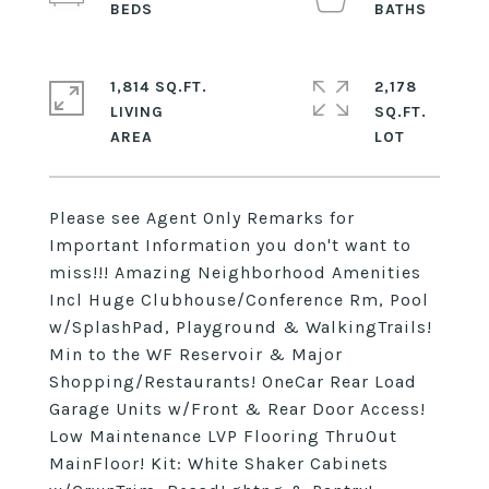
1,814 SQ.FT.
2,178
LIVING
SQ.FT.
Please see Agent Only Remarks for
Important Information you don't want to
miss!!! Amazing Neighborhood Amenities
Incl Huge Clubhouse/Conference Rm, Pool
w/SplashPad, Playground & WalkingTrails!
Min to the WF Reservoir & Major
Shopping/Restaurants! OneCar Rear Load
Garage Units w/Front & Rear Door Access!
Low Maintenance LVP Flooring ThruOut
MainFloor! Kit: White Shaker Cabinets