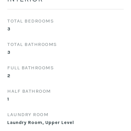
TOTAL BEDROOMS
3
TOTAL BATHROOMS
3
FULL BATHROOMS
2
HALF BATHROOM
1
LAUNDRY ROOM
Laundry Room, Upper Level