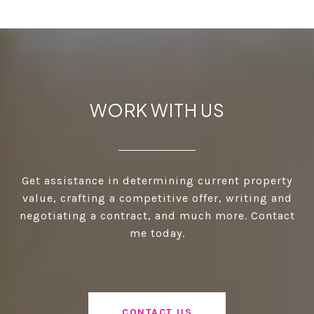
WORK WITH US
Get assistance in determining current property
value, crafting a competitive offer, writing and
negotiating a contract, and much more. Contact
me today.
CONTACT US