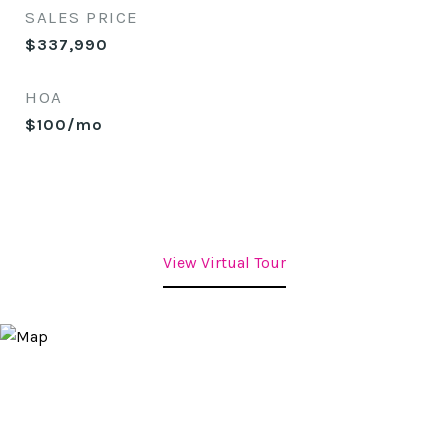
SALES PRICE
$337,990
HOA
$100/mo
View Virtual Tour