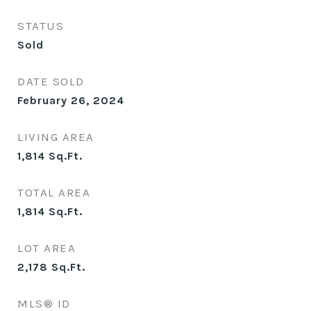
STATUS
Sold
DATE SOLD
February 26, 2024
LIVING AREA
1,814
Sq.Ft.
TOTAL AREA
1,814
Sq.Ft.
LOT AREA
2,178
Sq.Ft.
MLS® ID