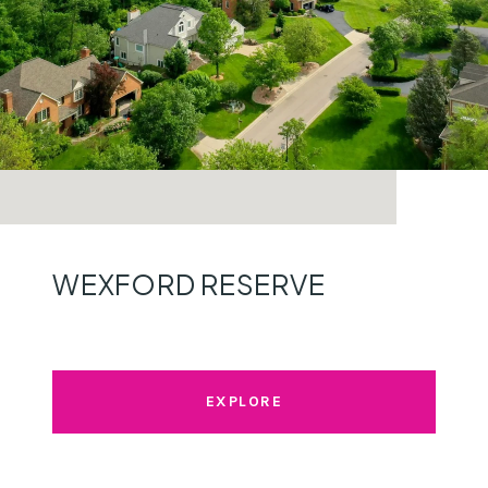
WEXFORD RESERVE
EXPLORE