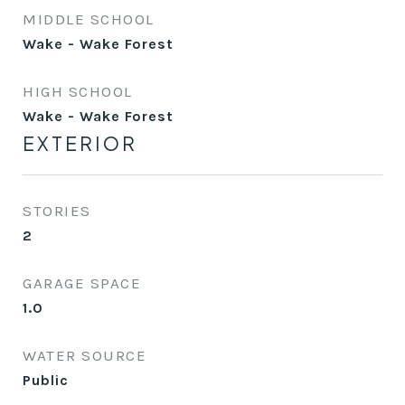
MIDDLE SCHOOL
Wake - Wake Forest
HIGH SCHOOL
Wake - Wake Forest
EXTERIOR
STORIES
2
GARAGE SPACE
1.0
WATER SOURCE
Public