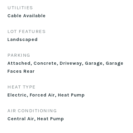
UTILITIES
Cable Available
LOT FEATURES
Landscaped
PARKING
Attached, Concrete, Driveway, Garage, Garage
Faces Rear
HEAT TYPE
Electric, Forced Air, Heat Pump
AIR CONDITIONING
Central Air, Heat Pump