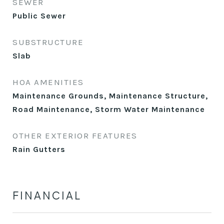
SEWER
Public Sewer
SUBSTRUCTURE
Slab
HOA AMENITIES
Maintenance Grounds, Maintenance Structure,
Road Maintenance, Storm Water Maintenance
OTHER EXTERIOR FEATURES
Rain Gutters
FINANCIAL