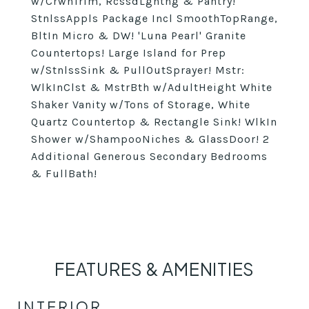
w/CrwnTrim, RcssdLghtng & Pantry!
StnlssAppls Package Incl SmoothTopRange,
BltIn Micro & DW! 'Luna Pearl' Granite
Countertops! Large Island for Prep
w/StnlssSink & PullOutSprayer! Mstr:
WlkInClst & MstrBth w/AdultHeight White
Shaker Vanity w/Tons of Storage, White
Quartz Countertop & Rectangle Sink! WlkIn
Shower w/ShampooNiches & GlassDoor! 2
Additional Generous Secondary Bedrooms
& FullBath!
FEATURES & AMENITIES
INTERIOR