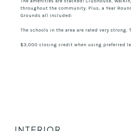
The amenities are stacked! Clubhouse, Walking
throughout the community. Plus, a Year Roun
Grounds all included:
The schools in the area are rated very strong. 
$3,000 closing credit when using preferred 
INTERIOR