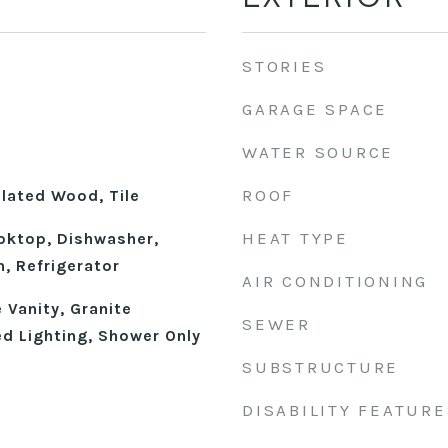
STORIES
GARAGE SPACE
WATER SOURCE
ROOF
ulated Wood, Tile
HEAT TYPE
ooktop, Dishwasher,
n, Refrigerator
AIR CONDITIONING
 Vanity, Granite
SEWER
d Lighting, Shower Only
SUBSTRUCTURE
DISABILITY FEATURE