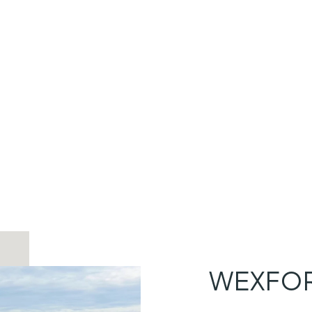
WEXFOR