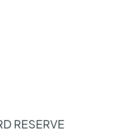
D RESERVE