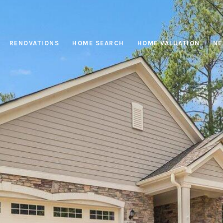
RENOVATIONS
HOME SEARCH
HOME VALUATION
NE