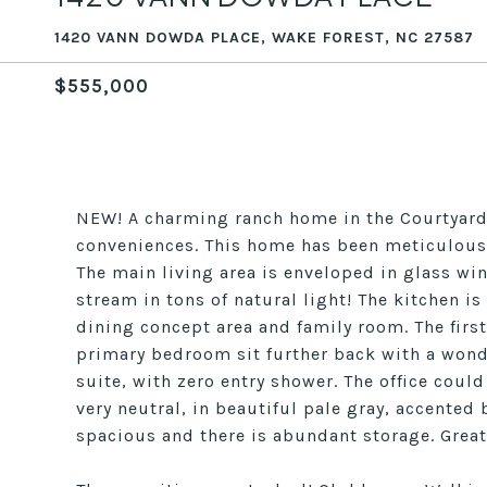
1420 VANN DOWDA PLACE, WAKE FOREST, NC 27587
$555,000
NEW! A charming ranch home in the Courtyards 
conveniences. This home has been meticulously
The main living area is enveloped in glass wi
stream in tons of natural light! The kitchen is
dining concept area and family room. The firs
primary bedroom sit further back with a wond
suite, with zero entry shower. The office cou
very neutral, in beautiful pale gray, accented
spacious and there is abundant storage. Great