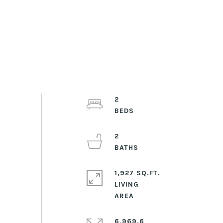
2
2
1,927 SQ.FT.
LIVING
6,969.6