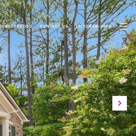
IGHBORHOODS
CONTACT US
(919) 866-2993