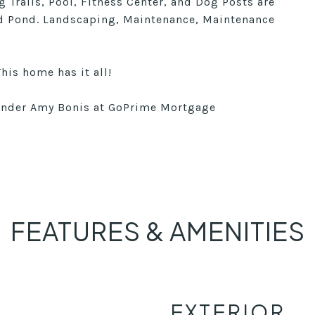
 Trails, Pool, Fitness Center, and Dog Posts are
d Pond. Landscaping, Maintenance, Maintenance
This home has it all!
lender Amy Bonis at GoPrime Mortgage
FEATURES & AMENITIES
EXTERIOR