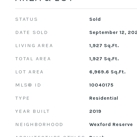
STATUS
Sold
DATE SOLD
September 12, 20
LIVING AREA
1,927
Sq.Ft.
TOTAL AREA
1,927
Sq.Ft.
LOT AREA
6,969.6
Sq.Ft.
MLS® ID
10040175
TYPE
Residential
YEAR BUILT
2019
NEIGHBORHOOD
Wexford Reserve