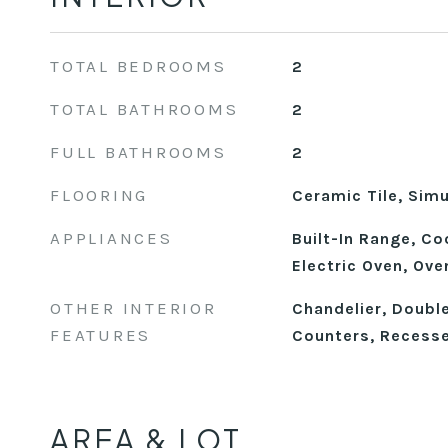
TOTAL BEDROOMS
2
TOTAL BATHROOMS
2
FULL BATHROOMS
2
FLOORING
Ceramic Tile, Sim
APPLIANCES
Built-In Range, C
Electric Oven, Ove
OTHER INTERIOR
Chandelier, Double
FEATURES
Counters, Recesse
AREA & LOT