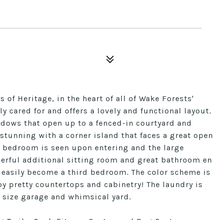
of Heritage, in the heart of all of Wake Forests'
 cared for and offers a lovely and functional layout.
ndows that open up to a fenced-in courtyard and
 stunning with a corner island that faces a great open
t bedroom is seen upon entering and the large
erful additional sitting room and great bathroom en
ld easily become a third bedroom. The color scheme is
 by pretty countertops and cabinetry! The laundry is
 size garage and whimsical yard.