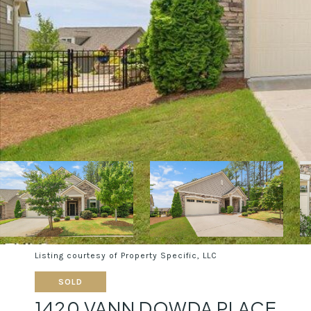
Listing courtesy of Property Specific, LLC
SOLD
1420 VANN DOWDA PLACE