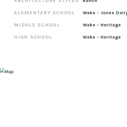
ARCHITECTURE STYLES
Ranch
ELEMENTARY SCHOOL
Wake - Jones Dair
MIDDLE SCHOOL
Wake - Heritage
HIGH SCHOOL
Wake - Heritage