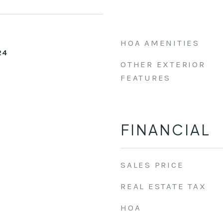
HOA AMENITIES
24
OTHER EXTERIOR
FEATURES
FINANCIAL
SALES PRICE
REAL ESTATE TAX
HOA