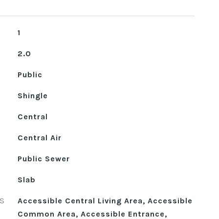
1
2.0
Public
Shingle
Central
Central Air
Public Sewer
Slab
S
Accessible Central Living Area, Accessible
Common Area, Accessible Entrance,