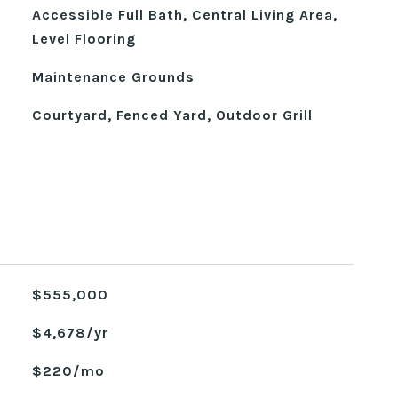
Accessible Full Bath, Central Living Area,
Level Flooring
Maintenance Grounds
Courtyard, Fenced Yard, Outdoor Grill
$555,000
$4,678/yr
$220/mo