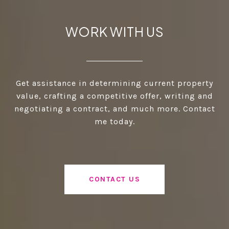
WORK WITH US
Get assistance in determining current property
value, crafting a competitive offer, writing and
negotiating a contract, and much more. Contact
me today.
CONTACT US