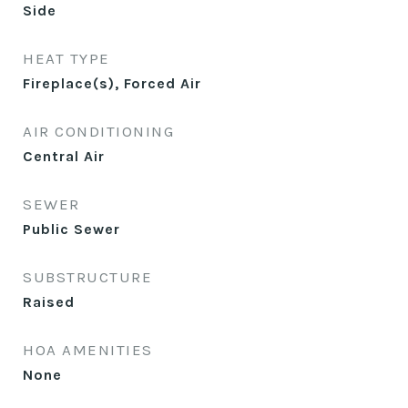
Side
HEAT TYPE
Fireplace(s), Forced Air
AIR CONDITIONING
Central Air
SEWER
Public Sewer
SUBSTRUCTURE
Raised
HOA AMENITIES
None