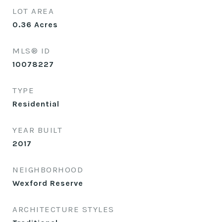
LOT AREA
0.36
Acres
MLS® ID
10078227
TYPE
Residential
YEAR BUILT
2017
NEIGHBORHOOD
Wexford Reserve
ARCHITECTURE STYLES