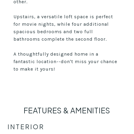
other.
Upstairs, a versatile loft space is perfect
for movie nights, while four additional
spacious bedrooms and two full
bathrooms complete the second floor.
A thoughtfully designed home in a
fantastic location--don't miss your chance
to make it yours!
FEATURES & AMENITIES
INTERIOR