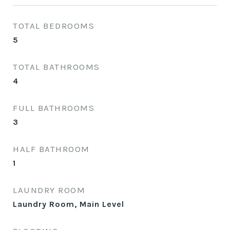
TOTAL BEDROOMS
5
TOTAL BATHROOMS
4
FULL BATHROOMS
3
HALF BATHROOM
1
LAUNDRY ROOM
Laundry Room, Main Level