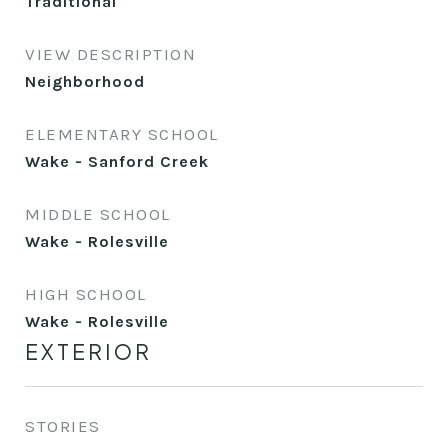
Traditional
VIEW DESCRIPTION
Neighborhood
ELEMENTARY SCHOOL
Wake - Sanford Creek
MIDDLE SCHOOL
Wake - Rolesville
HIGH SCHOOL
Wake - Rolesville
EXTERIOR
STORIES