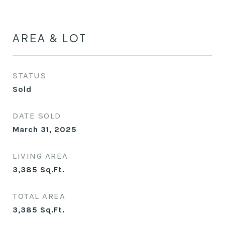
AREA & LOT
STATUS
Sold
DATE SOLD
March 31, 2025
LIVING AREA
3,385
Sq.Ft.
TOTAL AREA
3,385
Sq.Ft.