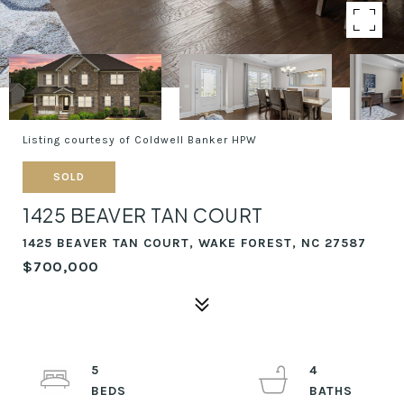
Listing courtesy of Coldwell Banker HPW
SOLD
1425 BEAVER TAN COURT
1425 BEAVER TAN COURT, WAKE FOREST, NC 27587
$700,000
5
4