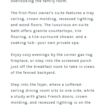
overlooking the family room.
The first-floor owner's suite features a tray
ceiling, crown molding, recessed lighting,
and wood floors. The luxurious en-suite
bath offers granite countertops, tile
flooring, a tile-surround shower, and a
soaking tub--your own private spa.
Enjoy cozy evenings by the corner gas-log
fireplace, or step into the screened porch
just off the breakfast nook to take in views
of the fenced backyard.
Step into the foyer, where a coffered-
ceiling dining room sits to one side, while
a study with glass French doors, crown
molding, and recessed lighting is on the