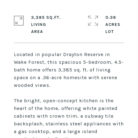
3,385 SQ.FT.
0.36
LIVING
ACRES
Located in popular Drayton Reserve in
Wake Forest, this spacious 5-bedroom, 4.5-
bath home offers 3,385 sq. ft. of living
space on a .36-acre homesite with serene
wooded views.
The bright, open-concept kitchen is the
heart of the home, offering white painted
cabinets with crown trim, a subway tile
backsplash, stainless steel appliances with
a gas cooktop, and a large island