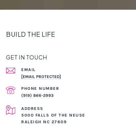
BUILD THE LIFE
GET IN TOUCH
EMAIL
[EMAIL PROTECTED]
PHONE NUMBER
(919) 866-2993
ADDRESS
5000 FALLS OF THE NEUSE
RALEIGH NC 27609