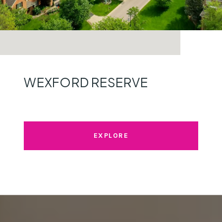
WEXFORD RESERVE
EXPLORE