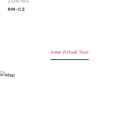
ZONING
RM-CZ
View Virtual Tour