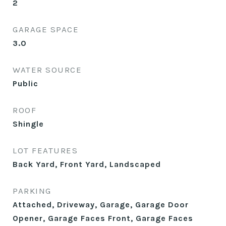
2
GARAGE SPACE
3.0
WATER SOURCE
Public
ROOF
Shingle
LOT FEATURES
Back Yard, Front Yard, Landscaped
PARKING
Attached, Driveway, Garage, Garage Door
Opener, Garage Faces Front, Garage Faces