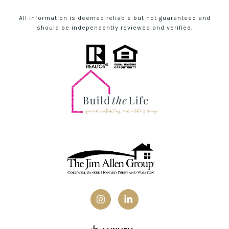
All information is deemed reliable but not guaranteed and
should be independently reviewed and verified.