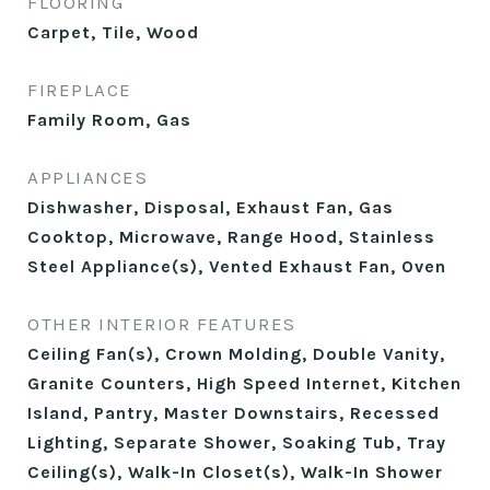
FLOORING
Carpet, Tile, Wood
FIREPLACE
Family Room, Gas
APPLIANCES
Dishwasher, Disposal, Exhaust Fan, Gas
Cooktop, Microwave, Range Hood, Stainless
Steel Appliance(s), Vented Exhaust Fan, Oven
OTHER INTERIOR FEATURES
Ceiling Fan(s), Crown Molding, Double Vanity,
Granite Counters, High Speed Internet, Kitchen
Island, Pantry, Master Downstairs, Recessed
Lighting, Separate Shower, Soaking Tub, Tray
Ceiling(s), Walk-In Closet(s), Walk-In Shower