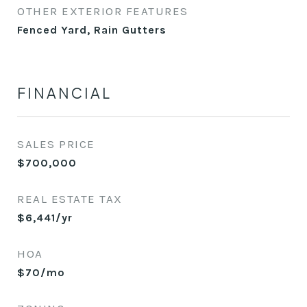
OTHER EXTERIOR FEATURES
Fenced Yard, Rain Gutters
FINANCIAL
SALES PRICE
$700,000
REAL ESTATE TAX
$6,441/yr
HOA
$70/mo