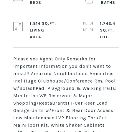
1,814 SQ.FT.
1,742.4
LIVING
SQ.FT.
Please see Agent Only Remarks for
Important Information you don't want to
miss!!! Amazing Neighborhood Amenities
Incl Huge Clubhouse/Conference Rm, Pool
w/SplashPad, Playground & WalkingTrails!
Min to the WF Reservoir & Major
Shopping/Restaurants! 1-Car Rear Load
Garage Units w/Front & Rear Door Access!
Low Maintenance LVP Flooring ThruOut
MainFloor! Kit: White Shaker Cabinets