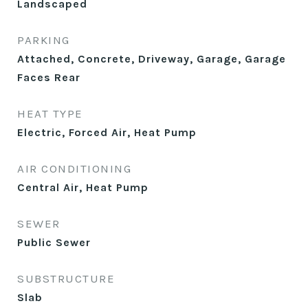
Landscaped
PARKING
Attached, Concrete, Driveway, Garage, Garage
Faces Rear
HEAT TYPE
Electric, Forced Air, Heat Pump
AIR CONDITIONING
Central Air, Heat Pump
SEWER
Public Sewer
SUBSTRUCTURE
Slab