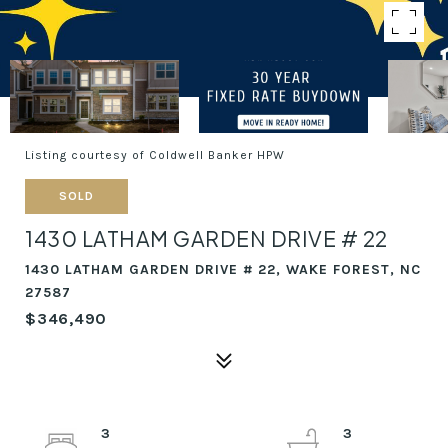
Listing courtesy of Coldwell Banker HPW
SOLD
1430 LATHAM GARDEN DRIVE # 22
1430 LATHAM GARDEN DRIVE # 22, WAKE FOREST, NC
27587
$346,490
3
3