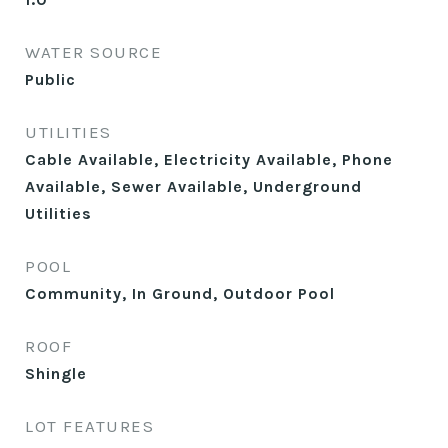
WATER SOURCE
Public
UTILITIES
Cable Available, Electricity Available, Phone
Available, Sewer Available, Underground
Utilities
POOL
Community, In Ground, Outdoor Pool
ROOF
Shingle
LOT FEATURES