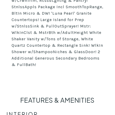
w/CrwnTrim, RcssdLghtng & Pantry!
StnlssAppls Package Incl SmoothTopRange,
BltIn Micro & DW! 'Luna Pearl' Granite
Countertops! Large Island for Prep
w/StnlssSink & PullOutSprayer! Mstr:
WlkInClst & MstrBth w/AdultHeight White
Shaker Vanity w/Tons of Storage, White
Quartz Countertop & Rectangle Sink! WlkIn
Shower w/ShampooNiches & GlassDoor! 2
Additional Generous Secondary Bedrooms
& FullBath!
FEATURES & AMENITIES
INTERIOR