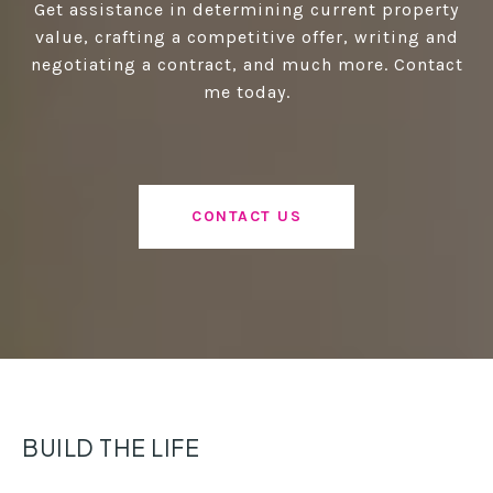
Get assistance in determining current property
value, crafting a competitive offer, writing and
negotiating a contract, and much more. Contact
me today.
CONTACT US
BUILD THE LIFE