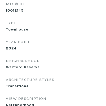
MLS® ID
10012149
TYPE
Townhouse
YEAR BUILT
2024
NEIGHBORHOOD
Wexford Reserve
ARCHITECTURE STYLES
Transitional
VIEW DESCRIPTION
Neighborhood