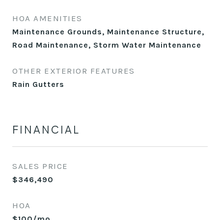
HOA AMENITIES
Maintenance Grounds, Maintenance Structure,
Road Maintenance, Storm Water Maintenance
OTHER EXTERIOR FEATURES
Rain Gutters
FINANCIAL
SALES PRICE
$346,490
HOA
$100/mo