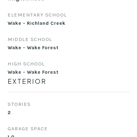
ELEMENTARY SCHOOL
Wake - Richland Creek
MIDDLE SCHOOL
Wake - Wake Forest
HIGH SCHOOL
Wake - Wake Forest
EXTERIOR
STORIES
2
GARAGE SPACE
1.0