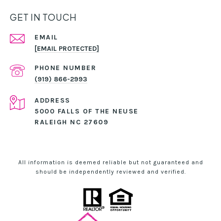
GET IN TOUCH
EMAIL
[EMAIL PROTECTED]
PHONE NUMBER
(919) 866-2993
ADDRESS
5000 FALLS OF THE NEUSE
RALEIGH NC 27609
All information is deemed reliable but not guaranteed and
should be independently reviewed and verified.