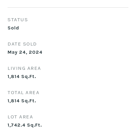
STATUS
Sold
DATE SOLD
May 24, 2024
LIVING AREA
1,814
Sq.Ft.
TOTAL AREA
1,814
Sq.Ft.
LOT AREA
1,742.4
Sq.Ft.