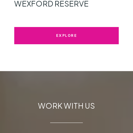
WEXFORD RESERVE
EXPLORE
WORK WITH US