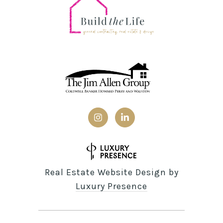
Real Estate Website Design by
Luxury Presence