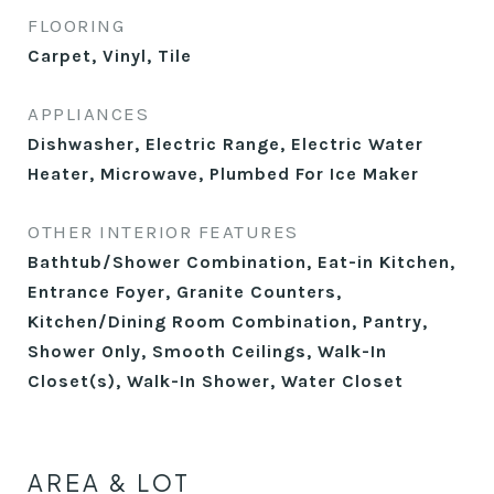
FLOORING
Carpet, Vinyl, Tile
APPLIANCES
Dishwasher, Electric Range, Electric Water
Heater, Microwave, Plumbed For Ice Maker
OTHER INTERIOR FEATURES
Bathtub/Shower Combination, Eat-in Kitchen,
Entrance Foyer, Granite Counters,
Kitchen/Dining Room Combination, Pantry,
Shower Only, Smooth Ceilings, Walk-In
Closet(s), Walk-In Shower, Water Closet
AREA & LOT