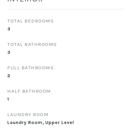
TOTAL BEDROOMS
3
TOTAL BATHROOMS
3
FULL BATHROOMS
2
HALF BATHROOM
1
LAUNDRY ROOM
Laundry Room, Upper Level