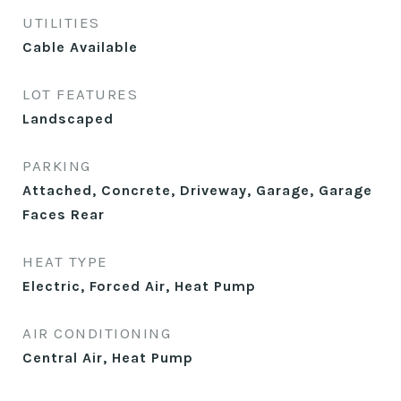
UTILITIES
Cable Available
LOT FEATURES
Landscaped
PARKING
Attached, Concrete, Driveway, Garage, Garage
Faces Rear
HEAT TYPE
Electric, Forced Air, Heat Pump
AIR CONDITIONING
Central Air, Heat Pump