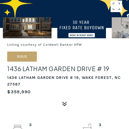
Listing courtesy of Coldwell Banker HPW
SOLD
1436 LATHAM GARDEN DRIVE # 19
1436 LATHAM GARDEN DRIVE # 19, WAKE FOREST, NC
27587
$359,990
3
3