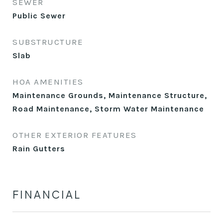
SEWER
Public Sewer
SUBSTRUCTURE
Slab
HOA AMENITIES
Maintenance Grounds, Maintenance Structure,
Road Maintenance, Storm Water Maintenance
OTHER EXTERIOR FEATURES
Rain Gutters
FINANCIAL