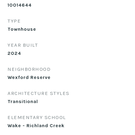
10014644
TYPE
Townhouse
YEAR BUILT
2024
NEIGHBORHOOD
Wexford Reserve
ARCHITECTURE STYLES
Transitional
ELEMENTARY SCHOOL
Wake - Richland Creek