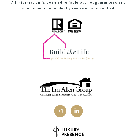
All information is deemed reliable but not guaranteed and
should be independently reviewed and verified.