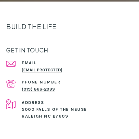
BUILD THE LIFE
GET IN TOUCH
EMAIL
[EMAIL PROTECTED]
PHONE NUMBER
(919) 866-2993
ADDRESS
5000 FALLS OF THE NEUSE
RALEIGH NC 27609