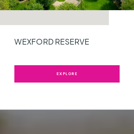
WEXFORD RESERVE
EXPLORE