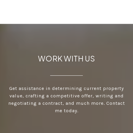
WORK WITH US
Get assistance in determining current property
value, crafting a competitive offer, writing and
negotiating a contract, and much more. Contact
me today.