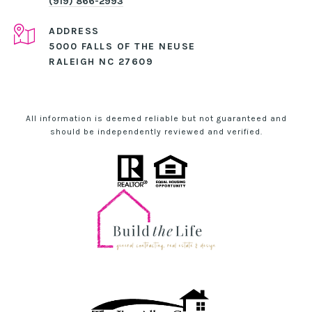
(919) 866-2993
ADDRESS
5000 FALLS OF THE NEUSE
RALEIGH NC 27609
All information is deemed reliable but not guaranteed and
should be independently reviewed and verified.