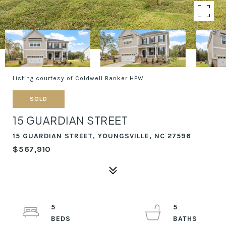
Listing courtesy of Coldwell Banker HPW
SOLD
15 GUARDIAN STREET
15 GUARDIAN STREET, YOUNGSVILLE, NC 27596
$567,910
5
5