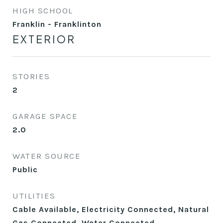
HIGH SCHOOL
Franklin - Franklinton
EXTERIOR
STORIES
2
GARAGE SPACE
2.0
WATER SOURCE
Public
UTILITIES
Cable Available, Electricity Connected, Natural
Gas Connected, Water Connected