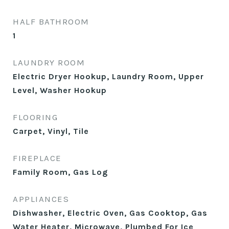
HALF BATHROOM
1
LAUNDRY ROOM
Electric Dryer Hookup, Laundry Room, Upper
Level, Washer Hookup
FLOORING
Carpet, Vinyl, Tile
FIREPLACE
Family Room, Gas Log
APPLIANCES
Dishwasher, Electric Oven, Gas Cooktop, Gas
Water Heater, Microwave, Plumbed For Ice