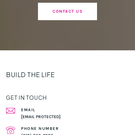
CONTACT US
BUILD THE LIFE
GET IN TOUCH
EMAIL
[EMAIL PROTECTED]
PHONE NUMBER