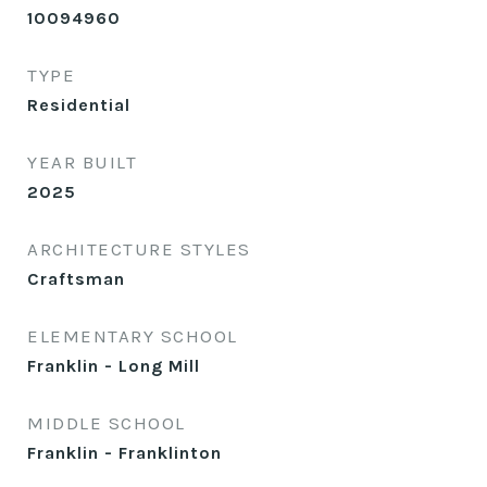
10094960
TYPE
Residential
YEAR BUILT
2025
ARCHITECTURE STYLES
Craftsman
ELEMENTARY SCHOOL
Franklin - Long Mill
MIDDLE SCHOOL
Franklin - Franklinton