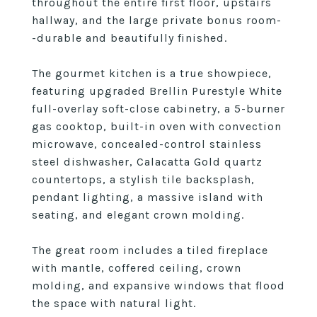
throughout the entire first floor, upstairs
hallway, and the large private bonus room-
-durable and beautifully finished.
The gourmet kitchen is a true showpiece,
featuring upgraded Brellin Purestyle White
full-overlay soft-close cabinetry, a 5-burner
gas cooktop, built-in oven with convection
microwave, concealed-control stainless
steel dishwasher, Calacatta Gold quartz
countertops, a stylish tile backsplash,
pendant lighting, a massive island with
seating, and elegant crown molding.
The great room includes a tiled fireplace
with mantle, coffered ceiling, crown
molding, and expansive windows that flood
the space with natural light.