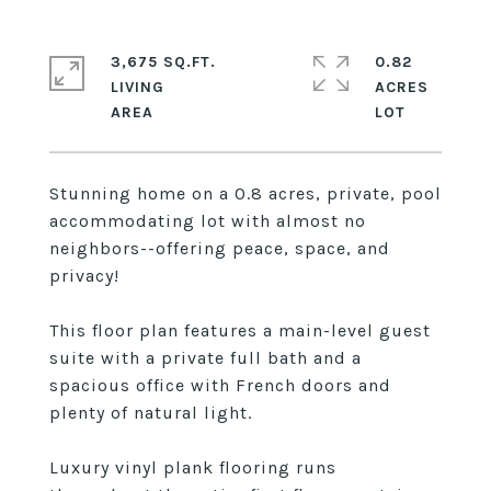
3,675 SQ.FT.
0.82
LIVING
ACRES
Stunning home on a 0.8 acres, private, pool
accommodating lot with almost no
neighbors--offering peace, space, and
privacy!
This floor plan features a main-level guest
suite with a private full bath and a
spacious office with French doors and
plenty of natural light.
Luxury vinyl plank flooring runs