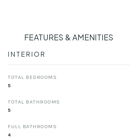
FEATURES & AMENITIES
INTERIOR
TOTAL BEDROOMS
5
TOTAL BATHROOMS
5
FULL BATHROOMS
4