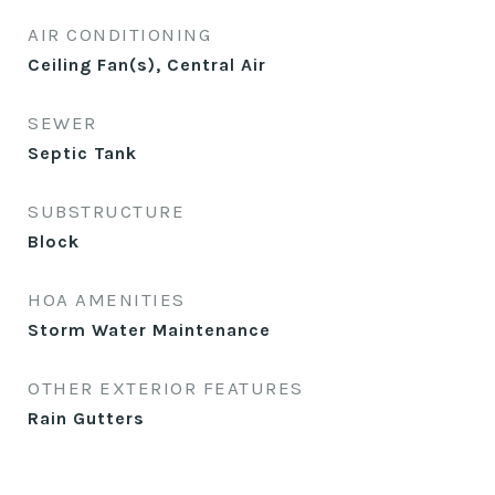
AIR CONDITIONING
Ceiling Fan(s), Central Air
SEWER
Septic Tank
SUBSTRUCTURE
Block
HOA AMENITIES
Storm Water Maintenance
OTHER EXTERIOR FEATURES
Rain Gutters