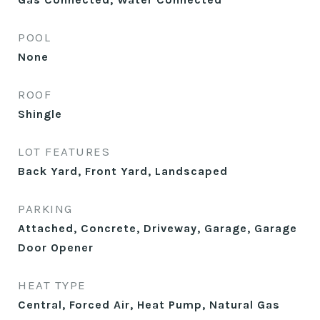
POOL
None
ROOF
Shingle
LOT FEATURES
Back Yard, Front Yard, Landscaped
PARKING
Attached, Concrete, Driveway, Garage, Garage
Door Opener
HEAT TYPE
Central, Forced Air, Heat Pump, Natural Gas