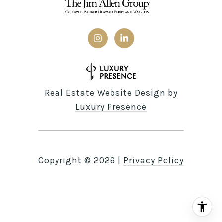
Real Estate Website Design by
Luxury Presence
Copyright ©
2026
|
Privacy Policy