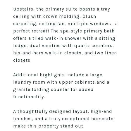
Upstairs, the primary suite boasts a tray
ceiling with crown molding, plush
carpeting, ceiling fan, multiple windows--a
perfect retreat! The spa-style primary bath
offers a tiled walk-in shower with a sitting
ledge, dual vanities with quartz counters,
his-and-hers walk-in closets, and two linen
closets.
Additional highlights include a large
laundry room with upper cabinets and a
granite folding counter for added
functionality.
A thoughtfully designed layout, high-end
finishes, and a truly exceptional homesite
make this property stand out.