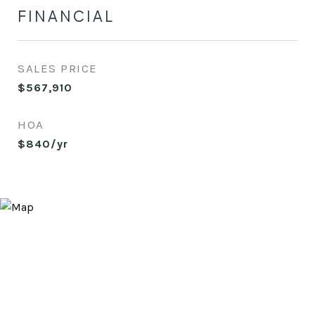
FINANCIAL
SALES PRICE
$567,910
HOA
$840/yr