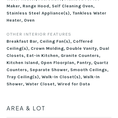
Maker, Range Hood, Self Cleaning Oven,
Stainless Steel Appliance(s), Tankless Water
Heater, Oven
OTHER INTERIOR FEATURES
Breakfast Bar, Ceiling Fan(s), Coffered
Ceiling(s), Crown Molding, Double Vanity, Dual
Closets, Eat-in Kitchen, Granite Counters,
Kitchen Island, Open Floorplan, Pantry, Quartz
Counters, Separate Shower, Smooth Ceilings,
Tray Ceiling(s), Walk-In Closet(s), Walk-In
Shower, Water Closet, Wired for Data
AREA & LOT