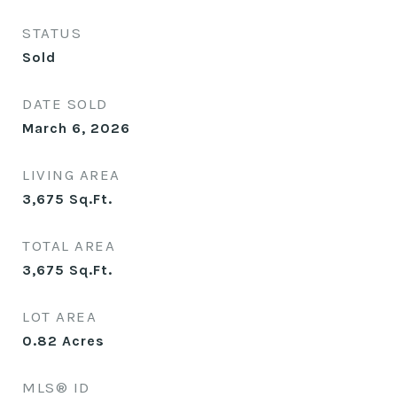
STATUS
Sold
DATE SOLD
March 6, 2026
LIVING AREA
3,675
Sq.Ft.
TOTAL AREA
3,675
Sq.Ft.
LOT AREA
0.82
Acres
MLS® ID