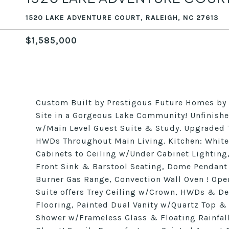
1520 LAKE ADVENTURE COURT, RALEIGH, NC 27613
$1,585,000
Custom Built by Prestigous Future Homes b
Site in a Gorgeous Lake Community! Unfinishe
w/Main Level Guest Suite & Study. Upgraded
HWDs Throughout Main Living. Kitchen: White
Cabinets to Ceiling w/Under Cabinet Lighting
Front Sink & Barstool Seating, Dome Pendant 
Burner Gas Range, Convection Wall Oven ! Open
Suite offers Trey Ceiling w/Crown, HWDs & De
Flooring, Painted Dual Vanity w/Quartz Top & 
Shower w/Frameless Glass & Floating Rainfal