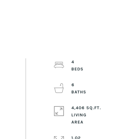
4
6
4,406 SQ.FT.
LIVING
1.02