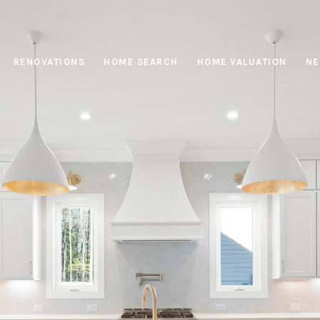
RENOVATIONS
HOME SEARCH
HOME VALUATION
NE