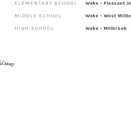
ELEMENTARY SCHOOL
Wake - Pleasant U
MIDDLE SCHOOL
Wake - West Millb
HIGH SCHOOL
Wake - Millbrook