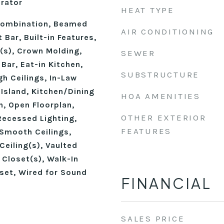
erator
HEAT TYPE
ombination, Beamed
AIR CONDITIONING
 Bar, Built-in Features,
n(s), Crown Molding,
SEWER
 Bar, Eat-in Kitchen,
SUBSTRUCTURE
gh Ceilings, In-Law
 Island, Kitchen/Dining
HOA AMENITIES
, Open Floorplan,
OTHER EXTERIOR
Recessed Lighting,
FEATURES
Smooth Ceilings,
Ceiling(s), Vaulted
n Closet(s), Walk-In
set, Wired for Sound
FINANCIAL
SALES PRICE