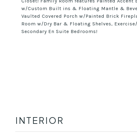
Closet! Family Room features Painted Accent B
w/Custom Built ins & Floating Mantle & Beve
Vaulted Covered Porch w/Painted Brick Firepl
Room w/Dry Bar & Floating Shelves, Exercise
Secondary En Suite Bedrooms!
INTERIOR