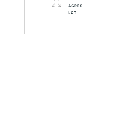
ACRES