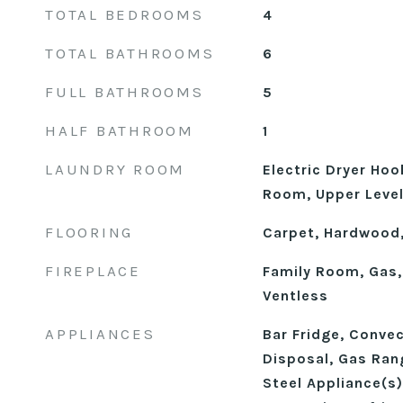
TOTAL BEDROOMS
4
TOTAL BATHROOMS
6
FULL BATHROOMS
5
HALF BATHROOM
1
LAUNDRY ROOM
Electric Dryer Hoo
Room, Upper Leve
FLOORING
Carpet, Hardwood,
FIREPLACE
Family Room, Gas,
Ventless
APPLIANCES
Bar Fridge, Conve
Disposal, Gas Ran
Steel Appliance(s)