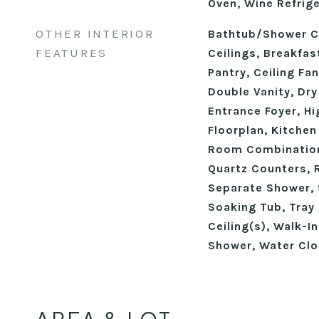
Oven, Wine Refrig
OTHER INTERIOR
Bathtub/Shower C
FEATURES
Ceilings, Breakfast
Pantry, Ceiling Fa
Double Vanity, Dry
Entrance Foyer, Hi
Floorplan, Kitchen
Room Combination
Quartz Counters, 
Separate Shower, 
Soaking Tub, Tray 
Ceiling(s), Walk-I
Shower, Water Clo