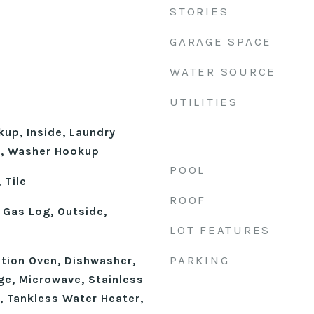
STORIES
GARAGE SPACE
WATER SOURCE
UTILITIES
kup, Inside, Laundry
l, Washer Hookup
POOL
 Tile
ROOF
 Gas Log, Outside,
LOT FEATURES
PARKING
ction Oven, Dishwasher,
ge, Microwave, Stainless
, Tankless Water Heater,