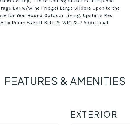
eam Ceiling, Tile to Ceiling Surround Fireplace
rage Bar w/Wine Fridge! Large Sliders Open to the
ace for Year Round Outdoor Living. Upstairs Rec
/Flex Room w/Full Bath & WIC & 2 Additional
FEATURES & AMENITIES
EXTERIOR