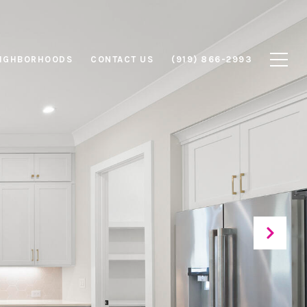
IGHBORHOODS
CONTACT US
(919) 866-2993