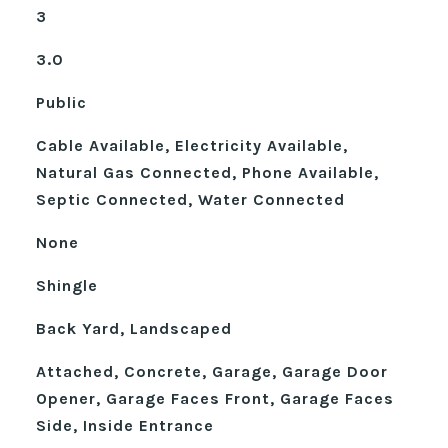
3
3.0
Public
Cable Available, Electricity Available,
Natural Gas Connected, Phone Available,
Septic Connected, Water Connected
None
Shingle
Back Yard, Landscaped
Attached, Concrete, Garage, Garage Door
Opener, Garage Faces Front, Garage Faces
Side, Inside Entrance