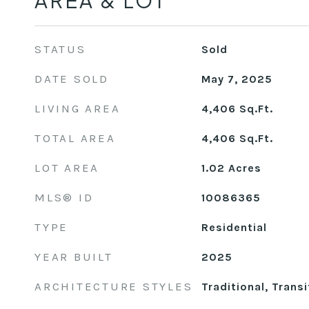
AREA & LOT
STATUS
Sold
DATE SOLD
May 7, 2025
LIVING AREA
4,406
Sq.Ft.
TOTAL AREA
4,406
Sq.Ft.
LOT AREA
1.02
Acres
MLS® ID
10086365
TYPE
Residential
YEAR BUILT
2025
ARCHITECTURE STYLES
Traditional, Transi