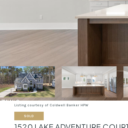
Listing courtesy of Coldwell Banker HPW
SOLD
1520 LAKE ADVENTURE COUR