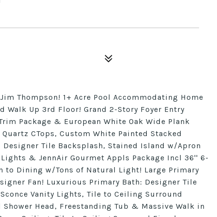
y Jim Thompson! 1+ Acre Pool Accommodating Home
d Walk Up 3rd Floor! Grand 2-Story Foyer Entry
 Trim Package & European White Oak Wide Plank
 Quartz CTops, Custom White Painted Stacked
, Designer Tile Backsplash, Stained Island w/Apron
Lights & JennAir Gourmet Appls Package Incl 36'' 6-
 to Dining w/Tons of Natural Light! Large Primary
signer Fan! Luxurious Primary Bath: Designer Tile
Sconce Vanity Lights, Tile to Ceiling Surround
l Shower Head, Freestanding Tub & Massive Walk in