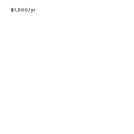
$1,500/yr