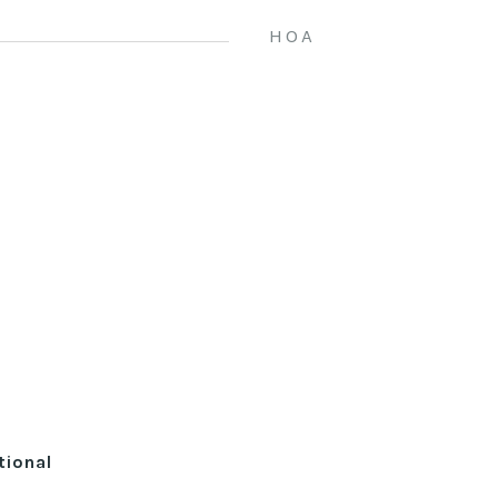
HOA
tional