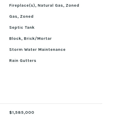
Fireplace(s), Natural Gas, Zoned
Gas, Zoned
Septic Tank
Block, Brick/Mortar
Storm Water Maintenance
Rain Gutters
$1,585,000