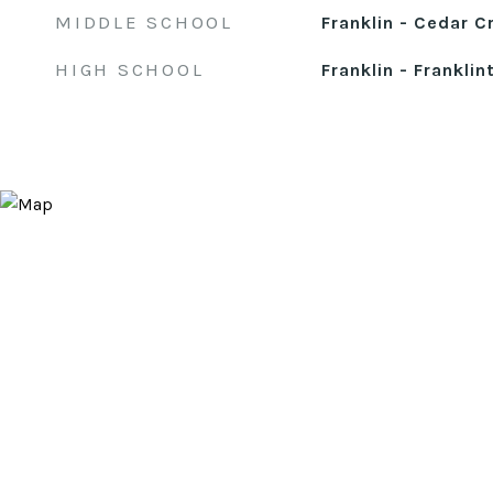
MIDDLE SCHOOL
Franklin - Cedar C
HIGH SCHOOL
Franklin - Franklin