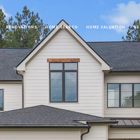
RENOVATIONS
HOME SEARCH
HOME VALUATION
NE