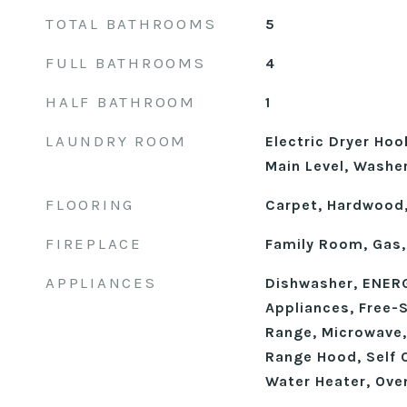
TOTAL BATHROOMS
5
FULL BATHROOMS
4
HALF BATHROOM
1
LAUNDRY ROOM
Electric Dryer Ho
Main Level, Washe
FLOORING
Carpet, Hardwood,
FIREPLACE
Family Room, Gas,
APPLIANCES
Dishwasher, ENERG
Appliances, Free-
Range, Microwave,
Range Hood, Self 
Water Heater, Ove