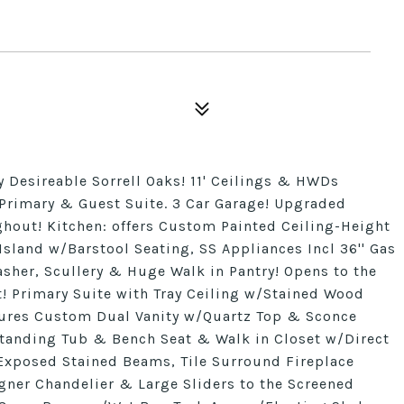
y Desireable Sorrell Oaks! 11' Ceilings & HWDs
 Primary & Guest Suite. 3 Car Garage! Upgraded
hout! Kitchen: offers Custom Painted Ceiling-Height
Island w/Barstool Seating, SS Appliances Incl 36'' Gas
er, Scullery & Huge Walk in Pantry! Opens to the
t! Primary Suite with Tray Ceiling w/Stained Wood
ures Custom Dual Vanity w/Quartz Top & Sconce
standing Tub & Bench Seat & Walk in Closet w/Direct
Exposed Stained Beams, Tile Surround Fireplace
gner Chandelier & Large Sliders to the Screened