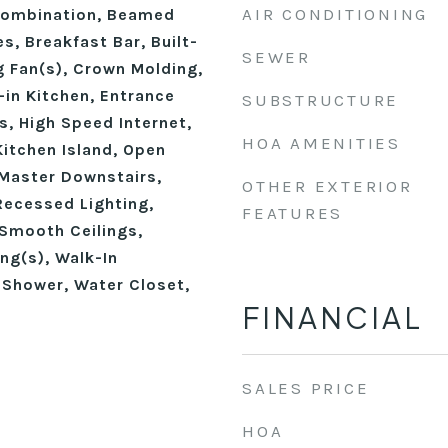
AIR CONDITIONING
ombination, Beamed
s, Breakfast Bar, Built-
SEWER
ng Fan(s), Crown Molding,
-in Kitchen, Entrance
SUBSTRUCTURE
gs, High Speed Internet,
HOA AMENITIES
Kitchen Island, Open
 Master Downstairs,
OTHER EXTERIOR
Recessed Lighting,
FEATURES
Smooth Ceilings,
ing(s), Walk-In
 Shower, Water Closet,
FINANCIAL
SALES PRICE
HOA