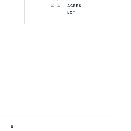
ACRES
2