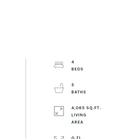
4
5
4,065 SQ.FT.
LIVING
0.71