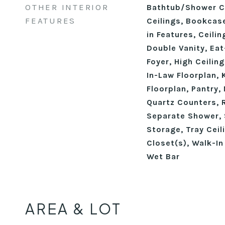
OTHER INTERIOR
Bathtub/Shower C
FEATURES
Ceilings, Bookcase
in Features, Ceili
Double Vanity, Eat
Foyer, High Ceilin
In-Law Floorplan, 
Floorplan, Pantry,
Quartz Counters, 
Separate Shower, 
Storage, Tray Ceil
Closet(s), Walk-In
Wet Bar
AREA & LOT