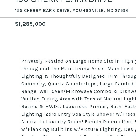
155 CHERRY BARK DRIVE, YOUNGSVILLE, NC 27596
$1,285,000
Privately Nestled on Large Home Site in Highl
throughout the Main Living Areas. Main Level
Lighting & Thoughtfuly Designed Trim Throug
Cabinetry, Quartz Countertops, Large Painted 
Range, Wall Oven/Microwave Combo & Dishwash
Vaulted Dining Area with Tons of Natural Ligh
Beams & HWDs. Luxurious Primary Bath: Feat
Lighting, Zero Entry Spa Style Shower w/Free
Access to Laundry Room! Family Room offers 
w/Flanking Built ins w/Picture Lighting, Desi