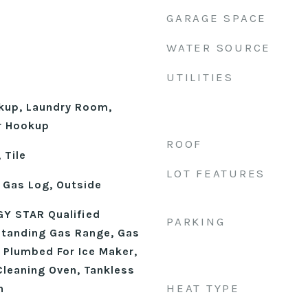
GARAGE SPACE
WATER SOURCE
UTILITIES
okup, Laundry Room,
r Hookup
ROOF
 Tile
LOT FEATURES
 Gas Log, Outside
Y STAR Qualified
PARKING
Standing Gas Range, Gas
 Plumbed For Ice Maker,
Cleaning Oven, Tankless
HEAT TYPE
n