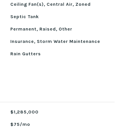
Ceiling Fan(s), Central Air, Zoned
Septic Tank
Permanent, Raised, Other
Insurance, Storm Water Maintenance
Rain Gutters
$1,285,000
$75/mo