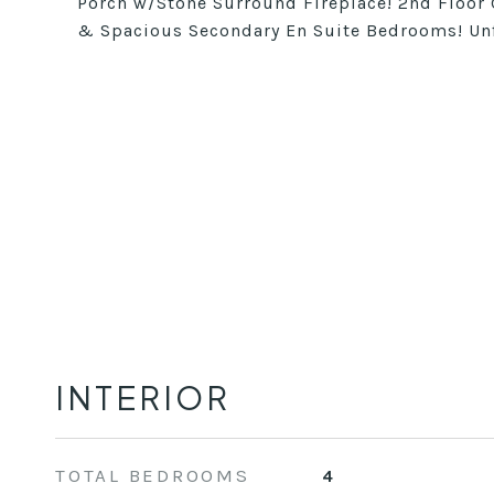
Porch w/Stone Surround Fireplace! 2nd Floor
& Spacious Secondary En Suite Bedrooms! Unf
INTERIOR
TOTAL BEDROOMS
4