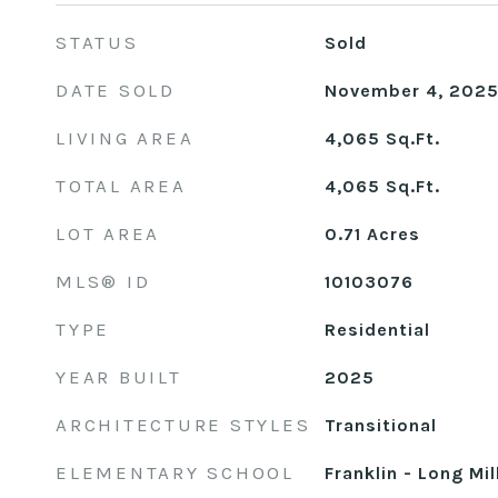
STATUS
Sold
DATE SOLD
November 4, 202
LIVING AREA
4,065
Sq.Ft.
TOTAL AREA
4,065
Sq.Ft.
LOT AREA
0.71
Acres
MLS® ID
10103076
TYPE
Residential
YEAR BUILT
2025
ARCHITECTURE STYLES
Transitional
ELEMENTARY SCHOOL
Franklin - Long Mil