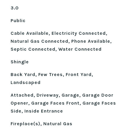
3.0
Public
Cable Available, Electricity Connected,
Natural Gas Connected, Phone Available,
Septic Connected, Water Connected
Shingle
Back Yard, Few Trees, Front Yard,
Landscaped
Attached, Driveway, Garage, Garage Door
Opener, Garage Faces Front, Garage Faces
Side, Inside Entrance
Fireplace(s), Natural Gas