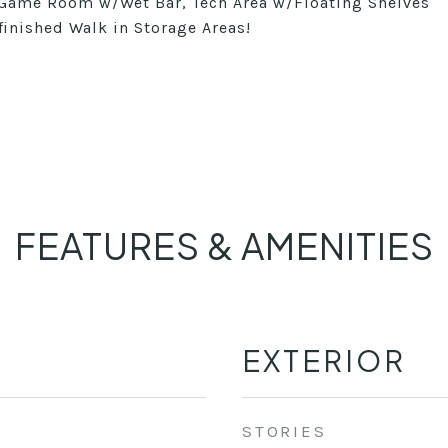
 Game Room w/Wet Bar, Tech Area w/Floating Shelves
inished Walk in Storage Areas!
FEATURES & AMENITIES
EXTERIOR
STORIES