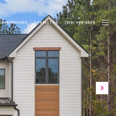
IGHBORHOODS
CONTACT US
(919) 866-2993