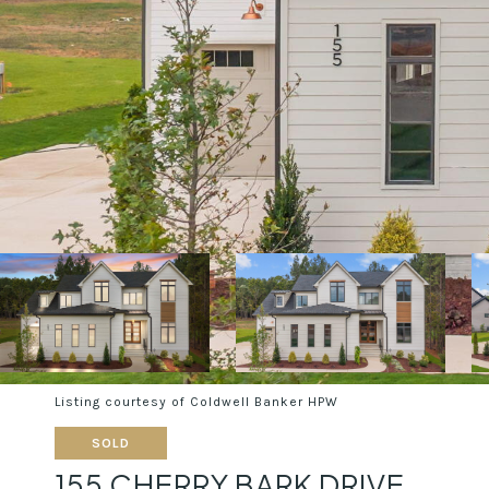
Listing courtesy of Coldwell Banker HPW
SOLD
155 CHERRY BARK DRIVE