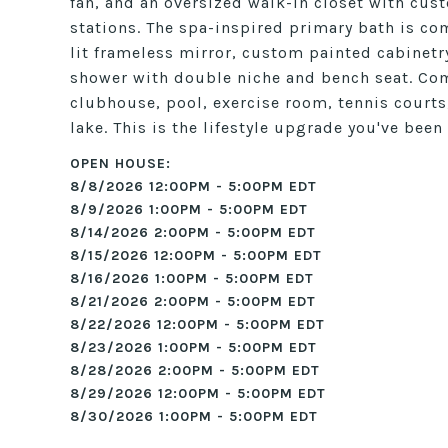
fan, and an oversized walk-in closet with cu
stations. The spa-inspired primary bath is com
lit frameless mirror, custom painted cabinetr
shower with double niche and bench seat. Com
clubhouse, pool, exercise room, tennis courts,
lake. This is the lifestyle upgrade you've bee
8/8/2026 12:00PM - 5:00PM EDT
8/9/2026 1:00PM - 5:00PM EDT
8/14/2026 2:00PM - 5:00PM EDT
8/15/2026 12:00PM - 5:00PM EDT
8/16/2026 1:00PM - 5:00PM EDT
8/21/2026 2:00PM - 5:00PM EDT
8/22/2026 12:00PM - 5:00PM EDT
8/23/2026 1:00PM - 5:00PM EDT
8/28/2026 2:00PM - 5:00PM EDT
8/29/2026 12:00PM - 5:00PM EDT
8/30/2026 1:00PM - 5:00PM EDT