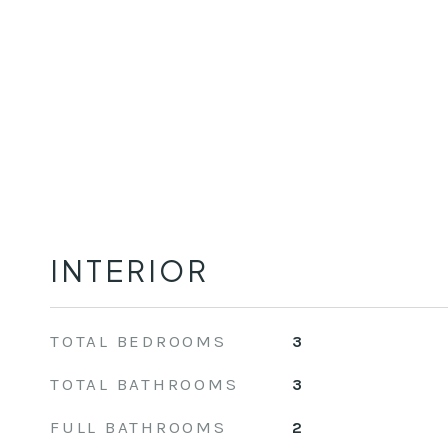
INTERIOR
TOTAL BEDROOMS
3
TOTAL BATHROOMS
3
FULL BATHROOMS
2