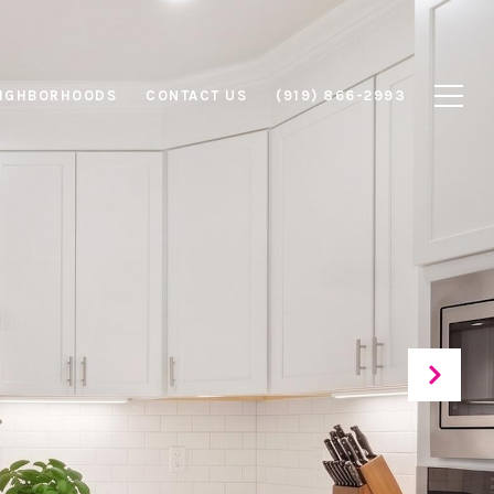
IGHBORHOODS
CONTACT US
(919) 866-2993