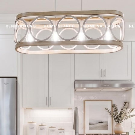
RENOVATIONS
HOME SEARCH
HOME VALUATION
NE