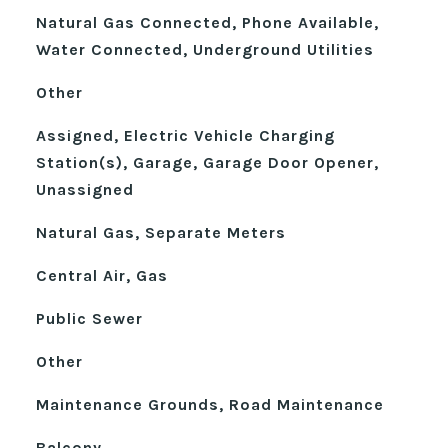
Natural Gas Connected, Phone Available,
Water Connected, Underground Utilities
Other
Assigned, Electric Vehicle Charging
Station(s), Garage, Garage Door Opener,
Unassigned
Natural Gas, Separate Meters
Central Air, Gas
Public Sewer
Other
Maintenance Grounds, Road Maintenance
Balcony