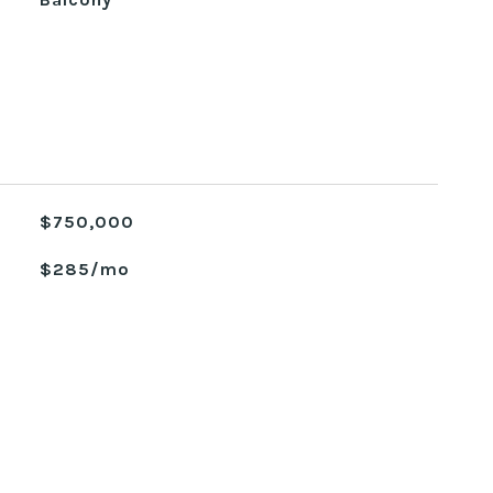
$750,000
$285/mo