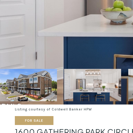
Listing courtesy of Coldwell Banker HPW
FOR SALE
1600 GATHERING PARK CIRCL