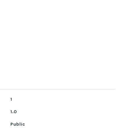
1
1.0
Public