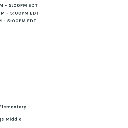
M - 5:00PM EDT
PM - 5:00PM EDT
M - 5:00PM EDT
Elementary
ge Middle