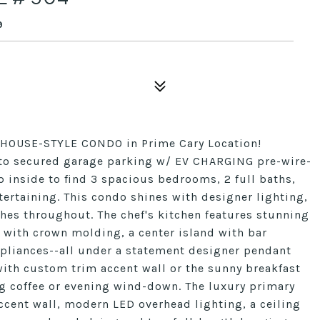
9
HOUSE-STYLE CONDO in Prime Cary Location!
s to secured garage parking w/ EV CHARGING pre-wire-
ep inside to find 3 spacious bedrooms, 2 full baths,
ertaining. This condo shines with designer lighting,
hes throughout. The chef's kitchen features stunning
 with crown molding, a center island with bar
appliances--all under a statement designer pendant
with custom trim accent wall or the sunny breakfast
ng coffee or evening wind-down. The luxury primary
ccent wall, modern LED overhead lighting, a ceiling