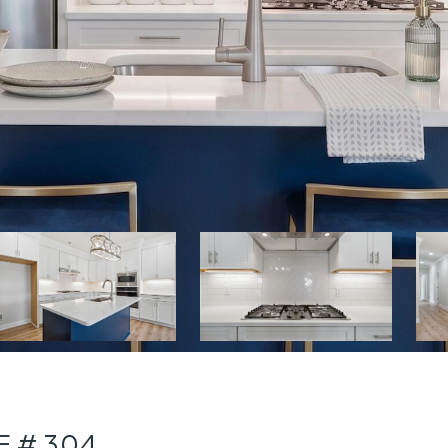
E # 304