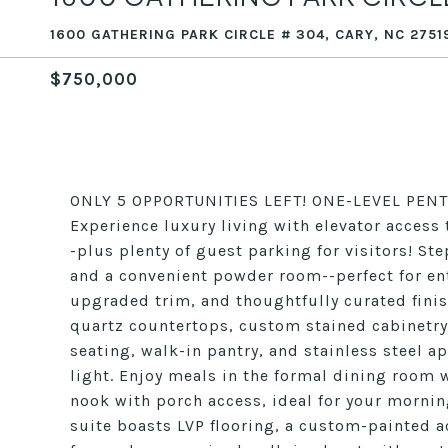
1600 GATHERING PARK CIRCLE # 304, CARY, NC 2751
$750,000
ONLY 5 OPPORTUNITIES LEFT! ONE-LEVEL PENT
Experience luxury living with elevator acces
-plus plenty of guest parking for visitors! St
and a convenient powder room--perfect for ent
upgraded trim, and thoughtfully curated finis
quartz countertops, custom stained cabinetry
seating, walk-in pantry, and stainless steel 
light. Enjoy meals in the formal dining room 
nook with porch access, ideal for your morni
suite boasts LVP flooring, a custom-painted a