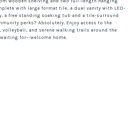
stom wooden shelving and two full-length hanging
plete with large format tile, a dual vanity with LED-
y, a free standing soaking tub and a tile-surround
munity perks? Absolutely. Enjoy access to the
 volleyball, and serene walking trails around the
n waiting for--welcome home.