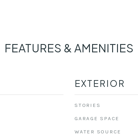
FEATURES & AMENITIES
EXTERIOR
STORIES
GARAGE SPACE
WATER SOURCE