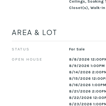
Ceilings, Soaking 
Closet(s), Walk-I
AREA & LOT
STATUS
For Sale
OPEN HOUSE
8/8/2026 12:00P
8/9/2026 1:00PM 
8/14/2026 2:00PM
8/15/2026 12:00P
8/16/2026 1:00PM
8/21/2026 2:00PM
8/22/2026 12:00
8/23/2026 1:00PM