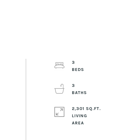
3
3
2,301 SQ.FT.
LIVING