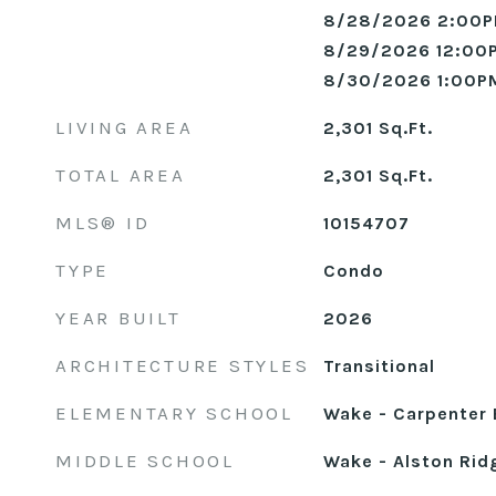
8/28/2026 2:00P
8/29/2026 12:00
8/30/2026 1:00P
LIVING AREA
2,301
Sq.Ft.
TOTAL AREA
2,301
Sq.Ft.
MLS® ID
10154707
TYPE
Condo
YEAR BUILT
2026
ARCHITECTURE STYLES
Transitional
ELEMENTARY SCHOOL
Wake - Carpenter 
MIDDLE SCHOOL
Wake - Alston Rid