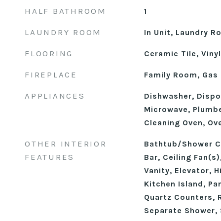
HALF BATHROOM
1
LAUNDRY ROOM
In Unit, Laundry R
FLOORING
Ceramic Tile, Vinyl
FIREPLACE
Family Room, Gas
APPLIANCES
Dishwasher, Dispo
Microwave, Plumbe
Cleaning Oven, Ov
OTHER INTERIOR
Bathtub/Shower C
FEATURES
Bar, Ceiling Fan(s
Vanity, Elevator, 
Kitchen Island, Pa
Quartz Counters, 
Separate Shower,