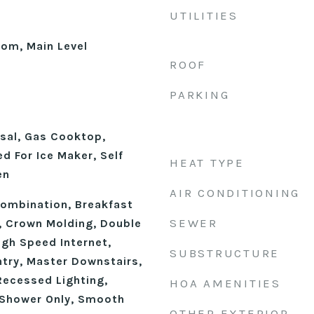
UTILITIES
oom, Main Level
ROOF
PARKING
sal, Gas Cooktop,
d For Ice Maker, Self
HEAT TYPE
en
AIR CONDITIONING
ombination, Breakfast
SEWER
), Crown Molding, Double
High Speed Internet,
SUBSTRUCTURE
ntry, Master Downstairs,
Recessed Lighting,
HOA AMENITIES
 Shower Only, Smooth
OTHER EXTERIOR