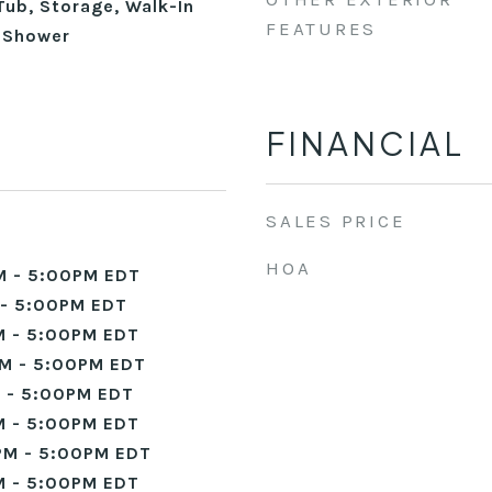
Tub, Storage, Walk-In
FEATURES
n Shower
FINANCIAL
SALES PRICE
HOA
M - 5:00PM EDT
- 5:00PM EDT
 - 5:00PM EDT
M - 5:00PM EDT
 - 5:00PM EDT
 - 5:00PM EDT
PM - 5:00PM EDT
 - 5:00PM EDT