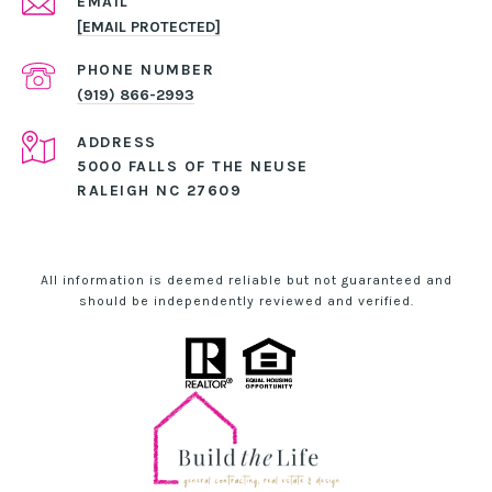
EMAIL
[EMAIL PROTECTED]
PHONE NUMBER
(919) 866-2993
ADDRESS
5000 FALLS OF THE NEUSE
RALEIGH NC 27609
All information is deemed reliable but not guaranteed and
should be independently reviewed and verified.