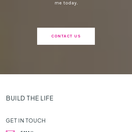
me today.
CONTACT US
BUILD THE LIFE
GET IN TOUCH