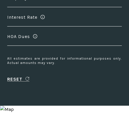
Interest Rate
HOA Dues
All estimates are provided for informational purposes only.
Actual amounts may vary.
RESET