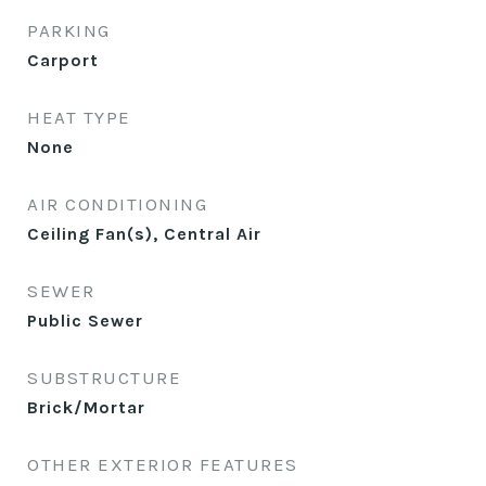
PARKING
Carport
HEAT TYPE
None
AIR CONDITIONING
Ceiling Fan(s), Central Air
SEWER
Public Sewer
SUBSTRUCTURE
Brick/Mortar
OTHER EXTERIOR FEATURES