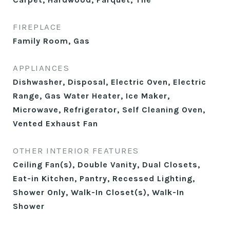
FIREPLACE
Family Room, Gas
APPLIANCES
Dishwasher, Disposal, Electric Oven, Electric
Range, Gas Water Heater, Ice Maker,
Microwave, Refrigerator, Self Cleaning Oven,
Vented Exhaust Fan
OTHER INTERIOR FEATURES
Ceiling Fan(s), Double Vanity, Dual Closets,
Eat-in Kitchen, Pantry, Recessed Lighting,
Shower Only, Walk-In Closet(s), Walk-In
Shower