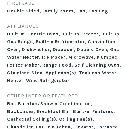
FIREPLACE
Double Sided, Family Room, Gas, Gas Log
APPLIANCES
Built-In Electric Oven, Built-In Freezer, Built-In
Gas Range, Built-In Refrigerator, Convection
Oven, Dishwasher, Disposal, Double Oven, Gas
Water Heater, Ice Maker, Microwave, Plumbed
For Ice Maker, Range Hood, Self Cleaning Oven,
Stainless Steel Appliance(s), Tankless Water
Heater, Wine Refrigerator
OTHER INTERIOR FEATURES
Bar, Bathtub/Shower Combination,
Bookcases, Breakfast Bar, Built-in Features,
Cathedral Ceiling(s), Ceiling Fan(s),
Chandelier, Eat-in Kitchen, Elevator, Entrance