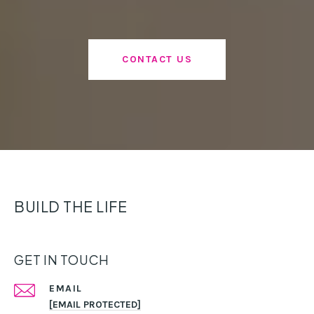
CONTACT US
BUILD THE LIFE
GET IN TOUCH
EMAIL
[EMAIL PROTECTED]