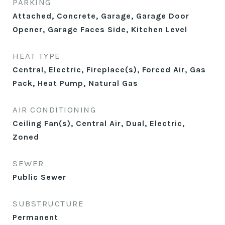
PARKING
Attached, Concrete, Garage, Garage Door
Opener, Garage Faces Side, Kitchen Level
HEAT TYPE
Central, Electric, Fireplace(s), Forced Air, Gas
Pack, Heat Pump, Natural Gas
AIR CONDITIONING
Ceiling Fan(s), Central Air, Dual, Electric,
Zoned
SEWER
Public Sewer
SUBSTRUCTURE
Permanent