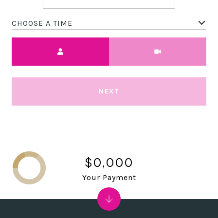
CHOOSE A TIME
Meeting Type
NEXT
$0,000
Your Payment