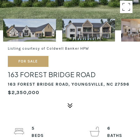
Listing courtesy of Coldwell Banker HPW
FOR SALE
163 FOREST BRIDGE ROAD
163 FOREST BRIDGE ROAD, YOUNGSVILLE, NC 27596
$2,350,000
5
6