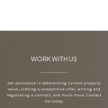
WORK WITH US
Get assistance in determining current property
value, crafting a competitive offer, writing and
negotiating a contract, and much more. Contact
me today.