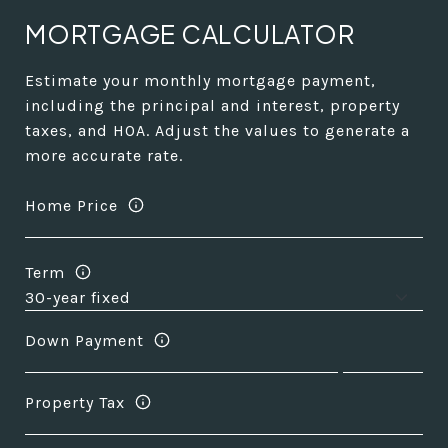
MORTGAGE CALCULATOR
Estimate your monthly mortgage payment,
including the principal and interest, property
taxes, and HOA. Adjust the values to generate a
more accurate rate.
Home Price
Term
Down Payment
Property Tax