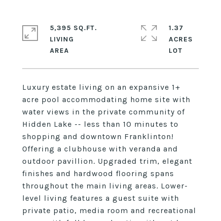
5,395 SQ.FT.
1.37
LIVING
ACRES
Luxury estate living on an expansive 1+
acre pool accommodating home site with
water views in the private community of
Hidden Lake -- less than 10 minutes to
shopping and downtown Franklinton!
Offering a clubhouse with veranda and
outdoor pavillion. Upgraded trim, elegant
finishes and hardwood flooring spans
throughout the main living areas. Lower-
level living features a guest suite with
private patio, media room and recreational