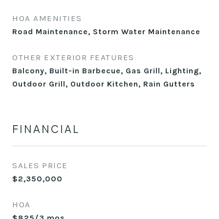
HOA AMENITIES
Road Maintenance, Storm Water Maintenance
OTHER EXTERIOR FEATURES
Balcony, Built-in Barbecue, Gas Grill, Lighting,
Outdoor Grill, Outdoor Kitchen, Rain Gutters
FINANCIAL
SALES PRICE
$2,350,000
HOA
$825/3 mos