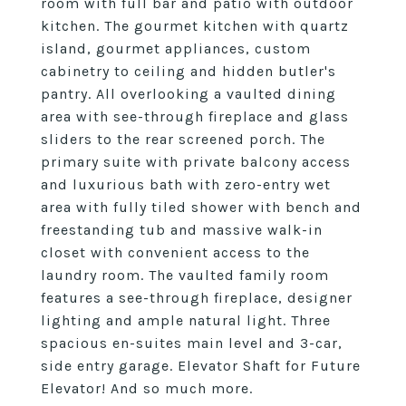
room with full bar and patio with outdoor
kitchen. The gourmet kitchen with quartz
island, gourmet appliances, custom
cabinetry to ceiling and hidden butler's
pantry. All overlooking a vaulted dining
area with see-through fireplace and glass
sliders to the rear screened porch. The
primary suite with private balcony access
and luxurious bath with zero-entry wet
area with fully tiled shower with bench and
freestanding tub and massive walk-in
closet with convenient access to the
laundry room. The vaulted family room
features a see-through fireplace, designer
lighting and ample natural light. Three
spacious en-suites main level and 3-car,
side entry garage. Elevator Shaft for Future
Elevator! And so much more.