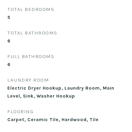
TOTAL BEDROOMS
5
TOTAL BATHROOMS
6
FULL BATHROOMS
6
LAUNDRY ROOM
Electric Dryer Hookup, Laundry Room, Main
Level, Sink, Washer Hookup
FLOORING
Carpet, Ceramic Tile, Hardwood, Tile