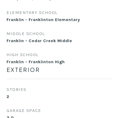
ELEMENTARY SCHOOL
Franklin - Franklinton Elementary
MIDDLE SCHOOL
Franklin - Cedar Creek Middle
HIGH SCHOOL
Franklin - Franklinton High
EXTERIOR
STORIES
2
GARAGE SPACE
3.0