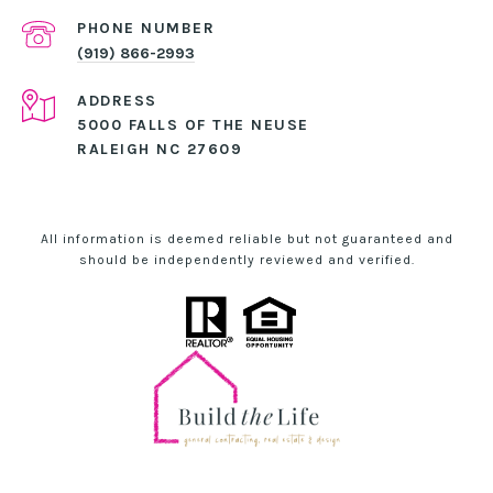
PHONE NUMBER
(919) 866-2993
ADDRESS
5000 FALLS OF THE NEUSE
RALEIGH NC 27609
All information is deemed reliable but not guaranteed and
should be independently reviewed and verified.