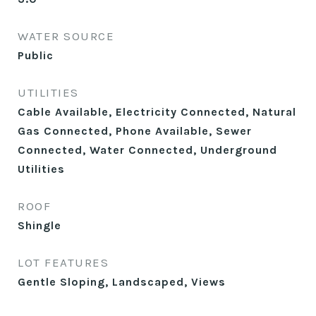
WATER SOURCE
Public
UTILITIES
Cable Available, Electricity Connected, Natural
Gas Connected, Phone Available, Sewer
Connected, Water Connected, Underground
Utilities
ROOF
Shingle
LOT FEATURES
Gentle Sloping, Landscaped, Views