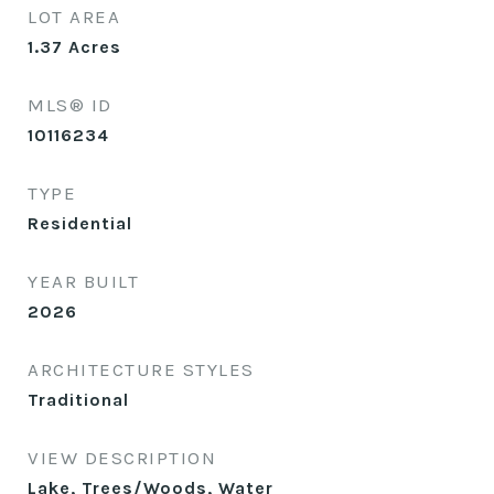
LOT AREA
1.37
Acres
MLS® ID
10116234
TYPE
Residential
YEAR BUILT
2026
ARCHITECTURE STYLES
Traditional
VIEW DESCRIPTION
Lake, Trees/Woods, Water