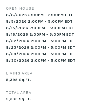
OPEN HOUSE
8/8/2026 2:00PM - 5:00PM EDT
8/9/2026 2:00PM - 5:00PM EDT
8/15/2026 2:00PM - 5:00PM EDT
8/16/2026 2:00PM - 5:00PM EDT
8/22/2026 2:00PM - 5:00PM EDT
8/23/2026 2:00PM - 5:00PM EDT
8/29/2026 2:00PM - 5:00PM EDT
8/30/2026 2:00PM - 5:00PM EDT
LIVING AREA
5,395
Sq.Ft.
TOTAL AREA
5,395
Sq.Ft.