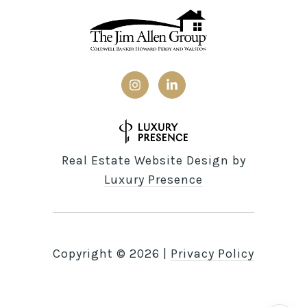
Real Estate Website Design by
Luxury Presence
Copyright ©
2026
|
Privacy Policy