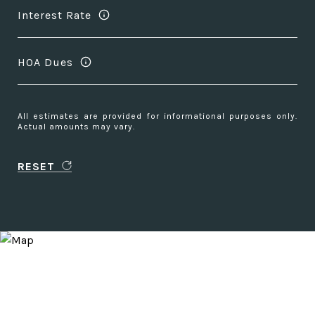
Interest Rate
HOA Dues
All estimates are provided for informational purposes only.
Actual amounts may vary.
RESET