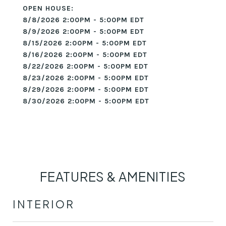
8/8/2026 2:00PM - 5:00PM EDT
8/9/2026 2:00PM - 5:00PM EDT
8/15/2026 2:00PM - 5:00PM EDT
8/16/2026 2:00PM - 5:00PM EDT
8/22/2026 2:00PM - 5:00PM EDT
8/23/2026 2:00PM - 5:00PM EDT
8/29/2026 2:00PM - 5:00PM EDT
8/30/2026 2:00PM - 5:00PM EDT
FEATURES & AMENITIES
INTERIOR