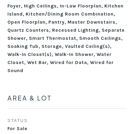
Foyer, High Ceilings, In-Law Floorplan, Kitchen
Island, Kitchen/Dining Room Combination,
Open Floorplan, Pantry, Master Downstairs,
Quartz Counters, Recessed Lighting, Separate
Shower, Smart Thermostat, Smooth Ceilings,
Soaking Tub, Storage, Vaulted Ceiling(s),
Walk-In Closet(s), Walk-In Shower, Water
Closet, Wet Bar, Wired for Data, Wired for
Sound
AREA & LOT
STATUS
For Sale