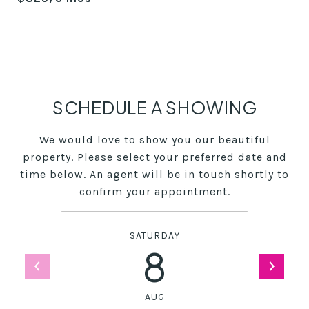
SCHEDULE A SHOWING
We would love to show you our beautiful
property. Please select your preferred date and
time below. An agent will be in touch shortly to
confirm your appointment.
SATURDAY
8
AUG