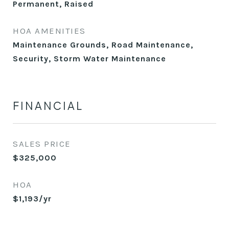
Permanent, Raised
HOA AMENITIES
Maintenance Grounds, Road Maintenance,
Security, Storm Water Maintenance
FINANCIAL
SALES PRICE
$325,000
HOA
$1,193/yr