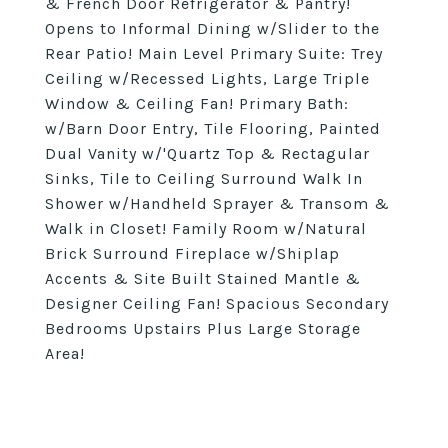
& French Door Refrigerator & Pantry!
Opens to Informal Dining w/Slider to the
Rear Patio! Main Level Primary Suite: Trey
Ceiling w/Recessed Lights, Large Triple
Window & Ceiling Fan! Primary Bath:
w/Barn Door Entry, Tile Flooring, Painted
Dual Vanity w/'Quartz Top & Rectagular
Sinks, Tile to Ceiling Surround Walk In
Shower w/Handheld Sprayer & Transom &
Walk in Closet! Family Room w/Natural
Brick Surround Fireplace w/Shiplap
Accents & Site Built Stained Mantle &
Designer Ceiling Fan! Spacious Secondary
Bedrooms Upstairs Plus Large Storage
Area!