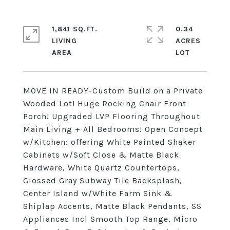
1,841 SQ.FT.
0.34
LIVING
ACRES
MOVE IN READY-Custom Build on a Private
Wooded Lot! Huge Rocking Chair Front
Porch! Upgraded LVP Flooring Throughout
Main Living + All Bedrooms! Open Concept
w/Kitchen: offering White Painted Shaker
Cabinets w/Soft Close & Matte Black
Hardware, White Quartz Countertops,
Glossed Gray Subway Tile Backsplash,
Center Island w/White Farm Sink &
Shiplap Accents, Matte Black Pendants, SS
Appliances Incl Smooth Top Range, Micro