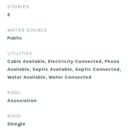
STORIES
2
WATER SOURCE
Public
UTILITIES
Cable Available, Electricity Connected, Phone
Available, Septic Available, Septic Connected,
Water Available, Water Connected
POOL
Association
ROOF
Shingle