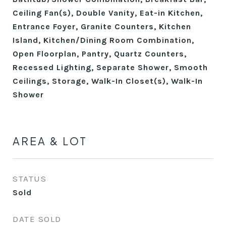
Ceiling Fan(s), Double Vanity, Eat-in Kitchen,
Entrance Foyer, Granite Counters, Kitchen
Island, Kitchen/Dining Room Combination,
Open Floorplan, Pantry, Quartz Counters,
Recessed Lighting, Separate Shower, Smooth
Ceilings, Storage, Walk-In Closet(s), Walk-In
Shower
AREA & LOT
STATUS
Sold
DATE SOLD