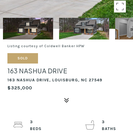
Listing courtesy of Coldwell Banker HPW
SOLD
163 NASHUA DRIVE
163 NASHUA DRIVE, LOUISBURG, NC 27549
$325,000
3
3