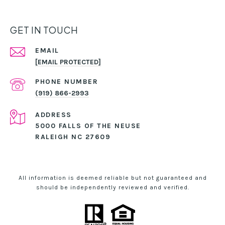
GET IN TOUCH
EMAIL
[EMAIL PROTECTED]
PHONE NUMBER
(919) 866-2993
ADDRESS
5000 FALLS OF THE NEUSE
RALEIGH NC 27609
All information is deemed reliable but not guaranteed and
should be independently reviewed and verified.