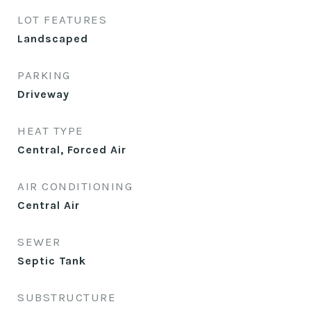
LOT FEATURES
Landscaped
PARKING
Driveway
HEAT TYPE
Central, Forced Air
AIR CONDITIONING
Central Air
SEWER
Septic Tank
SUBSTRUCTURE