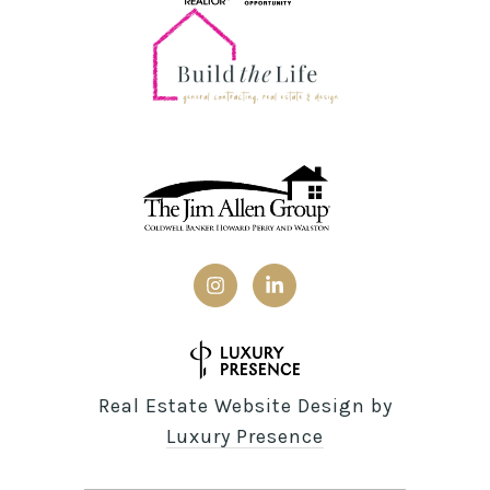
Real Estate Website Design by
Luxury Presence