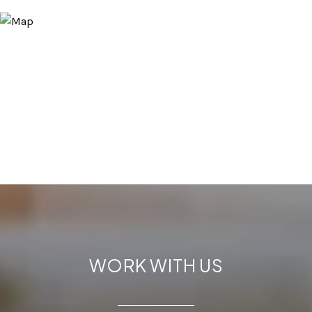
WORK WITH US