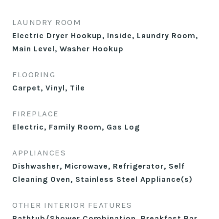
LAUNDRY ROOM
Electric Dryer Hookup, Inside, Laundry Room,
Main Level, Washer Hookup
FLOORING
Carpet, Vinyl, Tile
FIREPLACE
Electric, Family Room, Gas Log
APPLIANCES
Dishwasher, Microwave, Refrigerator, Self
Cleaning Oven, Stainless Steel Appliance(s)
OTHER INTERIOR FEATURES
Bathtub/Shower Combination, Breakfast Bar,