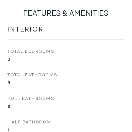
FEATURES & AMENITIES
INTERIOR
TOTAL BEDROOMS
3
TOTAL BATHROOMS
3
FULL BATHROOMS
2
HALF BATHROOM
1