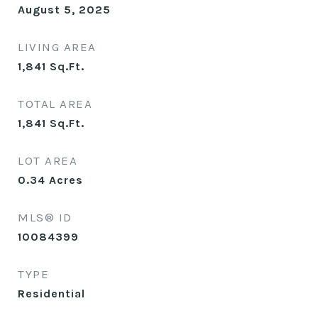
August 5, 2025
LIVING AREA
1,841
Sq.Ft.
TOTAL AREA
1,841
Sq.Ft.
LOT AREA
0.34
Acres
MLS® ID
10084399
TYPE
Residential