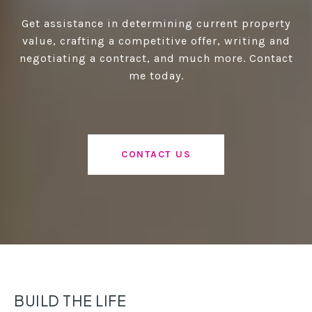
Get assistance in determining current property
value, crafting a competitive offer, writing and
negotiating a contract, and much more. Contact
me today.
CONTACT US
BUILD THE LIFE