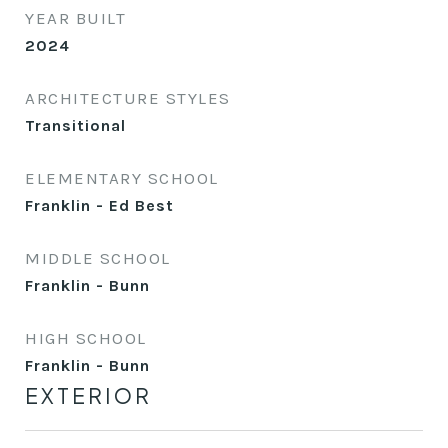
YEAR BUILT
2024
ARCHITECTURE STYLES
Transitional
ELEMENTARY SCHOOL
Franklin - Ed Best
MIDDLE SCHOOL
Franklin - Bunn
HIGH SCHOOL
Franklin - Bunn
EXTERIOR