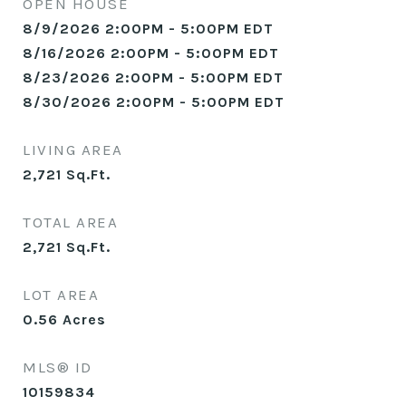
OPEN HOUSE
8/9/2026 2:00PM - 5:00PM EDT
8/16/2026 2:00PM - 5:00PM EDT
8/23/2026 2:00PM - 5:00PM EDT
8/30/2026 2:00PM - 5:00PM EDT
LIVING AREA
2,721
Sq.Ft.
TOTAL AREA
2,721
Sq.Ft.
LOT AREA
0.56
Acres
MLS® ID
10159834