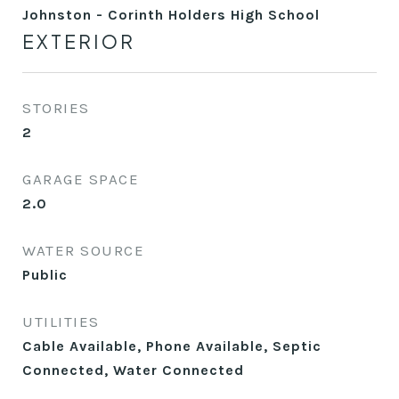
Johnston - Corinth Holders High School
EXTERIOR
STORIES
2
GARAGE SPACE
2.0
WATER SOURCE
Public
UTILITIES
Cable Available, Phone Available, Septic
Connected, Water Connected