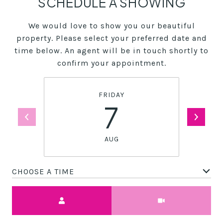
SCHEDULE A SHOWING
We would love to show you our beautiful
property. Please select your preferred date and
time below. An agent will be in touch shortly to
confirm your appointment.
FRIDAY
7
AUG
CHOOSE A TIME
Meeting Type