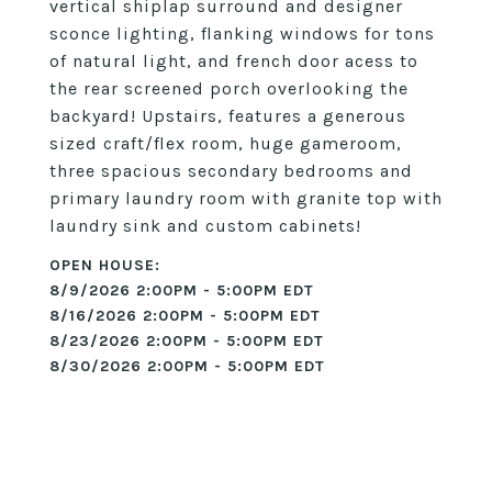
vertical shiplap surround and designer
sconce lighting, flanking windows for tons
of natural light, and french door acess to
the rear screened porch overlooking the
backyard! Upstairs, features a generous
sized craft/flex room, huge gameroom,
three spacious secondary bedrooms and
primary laundry room with granite top with
laundry sink and custom cabinets!
8/9/2026 2:00PM - 5:00PM EDT
8/16/2026 2:00PM - 5:00PM EDT
8/23/2026 2:00PM - 5:00PM EDT
8/30/2026 2:00PM - 5:00PM EDT