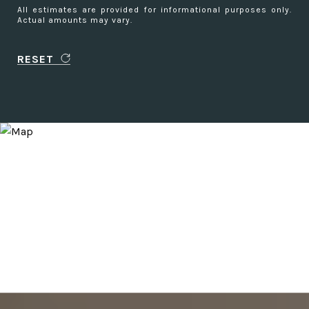
All estimates are provided for informational purposes only.
Actual amounts may vary.
RESET