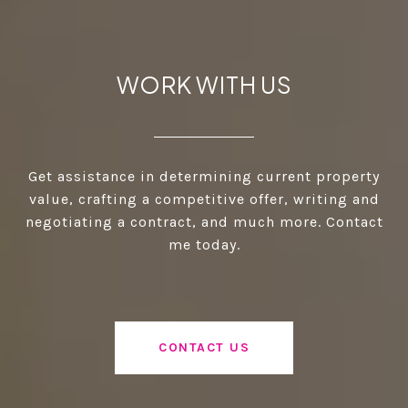
WORK WITH US
Get assistance in determining current property
value, crafting a competitive offer, writing and
negotiating a contract, and much more. Contact
me today.
CONTACT US