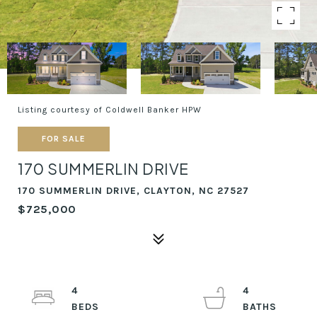
Listing courtesy of Coldwell Banker HPW
FOR SALE
170 SUMMERLIN DRIVE
170 SUMMERLIN DRIVE, CLAYTON, NC 27527
$725,000
4
4