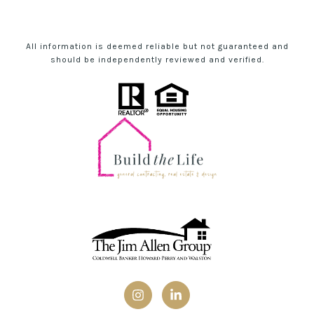
All information is deemed reliable but not guaranteed and
should be independently reviewed and verified.