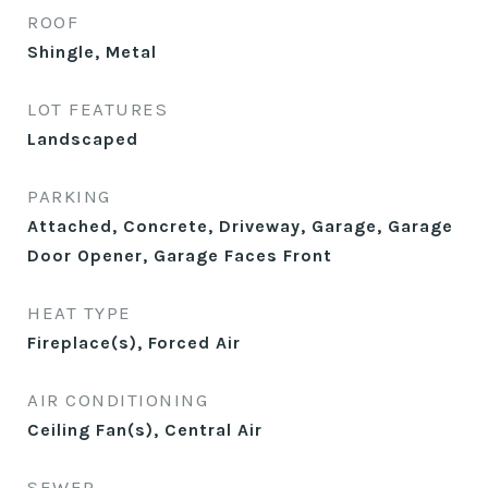
ROOF
Shingle, Metal
LOT FEATURES
Landscaped
PARKING
Attached, Concrete, Driveway, Garage, Garage
Door Opener, Garage Faces Front
HEAT TYPE
Fireplace(s), Forced Air
AIR CONDITIONING
Ceiling Fan(s), Central Air
SEWER