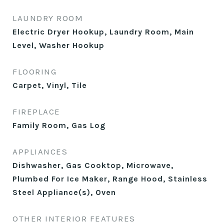
LAUNDRY ROOM
Electric Dryer Hookup, Laundry Room, Main
Level, Washer Hookup
FLOORING
Carpet, Vinyl, Tile
FIREPLACE
Family Room, Gas Log
APPLIANCES
Dishwasher, Gas Cooktop, Microwave,
Plumbed For Ice Maker, Range Hood, Stainless
Steel Appliance(s), Oven
OTHER INTERIOR FEATURES