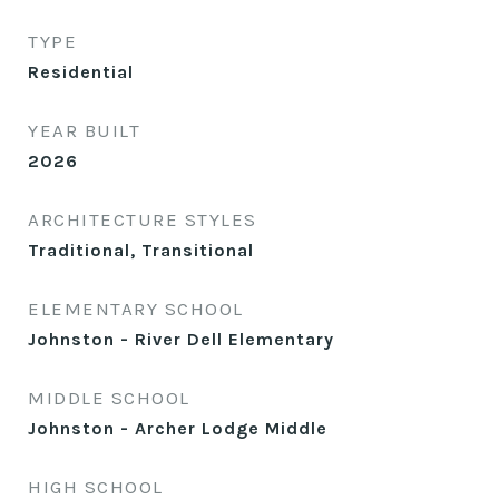
TYPE
Residential
YEAR BUILT
2026
ARCHITECTURE STYLES
Traditional, Transitional
ELEMENTARY SCHOOL
Johnston - River Dell Elementary
MIDDLE SCHOOL
Johnston - Archer Lodge Middle
HIGH SCHOOL