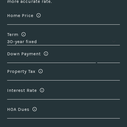
more accurate rate.
Home Price
Term
Down Payment
Property Tax
Interest Rate
HOA Dues