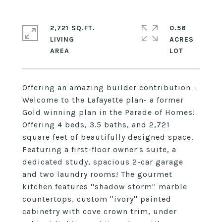
2,721 SQ.FT.
0.56
LIVING
ACRES
Offering an amazing builder contribution -
Welcome to the Lafayette plan- a former
Gold winning plan in the Parade of Homes!
Offering 4 beds, 3.5 baths, and 2,721
square feet of beautifully designed space.
Featuring a first-floor owner's suite, a
dedicated study, spacious 2-car garage
and two laundry rooms! The gourmet
kitchen features ''shadow storm'' marble
countertops, custom ''ivory'' painted
cabinetry with cove crown trim, under