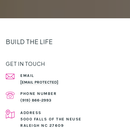
BUILD THE LIFE
GET IN TOUCH
EMAIL
[EMAIL PROTECTED]
PHONE NUMBER
(919) 866-2993
ADDRESS
5000 FALLS OF THE NEUSE
RALEIGH NC 27609