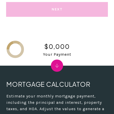
NEXT
$0,000
Your Payment
MORTGAGE CALCULATOR
Estimate your monthly mortgage payment,
including the principal and interest, property
taxes, and HOA. Adjust the values to generate a