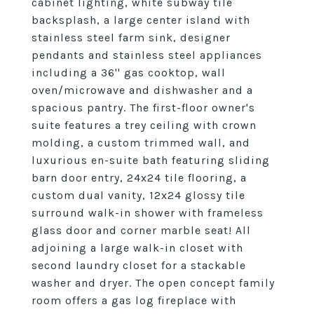
cabinet lighting, white subway tile
backsplash, a large center island with
stainless steel farm sink, designer
pendants and stainless steel appliances
including a 36'' gas cooktop, wall
oven/microwave and dishwasher and a
spacious pantry. The first-floor owner's
suite features a trey ceiling with crown
molding, a custom trimmed wall, and
luxurious en-suite bath featuring sliding
barn door entry, 24x24 tile flooring, a
custom dual vanity, 12x24 glossy tile
surround walk-in shower with frameless
glass door and corner marble seat! All
adjoining a large walk-in closet with
second laundry closet for a stackable
washer and dryer. The open concept family
room offers a gas log fireplace with