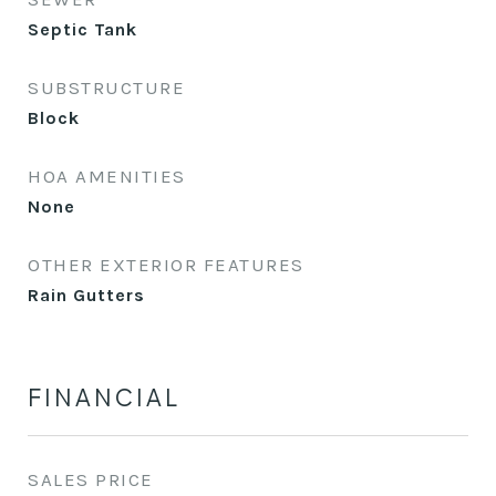
Septic Tank
SUBSTRUCTURE
Block
HOA AMENITIES
None
OTHER EXTERIOR FEATURES
Rain Gutters
FINANCIAL
SALES PRICE