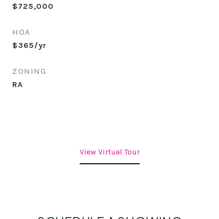
$725,000
HOA
$365/yr
ZONING
RA
View Virtual Tour