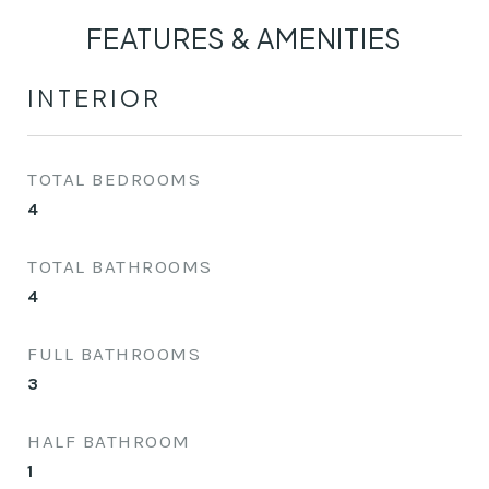
FEATURES & AMENITIES
INTERIOR
TOTAL BEDROOMS
4
TOTAL BATHROOMS
4
FULL BATHROOMS
3
HALF BATHROOM
1