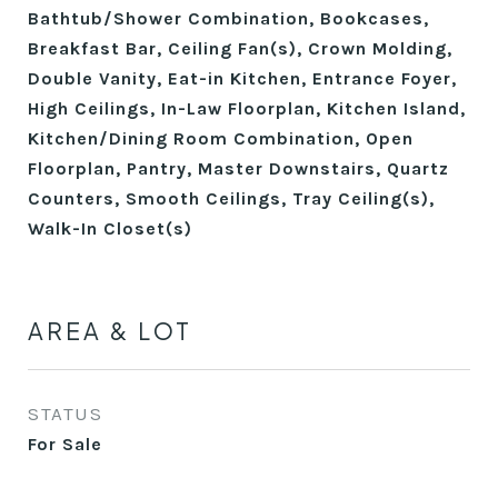
Bathtub/Shower Combination, Bookcases,
Breakfast Bar, Ceiling Fan(s), Crown Molding,
Double Vanity, Eat-in Kitchen, Entrance Foyer,
High Ceilings, In-Law Floorplan, Kitchen Island,
Kitchen/Dining Room Combination, Open
Floorplan, Pantry, Master Downstairs, Quartz
Counters, Smooth Ceilings, Tray Ceiling(s),
Walk-In Closet(s)
AREA & LOT
STATUS
For Sale