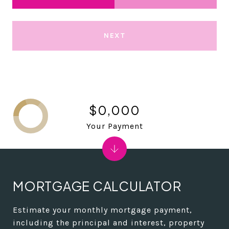
NEXT
$0,000
Your Payment
MORTGAGE CALCULATOR
Estimate your monthly mortgage payment,
including the principal and interest, property