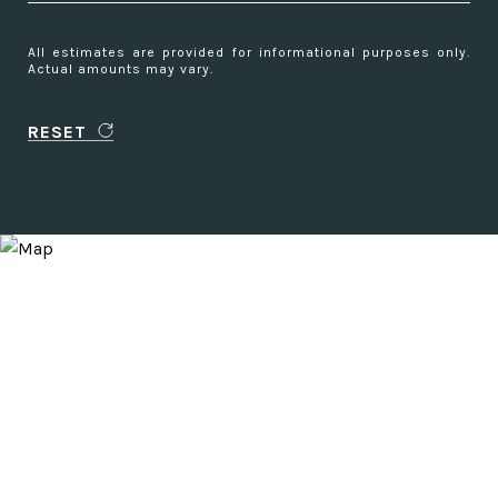
All estimates are provided for informational purposes only.
Actual amounts may vary.
RESET