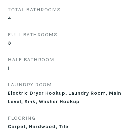
TOTAL BATHROOMS
4
FULL BATHROOMS
3
HALF BATHROOM
1
LAUNDRY ROOM
Electric Dryer Hookup, Laundry Room, Main
Level, Sink, Washer Hookup
FLOORING
Carpet, Hardwood, Tile