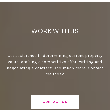
WORK WITH US
Get assistance in determining current property
value, crafting a competitive offer, writing and
negotiating a contract, and much more. Contact
me today.
CONTACT US