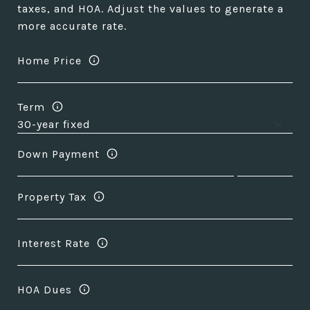
taxes, and HOA. Adjust the values to generate a
more accurate rate.
Home Price
Term
Down Payment
Property Tax
Interest Rate
HOA Dues