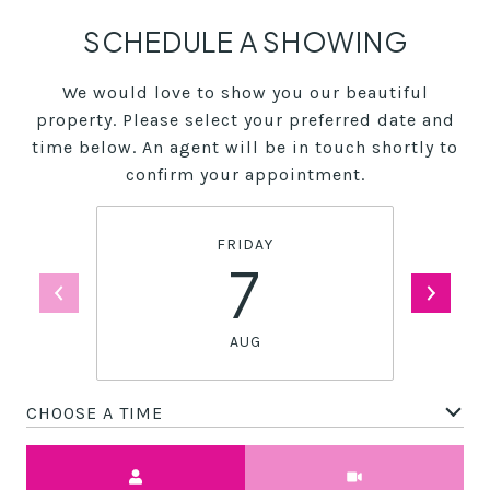
SCHEDULE A SHOWING
We would love to show you our beautiful
property. Please select your preferred date and
time below. An agent will be in touch shortly to
confirm your appointment.
FRIDAY
7
AUG
CHOOSE A TIME
Meeting Type