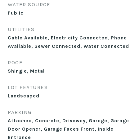
WATER SOURCE
Public
UTILITIES
Cable Available, Electricity Connected, Phone
Available, Sewer Connected, Water Connected
ROOF
Shingle, Metal
LOT FEATURES
Landscaped
PARKING
Attached, Concrete, Driveway, Garage, Garage
Door Opener, Garage Faces Front, Inside
Entrance