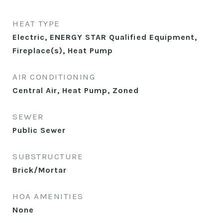
HEAT TYPE
Electric, ENERGY STAR Qualified Equipment,
Fireplace(s), Heat Pump
AIR CONDITIONING
Central Air, Heat Pump, Zoned
SEWER
Public Sewer
SUBSTRUCTURE
Brick/Mortar
HOA AMENITIES
None