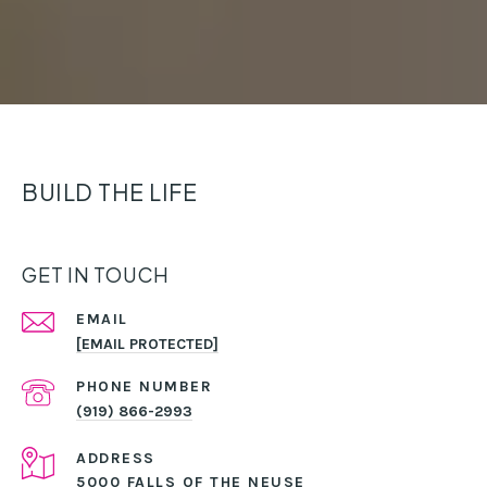
BUILD THE LIFE
GET IN TOUCH
EMAIL
[EMAIL PROTECTED]
PHONE NUMBER
(919) 866-2993
ADDRESS
5000 FALLS OF THE NEUSE