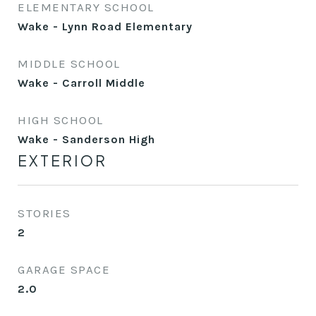
ELEMENTARY SCHOOL
Wake - Lynn Road Elementary
MIDDLE SCHOOL
Wake - Carroll Middle
HIGH SCHOOL
Wake - Sanderson High
EXTERIOR
STORIES
2
GARAGE SPACE
2.0