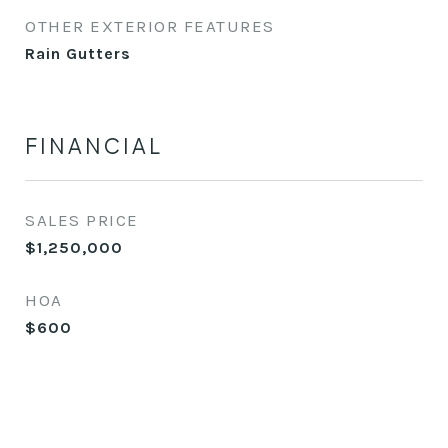
OTHER EXTERIOR FEATURES
Rain Gutters
FINANCIAL
SALES PRICE
$1,250,000
HOA
$600