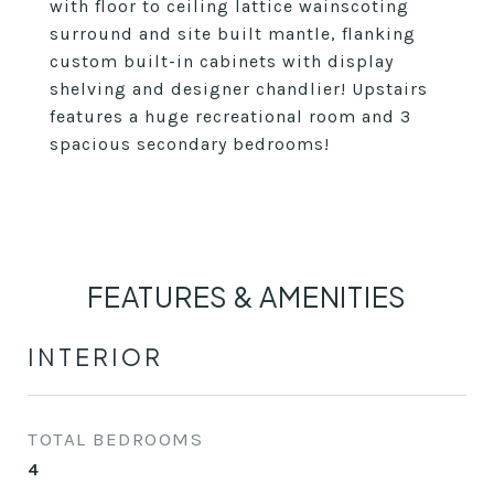
with floor to ceiling lattice wainscoting
surround and site built mantle, flanking
custom built-in cabinets with display
shelving and designer chandlier! Upstairs
features a huge recreational room and 3
spacious secondary bedrooms!
FEATURES & AMENITIES
INTERIOR
TOTAL BEDROOMS
4