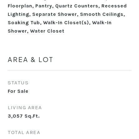
Floorplan, Pantry, Quartz Counters, Recessed
Lighting, Separate Shower, Smooth Ceilings,
Soaking Tub, Walk-In Closet(s), Walk-In
Shower, Water Closet
AREA & LOT
STATUS
For Sale
LIVING AREA
3,057
Sq.Ft.
TOTAL AREA