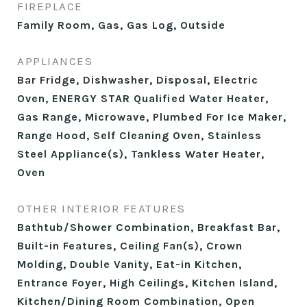
FIREPLACE
Family Room, Gas, Gas Log, Outside
APPLIANCES
Bar Fridge, Dishwasher, Disposal, Electric
Oven, ENERGY STAR Qualified Water Heater,
Gas Range, Microwave, Plumbed For Ice Maker,
Range Hood, Self Cleaning Oven, Stainless
Steel Appliance(s), Tankless Water Heater,
Oven
OTHER INTERIOR FEATURES
Bathtub/Shower Combination, Breakfast Bar,
Built-in Features, Ceiling Fan(s), Crown
Molding, Double Vanity, Eat-in Kitchen,
Entrance Foyer, High Ceilings, Kitchen Island,
Kitchen/Dining Room Combination, Open