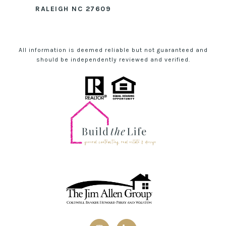
RALEIGH NC 27609
All information is deemed reliable but not guaranteed and
should be independently reviewed and verified.