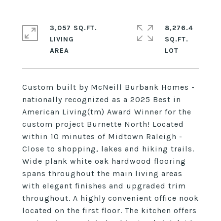
3,057 SQ.FT.
8,276.4
LIVING
SQ.FT.
Custom built by McNeill Burbank Homes -
nationally recognized as a 2025 Best in
American Living(tm) Award Winner for the
custom project Burnette North! Located
within 10 minutes of Midtown Raleigh -
Close to shopping, lakes and hiking trails.
Wide plank white oak hardwood flooring
spans throughout the main living areas
with elegant finishes and upgraded trim
throughout. A highly convenient office nook
located on the first floor. The kitchen offers