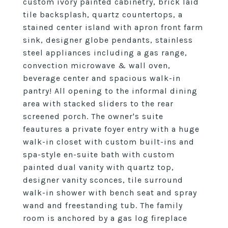
custom ivory painted cabinetry, brick laid
tile backsplash, quartz countertops, a
stained center island with apron front farm
sink, designer globe pendants, stainless
steel appliances including a gas range,
convection microwave & wall oven,
beverage center and spacious walk-in
pantry! All opening to the informal dining
area with stacked sliders to the rear
screened porch. The owner's suite
feautures a private foyer entry with a huge
walk-in closet with custom built-ins and
spa-style en-suite bath with custom
painted dual vanity with quartz top,
designer vanity sconces, tile surround
walk-in shower with bench seat and spray
wand and freestanding tub. The family
room is anchored by a gas log fireplace