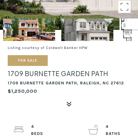
Listing courtesy of Coldwell Banker HPW
FOR SALE
1709 BURNETTE GARDEN PATH
1709 BURNETTE GARDEN PATH, RALEIGH, NC 27612
$1,250,000
4
4