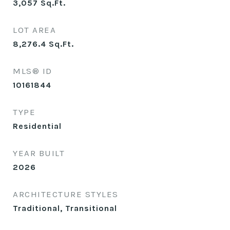
3,057
Sq.Ft.
LOT AREA
8,276.4
Sq.Ft.
MLS® ID
10161844
TYPE
Residential
YEAR BUILT
2026
ARCHITECTURE STYLES
Traditional, Transitional