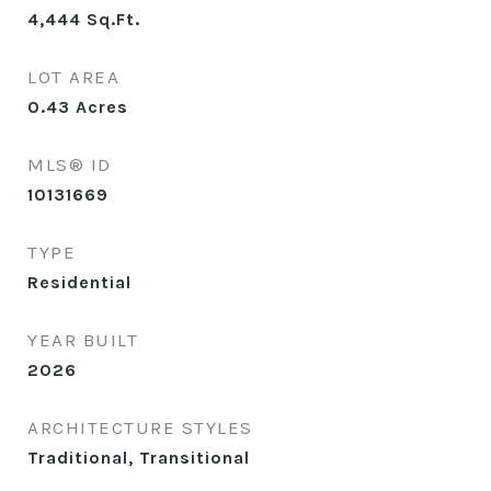
4,444
Sq.Ft.
LOT AREA
0.43
Acres
MLS® ID
10131669
TYPE
Residential
YEAR BUILT
2026
ARCHITECTURE STYLES
Traditional, Transitional