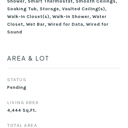
Shower, Smart Thermostat, Smooth Ceilings,
Soaking Tub, Storage, Vaulted Ceiling(s),
Walk-In Closet(s), Walk-In Shower, Water
Closet, Wet Bar, Wired for Data, Wired for
Sound
AREA & LOT
STATUS
Pending
LIVING AREA
4,444
Sq.Ft.
TOTAL AREA