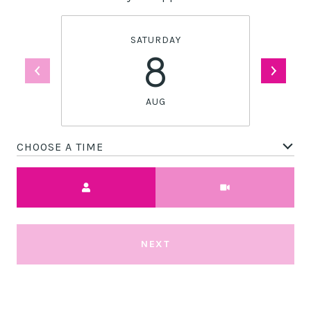
SATURDAY
8
AUG
CHOOSE A TIME
Meeting Type
NEXT