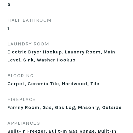
5
HALF BATHROOM
1
LAUNDRY ROOM
Electric Dryer Hookup, Laundry Room, Main
Level, Sink, Washer Hookup
FLOORING
Carpet, Ceramic Tile, Hardwood, Tile
FIREPLACE
Family Room, Gas, Gas Log, Masonry, Outside
APPLIANCES
Built-In Freezer, Built-In Gas Range, Built-In