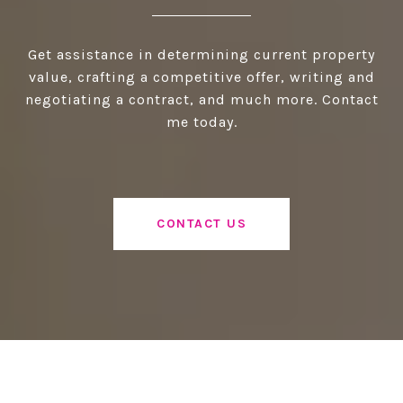
Get assistance in determining current property
value, crafting a competitive offer, writing and
negotiating a contract, and much more. Contact
me today.
CONTACT US