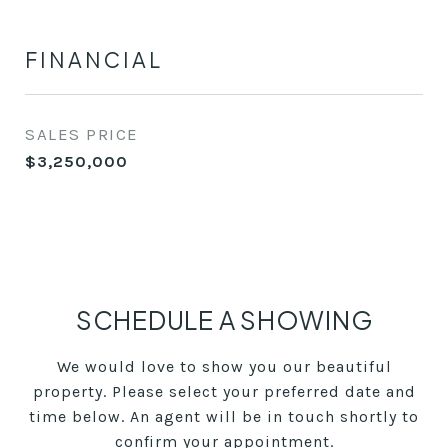
FINANCIAL
SALES PRICE
$3,250,000
SCHEDULE A SHOWING
We would love to show you our beautiful
property. Please select your preferred date and
time below. An agent will be in touch shortly to
confirm your appointment.