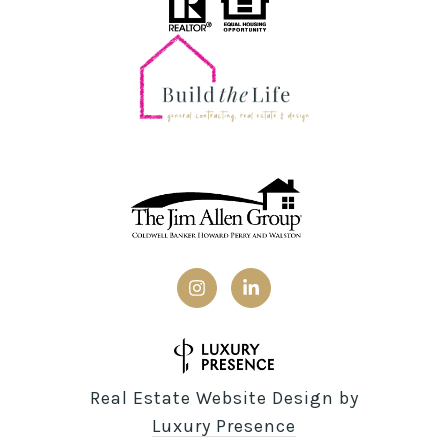
Real Estate Website Design by
Luxury Presence