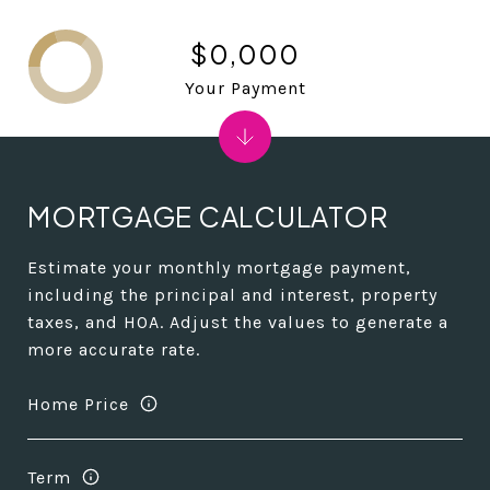
$0,000
Your Payment
MORTGAGE CALCULATOR
Estimate your monthly mortgage payment,
including the principal and interest, property
taxes, and HOA. Adjust the values to generate a
more accurate rate.
Home Price
Term