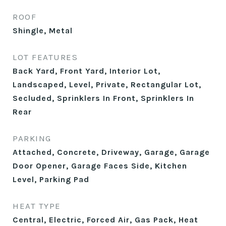
ROOF
Shingle, Metal
LOT FEATURES
Back Yard, Front Yard, Interior Lot,
Landscaped, Level, Private, Rectangular Lot,
Secluded, Sprinklers In Front, Sprinklers In
Rear
PARKING
Attached, Concrete, Driveway, Garage, Garage
Door Opener, Garage Faces Side, Kitchen
Level, Parking Pad
HEAT TYPE
Central, Electric, Forced Air, Gas Pack, Heat