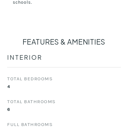
schools.
FEATURES & AMENITIES
INTERIOR
TOTAL BEDROOMS
4
TOTAL BATHROOMS
6
FULL BATHROOMS