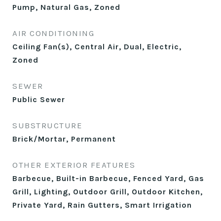
Pump, Natural Gas, Zoned
AIR CONDITIONING
Ceiling Fan(s), Central Air, Dual, Electric,
Zoned
SEWER
Public Sewer
SUBSTRUCTURE
Brick/Mortar, Permanent
OTHER EXTERIOR FEATURES
Barbecue, Built-in Barbecue, Fenced Yard, Gas
Grill, Lighting, Outdoor Grill, Outdoor Kitchen,
Private Yard, Rain Gutters, Smart Irrigation