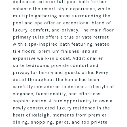
dedicated exterior full pool bath further
enhance the resort-style experience, while
multiple gathering areas surrounding the
pool and spa offer an exceptional blend of
luxury, comfort, and privacy. The main floor
primary suite offers a true private retreat
with a spa-inspired bath featuring heated
tile floors, premium finishes, and an
expansive walk-in closet. Additional en
suite bedrooms provide comfort and
privacy for family and guests alike. Every
detail throughout the home has been
carefully considered to deliver a lifestyle of
elegance, functionality, and effortless
sophistication. A rare opportunity to own a
newly constructed luxury residence in the
heart of Raleigh, moments from premier
dining, shopping, parks, and top private