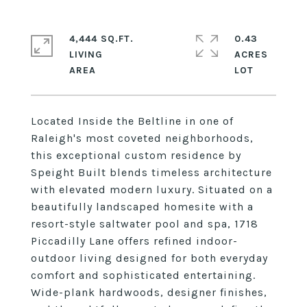
4,444 SQ.FT.
0.43
LIVING
ACRES
Located Inside the Beltline in one of
Raleigh's most coveted neighborhoods,
this exceptional custom residence by
Speight Built blends timeless architecture
with elevated modern luxury. Situated on a
beautifully landscaped homesite with a
resort-style saltwater pool and spa, 1718
Piccadilly Lane offers refined indoor-
outdoor living designed for both everyday
comfort and sophisticated entertaining.
Wide-plank hardwoods, designer finishes,