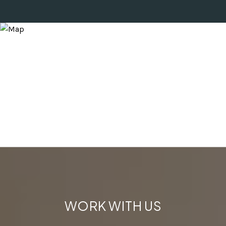
WORK WITH US