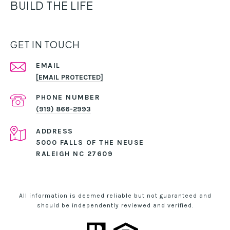
BUILD THE LIFE
GET IN TOUCH
EMAIL
[EMAIL PROTECTED]
PHONE NUMBER
(919) 866-2993
ADDRESS
5000 FALLS OF THE NEUSE
RALEIGH NC 27609
All information is deemed reliable but not guaranteed and
should be independently reviewed and verified.