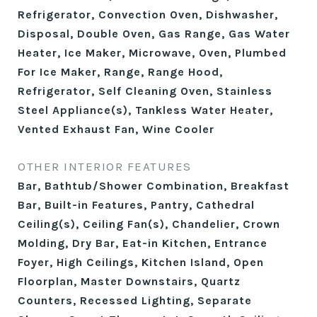
Refrigerator, Convection Oven, Dishwasher,
Disposal, Double Oven, Gas Range, Gas Water
Heater, Ice Maker, Microwave, Oven, Plumbed
For Ice Maker, Range, Range Hood,
Refrigerator, Self Cleaning Oven, Stainless
Steel Appliance(s), Tankless Water Heater,
Vented Exhaust Fan, Wine Cooler
OTHER INTERIOR FEATURES
Bar, Bathtub/Shower Combination, Breakfast
Bar, Built-in Features, Pantry, Cathedral
Ceiling(s), Ceiling Fan(s), Chandelier, Crown
Molding, Dry Bar, Eat-in Kitchen, Entrance
Foyer, High Ceilings, Kitchen Island, Open
Floorplan, Master Downstairs, Quartz
Counters, Recessed Lighting, Separate