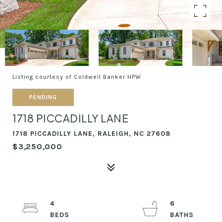
Listing courtesy of Coldwell Banker HPW
PENDING
1718 PICCADILLY LANE
1718 PICCADILLY LANE, RALEIGH, NC 27608
$3,250,000
4
6