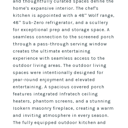
and thoughtfully curated spaces define the
home's expansive interior. The chef's
kitchen is appointed with a 48'' Wolf range,
48'' Sub-Zero refrigerator, and a scullery
for exceptional prep and storage space. A
seamless connection to the screened porch
through a pass-through serving window
creates the ultimate entertaining
experience with seamless access to the
outdoor living areas. The outdoor living
spaces were intentionally designed for
year-round enjoyment and elevated
entertaining. A spacious covered porch
features integrated Infratech ceiling
heaters, phantom screens, and a stunning
Isokern masonry fireplace, creating a warm
and inviting atmosphere in every season.
The fully equipped outdoor kitchen and