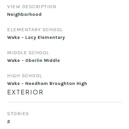
VIEW DESCRIPTION
Neighborhood
ELEMENTARY SCHOOL
Wake - Lacy Elementary
MIDDLE SCHOOL
Wake - Oberlin Middle
HIGH SCHOOL
Wake - Needham Broughton High
EXTERIOR
STORIES
2