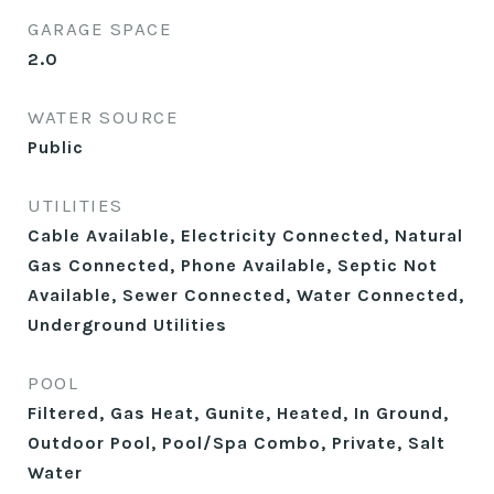
GARAGE SPACE
2.0
WATER SOURCE
Public
UTILITIES
Cable Available, Electricity Connected, Natural
Gas Connected, Phone Available, Septic Not
Available, Sewer Connected, Water Connected,
Underground Utilities
POOL
Filtered, Gas Heat, Gunite, Heated, In Ground,
Outdoor Pool, Pool/Spa Combo, Private, Salt
Water