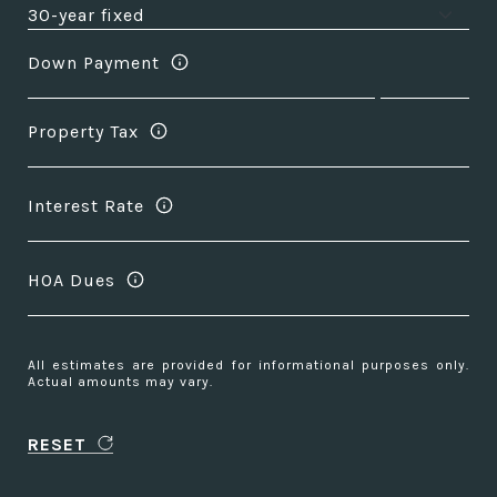
Down Payment
Property Tax
Interest Rate
HOA Dues
All estimates are provided for informational purposes only.
Actual amounts may vary.
RESET