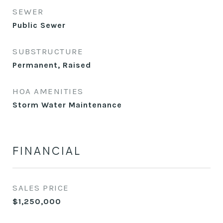
SEWER
Public Sewer
SUBSTRUCTURE
Permanent, Raised
HOA AMENITIES
Storm Water Maintenance
FINANCIAL
SALES PRICE
$1,250,000