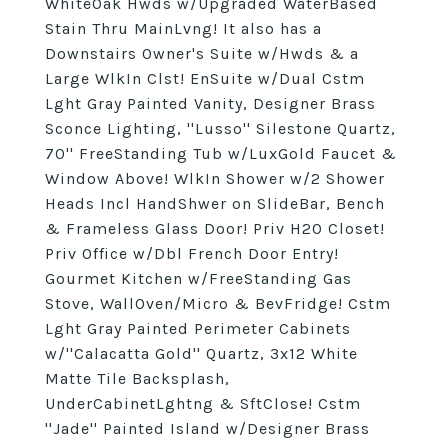
WhiteOak Hwds w/Upgraded WaterBased
Stain Thru MainLvng! It also has a
Downstairs Owner's Suite w/Hwds & a
Large WlkIn Clst! EnSuite w/Dual Cstm
Lght Gray Painted Vanity, Designer Brass
Sconce Lighting, ''Lusso'' Silestone Quartz,
70'' FreeStanding Tub w/LuxGold Faucet &
Window Above! WlkIn Shower w/2 Shower
Heads Incl HandShwer on SlideBar, Bench
& Frameless Glass Door! Priv H2O Closet!
Priv Office w/Dbl French Door Entry!
Gourmet Kitchen w/FreeStanding Gas
Stove, WallOven/Micro & BevFridge! Cstm
Lght Gray Painted Perimeter Cabinets
w/''Calacatta Gold'' Quartz, 3x12 White
Matte Tile Backsplash,
UnderCabinetLghtng & SftClose! Cstm
''Jade'' Painted Island w/Designer Brass