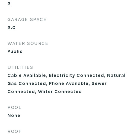
2
GARAGE SPACE
2.0
WATER SOURCE
Public
UTILITIES
Cable Available, Electricity Connected, Natural
Gas Connected, Phone Available, Sewer
Connected, Water Connected
POOL
None
ROOF