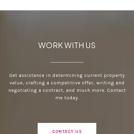
WORK WITH US
Get assistance in determining current property
value, crafting a competitive offer, writing and
negotiating a contract, and much more. Contact
me today.
CONTACT US