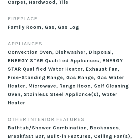
Carpet, Hardwood, Tile
FIREPLACE
Family Room, Gas, Gas Log
APPLIANCES
Convection Oven, Dishwasher, Disposal,
ENERGY STAR Qualified Appliances, ENERGY
STAR Qualified Water Heater, Exhaust Fan,
Free-Standing Range, Gas Range, Gas Water
Heater, Microwave, Range Hood, Self Cleaning
Oven, Stainless Steel Appliance(s), Water
Heater
OTHER INTERIOR FEATURES
Bathtub/Shower Combination, Bookcases,
Breakfast Bar, Built-in Features, Ceiling Fan(s),