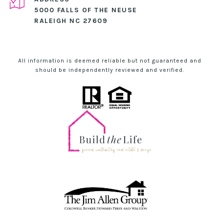
5000 FALLS OF THE NEUSE
RALEIGH NC 27609
All information is deemed reliable but not guaranteed and
should be independently reviewed and verified.