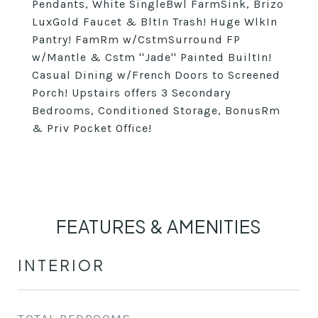
Pendants, White SingleBwl FarmSink, Brizo
LuxGold Faucet & BltIn Trash! Huge WlkIn
Pantry! FamRm w/CstmSurround FP
w/Mantle & Cstm ''Jade'' Painted BuiltIn!
Casual Dining w/French Doors to Screened
Porch! Upstairs offers 3 Secondary
Bedrooms, Conditioned Storage, BonusRm
& Priv Pocket Office!
FEATURES & AMENITIES
INTERIOR