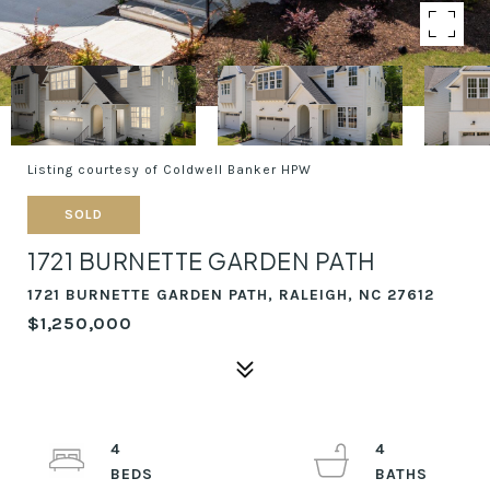
Listing courtesy of Coldwell Banker HPW
SOLD
1721 BURNETTE GARDEN PATH
1721 BURNETTE GARDEN PATH, RALEIGH, NC 27612
$1,250,000
4
4