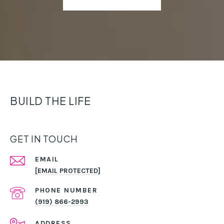
BUILD THE LIFE
GET IN TOUCH
EMAIL
[EMAIL PROTECTED]
PHONE NUMBER
(919) 866-2993
ADDRESS