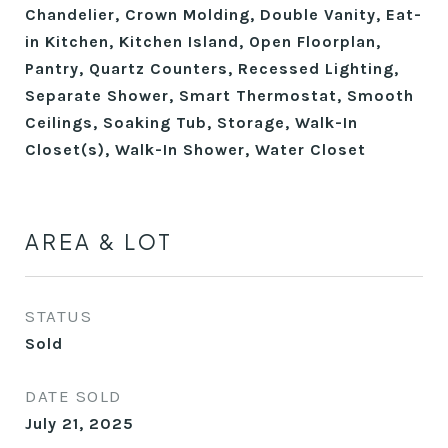
Chandelier, Crown Molding, Double Vanity, Eat-
in Kitchen, Kitchen Island, Open Floorplan,
Pantry, Quartz Counters, Recessed Lighting,
Separate Shower, Smart Thermostat, Smooth
Ceilings, Soaking Tub, Storage, Walk-In
Closet(s), Walk-In Shower, Water Closet
AREA & LOT
STATUS
Sold
DATE SOLD
July 21, 2025