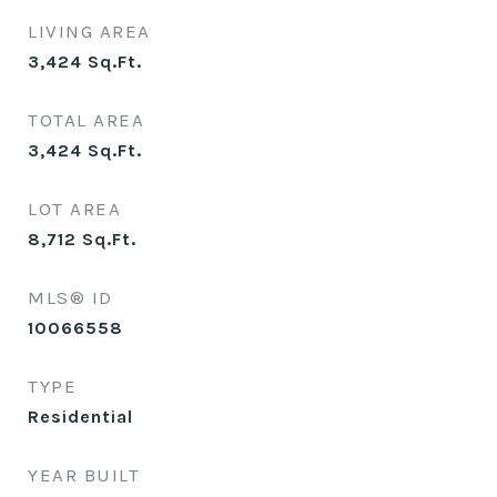
LIVING AREA
3,424
Sq.Ft.
TOTAL AREA
3,424
Sq.Ft.
LOT AREA
8,712
Sq.Ft.
MLS® ID
10066558
TYPE
Residential
YEAR BUILT