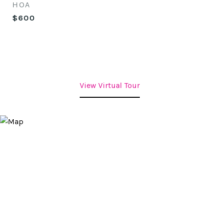
HOA
$600
View Virtual Tour