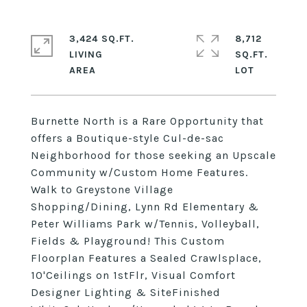
3,424 SQ.FT.
8,712
LIVING
SQ.FT.
Burnette North is a Rare Opportunity that
offers a Boutique-style Cul-de-sac
Neighborhood for those seeking an Upscale
Community w/Custom Home Features.
Walk to Greystone Village
Shopping/Dining, Lynn Rd Elementary &
Peter Williams Park w/Tennis, Volleyball,
Fields & Playground! This Custom
Floorplan Features a Sealed Crawlsplace,
10'Ceilings on 1stFlr, Visual Comfort
Designer Lighting & SiteFinished