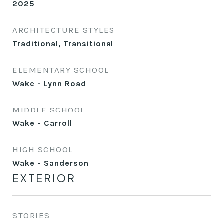
2025
ARCHITECTURE STYLES
Traditional, Transitional
ELEMENTARY SCHOOL
Wake - Lynn Road
MIDDLE SCHOOL
Wake - Carroll
HIGH SCHOOL
Wake - Sanderson
EXTERIOR
STORIES