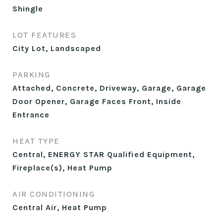
Shingle
LOT FEATURES
City Lot, Landscaped
PARKING
Attached, Concrete, Driveway, Garage, Garage
Door Opener, Garage Faces Front, Inside
Entrance
HEAT TYPE
Central, ENERGY STAR Qualified Equipment,
Fireplace(s), Heat Pump
AIR CONDITIONING
Central Air, Heat Pump