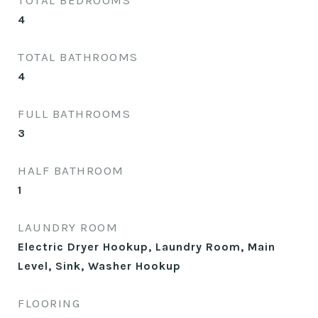
TOTAL BEDROOMS
4
TOTAL BATHROOMS
4
FULL BATHROOMS
3
HALF BATHROOM
1
LAUNDRY ROOM
Electric Dryer Hookup, Laundry Room, Main
Level, Sink, Washer Hookup
FLOORING