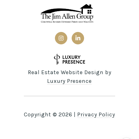
Real Estate Website Design by
Luxury Presence
Copyright ©
2026
|
Privacy Policy