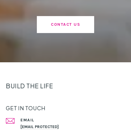
CONTACT US
BUILD THE LIFE
GET IN TOUCH
EMAIL
[EMAIL PROTECTED]