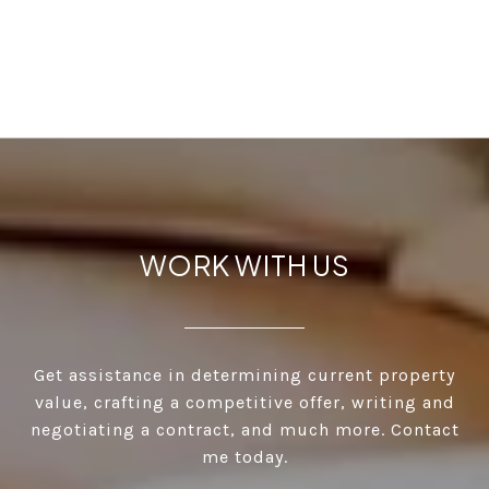
WORK WITH US
Get assistance in determining current property
value, crafting a competitive offer, writing and
negotiating a contract, and much more. Contact
me today.