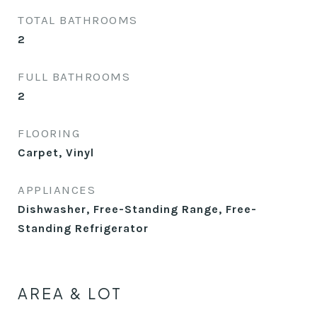
TOTAL BATHROOMS
2
FULL BATHROOMS
2
FLOORING
Carpet, Vinyl
APPLIANCES
Dishwasher, Free-Standing Range, Free-
Standing Refrigerator
AREA & LOT