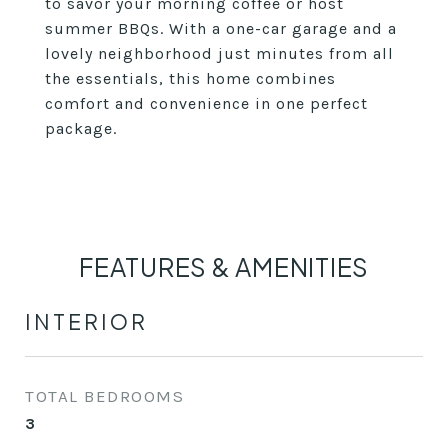
to savor your morning coffee or host
summer BBQs. With a one-car garage and a
lovely neighborhood just minutes from all
the essentials, this home combines
comfort and convenience in one perfect
package.
FEATURES & AMENITIES
INTERIOR
TOTAL BEDROOMS
3