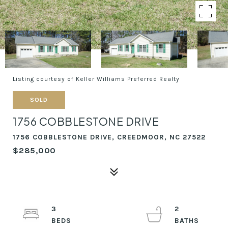
Listing courtesy of Keller Williams Preferred Realty
SOLD
1756 COBBLESTONE DRIVE
1756 COBBLESTONE DRIVE, CREEDMOOR, NC 27522
$285,000
3
2