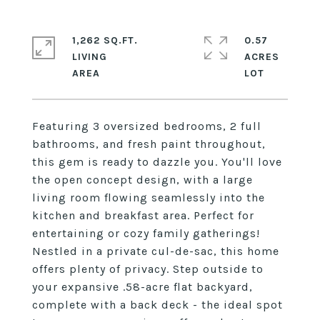
1,262 SQ.FT.
0.57
LIVING
ACRES
Featuring 3 oversized bedrooms, 2 full
bathrooms, and fresh paint throughout,
this gem is ready to dazzle you. You'll love
the open concept design, with a large
living room flowing seamlessly into the
kitchen and breakfast area. Perfect for
entertaining or cozy family gatherings!
Nestled in a private cul-de-sac, this home
offers plenty of privacy. Step outside to
your expansive .58-acre flat backyard,
complete with a back deck - the ideal spot