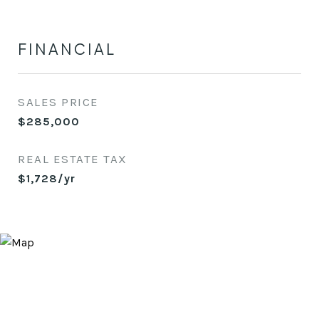
FINANCIAL
SALES PRICE
$285,000
REAL ESTATE TAX
$1,728/yr