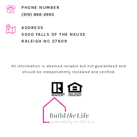
PHONE NUMBER
(919) 866-2993
ADDRESS
5000 FALLS OF THE NEUSE
RALEIGH NC 27609
All information is deemed reliable but not guaranteed and
should be independently reviewed and verified.