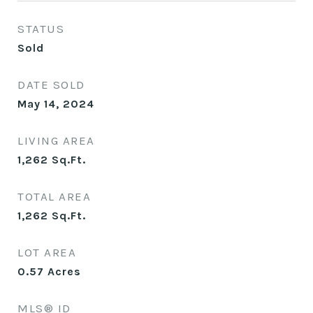
STATUS
Sold
DATE SOLD
May 14, 2024
LIVING AREA
1,262
Sq.Ft.
TOTAL AREA
1,262
Sq.Ft.
LOT AREA
0.57
Acres
MLS® ID