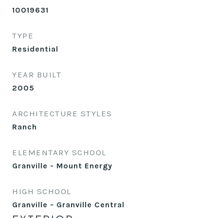
10019631
TYPE
Residential
YEAR BUILT
2005
ARCHITECTURE STYLES
Ranch
ELEMENTARY SCHOOL
Granville - Mount Energy
HIGH SCHOOL
Granville - Granville Central