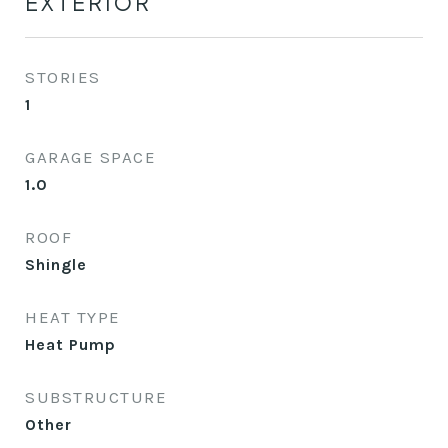
EXTERIOR
STORIES
1
GARAGE SPACE
1.0
ROOF
Shingle
HEAT TYPE
Heat Pump
SUBSTRUCTURE
Other