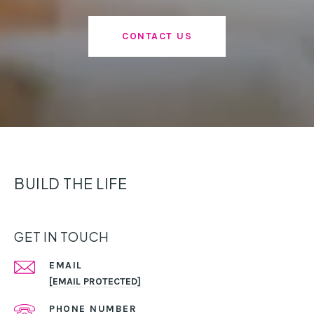
CONTACT US
BUILD THE LIFE
GET IN TOUCH
EMAIL
[EMAIL PROTECTED]
PHONE NUMBER