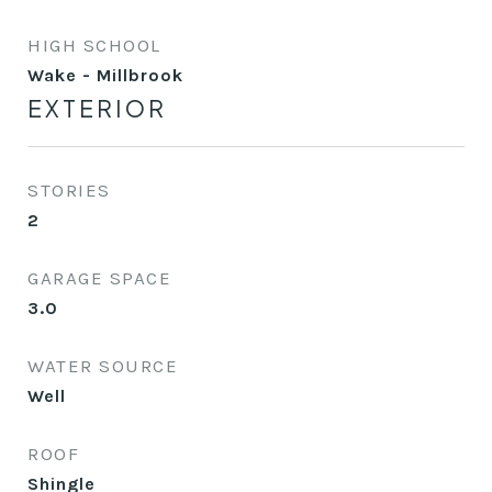
HIGH SCHOOL
Wake - Millbrook
EXTERIOR
STORIES
2
GARAGE SPACE
3.0
WATER SOURCE
Well
ROOF
Shingle