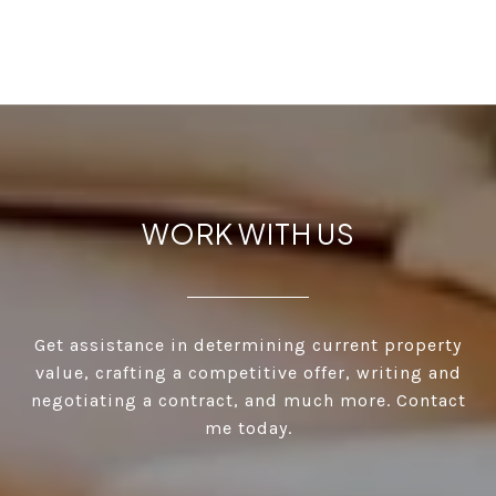
WORK WITH US
Get assistance in determining current property
value, crafting a competitive offer, writing and
negotiating a contract, and much more. Contact
me today.