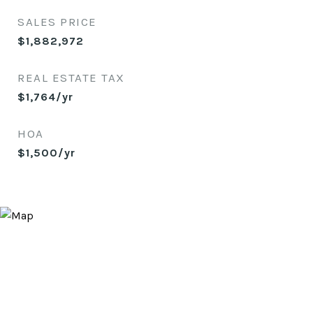
SALES PRICE
$1,882,972
REAL ESTATE TAX
$1,764/yr
HOA
$1,500/yr