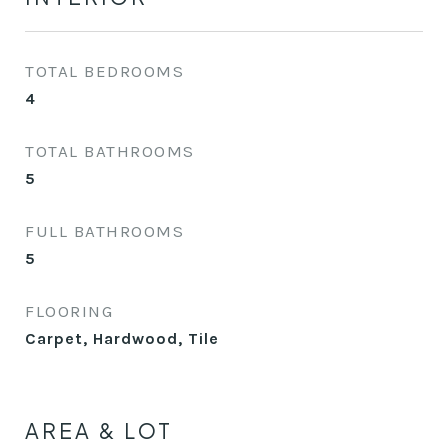
TOTAL BEDROOMS
4
TOTAL BATHROOMS
5
FULL BATHROOMS
5
FLOORING
Carpet, Hardwood, Tile
AREA & LOT