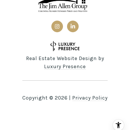
Real Estate Website Design by
Luxury Presence
Copyright ©
2026
|
Privacy Policy