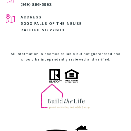
(919) 866-2993
ADDRESS
5000 FALLS OF THE NEUSE
RALEIGH NC 27609
All information is deemed reliable but not guaranteed and
should be independently reviewed and verified.