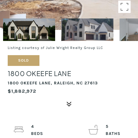
Listing courtesy of Julie Wright Realty Group LLC
SOLD
1800 OKEEFE LANE
1800 OKEEFE LANE, RALEIGH, NC 27613
$1,882,972
4
5