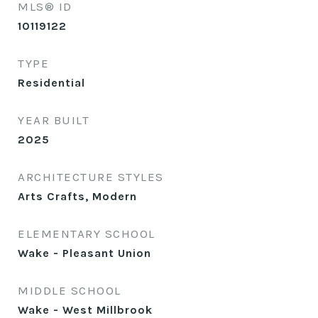
MLS® ID
10119122
TYPE
Residential
YEAR BUILT
2025
ARCHITECTURE STYLES
Arts Crafts, Modern
ELEMENTARY SCHOOL
Wake - Pleasant Union
MIDDLE SCHOOL
Wake - West Millbrook