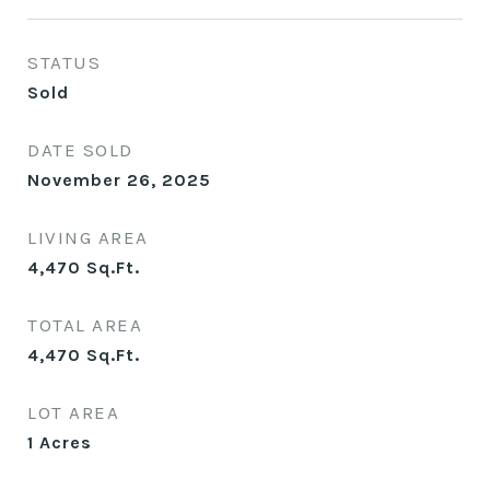
STATUS
Sold
DATE SOLD
November 26, 2025
LIVING AREA
4,470
Sq.Ft.
TOTAL AREA
4,470
Sq.Ft.
LOT AREA
1
Acres