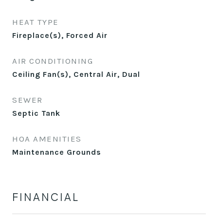
HEAT TYPE
Fireplace(s), Forced Air
AIR CONDITIONING
Ceiling Fan(s), Central Air, Dual
SEWER
Septic Tank
HOA AMENITIES
Maintenance Grounds
FINANCIAL