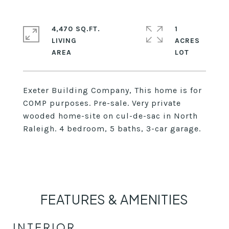
4,470 SQ.FT.
1
LIVING
ACRES
Exeter Building Company, This home is for
COMP purposes. Pre-sale. Very private
wooded home-site on cul-de-sac in North
Raleigh. 4 bedroom, 5 baths, 3-car garage.
FEATURES & AMENITIES
INTERIOR