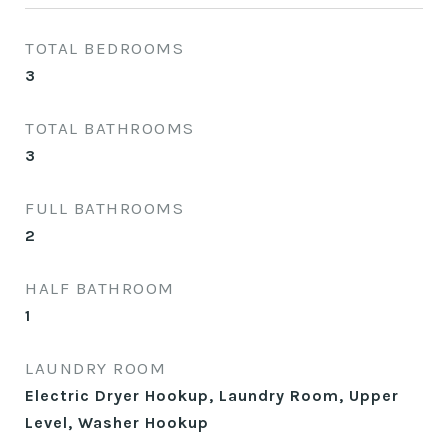
TOTAL BEDROOMS
3
TOTAL BATHROOMS
3
FULL BATHROOMS
2
HALF BATHROOM
1
LAUNDRY ROOM
Electric Dryer Hookup, Laundry Room, Upper
Level, Washer Hookup