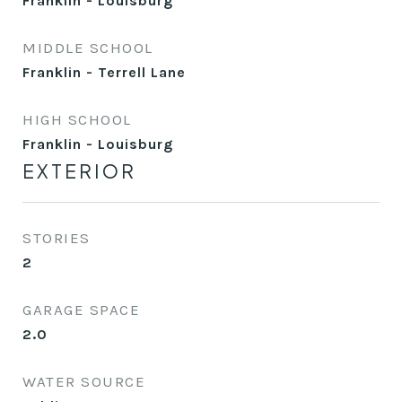
Franklin - Louisburg
MIDDLE SCHOOL
Franklin - Terrell Lane
HIGH SCHOOL
Franklin - Louisburg
EXTERIOR
STORIES
2
GARAGE SPACE
2.0
WATER SOURCE