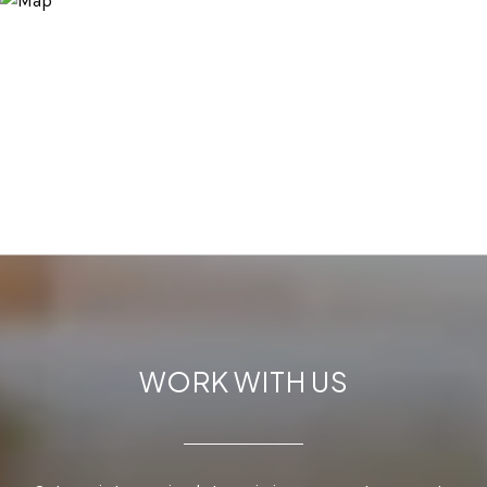
WORK WITH US