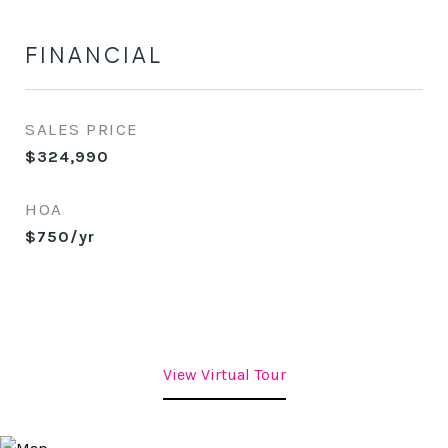
FINANCIAL
SALES PRICE
$324,990
HOA
$750/yr
View Virtual Tour