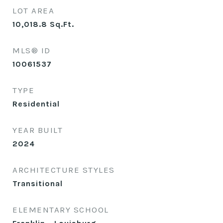
LOT AREA
10,018.8
Sq.Ft.
MLS® ID
10061537
TYPE
Residential
YEAR BUILT
2024
ARCHITECTURE STYLES
Transitional
ELEMENTARY SCHOOL