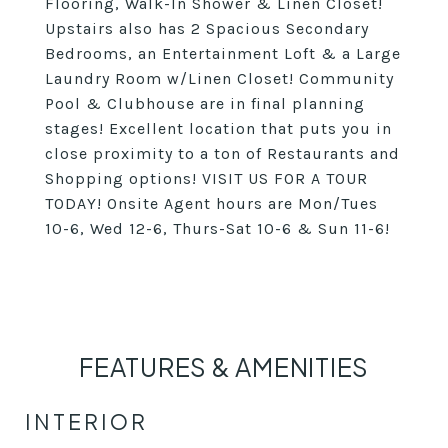
Flooring, Walk-In Shower & Linen Closet!
Upstairs also has 2 Spacious Secondary
Bedrooms, an Entertainment Loft & a Large
Laundry Room w/Linen Closet! Community
Pool & Clubhouse are in final planning
stages! Excellent location that puts you in
close proximity to a ton of Restaurants and
Shopping options! VISIT US FOR A TOUR
TODAY! Onsite Agent hours are Mon/Tues
10-6, Wed 12-6, Thurs-Sat 10-6 & Sun 11-6!
FEATURES & AMENITIES
INTERIOR