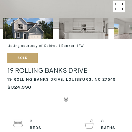
Listing courtesy of Coldwell Banker HPW
SOLD
19 ROLLING BANKS DRIVE
19 ROLLING BANKS DRIVE, LOUISBURG, NC 27549
$324,990
3
3