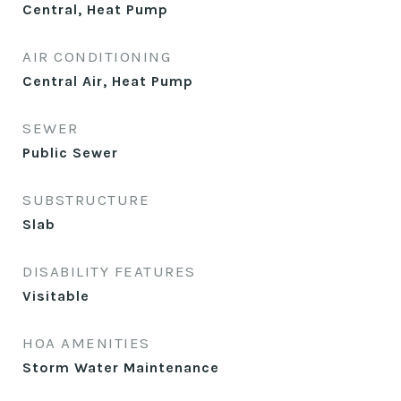
Central, Heat Pump
AIR CONDITIONING
Central Air, Heat Pump
SEWER
Public Sewer
SUBSTRUCTURE
Slab
DISABILITY FEATURES
Visitable
HOA AMENITIES
Storm Water Maintenance