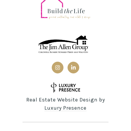
Real Estate Website Design by
Luxury Presence