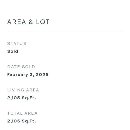
AREA & LOT
STATUS
Sold
DATE SOLD
February 3, 2025
LIVING AREA
2,105
Sq.Ft.
TOTAL AREA
2,105
Sq.Ft.