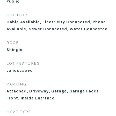
Public
UTILITIES
Cable Available, Electricity Connected, Phone
Available, Sewer Connected, Water Connected
ROOF
Shingle
LOT FEATURES
Landscaped
PARKING
Attached, Driveway, Garage, Garage Faces
Front, Inside Entrance
HEAT TYPE