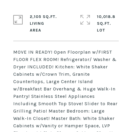
2,105 SQ.FT.
10,018.8
LIVING
SQ.FT.
MOVE IN READY! Open Floorplan w/FIRST
FLOOR FLEX ROOM! Refrigerator/ Washer &
Dryer INCLUDED! Kitchen: White Shaker
Cabinets w/Crown Trim, Granite
Countertops, Large Center Island
w/Breakfast Bar Overhang & Huge Walk-In
Pantry! Stainless Steel Appliances
Including Smooth Top Stove! Slider to Rear
Grilling Patio! Master Bedroom: Large
Walk-In Closet! Master Bath: White Shaker
Cabinets w/Vanity or Hamper Space, LVP