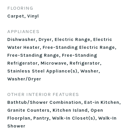
FLOORING
Carpet, Vinyl
APPLIANCES
Dishwasher, Dryer, Electric Range, Electric
Water Heater, Free-Standing Electric Range,
Free-Standing Range, Free-Standing
Refrigerator, Microwave, Refrigerator,
Stainless Steel Appliance(s), Washer,
Washer/Dryer
OTHER INTERIOR FEATURES
Bathtub/Shower Combination, Eat-in Kitchen,
Granite Counters, Kitchen Island, Open
Floorplan, Pantry, Walk-In Closet(s), Walk-In
Shower