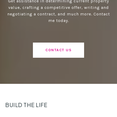
Get assistance in determining current property
value, crafting a competitive offer, writing and
negotiating a contract, and much more. Contact
me today.
CONTACT US
BUILD THE LIFE