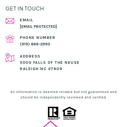
GET IN TOUCH
EMAIL
[EMAIL PROTECTED]
PHONE NUMBER
(919) 866-2993
ADDRESS
5000 FALLS OF THE NEUSE
RALEIGH NC 27609
All information is deemed reliable but not guaranteed and
should be independently reviewed and verified.