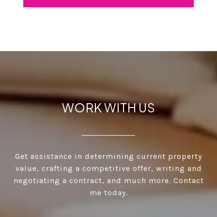
WORK WITH US
Get assistance in determining current property
value, crafting a competitive offer, writing and
negotiating a contract, and much more. Contact
me today.