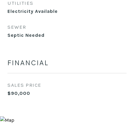
UTILITIES
Electricity Available
SEWER
Septic Needed
FINANCIAL
SALES PRICE
$90,000