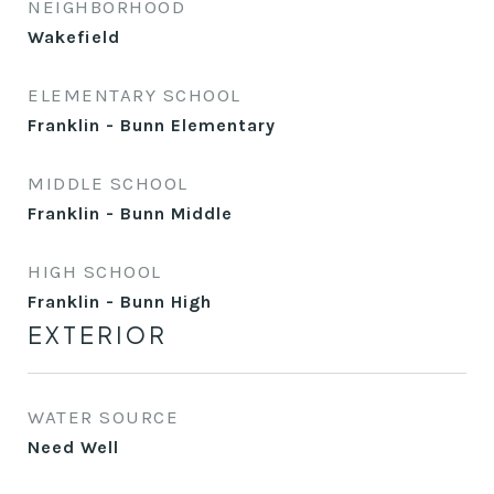
NEIGHBORHOOD
Wakefield
ELEMENTARY SCHOOL
Franklin - Bunn Elementary
MIDDLE SCHOOL
Franklin - Bunn Middle
HIGH SCHOOL
Franklin - Bunn High
EXTERIOR
WATER SOURCE
Need Well