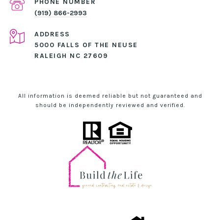
PHONE NUMBER
(919) 866-2993
ADDRESS
5000 FALLS OF THE NEUSE
RALEIGH NC 27609
All information is deemed reliable but not guaranteed and
should be independently reviewed and verified.