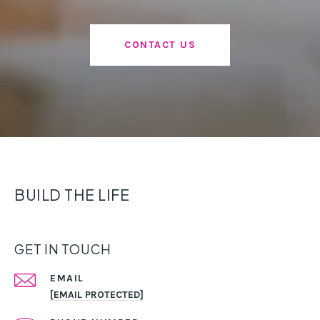
CONTACT US
BUILD THE LIFE
GET IN TOUCH
EMAIL
[EMAIL PROTECTED]