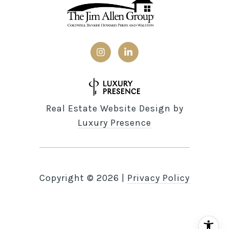
Real Estate Website Design by
Luxury Presence
Copyright ©
2026
|
Privacy Policy