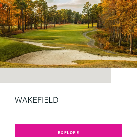
WAKEFIELD
EXPLORE