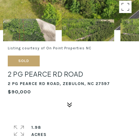
Listing courtesy of On Point Properties NC
SOLD
2 PG PEARCE RD ROAD
2 PG PEARCE RD ROAD, ZEBULON, NC 27597
$90,000
1.98
ACRES