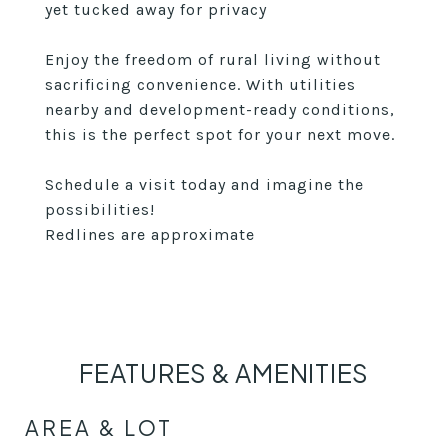
yet tucked away for privacy
Enjoy the freedom of rural living without
sacrificing convenience. With utilities
nearby and development-ready conditions,
this is the perfect spot for your next move.
Schedule a visit today and imagine the
possibilities!
Redlines are approximate
FEATURES & AMENITIES
AREA & LOT