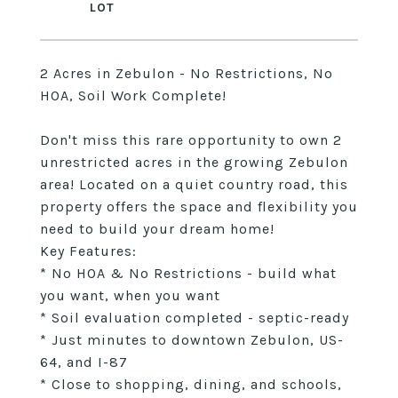
2 Acres in Zebulon - No Restrictions, No
HOA, Soil Work Complete!
Don't miss this rare opportunity to own 2
unrestricted acres in the growing Zebulon
area! Located on a quiet country road, this
property offers the space and flexibility you
need to build your dream home!
Key Features:
* No HOA & No Restrictions - build what
you want, when you want
* Soil evaluation completed - septic-ready
* Just minutes to downtown Zebulon, US-
64, and I-87
* Close to shopping, dining, and schools,