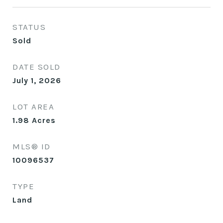
STATUS
Sold
DATE SOLD
July 1, 2026
LOT AREA
1.98
Acres
MLS® ID
10096537
TYPE
Land