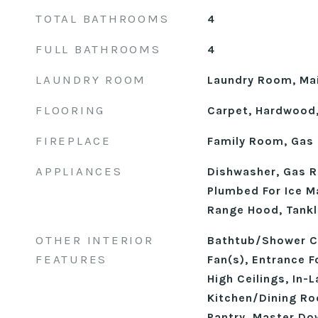
TOTAL BATHROOMS
4
FULL BATHROOMS
4
LAUNDRY ROOM
Laundry Room, Mai
FLOORING
Carpet, Hardwood,
FIREPLACE
Family Room, Gas 
APPLIANCES
Dishwasher, Gas R
Plumbed For Ice M
Range Hood, Tankl
OTHER INTERIOR
Bathtub/Shower Co
FEATURES
Fan(s), Entrance F
High Ceilings, In-
Kitchen/Dining R
Pantry, Master Do