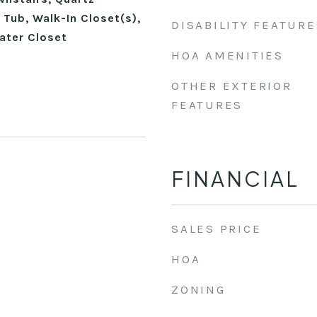
Tub, Walk-In Closet(s),
DISABILITY FEATURE
ater Closet
HOA AMENITIES
OTHER EXTERIOR
FEATURES
FINANCIAL
SALES PRICE
HOA
ZONING