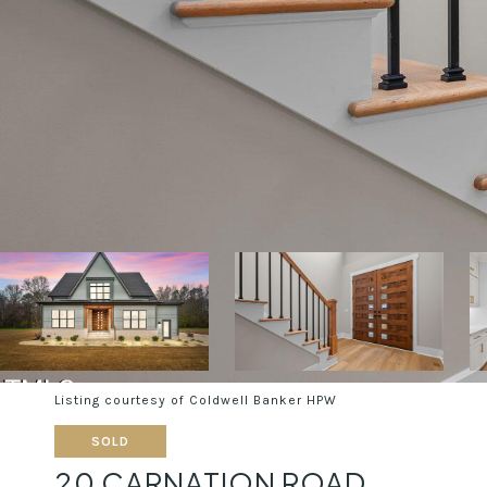
Listing courtesy of Coldwell Banker HPW
SOLD
20 CARNATION ROAD