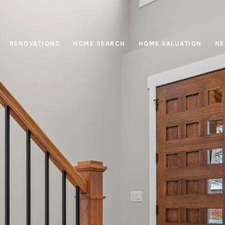
RENOVATIONS
HOME SEARCH
HOME VALUATION
NE