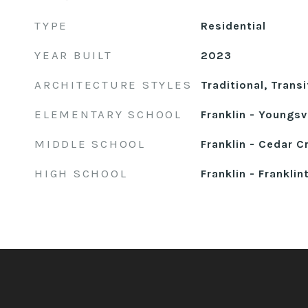
TYPE
Residential
YEAR BUILT
2023
ARCHITECTURE STYLES
Traditional, Transi
ELEMENTARY SCHOOL
Franklin - Youngsvi
MIDDLE SCHOOL
Franklin - Cedar C
HIGH SCHOOL
Franklin - Franklin