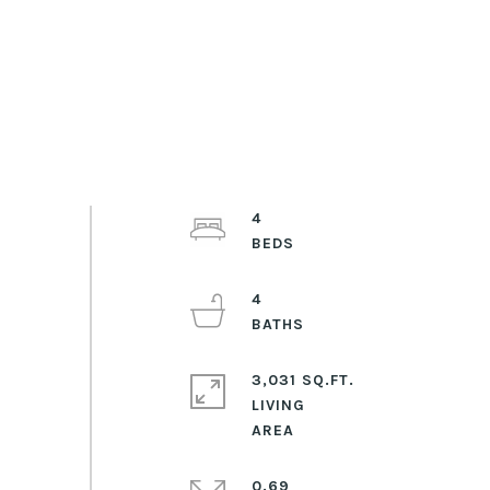
4
4
3,031 SQ.FT.
LIVING
0.69