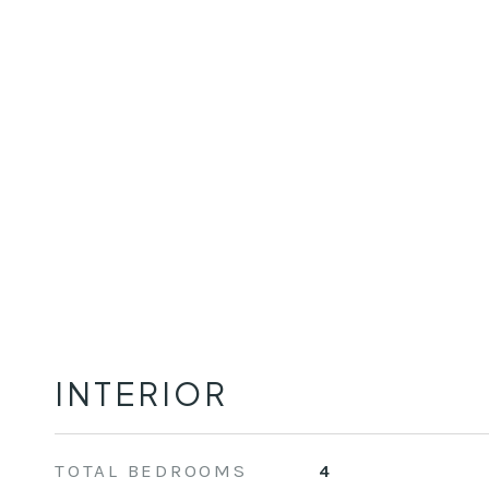
INTERIOR
TOTAL BEDROOMS
4