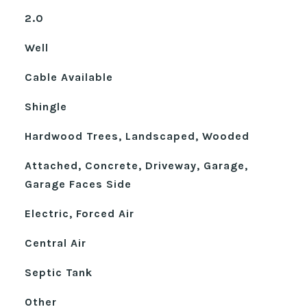
2.0
Well
Cable Available
Shingle
Hardwood Trees, Landscaped, Wooded
Attached, Concrete, Driveway, Garage,
Garage Faces Side
Electric, Forced Air
Central Air
Septic Tank
Other