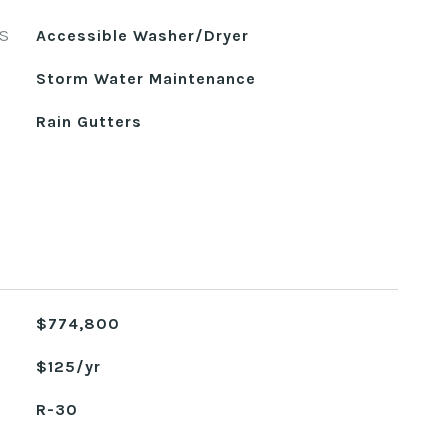
S
Accessible Washer/Dryer
Storm Water Maintenance
Rain Gutters
$774,800
$125/yr
R-30