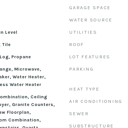
GARAGE SPACE
WATER SOURCE
UTILITIES
n Level
ROOF
 Tile
LOT FEATURES
Log, Propane
PARKING
ange, Microwave,
aker, Water Heater,
ess Water Heater
HEAT TYPE
mbination, Ceiling
AIR CONDITIONING
oyer, Granite Counters,
Law Floorplan,
SEWER
oom Combination,
SUBSTRUCTURE
wnstairs, Quartz