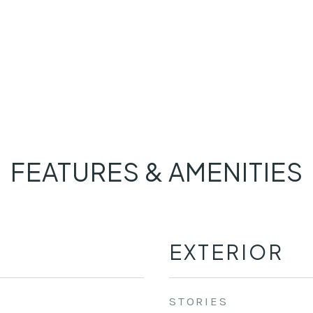
FEATURES & AMENITIES
EXTERIOR
STORIES