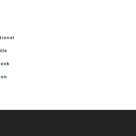
tional
lle
reek
ton