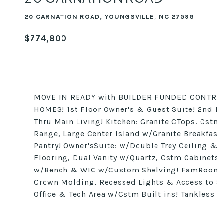
20 CARNATION ROAD, YOUNGSVILLE, NC 27596
$774,800
MOVE IN READY with BUILDER FUNDED CONTRI
HOMES! 1st Floor Owner's & Guest Suite! 2nd 
Thru Main Living! Kitchen: Granite CTops, Cs
Range, Large Center Island w/Granite Breakfas
Pantry! Owner'sSuite: w/Double Trey Ceiling &
Flooring, Dual Vanity w/Quartz, Cstm Cabinet
w/Bench & WIC w/Custom Shelving! FamRoom:
Crown Molding, Recessed Lights & Access to 
Office & Tech Area w/Cstm Built ins! Tankless