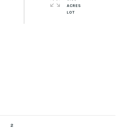
ACRES
2