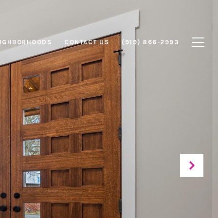
IGHBORHOODS
CONTACT US
(919) 866-2993