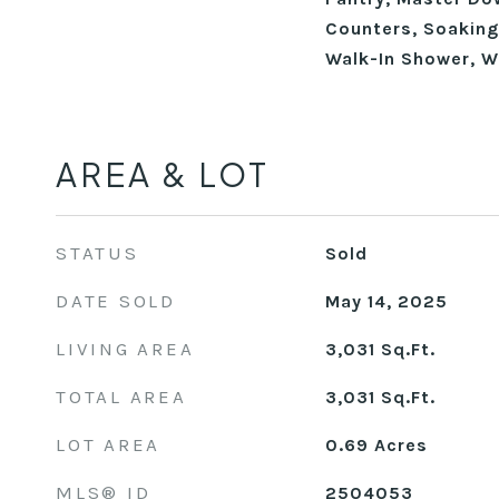
Counters, Soaking 
Walk-In Shower, W
AREA & LOT
STATUS
Sold
DATE SOLD
May 14, 2025
LIVING AREA
3,031
Sq.Ft.
TOTAL AREA
3,031
Sq.Ft.
LOT AREA
0.69
Acres
MLS® ID
2504053