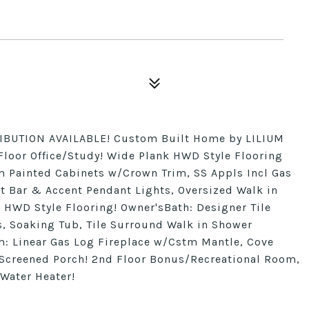
BUTION AVAILABLE! Custom Built Home by LILIUM
Floor Office/Study! Wide Plank HWD Style Flooring
tm Painted Cabinets w/Crown Trim, SS Appls Incl Gas
t Bar & Accent Pendant Lights, Oversized Walk in
 HWD Style Flooring! Owner'sBath: Designer Tile
s, Soaking Tub, Tile Surround Walk in Shower
 Linear Gas Log Fireplace w/Cstm Mantle, Cove
Screened Porch! 2nd Floor Bonus/Recreational Room,
 Water Heater!