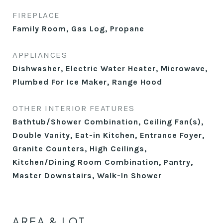
FIREPLACE
Family Room, Gas Log, Propane
APPLIANCES
Dishwasher, Electric Water Heater, Microwave,
Plumbed For Ice Maker, Range Hood
OTHER INTERIOR FEATURES
Bathtub/Shower Combination, Ceiling Fan(s),
Double Vanity, Eat-in Kitchen, Entrance Foyer,
Granite Counters, High Ceilings,
Kitchen/Dining Room Combination, Pantry,
Master Downstairs, Walk-In Shower
AREA & LOT