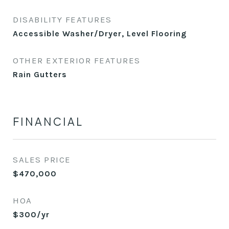
DISABILITY FEATURES
Accessible Washer/Dryer, Level Flooring
OTHER EXTERIOR FEATURES
Rain Gutters
FINANCIAL
SALES PRICE
$470,000
HOA
$300/yr