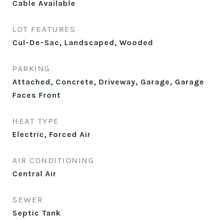
Cable Available
LOT FEATURES
Cul-De-Sac, Landscaped, Wooded
PARKING
Attached, Concrete, Driveway, Garage, Garage
Faces Front
HEAT TYPE
Electric, Forced Air
AIR CONDITIONING
Central Air
SEWER
Septic Tank