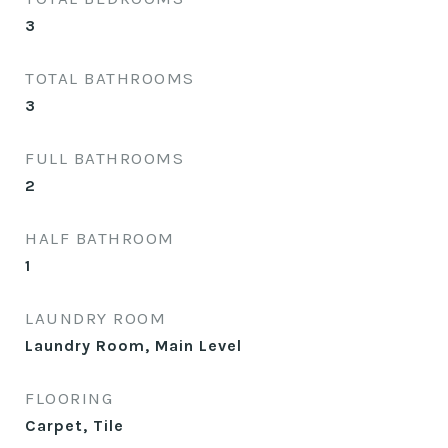
3
TOTAL BATHROOMS
3
FULL BATHROOMS
2
HALF BATHROOM
1
LAUNDRY ROOM
Laundry Room, Main Level
FLOORING
Carpet, Tile