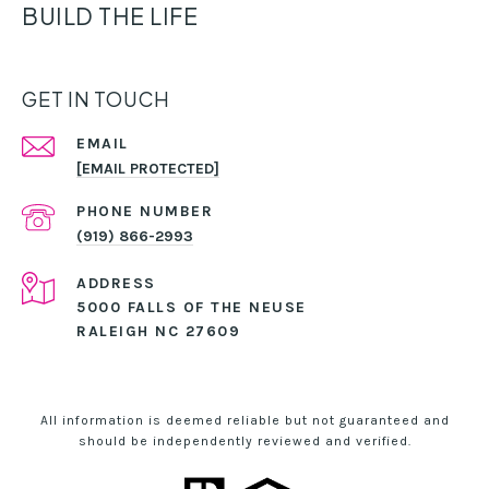
BUILD THE LIFE
GET IN TOUCH
EMAIL
[EMAIL PROTECTED]
PHONE NUMBER
(919) 866-2993
ADDRESS
5000 FALLS OF THE NEUSE
RALEIGH NC 27609
All information is deemed reliable but not guaranteed and
should be independently reviewed and verified.