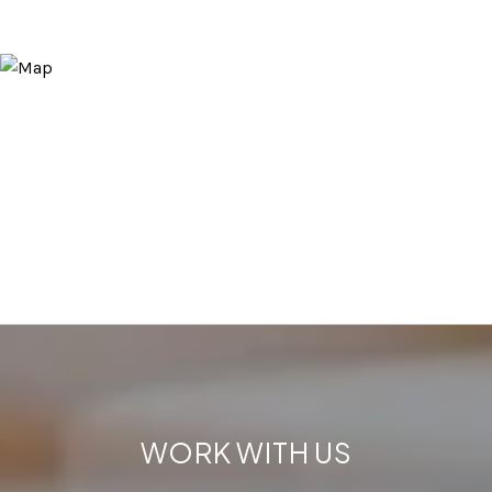
WORK WITH US