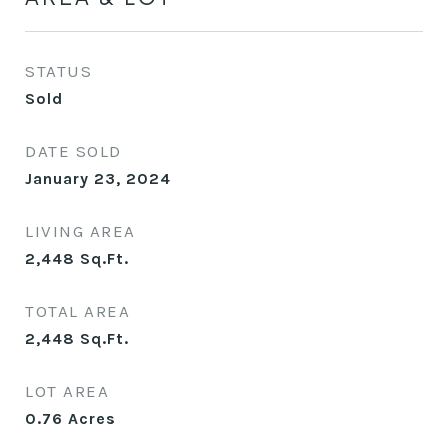
STATUS
Sold
DATE SOLD
January 23, 2024
LIVING AREA
2,448
Sq.Ft.
TOTAL AREA
2,448
Sq.Ft.
LOT AREA
0.76
Acres