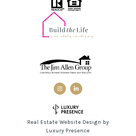
Real Estate Website Design by
Luxury Presence