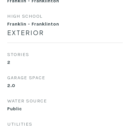
Franklin - Franklinton
HIGH SCHOOL
Franklin - Franklinton
EXTERIOR
STORIES
2
GARAGE SPACE
2.0
WATER SOURCE
Public
UTILITIES