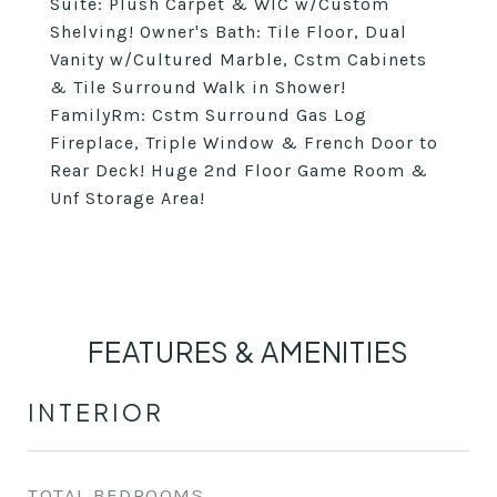
Suite: Plush Carpet & WIC w/Custom
Shelving! Owner's Bath: Tile Floor, Dual
Vanity w/Cultured Marble, Cstm Cabinets
& Tile Surround Walk in Shower!
FamilyRm: Cstm Surround Gas Log
Fireplace, Triple Window & French Door to
Rear Deck! Huge 2nd Floor Game Room &
Unf Storage Area!
FEATURES & AMENITIES
INTERIOR
TOTAL BEDROOMS