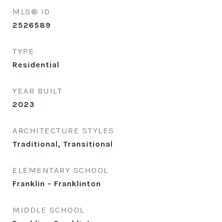
MLS® ID
2526589
TYPE
Residential
YEAR BUILT
2023
ARCHITECTURE STYLES
Traditional, Transitional
ELEMENTARY SCHOOL
Franklin - Franklinton
MIDDLE SCHOOL