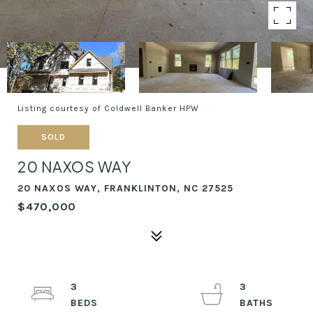
Listing courtesy of Coldwell Banker HPW
SOLD
20 NAXOS WAY
20 NAXOS WAY, FRANKLINTON, NC 27525
$470,000
3
3