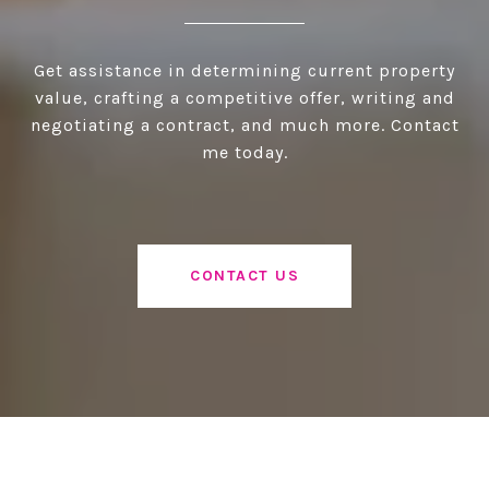
Get assistance in determining current property
value, crafting a competitive offer, writing and
negotiating a contract, and much more. Contact
me today.
CONTACT US