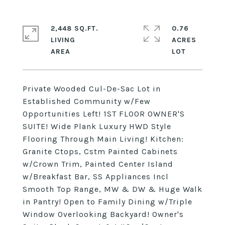
2,448 SQ.FT.
0.76
LIVING
ACRES
Private Wooded Cul-De-Sac Lot in
Established Community w/Few
Opportunities Left! 1ST FLOOR OWNER'S
SUITE! Wide Plank Luxury HWD Style
Flooring Through Main Living! Kitchen:
Granite Ctops, Cstm Painted Cabinets
w/Crown Trim, Painted Center Island
w/Breakfast Bar, SS Appliances Incl
Smooth Top Range, MW & DW & Huge Walk
in Pantry! Open to Family Dining w/Triple
Window Overlooking Backyard! Owner's