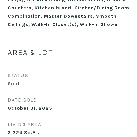
Counters, Kitchen Island, Kitchen/Dining Room
Combination, Master Downstairs, Smooth
Ceilings, Walk-In Closet(s), Walk-In Shower
AREA & LOT
STATUS
Sold
DATE SOLD
October 31, 2025
LIVING AREA
3,324
Sq.Ft.