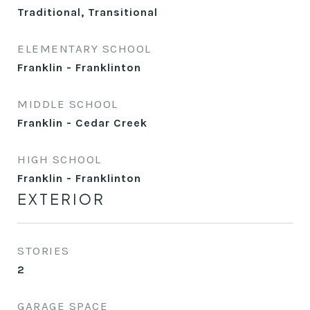
Traditional, Transitional
ELEMENTARY SCHOOL
Franklin - Franklinton
MIDDLE SCHOOL
Franklin - Cedar Creek
HIGH SCHOOL
Franklin - Franklinton
EXTERIOR
STORIES
2
GARAGE SPACE