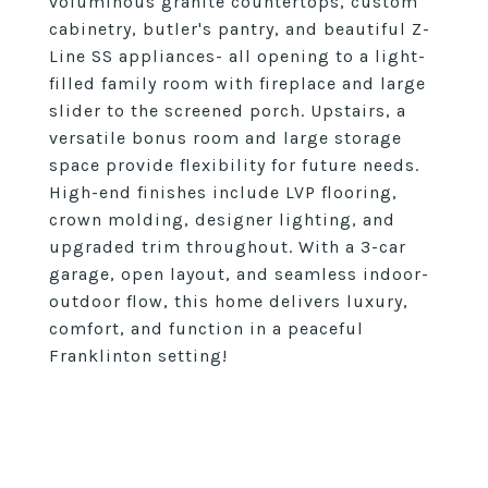
voluminous granite countertops, custom
cabinetry, butler's pantry, and beautiful Z-
Line SS appliances- all opening to a light-
filled family room with fireplace and large
slider to the screened porch. Upstairs, a
versatile bonus room and large storage
space provide flexibility for future needs.
High-end finishes include LVP flooring,
crown molding, designer lighting, and
upgraded trim throughout. With a 3-car
garage, open layout, and seamless indoor-
outdoor flow, this home delivers luxury,
comfort, and function in a peaceful
Franklinton setting!