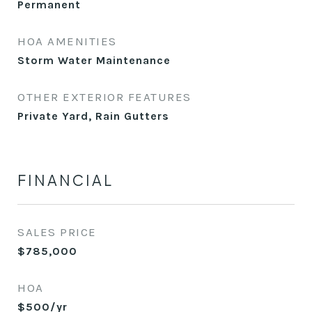
Permanent
HOA AMENITIES
Storm Water Maintenance
OTHER EXTERIOR FEATURES
Private Yard, Rain Gutters
FINANCIAL
SALES PRICE
$785,000
HOA
$500/yr