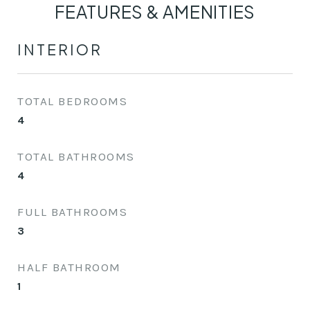
FEATURES & AMENITIES
INTERIOR
TOTAL BEDROOMS
4
TOTAL BATHROOMS
4
FULL BATHROOMS
3
HALF BATHROOM
1