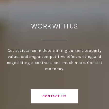
WORK WITH US
Get assistance in determining current property
value, crafting a competitive offer, writing and
negotiating a contract, and much more. Contact
me today.
CONTACT US