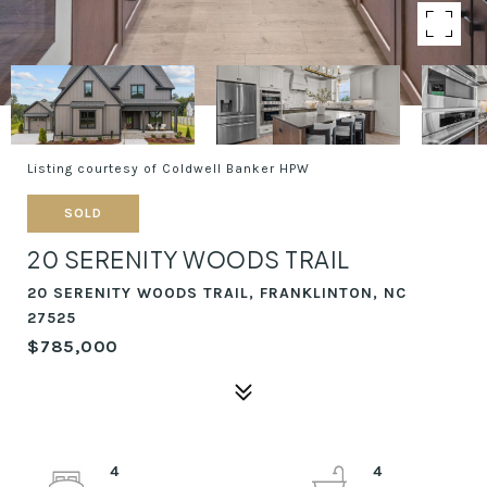
Listing courtesy of Coldwell Banker HPW
SOLD
20 SERENITY WOODS TRAIL
20 SERENITY WOODS TRAIL, FRANKLINTON, NC
27525
$785,000
4
4