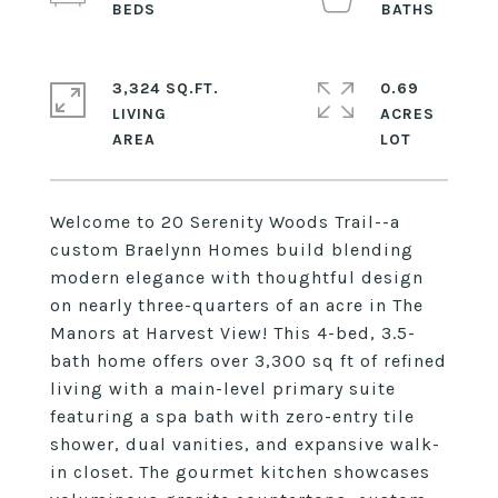
3,324 SQ.FT.
0.69
LIVING
ACRES
Welcome to 20 Serenity Woods Trail--a
custom Braelynn Homes build blending
modern elegance with thoughtful design
on nearly three-quarters of an acre in The
Manors at Harvest View! This 4-bed, 3.5-
bath home offers over 3,300 sq ft of refined
living with a main-level primary suite
featuring a spa bath with zero-entry tile
shower, dual vanities, and expansive walk-
in closet. The gourmet kitchen showcases