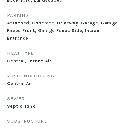
Back Yard, Landscaped
PARKING
Attached, Concrete, Driveway, Garage, Garage
Faces Front, Garage Faces Side, Inside
Entrance
HEAT TYPE
Central, Forced Air
AIR CONDITIONING
Central Air
SEWER
Septic Tank
SUBSTRUCTURE