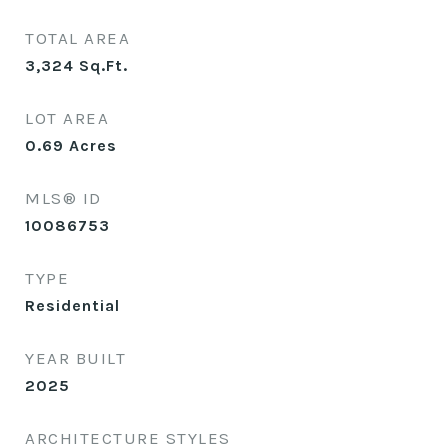
TOTAL AREA
3,324
Sq.Ft.
LOT AREA
0.69
Acres
MLS® ID
10086753
TYPE
Residential
YEAR BUILT
2025
ARCHITECTURE STYLES