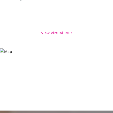
View Virtual Tour