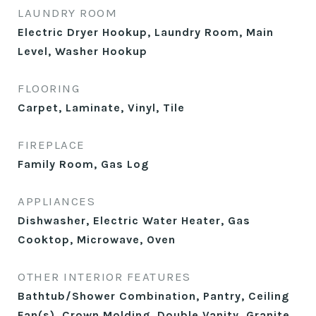
LAUNDRY ROOM
Electric Dryer Hookup, Laundry Room, Main
Level, Washer Hookup
FLOORING
Carpet, Laminate, Vinyl, Tile
FIREPLACE
Family Room, Gas Log
APPLIANCES
Dishwasher, Electric Water Heater, Gas
Cooktop, Microwave, Oven
OTHER INTERIOR FEATURES
Bathtub/Shower Combination, Pantry, Ceiling
Fan(s), Crown Molding, Double Vanity, Granite