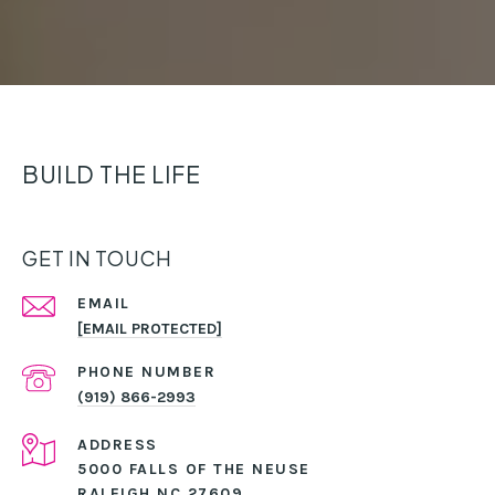
BUILD THE LIFE
GET IN TOUCH
EMAIL
[EMAIL PROTECTED]
PHONE NUMBER
(919) 866-2993
ADDRESS
5000 FALLS OF THE NEUSE
RALEIGH NC 27609