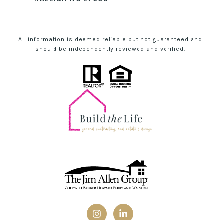
All information is deemed reliable but not guaranteed and
should be independently reviewed and verified.