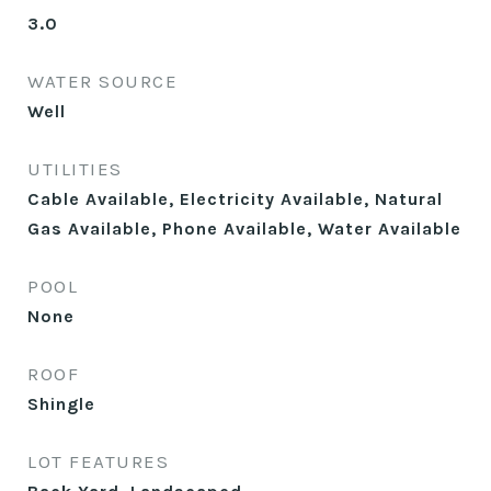
3.0
WATER SOURCE
Well
UTILITIES
Cable Available, Electricity Available, Natural
Gas Available, Phone Available, Water Available
POOL
None
ROOF
Shingle
LOT FEATURES