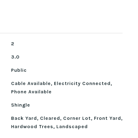
2
3.0
Public
Cable Available, Electricity Connected,
Phone Available
Shingle
Back Yard, Cleared, Corner Lot, Front Yard,
Hardwood Trees, Landscaped