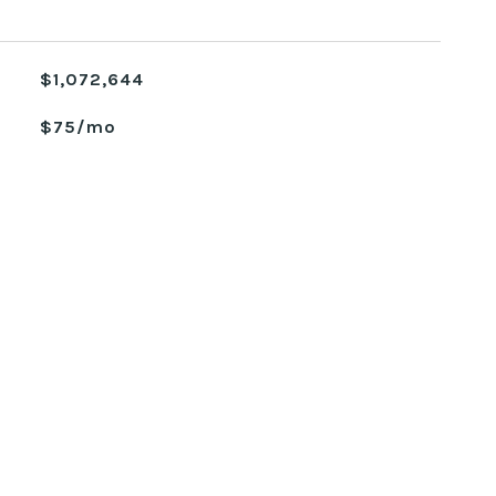
$1,072,644
$75/mo