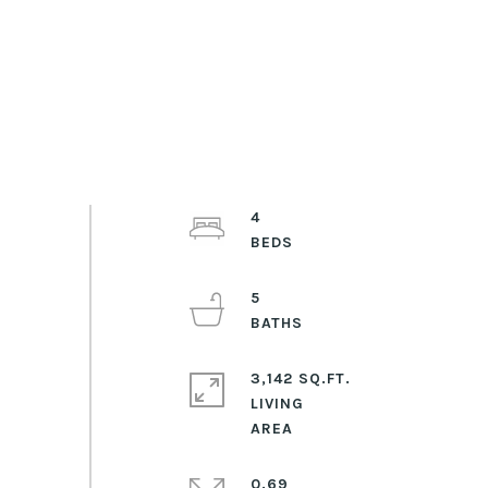
4
5
3,142 SQ.FT.
LIVING
0.69