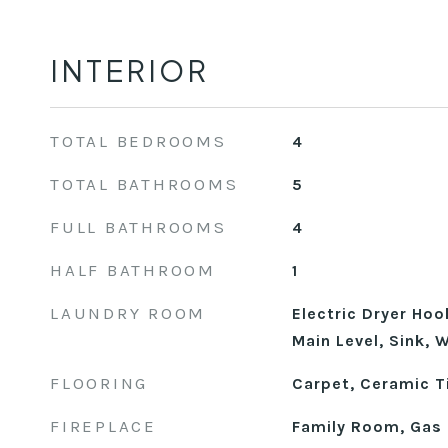
INTERIOR
TOTAL BEDROOMS
4
TOTAL BATHROOMS
5
FULL BATHROOMS
4
HALF BATHROOM
1
LAUNDRY ROOM
Electric Dryer Ho
Main Level, Sink,
FLOORING
Carpet, Ceramic Ti
FIREPLACE
Family Room, Gas