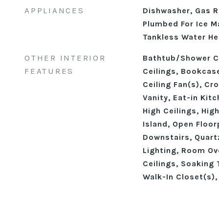
APPLIANCES
Dishwasher, Gas R
Plumbed For Ice M
Tankless Water He
OTHER INTERIOR
Bathtub/Shower C
FEATURES
Ceilings, Bookcase
Ceiling Fan(s), Cr
Vanity, Eat-in Kit
High Ceilings, Hig
Island, Open Floor
Downstairs, Quart
Lighting, Room O
Ceilings, Soaking T
Walk-In Closet(s)