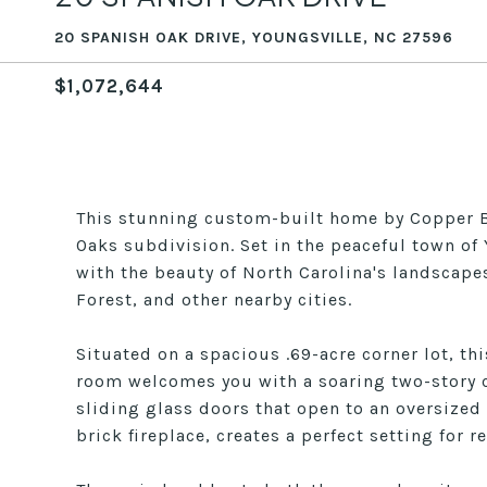
20 SPANISH OAK DRIVE, YOUNGSVILLE, NC 27596
$1,072,644
This stunning custom-built home by Copper Bu
Oaks subdivision. Set in the peaceful town of Y
with the beauty of North Carolina's landscape
Forest, and other nearby cities.
Situated on a spacious .69-acre corner lot, th
room welcomes you with a soaring two-story cei
sliding glass doors that open to an oversized
brick fireplace, creates a perfect setting for 