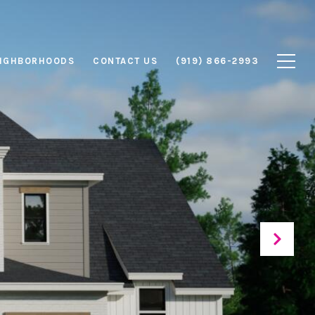
IGHBORHOODS
CONTACT US
(919) 866-2993