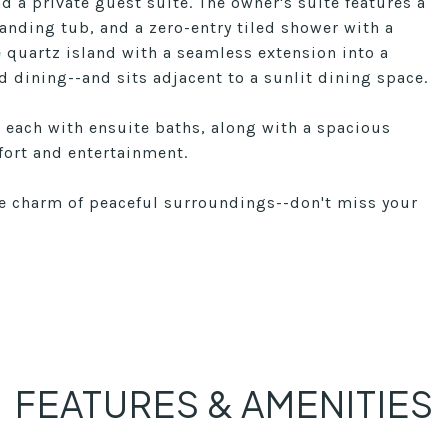
d a private guest suite. The owner's suite features a
tanding tub, and a zero-entry tiled shower with a
e quartz island with a seamless extension into a
d dining--and sits adjacent to a sunlit dining space.
, each with ensuite baths, along with a spacious
fort and entertainment.
he charm of peaceful surroundings--don't miss your
FEATURES & AMENITIES