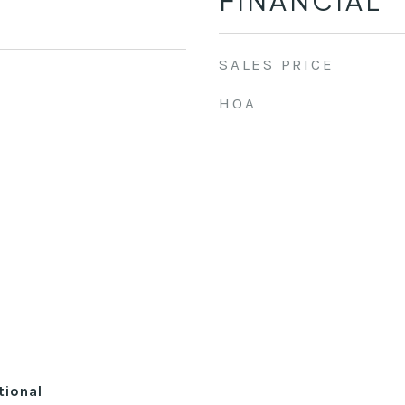
FINANCIAL
SALES PRICE
HOA
tional