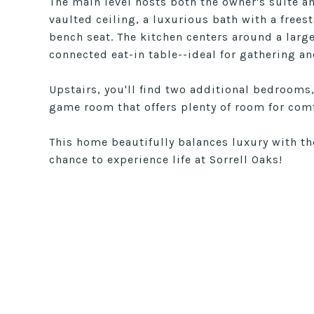
The main level hosts both the owner's suite an
vaulted ceiling, a luxurious bath with a frees
bench seat. The kitchen centers around a larg
connected eat-in table--ideal for gathering an
Upstairs, you'll find two additional bedrooms
game room that offers plenty of room for com
This home beautifully balances luxury with t
chance to experience life at Sorrell Oaks!