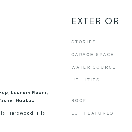
EXTERIOR
STORIES
GARAGE SPACE
WATER SOURCE
UTILITIES
okup, Laundry Room,
ROOF
 Washer Hookup
LOT FEATURES
le, Hardwood, Tile