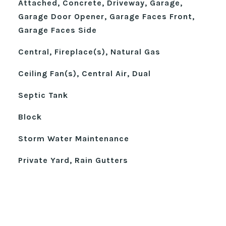
Attached, Concrete, Driveway, Garage,
Garage Door Opener, Garage Faces Front,
Garage Faces Side
Central, Fireplace(s), Natural Gas
Ceiling Fan(s), Central Air, Dual
Septic Tank
Block
Storm Water Maintenance
Private Yard, Rain Gutters