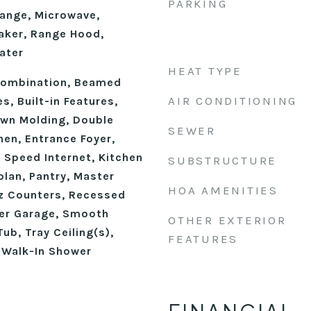
PARKING
ange, Microwave,
aker, Range Hood,
ater
HEAT TYPE
ombination, Beamed
AIR CONDITIONING
s, Built-in Features,
own Molding, Double
SEWER
chen, Entrance Foyer,
h Speed Internet, Kitchen
SUBSTRUCTURE
plan, Pantry, Master
HOA AMENITIES
z Counters, Recessed
ver Garage, Smooth
OTHER EXTERIOR
ub, Tray Ceiling(s),
FEATURES
, Walk-In Shower