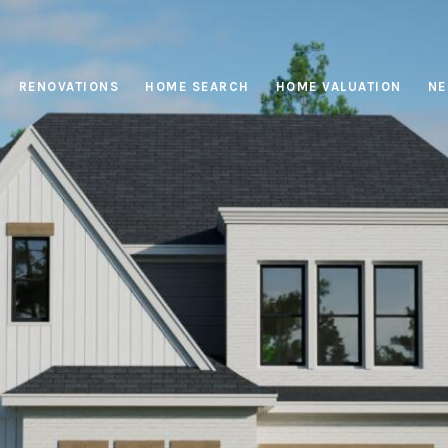
RENOVATIONS
HOME SEARCH
HOME VALUATION
NE