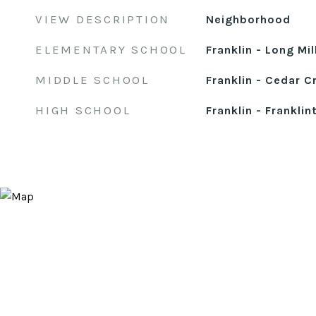
VIEW DESCRIPTION
Neighborhood
ELEMENTARY SCHOOL
Franklin - Long Mil
MIDDLE SCHOOL
Franklin - Cedar C
HIGH SCHOOL
Franklin - Franklin