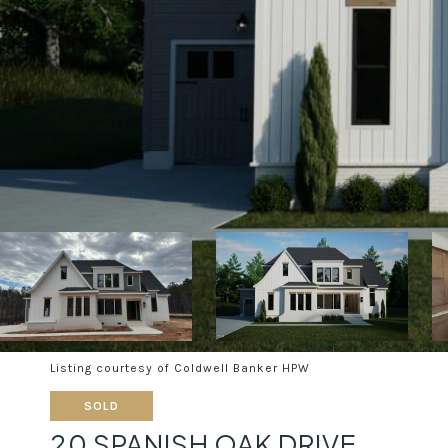
Listing courtesy of Coldwell Banker HPW
SOLD
20 SPANISH OAK DRIVE