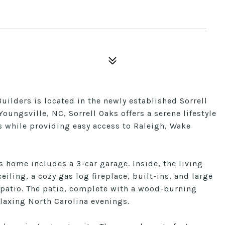
ilders is located in the newly established Sorrell
oungsville, NC, Sorrell Oaks offers a serene lifestyle
s while providing easy access to Raleigh, Wake
is home includes a 3-car garage. Inside, the living
ling, a cozy gas log fireplace, built-ins, and large
 patio. The patio, complete with a wood-burning
relaxing North Carolina evenings.