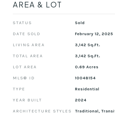
AREA & LOT
STATUS
Sold
DATE SOLD
February 12, 2025
LIVING AREA
3,142
Sq.Ft.
TOTAL AREA
3,142
Sq.Ft.
LOT AREA
0.69
Acres
MLS® ID
10048154
TYPE
Residential
YEAR BUILT
2024
ARCHITECTURE STYLES
Traditional, Transi