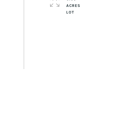
ACRES