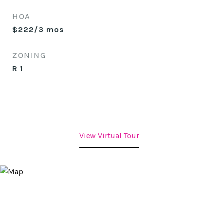
HOA
$222/3 mos
ZONING
R 1
View Virtual Tour