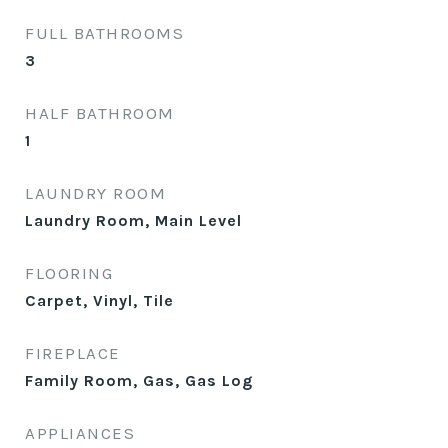
FULL BATHROOMS
3
HALF BATHROOM
1
LAUNDRY ROOM
Laundry Room, Main Level
FLOORING
Carpet, Vinyl, Tile
FIREPLACE
Family Room, Gas, Gas Log
APPLIANCES