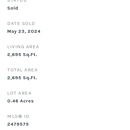
STATUS
Sold
DATE SOLD
May 23, 2024
LIVING AREA
2,695
Sq.Ft.
TOTAL AREA
2,695
Sq.Ft.
LOT AREA
0.46
Acres
MLS® ID
2479575