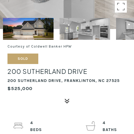
Courtesy of Coldwell Banker HPW
SOLD
200 SUTHERLAND DRIVE
200 SUTHERLAND DRIVE, FRANKLINTON, NC 27525
$525,000
4
4