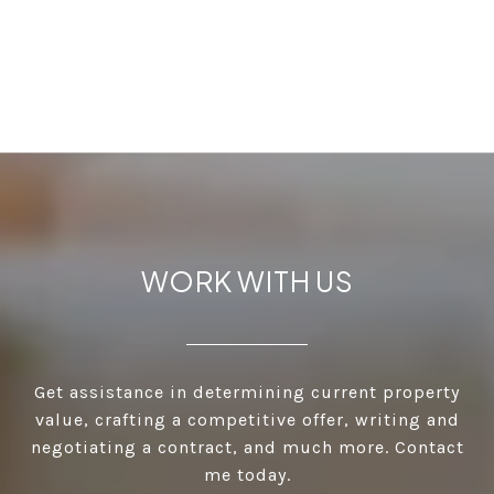
WORK WITH US
Get assistance in determining current property
value, crafting a competitive offer, writing and
negotiating a contract, and much more. Contact
me today.