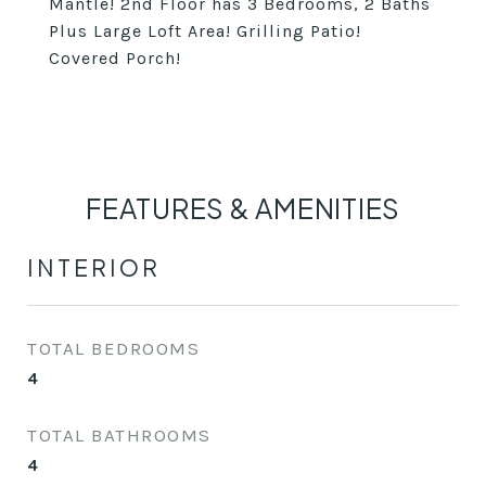
Mantle! 2nd Floor has 3 Bedrooms, 2 Baths
Plus Large Loft Area! Grilling Patio!
Covered Porch!
FEATURES & AMENITIES
INTERIOR
TOTAL BEDROOMS
4
TOTAL BATHROOMS
4