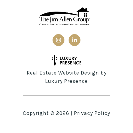
Real Estate Website Design by
Luxury Presence
Copyright ©
2026
|
Privacy Policy