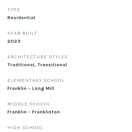
TYPE
Residential
YEAR BUILT
2023
ARCHITECTURE STYLES
Traditional, Transitional
ELEMENTARY SCHOOL
Franklin - Long Mill
MIDDLE SCHOOL
Franklin - Franklinton
HIGH SCHOOL