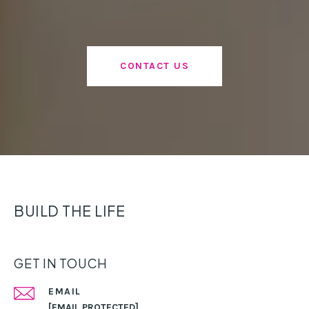
CONTACT US
BUILD THE LIFE
GET IN TOUCH
EMAIL
[EMAIL PROTECTED]