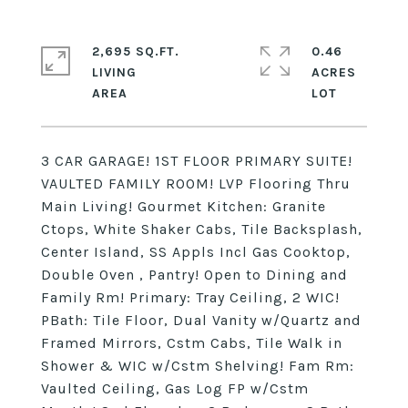
2,695 SQ.FT.
0.46
LIVING
ACRES
3 CAR GARAGE! 1ST FLOOR PRIMARY SUITE!
VAULTED FAMILY ROOM! LVP Flooring Thru
Main Living! Gourmet Kitchen: Granite
Ctops, White Shaker Cabs, Tile Backsplash,
Center Island, SS Appls Incl Gas Cooktop,
Double Oven , Pantry! Open to Dining and
Family Rm! Primary: Tray Ceiling, 2 WIC!
PBath: Tile Floor, Dual Vanity w/Quartz and
Framed Mirrors, Cstm Cabs, Tile Walk in
Shower & WIC w/Cstm Shelving! Fam Rm:
Vaulted Ceiling, Gas Log FP w/Cstm