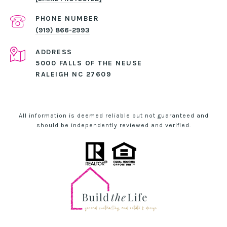
PHONE NUMBER
(919) 866-2993
ADDRESS
5000 FALLS OF THE NEUSE
RALEIGH NC 27609
All information is deemed reliable but not guaranteed and
should be independently reviewed and verified.