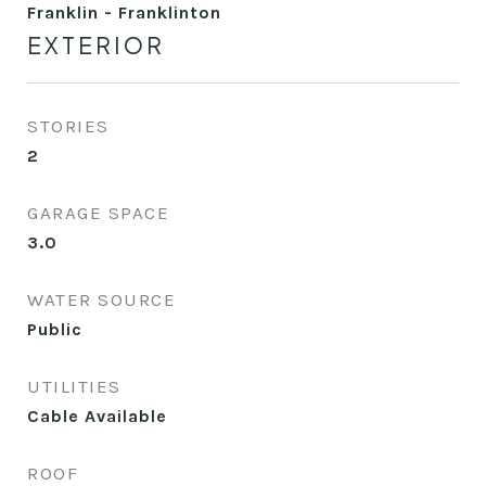
Franklin - Franklinton
EXTERIOR
STORIES
2
GARAGE SPACE
3.0
WATER SOURCE
Public
UTILITIES
Cable Available
ROOF