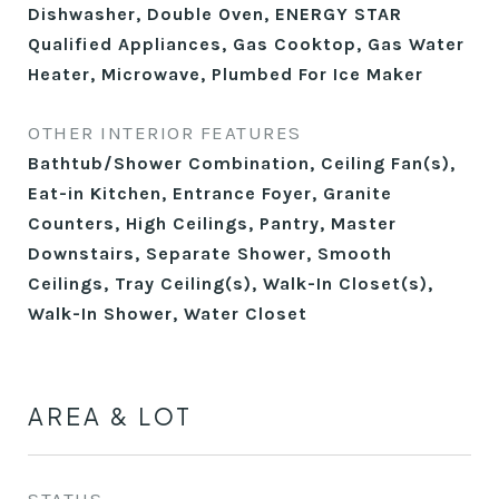
Dishwasher, Double Oven, ENERGY STAR
Qualified Appliances, Gas Cooktop, Gas Water
Heater, Microwave, Plumbed For Ice Maker
OTHER INTERIOR FEATURES
Bathtub/Shower Combination, Ceiling Fan(s),
Eat-in Kitchen, Entrance Foyer, Granite
Counters, High Ceilings, Pantry, Master
Downstairs, Separate Shower, Smooth
Ceilings, Tray Ceiling(s), Walk-In Closet(s),
Walk-In Shower, Water Closet
AREA & LOT