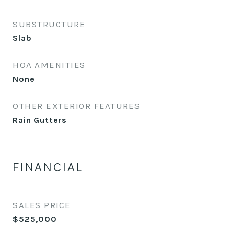
SUBSTRUCTURE
Slab
HOA AMENITIES
None
OTHER EXTERIOR FEATURES
Rain Gutters
FINANCIAL
SALES PRICE
$525,000