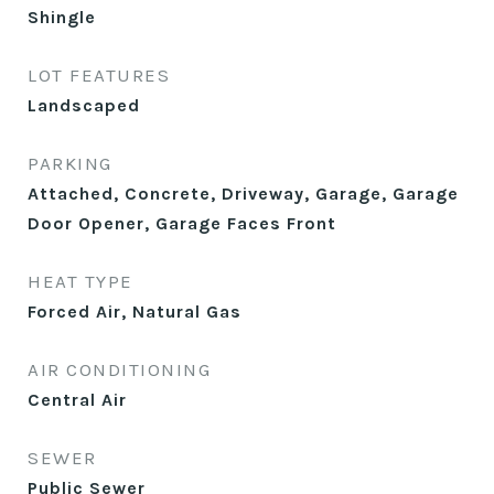
Shingle
LOT FEATURES
Landscaped
PARKING
Attached, Concrete, Driveway, Garage, Garage
Door Opener, Garage Faces Front
HEAT TYPE
Forced Air, Natural Gas
AIR CONDITIONING
Central Air
SEWER
Public Sewer