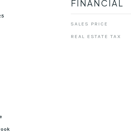
FINANCIAL
25
SALES PRICE
REAL ESTATE TAX
e
rook