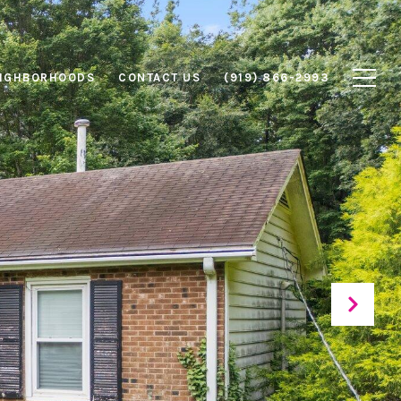
IGHBORHOODS
CONTACT US
(919) 866-2993