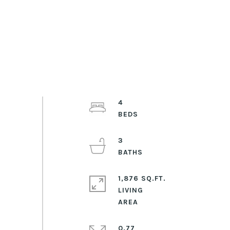
4
3
1,876 SQ.FT.
LIVING
0.77