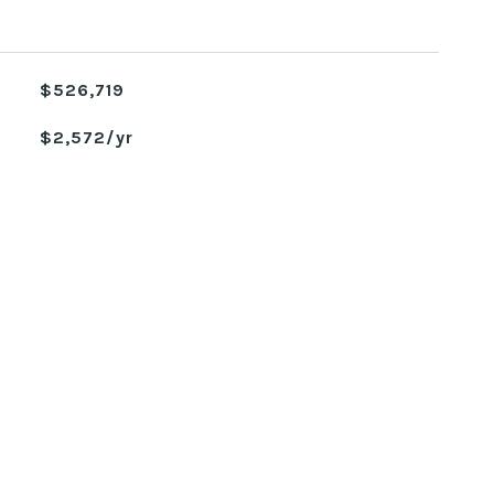
$526,719
$2,572/yr