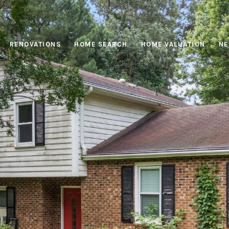
RENOVATIONS
HOME SEARCH
HOME VALUATION
NE