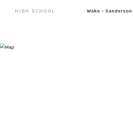
HIGH SCHOOL
Wake - Sanderson