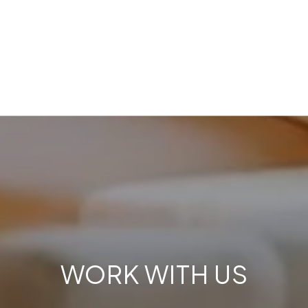
WORK WITH US