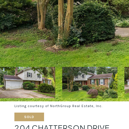
Listing courtesy of NorthGroup Real Estate, Inc.
SOLD
204 CHATTERSON DRIVE