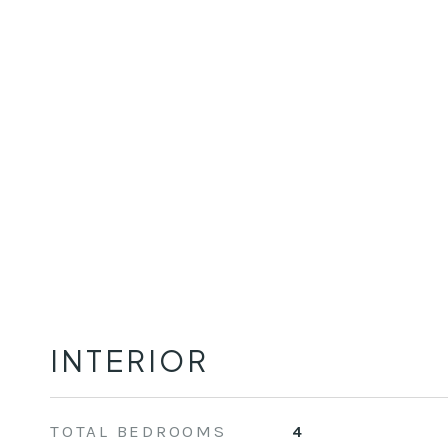
INTERIOR
TOTAL BEDROOMS
4