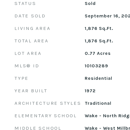
STATUS
Sold
DATE SOLD
September 16, 20
LIVING AREA
1,876
Sq.Ft.
TOTAL AREA
1,876
Sq.Ft.
LOT AREA
0.77
Acres
MLS® ID
10103289
TYPE
Residential
YEAR BUILT
1972
ARCHITECTURE STYLES
Traditional
ELEMENTARY SCHOOL
Wake - North Ridg
MIDDLE SCHOOL
Wake - West Millb