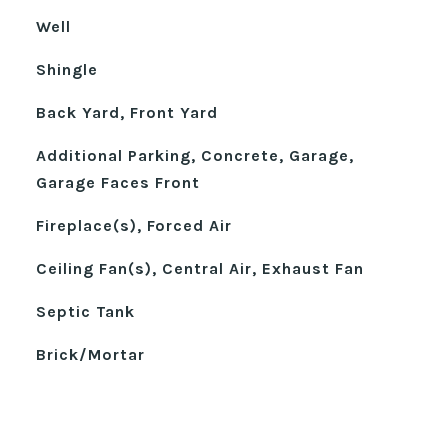
Well
Shingle
Back Yard, Front Yard
Additional Parking, Concrete, Garage,
Garage Faces Front
Fireplace(s), Forced Air
Ceiling Fan(s), Central Air, Exhaust Fan
Septic Tank
Brick/Mortar