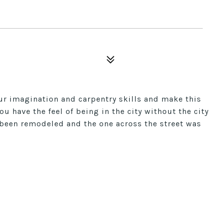
our imagination and carpentry skills and make this
u have the feel of being in the city without the city
y been remodeled and the one across the street was