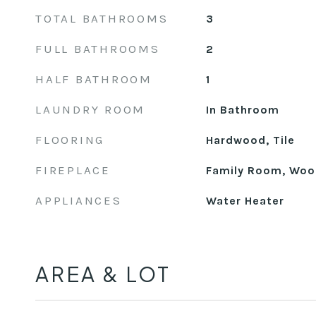
TOTAL BATHROOMS
3
FULL BATHROOMS
2
HALF BATHROOM
1
LAUNDRY ROOM
In Bathroom
FLOORING
Hardwood, Tile
FIREPLACE
Family Room, Woo
APPLIANCES
Water Heater
AREA & LOT