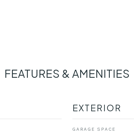
FEATURES & AMENITIES
EXTERIOR
GARAGE SPACE