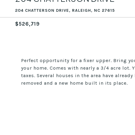
204 CHATTERSON DRIVE, RALEIGH, NC 27615
$526,719
Perfect opportunity for a fixer upper. Bring y
your home. Comes with nearly a 3/4 acre lot. Yo
taxes. Several houses in the area have alread
removed and a new home built in its place.