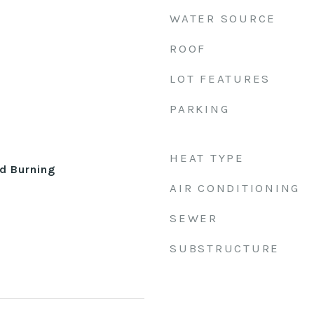
WATER SOURCE
ROOF
LOT FEATURES
PARKING
HEAT TYPE
d Burning
AIR CONDITIONING
SEWER
SUBSTRUCTURE