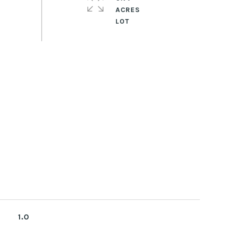
ACRES
1.0