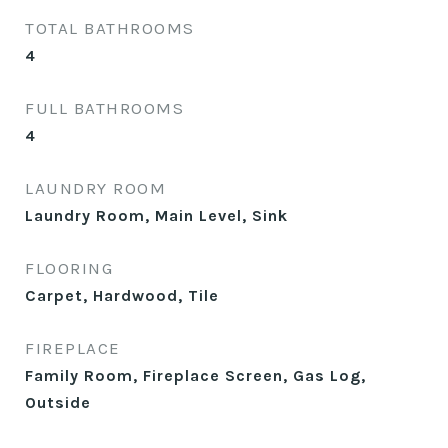
TOTAL BATHROOMS
4
FULL BATHROOMS
4
LAUNDRY ROOM
Laundry Room, Main Level, Sink
FLOORING
Carpet, Hardwood, Tile
FIREPLACE
Family Room, Fireplace Screen, Gas Log,
Outside