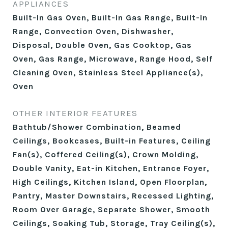
APPLIANCES
Built-In Gas Oven, Built-In Gas Range, Built-In
Range, Convection Oven, Dishwasher,
Disposal, Double Oven, Gas Cooktop, Gas
Oven, Gas Range, Microwave, Range Hood, Self
Cleaning Oven, Stainless Steel Appliance(s),
Oven
OTHER INTERIOR FEATURES
Bathtub/Shower Combination, Beamed
Ceilings, Bookcases, Built-in Features, Ceiling
Fan(s), Coffered Ceiling(s), Crown Molding,
Double Vanity, Eat-in Kitchen, Entrance Foyer,
High Ceilings, Kitchen Island, Open Floorplan,
Pantry, Master Downstairs, Recessed Lighting,
Room Over Garage, Separate Shower, Smooth
Ceilings, Soaking Tub, Storage, Tray Ceiling(s),