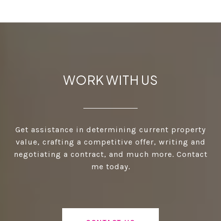
WORK WITH US
Get assistance in determining current property
value, crafting a competitive offer, writing and
negotiating a contract, and much more. Contact
me today.