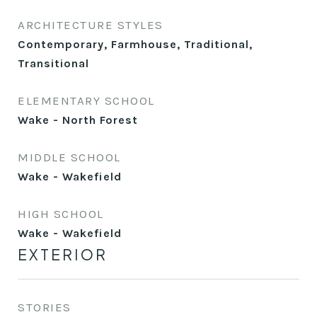
ARCHITECTURE STYLES
Contemporary, Farmhouse, Traditional,
Transitional
ELEMENTARY SCHOOL
Wake - North Forest
MIDDLE SCHOOL
Wake - Wakefield
HIGH SCHOOL
Wake - Wakefield
EXTERIOR
STORIES