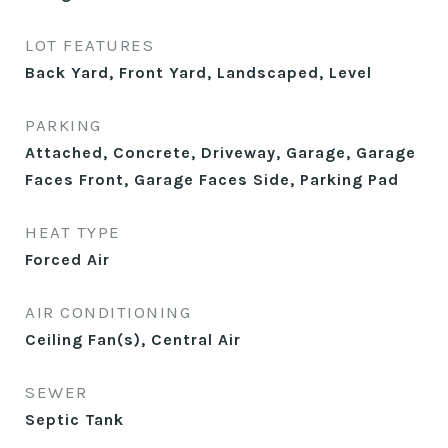
LOT FEATURES
Back Yard, Front Yard, Landscaped, Level
PARKING
Attached, Concrete, Driveway, Garage, Garage
Faces Front, Garage Faces Side, Parking Pad
HEAT TYPE
Forced Air
AIR CONDITIONING
Ceiling Fan(s), Central Air
SEWER
Septic Tank