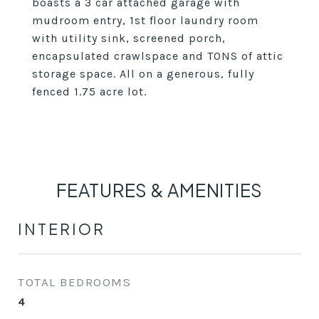
boasts a 3 car attached garage with
mudroom entry, 1st floor laundry room
with utility sink, screened porch,
encapsulated crawlspace and TONS of attic
storage space. All on a generous, fully
fenced 1.75 acre lot.
FEATURES & AMENITIES
INTERIOR
TOTAL BEDROOMS
4