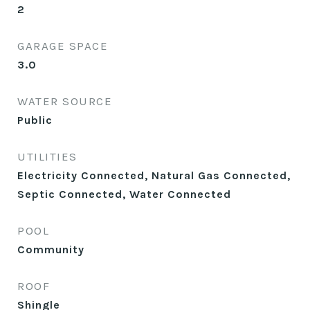
2
GARAGE SPACE
3.0
WATER SOURCE
Public
UTILITIES
Electricity Connected, Natural Gas Connected,
Septic Connected, Water Connected
POOL
Community
ROOF
Shingle