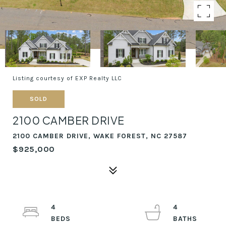
Listing courtesy of EXP Realty LLC
SOLD
2100 CAMBER DRIVE
2100 CAMBER DRIVE, WAKE FOREST, NC 27587
$925,000
4
4