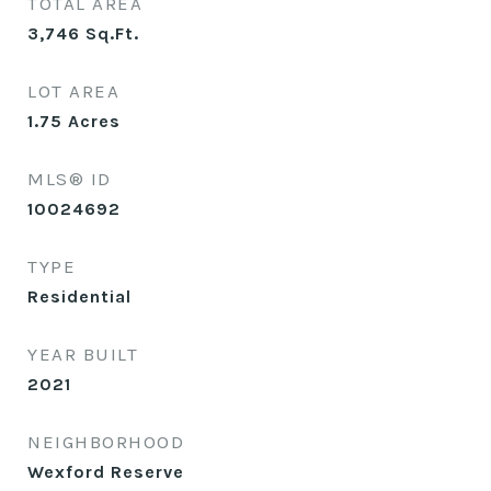
TOTAL AREA
3,746
Sq.Ft.
LOT AREA
1.75
Acres
MLS® ID
10024692
TYPE
Residential
YEAR BUILT
2021
NEIGHBORHOOD
Wexford Reserve