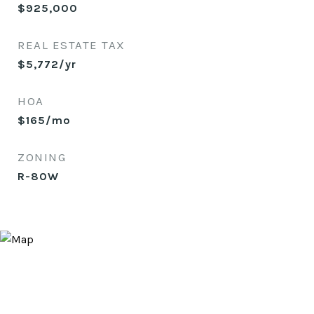
$925,000
REAL ESTATE TAX
$5,772/yr
HOA
$165/mo
ZONING
R-80W