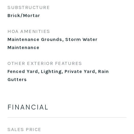
SUBSTRUCTURE
Brick/Mortar
HOA AMENITIES
Maintenance Grounds, Storm Water
Maintenance
OTHER EXTERIOR FEATURES
Fenced Yard, Lighting, Private Yard, Rain
Gutters
FINANCIAL
SALES PRICE