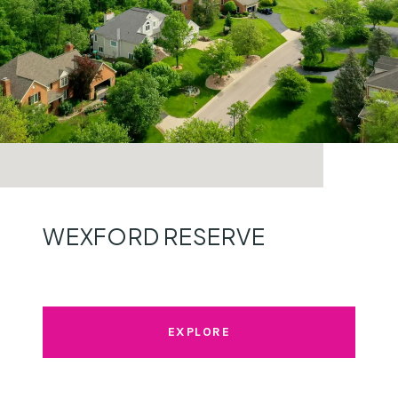
WEXFORD RESERVE
EXPLORE