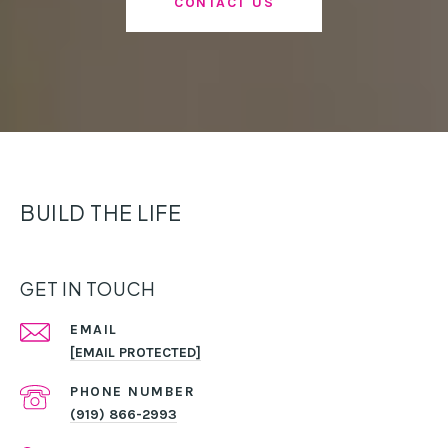
CONTACT US
BUILD THE LIFE
GET IN TOUCH
EMAIL
[EMAIL PROTECTED]
PHONE NUMBER
(919) 866-2993