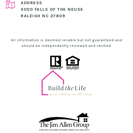
ADDRESS
5000 FALLS OF THE NEUSE
RALEIGH NC 27609
All information is deemed reliable but not guaranteed and
should be independently reviewed and verified.