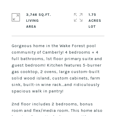
3,746 SQ.FT.
1.75
LIVING
ACRES
Gorgeous home in the Wake Forest pool
community of Camberly! 4 bedrooms + 4
full bathrooms, 1st floor primary suite and
guest bedroom! Kitchen features 5-burner
gas cooktop, 2 ovens, large custom-built
solid wood island, custom cabinets, farm
sink, built-in wine rack...and ridiculously
spacious walk in pantry!
2nd floor includes 2 bedrooms, bonus
room and flex/media room. This home also