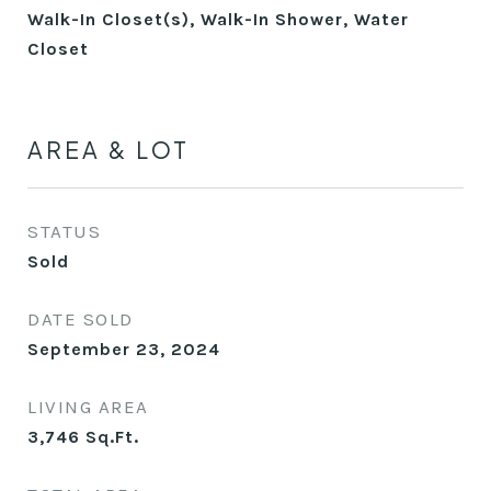
Walk-In Closet(s), Walk-In Shower, Water
Closet
AREA & LOT
STATUS
Sold
DATE SOLD
September 23, 2024
LIVING AREA
3,746
Sq.Ft.