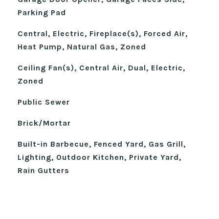
Parking Pad
Central, Electric, Fireplace(s), Forced Air,
Heat Pump, Natural Gas, Zoned
Ceiling Fan(s), Central Air, Dual, Electric,
Zoned
Public Sewer
Brick/Mortar
Built-in Barbecue, Fenced Yard, Gas Grill,
Lighting, Outdoor Kitchen, Private Yard,
Rain Gutters