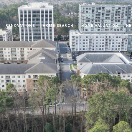
RENOVATIONS
HOME SEARCH
HOME VALUATION
NE