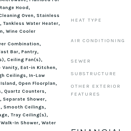
 Range Hood,
 Cleaning Oven, Stainless
HEAT TYPE
, Tankless Water Heater,
n, Wine Cooler
AIR CONDITIONING
wer Combination,
ast Bar, Pantry,
), Ceiling Fan(s),
SEWER
 Vanity, Eat-in Kitchen,
SUBSTRUCTURE
gh Ceilings, In-Law
 Island, Open Floorplan,
OTHER EXTERIOR
, Quartz Counters,
FEATURES
, Separate Shower,
, Smooth Ceilings,
ge, Tray Ceiling(s),
, Walk-In Shower, Water