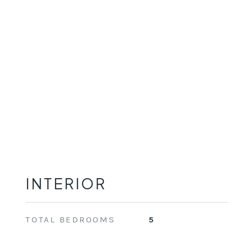
INTERIOR
TOTAL BEDROOMS
5