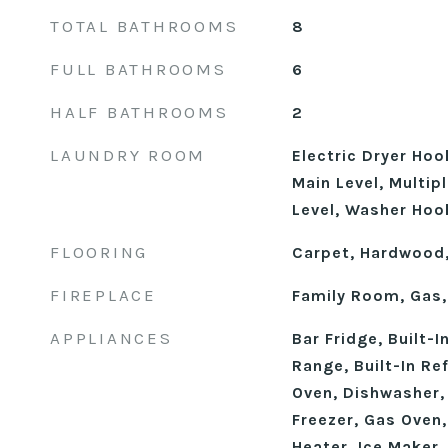
TOTAL BATHROOMS
8
FULL BATHROOMS
6
HALF BATHROOMS
2
LAUNDRY ROOM
Electric Dryer Ho
Main Level, Multip
Level, Washer Hoo
FLOORING
Carpet, Hardwood,
FIREPLACE
Family Room, Gas,
APPLIANCES
Bar Fridge, Built-I
Range, Built-In Re
Oven, Dishwasher,
Freezer, Gas Oven
Heater, Ice Maker