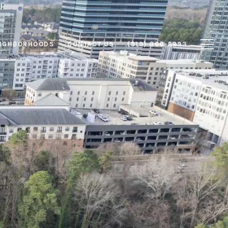
IGHBORHOODS
CONTACT US
(919) 866-2993