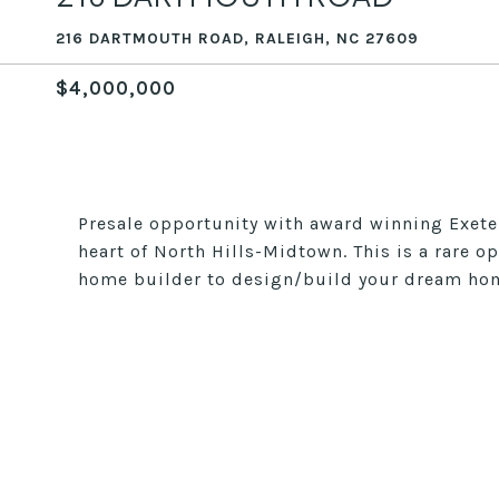
216 DARTMOUTH ROAD, RALEIGH, NC 27609
$4,000,000
Presale opportunity with award winning Exeter
heart of North Hills-Midtown. This is a rare o
home builder to design/build your dream ho