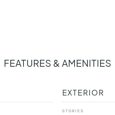
FEATURES & AMENITIES
EXTERIOR
STORIES