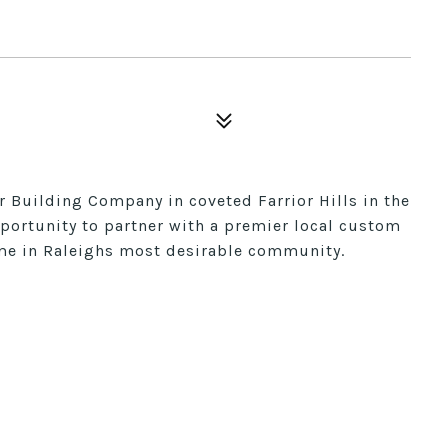
 Building Company in coveted Farrior Hills in the
pportunity to partner with a premier local custom
me in Raleighs most desirable community.