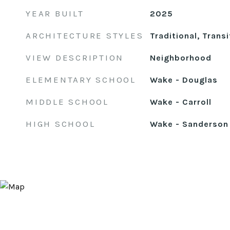
YEAR BUILT
2025
ARCHITECTURE STYLES
Traditional, Transi
VIEW DESCRIPTION
Neighborhood
ELEMENTARY SCHOOL
Wake - Douglas
MIDDLE SCHOOL
Wake - Carroll
HIGH SCHOOL
Wake - Sanderson