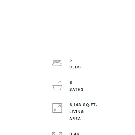
5
8
6,143 SQ.FT.
LIVING
0.46