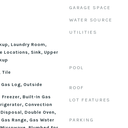
GARAGE SPACE
WATER SOURCE
UTILITIES
okup, Laundry Room,
le Locations, Sink, Upper
kup
POOL
 Tile
 Gas Log, Outside
ROOF
n Freezer, Built-In Gas
LOT FEATURES
frigerator, Convection
 Disposal, Double Oven,
PARKING
, Gas Range, Gas Water
, Microwave, Plumbed For