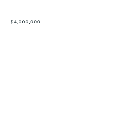
$4,000,000