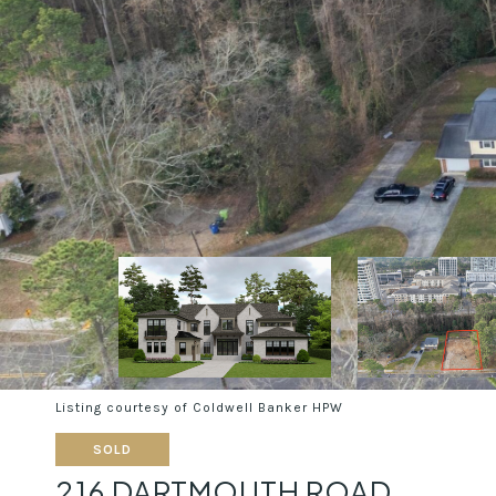
Listing courtesy of Coldwell Banker HPW
SOLD
216 DARTMOUTH ROAD