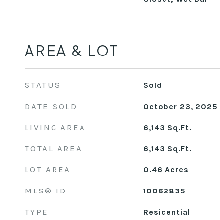
AREA & LOT
STATUS
Sold
DATE SOLD
October 23, 2025
LIVING AREA
6,143
Sq.Ft.
TOTAL AREA
6,143
Sq.Ft.
LOT AREA
0.46
Acres
MLS® ID
10062835
TYPE
Residential