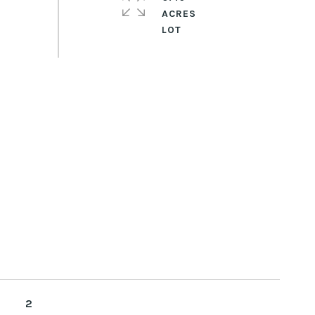
ACRES
2