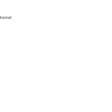
tional