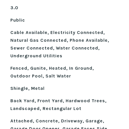
3.0
Public
Cable Available, Electricity Connected,
Natural Gas Connected, Phone Available,
Sewer Connected, Water Connected,
Underground Utilities
Fenced, Gunite, Heated, In Ground,
Outdoor Pool, Salt Water
Shingle, Metal
Back Yard, Front Yard, Hardwood Trees,
Landscaped, Rectangular Lot
Attached, Concrete, Driveway, Garage,
Garage Door Opener, Garage Faces Side,