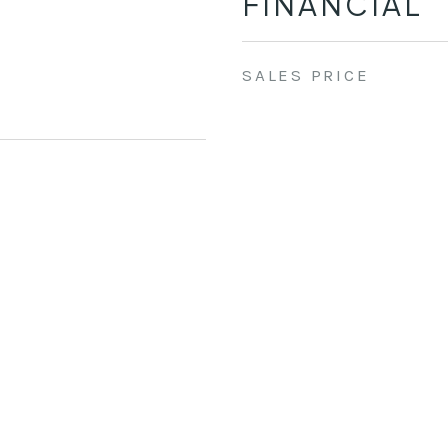
FINANCIAL
SALES PRICE