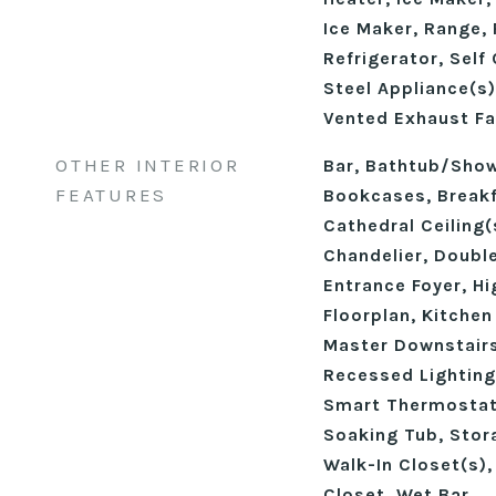
Ice Maker, Range,
Refrigerator, Self
Steel Appliance(s)
Vented Exhaust Fa
OTHER INTERIOR
Bar, Bathtub/Sho
FEATURES
Bookcases, Breakf
Cathedral Ceiling(s
Chandelier, Double
Entrance Foyer, Hi
Floorplan, Kitchen
Master Downstairs
Recessed Lighting
Smart Thermostat
Soaking Tub, Stora
Walk-In Closet(s)
Closet, Wet Bar