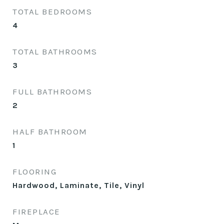
TOTAL BEDROOMS
4
TOTAL BATHROOMS
3
FULL BATHROOMS
2
HALF BATHROOM
1
FLOORING
Hardwood, Laminate, Tile, Vinyl
FIREPLACE