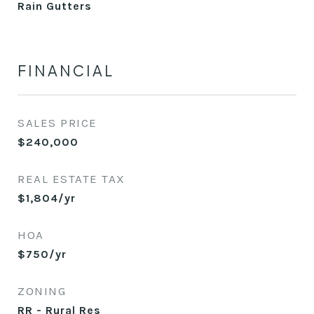
Rain Gutters
FINANCIAL
SALES PRICE
$240,000
REAL ESTATE TAX
$1,804/yr
HOA
$750/yr
ZONING
RR - Rural Res