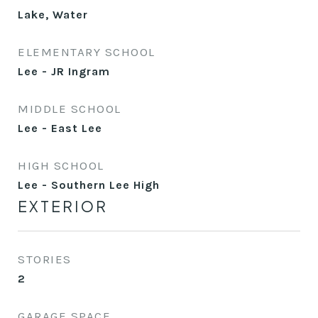
Lake, Water
ELEMENTARY SCHOOL
Lee - JR Ingram
MIDDLE SCHOOL
Lee - East Lee
HIGH SCHOOL
Lee - Southern Lee High
EXTERIOR
STORIES
2
GARAGE SPACE