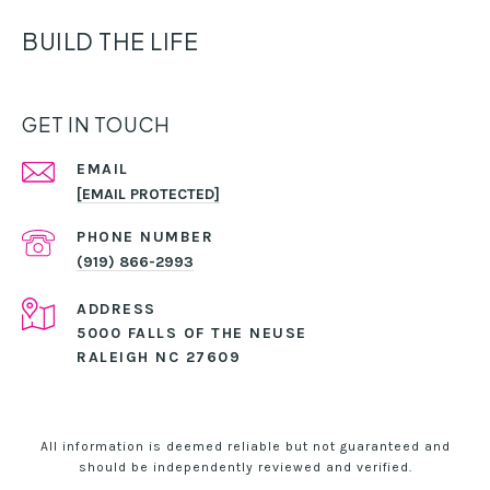
BUILD THE LIFE
GET IN TOUCH
EMAIL
[EMAIL PROTECTED]
PHONE NUMBER
(919) 866-2993
ADDRESS
5000 FALLS OF THE NEUSE
RALEIGH NC 27609
All information is deemed reliable but not guaranteed and
should be independently reviewed and verified.