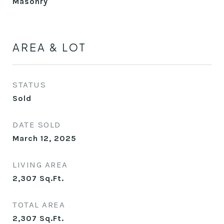
Masonry
AREA & LOT
STATUS
Sold
DATE SOLD
March 12, 2025
LIVING AREA
2,307
Sq.Ft.
TOTAL AREA
2,307
Sq.Ft.