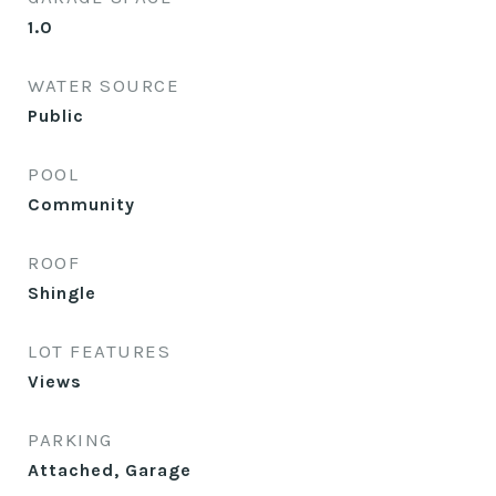
1.0
WATER SOURCE
Public
POOL
Community
ROOF
Shingle
LOT FEATURES
Views
PARKING
Attached, Garage