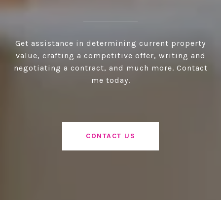
Get assistance in determining current property
value, crafting a competitive offer, writing and
negotiating a contract, and much more. Contact
me today.
CONTACT US