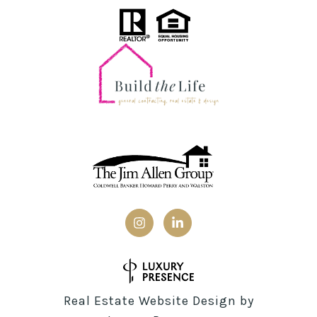
Real Estate Website Design by