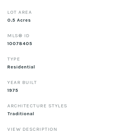
LOT AREA
0.5
Acres
MLS® ID
10078405
TYPE
Residential
YEAR BUILT
1975
ARCHITECTURE STYLES
Traditional
VIEW DESCRIPTION