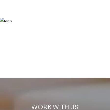
WORK WITH US