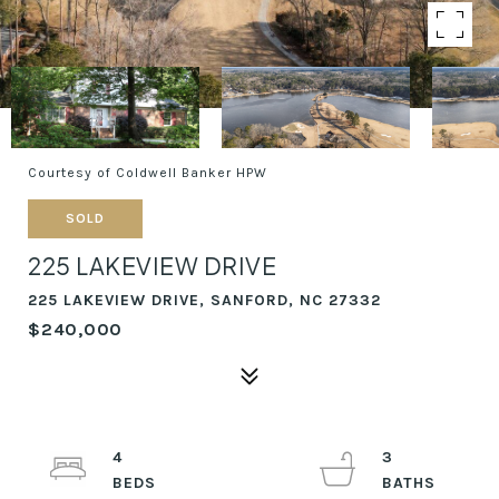
Courtesy of Coldwell Banker HPW
SOLD
225 LAKEVIEW DRIVE
225 LAKEVIEW DRIVE, SANFORD, NC 27332
$240,000
4
3