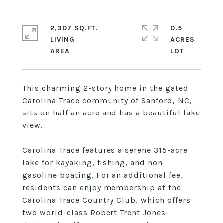
2,307 SQ.FT.
0.5
LIVING
ACRES
This charming 2-story home in the gated
Carolina Trace community of Sanford, NC,
sits on half an acre and has a beautiful lake
view.
Carolina Trace features a serene 315-acre
lake for kayaking, fishing, and non-
gasoline boating. For an additional fee,
residents can enjoy membership at the
Carolina Trace Country Club, which offers
two world-class Robert Trent Jones-