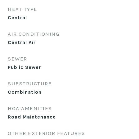
HEAT TYPE
Central
AIR CONDITIONING
Central Air
SEWER
Public Sewer
SUBSTRUCTURE
Combination
HOA AMENITIES
Road Maintenance
OTHER EXTERIOR FEATURES