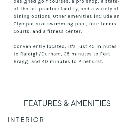
designed golf courses, a pro shop, a state-
of-the-art practice facility, and a variety of
dining options. Other amenities include an
Olympic-size swimming pool, four tennis
courts, and a fitness center.
Conveniently located, it's just 45 minutes
to Raleigh/Durham, 35 minutes to Fort
Bragg, and 40 minutes to Pinehurst.
FEATURES & AMENITIES
INTERIOR