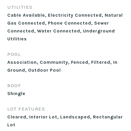
UTILITIES
Cable Available, Electricity Connected, Natural
Gas Connected, Phone Connected, Sewer
Connected, Water Connected, Underground
Utilities
POOL
Association, Community, Fenced, Filtered, In
Ground, Outdoor Pool
ROOF
Shingle
LOT FEATURES
Cleared, Interior Lot, Landscaped, Rectangular
Lot