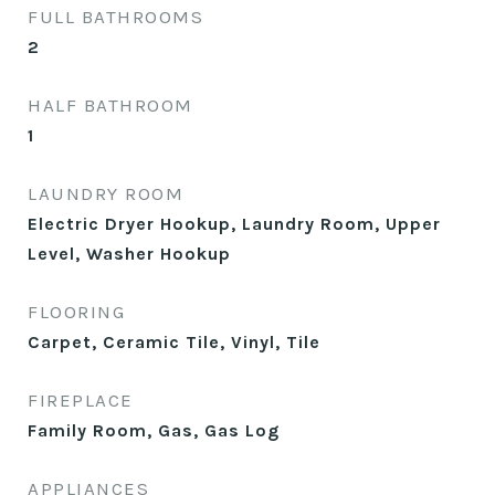
FULL BATHROOMS
2
HALF BATHROOM
1
LAUNDRY ROOM
Electric Dryer Hookup, Laundry Room, Upper
Level, Washer Hookup
FLOORING
Carpet, Ceramic Tile, Vinyl, Tile
FIREPLACE
Family Room, Gas, Gas Log
APPLIANCES