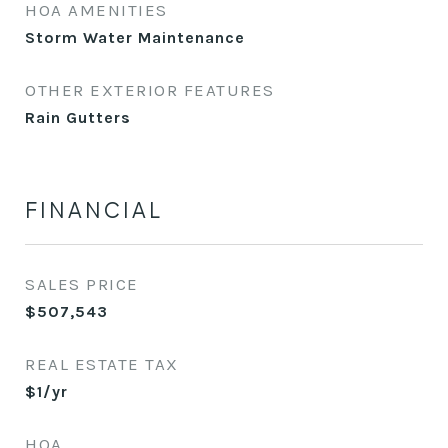
HOA AMENITIES
Storm Water Maintenance
OTHER EXTERIOR FEATURES
Rain Gutters
FINANCIAL
SALES PRICE
$507,543
REAL ESTATE TAX
$1/yr
HOA