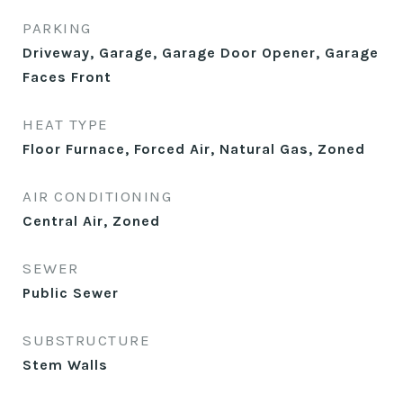
PARKING
Driveway, Garage, Garage Door Opener, Garage
Faces Front
HEAT TYPE
Floor Furnace, Forced Air, Natural Gas, Zoned
AIR CONDITIONING
Central Air, Zoned
SEWER
Public Sewer
SUBSTRUCTURE
Stem Walls