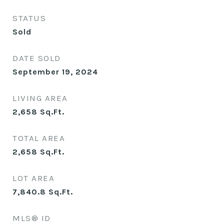
STATUS
Sold
DATE SOLD
September 19, 2024
LIVING AREA
2,658
Sq.Ft.
TOTAL AREA
2,658
Sq.Ft.
LOT AREA
7,840.8
Sq.Ft.
MLS® ID