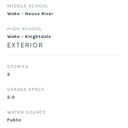
MIDDLE SCHOOL
Wake - Neuse River
HIGH SCHOOL
Wake - Knightdale
EXTERIOR
STORIES
2
GARAGE SPACE
2.0
WATER SOURCE
Public