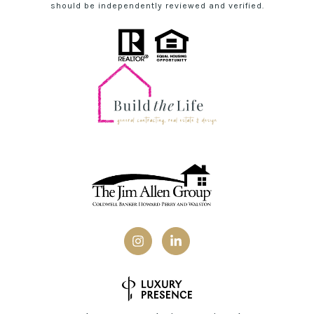
should be independently reviewed and verified.