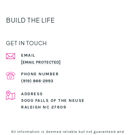
BUILD THE LIFE
GET IN TOUCH
EMAIL
[EMAIL PROTECTED]
PHONE NUMBER
(919) 866-2993
ADDRESS
5000 FALLS OF THE NEUSE
RALEIGH NC 27609
All information is deemed reliable but not guaranteed and