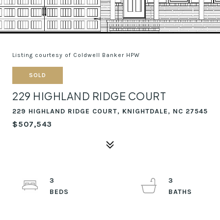
Listing courtesy of Coldwell Banker HPW
SOLD
229 HIGHLAND RIDGE COURT
229 HIGHLAND RIDGE COURT, KNIGHTDALE, NC 27545
$507,543
3
3