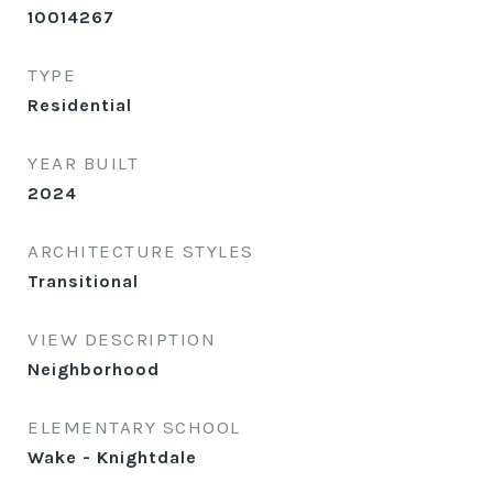
10014267
TYPE
Residential
YEAR BUILT
2024
ARCHITECTURE STYLES
Transitional
VIEW DESCRIPTION
Neighborhood
ELEMENTARY SCHOOL
Wake - Knightdale