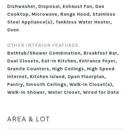
Dishwasher, Disposal, Exhaust Fan, Gas
Cooktop, Microwave, Range Hood, Stainless
Steel Appliance(s), Tankless Water Heater,
Oven
OTHER INTERIOR FEATURES
Bathtub/Shower Combination, Breakfast Bar,
Dual Closets, Eat-in Kitchen, Entrance Foyer,
Granite Counters, High Ceilings, High Speed
Internet, Kitchen Island, Open Floorplan,
Pantry, Smooth Ceilings, Walk-In Closet(s),
Walk-In Shower, Water Closet, Wired for Data
AREA & LOT