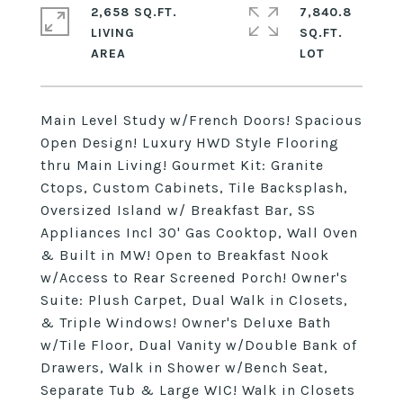
2,658 SQ.FT.
7,840.8
LIVING
SQ.FT.
Main Level Study w/French Doors! Spacious
Open Design! Luxury HWD Style Flooring
thru Main Living! Gourmet Kit: Granite
Ctops, Custom Cabinets, Tile Backsplash,
Oversized Island w/ Breakfast Bar, SS
Appliances Incl 30' Gas Cooktop, Wall Oven
& Built in MW! Open to Breakfast Nook
w/Access to Rear Screened Porch! Owner's
Suite: Plush Carpet, Dual Walk in Closets,
& Triple Windows! Owner's Deluxe Bath
w/Tile Floor, Dual Vanity w/Double Bank of
Drawers, Walk in Shower w/Bench Seat,
Separate Tub & Large WIC! Walk in Closets