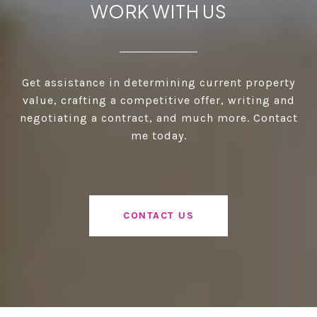
WORK WITH US
Get assistance in determining current property
value, crafting a competitive offer, writing and
negotiating a contract, and much more. Contact
me today.
CONTACT US