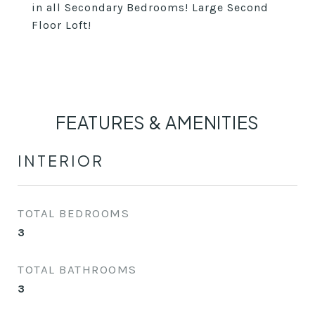
in all Secondary Bedrooms! Large Second
Floor Loft!
FEATURES & AMENITIES
INTERIOR
TOTAL BEDROOMS
3
TOTAL BATHROOMS
3