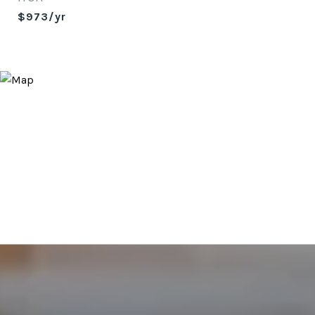
$973/yr