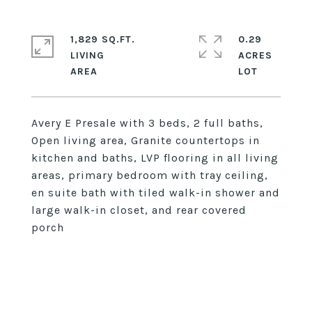
1,829 SQ.FT.
0.29
LIVING
ACRES
Avery E Presale with 3 beds, 2 full baths,
Open living area, Granite countertops in
kitchen and baths, LVP flooring in all living
areas, primary bedroom with tray ceiling,
en suite bath with tiled walk-in shower and
large walk-in closet, and rear covered
porch