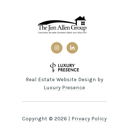
Real Estate Website Design by
Luxury Presence
Copyright ©
2026
|
Privacy Policy