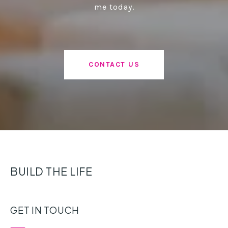
me today.
CONTACT US
BUILD THE LIFE
GET IN TOUCH