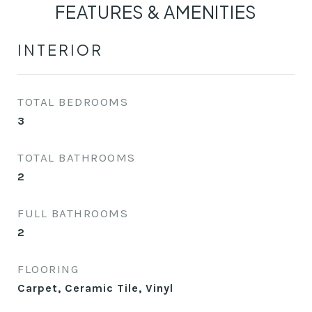
FEATURES & AMENITIES
INTERIOR
TOTAL BEDROOMS
3
TOTAL BATHROOMS
2
FULL BATHROOMS
2
FLOORING
Carpet, Ceramic Tile, Vinyl