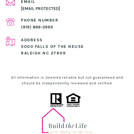
EMAIL
[EMAIL PROTECTED]
PHONE NUMBER
(919) 866-2993
ADDRESS
5000 FALLS OF THE NEUSE
RALEIGH NC 27609
All information is deemed reliable but not guaranteed and
should be independently reviewed and verified.