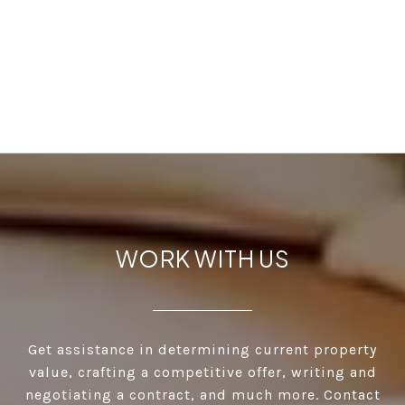
WORK WITH US
Get assistance in determining current property
value, crafting a competitive offer, writing and
negotiating a contract, and much more. Contact