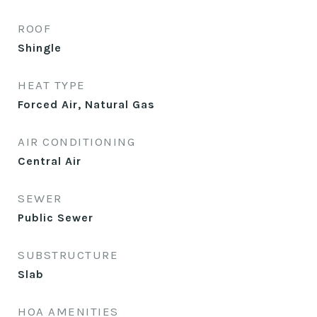
ROOF
Shingle
HEAT TYPE
Forced Air, Natural Gas
AIR CONDITIONING
Central Air
SEWER
Public Sewer
SUBSTRUCTURE
Slab
HOA AMENITIES