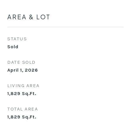
AREA & LOT
STATUS
Sold
DATE SOLD
April 1, 2026
LIVING AREA
1,829
Sq.Ft.
TOTAL AREA
1,829
Sq.Ft.