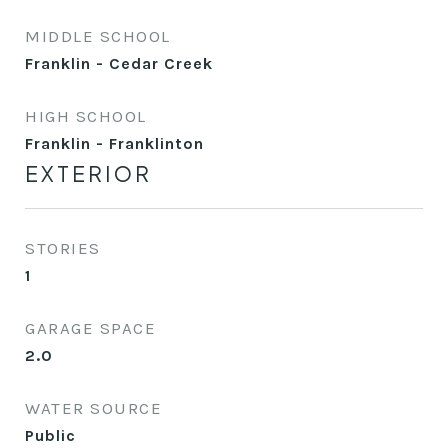
MIDDLE SCHOOL
Franklin - Cedar Creek
HIGH SCHOOL
Franklin - Franklinton
EXTERIOR
STORIES
1
GARAGE SPACE
2.0
WATER SOURCE
Public