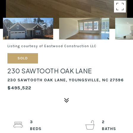
Listing courtesy of Eastwood Construction LLC
SOLD
230 SAWTOOTH OAK LANE
230 SAWTOOTH OAK LANE, YOUNGSVILLE, NC 27596
$495,522
3
2