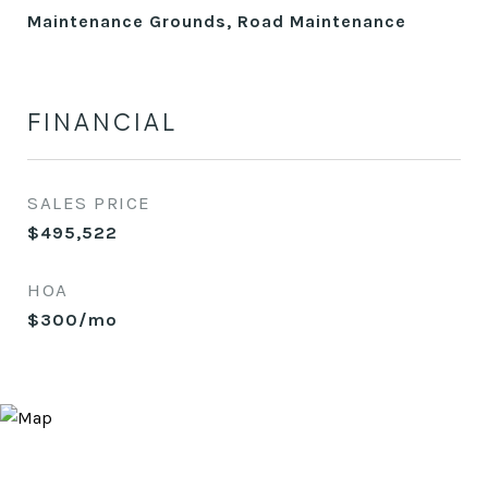
Maintenance Grounds, Road Maintenance
FINANCIAL
SALES PRICE
$495,522
HOA
$300/mo