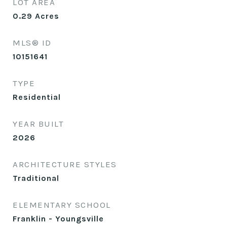
LOT AREA
0.29
Acres
MLS® ID
10151641
TYPE
Residential
YEAR BUILT
2026
ARCHITECTURE STYLES
Traditional
ELEMENTARY SCHOOL
Franklin - Youngsville