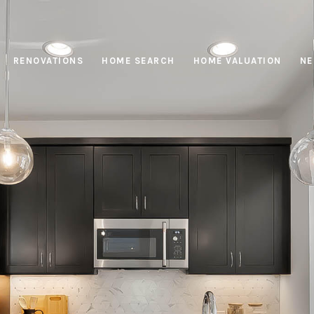
RENOVATIONS
HOME SEARCH
HOME VALUATION
NE