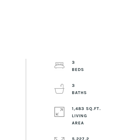
3
3
1,483 SQ.FT.
LIVING
5,227.2