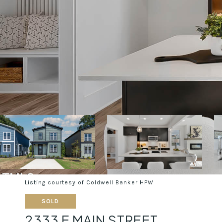
Listing courtesy of Coldwell Banker HPW
SOLD
2333 E MAIN STREET