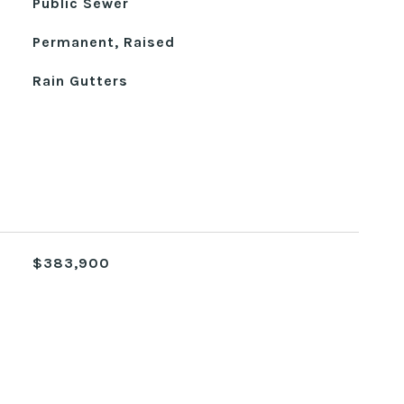
Public Sewer
Permanent, Raised
Rain Gutters
$383,900