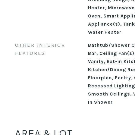
Heater, Microwave,
Oven, Smart Applia
Appliance(s), Tank
Water Heater
OTHER INTERIOR
Bathtub/Shower C
FEATURES
Bar, Ceiling Fan(s
Vanity, Eat-in Kitc
Kitchen/Dining R
Floorplan, Pantry,
Recessed Lighting
Smooth Ceilings, W
In Shower
AREA & LOT