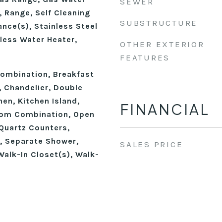
SEWER
 Range, Self Cleaning
SUBSTRUCTURE
nce(s), Stainless Steel
less Water Heater,
OTHER EXTERIOR
FEATURES
ombination, Breakfast
), Chandelier, Double
hen, Kitchen Island,
FINANCIAL
oom Combination, Open
 Quartz Counters,
, Separate Shower,
SALES PRICE
alk-In Closet(s), Walk-