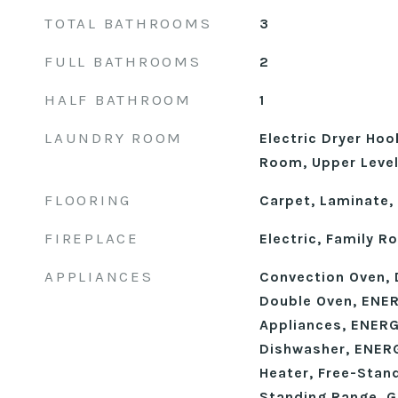
TOTAL BATHROOMS
3
FULL BATHROOMS
2
HALF BATHROOM
1
LAUNDRY ROOM
Electric Dryer Hoo
Room, Upper Leve
FLOORING
Carpet, Laminate, 
FIREPLACE
Electric, Family 
APPLIANCES
Convection Oven, 
Double Oven, ENER
Appliances, ENERG
Dishwasher, ENERG
Heater, Free-Stan
Standing Range, G