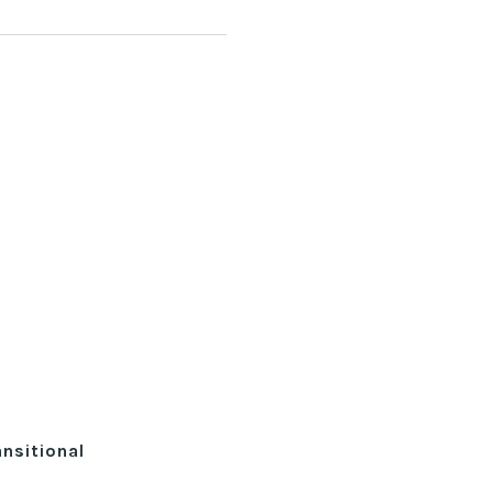
nsitional