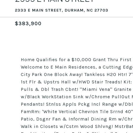
2333 E MAIN STREET, DURHAM, NC 27703
$383,900
Home Qualifies for a $10,000 Grant Thru First 
Welcome to E Main Residences, a Cutting Ed
City Park One Block Away! Tankless H20 Htr! 
1st Flr & Upstrs Hall w/HWD Stair Treads! Kit
Pulls & Dbl Trash Cbnt! ''Miami Vena'' Granite
w/Black WorkStation Sink w/Chrome PullOut 
Pendants! Stnlss Appls Pckg Incl Range w/Dbl
FamRm: 'White Vertical Chevron Tile Srrnd 40'
Patio, Dsgnr Fan & Informal Dining Rm w/Chr
Walk in Closets w/Cstm Wood Shlvng! MstrBath: 1