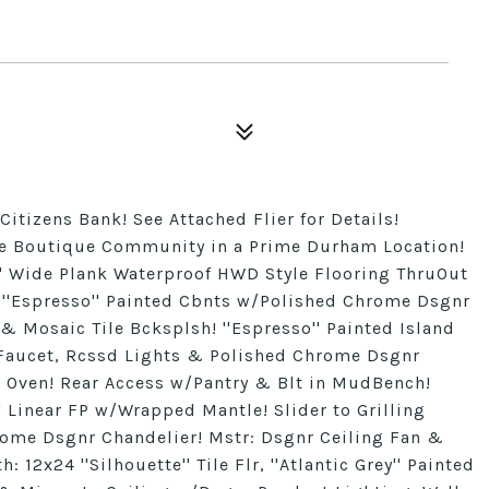
Citizens Bank! See Attached Flier for Details!
ge Boutique Community in a Prime Durham Location!
7'' Wide Plank Waterproof HWD Style Flooring ThruOut
: ''Espresso'' Painted Cbnts w/Polished Chrome Dsgnr
 & Mosaic Tile Bcksplsh! ''Espresso'' Painted Island
Faucet, Rcssd Lights & Polished Chrome Dsgnr
 Oven! Rear Access w/Pantry & Blt in MudBench!
' Linear FP w/Wrapped Mantle! Slider to Grilling
ome Dsgnr Chandelier! Mstr: Dsgnr Ceiling Fan &
2x24 ''Silhouette'' Tile Flr, ''Atlantic Grey'' Painted