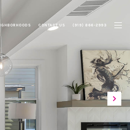
IGHBORHOODS
CONTACT US
(919) 866-2993