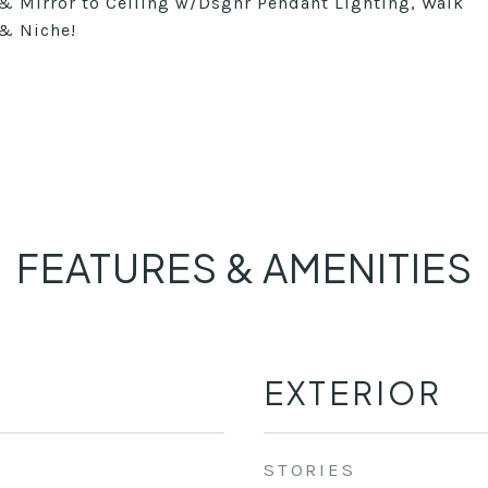
 & Mirror to Ceiling w/Dsgnr Pendant Lighting, Walk
 & Niche!
FEATURES & AMENITIES
EXTERIOR
STORIES