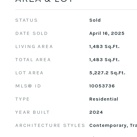
STATUS
Sold
DATE SOLD
April 16, 2025
LIVING AREA
1,483
Sq.Ft.
TOTAL AREA
1,483
Sq.Ft.
LOT AREA
5,227.2
Sq.Ft.
MLS® ID
10053736
TYPE
Residential
YEAR BUILT
2024
ARCHITECTURE STYLES
Contemporary, Tra