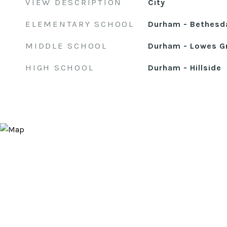
VIEW DESCRIPTION
City
ELEMENTARY SCHOOL
Durham - Bethesd
MIDDLE SCHOOL
Durham - Lowes G
HIGH SCHOOL
Durham - Hillside