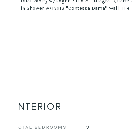
Dual Vanity w/Dsgnr Pulls & ''Niagra'' Quartz
in Shower w/13x13 ''Contessa Dama'' Wall Tile
INTERIOR
TOTAL BEDROOMS
3