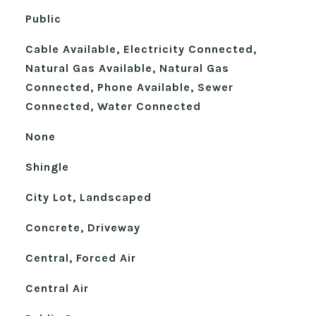
Public
Cable Available, Electricity Connected,
Natural Gas Available, Natural Gas
Connected, Phone Available, Sewer
Connected, Water Connected
None
Shingle
City Lot, Landscaped
Concrete, Driveway
Central, Forced Air
Central Air