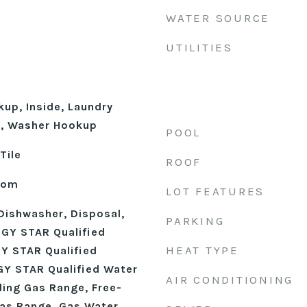
WATER SOURCE
UTILITIES
kup, Inside, Laundry
l, Washer Hookup
POOL
Tile
ROOF
Room
LOT FEATURES
Dishwasher, Disposal,
PARKING
GY STAR Qualified
HEAT TYPE
Y STAR Qualified
Y STAR Qualified Water
AIR CONDITIONING
ding Gas Range, Free-
as Range, Gas Water