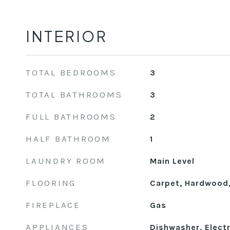
INTERIOR
TOTAL BEDROOMS
3
TOTAL BATHROOMS
3
FULL BATHROOMS
2
HALF BATHROOM
1
LAUNDRY ROOM
Main Level
FLOORING
Carpet, Hardwood,
FIREPLACE
Gas
APPLIANCES
Dishwasher, Electr