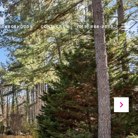
IGHBORHOODS
CONTACT US
(919) 866-2993