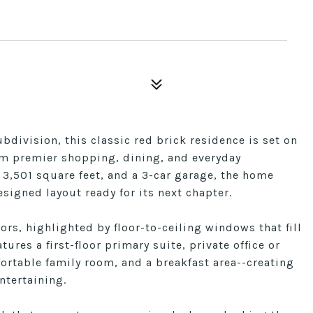
bdivision, this classic red brick residence is set on
rom premier shopping, dining, and everyday
 3,501 square feet, and a 3-car garage, the home
signed layout ready for its next chapter.
ors, highlighted by floor-to-ceiling windows that fill
ures a first-floor primary suite, private office or
ortable family room, and a breakfast area--creating
ntertaining.