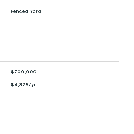
Fenced Yard
$700,000
$4,375/yr