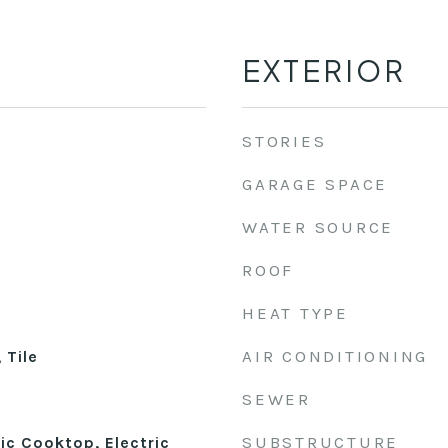
EXTERIOR
STORIES
GARAGE SPACE
WATER SOURCE
ROOF
HEAT TYPE
AIR CONDITIONING
 Tile
SEWER
SUBSTRUCTURE
ic Cooktop, Electric