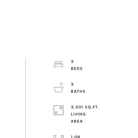
3
3
3,501 SQ.FT.
LIVING
1.06