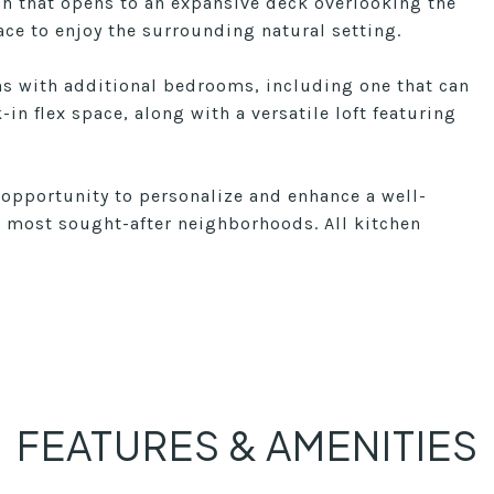
ch that opens to an expansive deck overlooking the
ace to enjoy the surrounding natural setting.
ons with additional bedrooms, including one that can
in flex space, along with a versatile loft featuring
 opportunity to personalize and enhance a well-
s most sought-after neighborhoods. All kitchen
FEATURES & AMENITIES