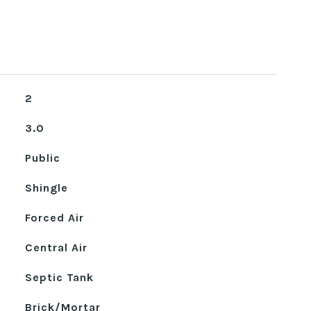
2
3.0
Public
Shingle
Forced Air
Central Air
Septic Tank
Brick/Mortar