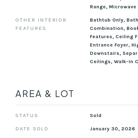
Range, Microwave
OTHER INTERIOR
Bathtub Only, Ba
FEATURES
Combination, Book
Features, Ceiling 
Entrance Foyer, Hi
Downstairs, Sepa
Ceilings, Walk-In 
AREA & LOT
STATUS
Sold
DATE SOLD
January 30, 2026