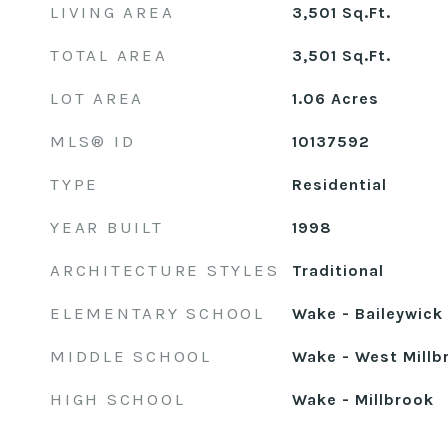
LIVING AREA
3,501
Sq.Ft.
TOTAL AREA
3,501
Sq.Ft.
LOT AREA
1.06
Acres
MLS® ID
10137592
TYPE
Residential
YEAR BUILT
1998
ARCHITECTURE STYLES
Traditional
ELEMENTARY SCHOOL
Wake - Baileywick
MIDDLE SCHOOL
Wake - West Millb
HIGH SCHOOL
Wake - Millbrook