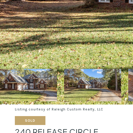
Listing courtesy of Raleigh Custom Realty, LLC
SOLD
240 RELEASE CIRCLE