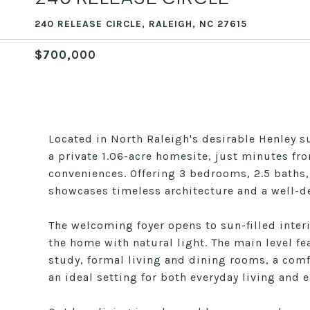
240 RELEASE CIRCLE, RALEIGH, NC 27615
$700,000
Located in North Raleigh's desirable Henley su
a private 1.06-acre homesite, just minutes f
conveniences. Offering 3 bedrooms, 2.5 baths,
showcases timeless architecture and a well-de
The welcoming foyer opens to sun-filled interi
the home with natural light. The main level feat
study, formal living and dining rooms, a comf
an ideal setting for both everyday living and e