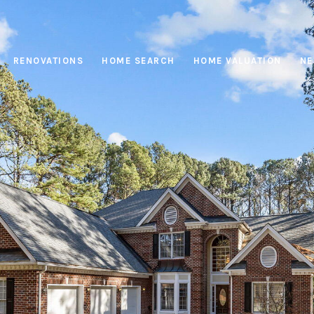
RENOVATIONS
HOME SEARCH
HOME VALUATION
NE