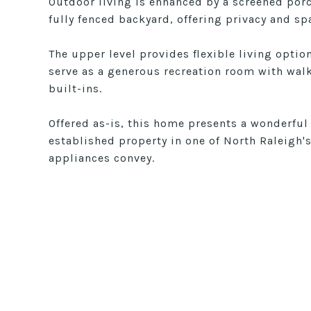
Outdoor living is enhanced by a screened por
fully fenced backyard, offering privacy and sp
The upper level provides flexible living opti
serve as a generous recreation room with walk-
built-ins.
Offered as-is, this home presents a wonderful
established property in one of North Raleigh'
appliances convey.