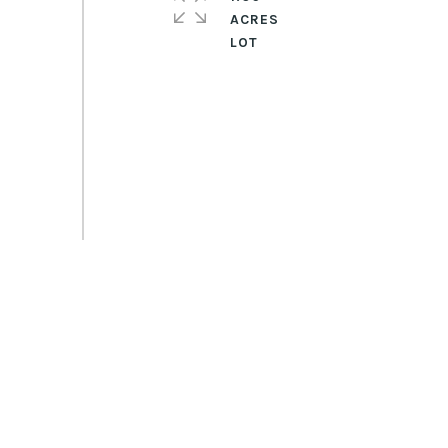
ACRES