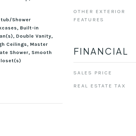
OTHER EXTERIOR
FEATURES
thtub/Shower
cases, Built-in
Fan(s), Double Vanity,
gh Ceilings, Master
FINANCIAL
rate Shower, Smooth
Closet(s)
SALES PRICE
REAL ESTATE TAX