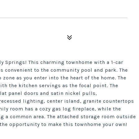
ly Springs! This charming townhome with a 1-car
at's convenient to the community pool and park. The
zone as you enter into the heart of the home. The
ith the kitchen servings as the focal point. The
lat panel doors and satin nickel pulls,
ecessed lighting, center island, granite countertops
mily room has a cozy gas log fireplace, while the
king a common area. The attached storage room outside
 the opportunity to make this townhome your own!