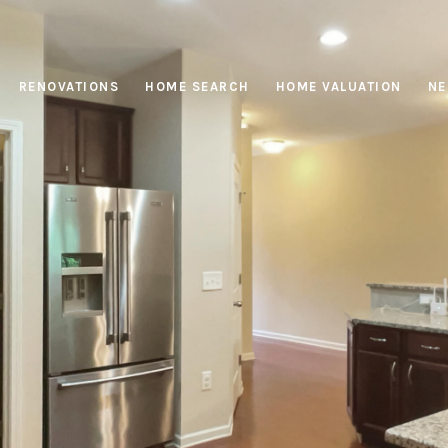
RENOVATIONS
HOME SEARCH
HOME VALUATION
NE