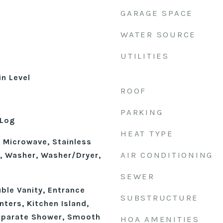
GARAGE SPACE
WATER SOURCE
UTILITIES
n Level
ROOF
d
PARKING
 Log
HEAT TYPE
, Microwave, Stainless
AIR CONDITIONING
), Washer, Washer/Dryer,
SEWER
uble Vanity, Entrance
SUBSTRUCTURE
nters, Kitchen Island,
eparate Shower, Smooth
HOA AMENITIES