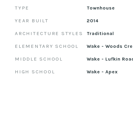
TYPE
Townhouse
YEAR BUILT
2014
ARCHITECTURE STYLES
Traditional
ELEMENTARY SCHOOL
Wake - Woods Cre
MIDDLE SCHOOL
Wake - Lufkin Roa
HIGH SCHOOL
Wake - Apex