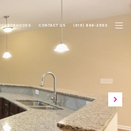
IGHBORHOODS
CONTACT US
(919) 866-2993