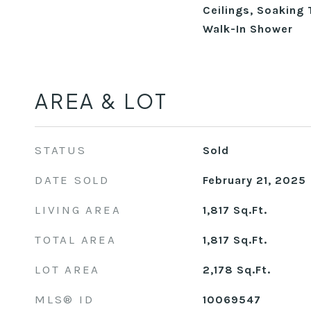
Ceilings, Soaking 
Walk-In Shower
AREA & LOT
STATUS
Sold
DATE SOLD
February 21, 2025
LIVING AREA
1,817
Sq.Ft.
TOTAL AREA
1,817
Sq.Ft.
LOT AREA
2,178
Sq.Ft.
MLS® ID
10069547