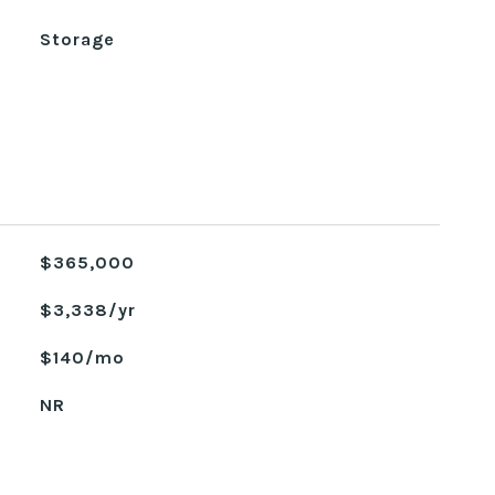
Storage
$365,000
$3,338/yr
$140/mo
NR