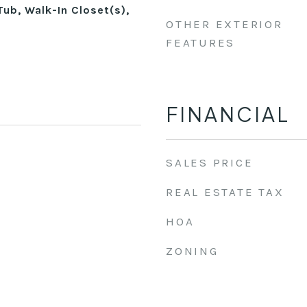
Tub, Walk-In Closet(s),
OTHER EXTERIOR
FEATURES
FINANCIAL
SALES PRICE
REAL ESTATE TAX
HOA
ZONING