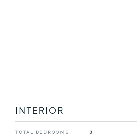
INTERIOR
TOTAL BEDROOMS
3