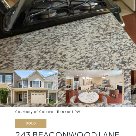
Courtesy of Coldwell Banker HPW
SOLD
243 BEACONWOOD LANE