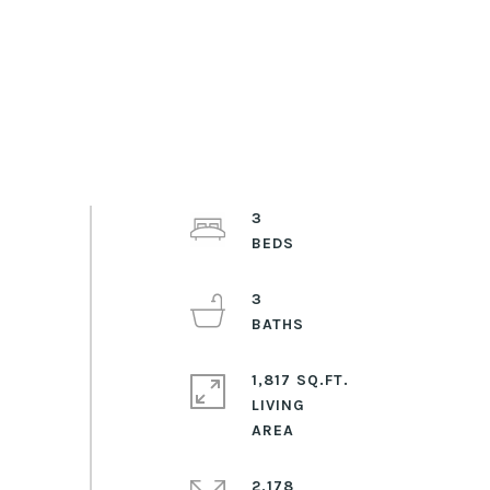
3
3
1,817 SQ.FT.
LIVING
2,178