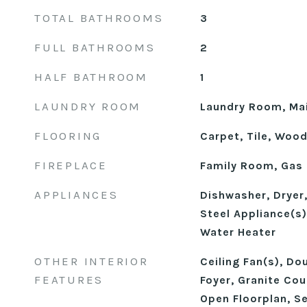
TOTAL BATHROOMS
3
FULL BATHROOMS
2
HALF BATHROOM
1
LAUNDRY ROOM
Laundry Room, Mai
FLOORING
Carpet, Tile, Woo
FIREPLACE
Family Room, Gas
APPLIANCES
Dishwasher, Dryer
Steel Appliance(s
Water Heater
OTHER INTERIOR
Ceiling Fan(s), Do
FEATURES
Foyer, Granite Cou
Open Floorplan, S