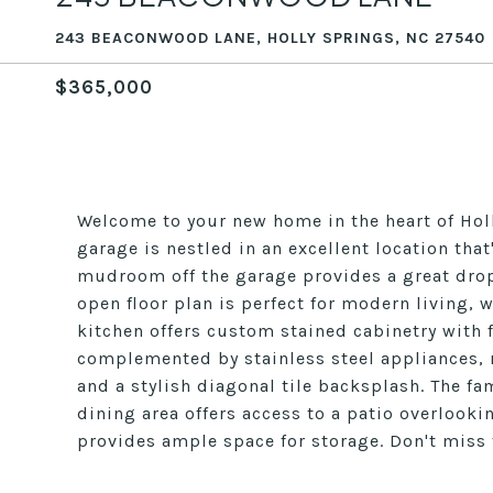
243 BEACONWOOD LANE, HOLLY SPRINGS, NC 27540
$365,000
Welcome to your new home in the heart of Hol
garage is nestled in an excellent location th
mudroom off the garage provides a great drop 
open floor plan is perfect for modern living, w
kitchen offers custom stained cabinetry with f
complemented by stainless steel appliances, r
and a stylish diagonal tile backsplash. The fa
dining area offers access to a patio overloo
provides ample space for storage. Don't miss