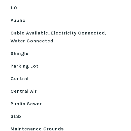
1.0
Public
Cable Available, Electricity Connected,
Water Connected
Shingle
Parking Lot
Central
Central Air
Public Sewer
Slab
Maintenance Grounds