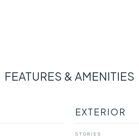
FEATURES & AMENITIES
EXTERIOR
STORIES