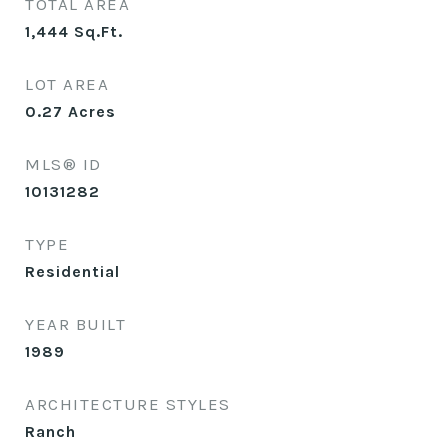
TOTAL AREA
1,444
Sq.Ft.
LOT AREA
0.27
Acres
MLS® ID
10131282
TYPE
Residential
YEAR BUILT
1989
ARCHITECTURE STYLES
Ranch