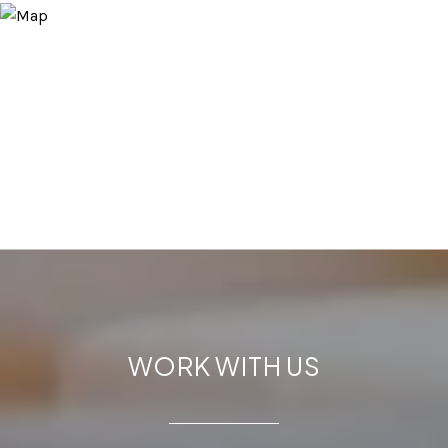
WORK WITH US