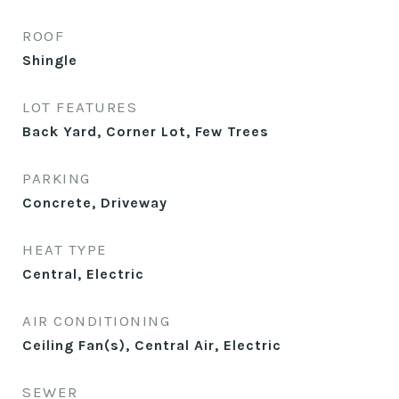
ROOF
Shingle
LOT FEATURES
Back Yard, Corner Lot, Few Trees
PARKING
Concrete, Driveway
HEAT TYPE
Central, Electric
AIR CONDITIONING
Ceiling Fan(s), Central Air, Electric
SEWER