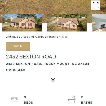
Listing courtesy of Coldwell Banker HPW
SOLD
2432 SEXTON ROAD
2432 SEXTON ROAD, ROCKY MOUNT, NC 27804
$205,440
3
2