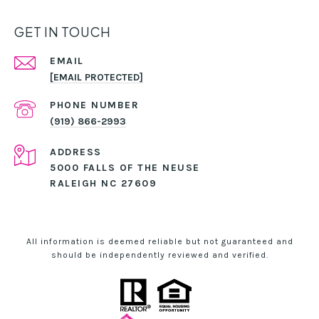
GET IN TOUCH
EMAIL
[EMAIL PROTECTED]
PHONE NUMBER
(919) 866-2993
ADDRESS
5000 FALLS OF THE NEUSE
RALEIGH NC 27609
All information is deemed reliable but not guaranteed and
should be independently reviewed and verified.