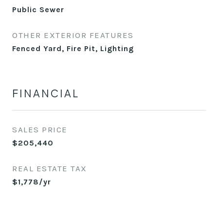
Public Sewer
OTHER EXTERIOR FEATURES
Fenced Yard, Fire Pit, Lighting
FINANCIAL
SALES PRICE
$205,440
REAL ESTATE TAX
$1,778/yr