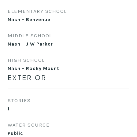
ELEMENTARY SCHOOL
Nash - Benvenue
MIDDLE SCHOOL
Nash - J W Parker
HIGH SCHOOL
Nash - Rocky Mount
EXTERIOR
STORIES
1
WATER SOURCE
Public