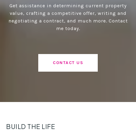
Get assistance in determining current property
value, crafting a competitive offer, writing and
negotiating a contract, and much more. Contact
me today.
CONTACT US
BUILD THE LIFE