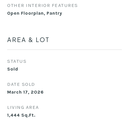
OTHER INTERIOR FEATURES
Open Floorplan, Pantry
AREA & LOT
STATUS
Sold
DATE SOLD
March 17, 2026
LIVING AREA
1,444
Sq.Ft.