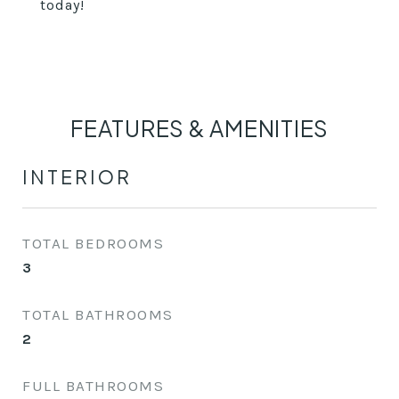
today!
FEATURES & AMENITIES
INTERIOR
TOTAL BEDROOMS
3
TOTAL BATHROOMS
2
FULL BATHROOMS