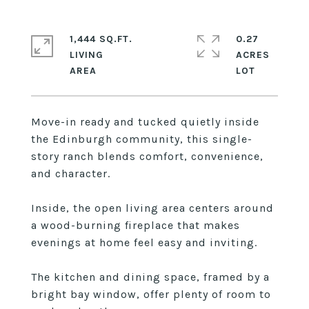
1,444 SQ.FT.
0.27
LIVING
ACRES
Move-in ready and tucked quietly inside
the Edinburgh community, this single-
story ranch blends comfort, convenience,
and character.
Inside, the open living area centers around
a wood-burning fireplace that makes
evenings at home feel easy and inviting.
The kitchen and dining space, framed by a
bright bay window, offer plenty of room to