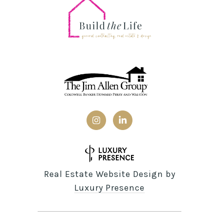
Real Estate Website Design by
Luxury Presence