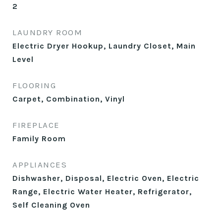
2
LAUNDRY ROOM
Electric Dryer Hookup, Laundry Closet, Main
Level
FLOORING
Carpet, Combination, Vinyl
FIREPLACE
Family Room
APPLIANCES
Dishwasher, Disposal, Electric Oven, Electric
Range, Electric Water Heater, Refrigerator,
Self Cleaning Oven