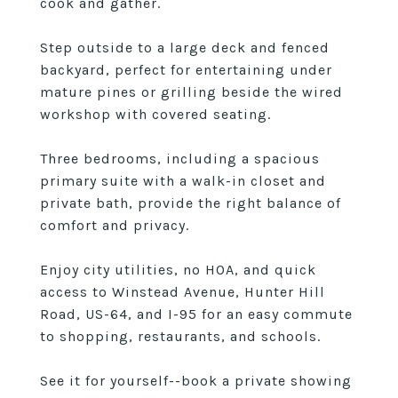
cook and gather.
Step outside to a large deck and fenced
backyard, perfect for entertaining under
mature pines or grilling beside the wired
workshop with covered seating.
Three bedrooms, including a spacious
primary suite with a walk-in closet and
private bath, provide the right balance of
comfort and privacy.
Enjoy city utilities, no HOA, and quick
access to Winstead Avenue, Hunter Hill
Road, US-64, and I-95 for an easy commute
to shopping, restaurants, and schools.
See it for yourself--book a private showing