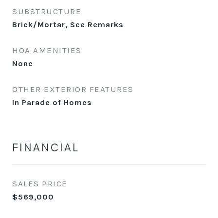
SUBSTRUCTURE
Brick/Mortar, See Remarks
HOA AMENITIES
None
OTHER EXTERIOR FEATURES
In Parade of Homes
FINANCIAL
SALES PRICE
$569,000