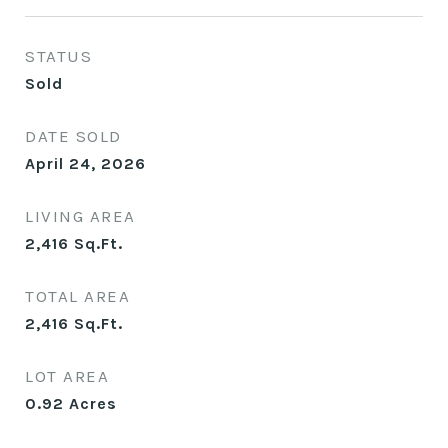
STATUS
Sold
DATE SOLD
April 24, 2026
LIVING AREA
2,416
Sq.Ft.
TOTAL AREA
2,416
Sq.Ft.
LOT AREA
0.92
Acres