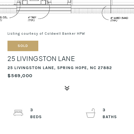
Listing courtesy of Coldwell Banker HPW
SOLD
25 LIVINGSTON LANE
25 LIVINGSTON LANE, SPRING HOPE, NC 27882
$569,000
3
3