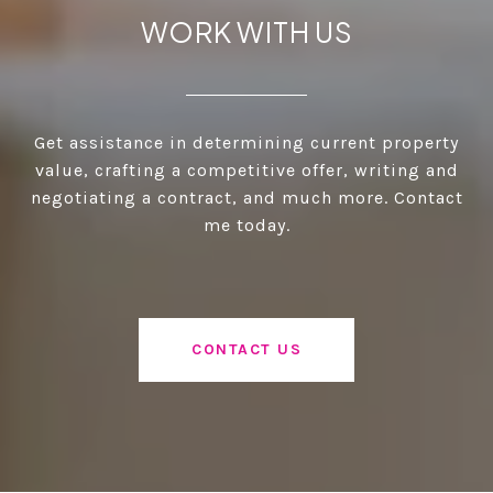
WORK WITH US
Get assistance in determining current property
value, crafting a competitive offer, writing and
negotiating a contract, and much more. Contact
me today.
CONTACT US