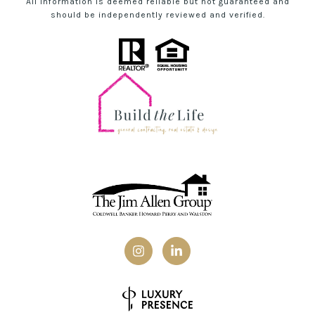
All information is deemed reliable but not guaranteed and
should be independently reviewed and verified.