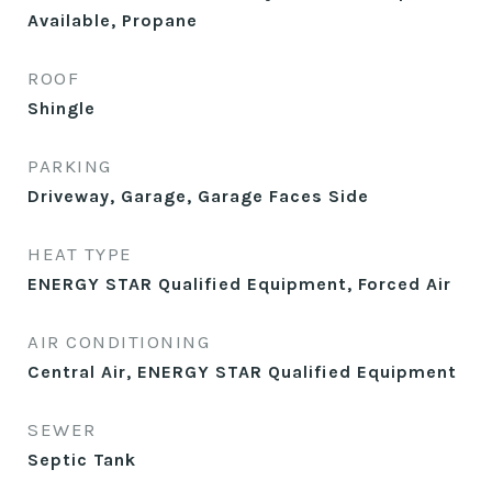
Available, Propane
ROOF
Shingle
PARKING
Driveway, Garage, Garage Faces Side
HEAT TYPE
ENERGY STAR Qualified Equipment, Forced Air
AIR CONDITIONING
Central Air, ENERGY STAR Qualified Equipment
SEWER
Septic Tank