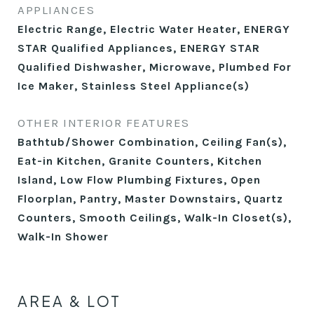
APPLIANCES
Electric Range, Electric Water Heater, ENERGY
STAR Qualified Appliances, ENERGY STAR
Qualified Dishwasher, Microwave, Plumbed For
Ice Maker, Stainless Steel Appliance(s)
OTHER INTERIOR FEATURES
Bathtub/Shower Combination, Ceiling Fan(s),
Eat-in Kitchen, Granite Counters, Kitchen
Island, Low Flow Plumbing Fixtures, Open
Floorplan, Pantry, Master Downstairs, Quartz
Counters, Smooth Ceilings, Walk-In Closet(s),
Walk-In Shower
AREA & LOT