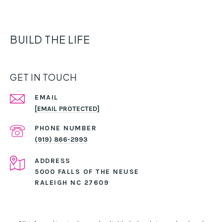
BUILD THE LIFE
GET IN TOUCH
EMAIL
[EMAIL PROTECTED]
PHONE NUMBER
(919) 866-2993
ADDRESS
5000 FALLS OF THE NEUSE
RALEIGH NC 27609