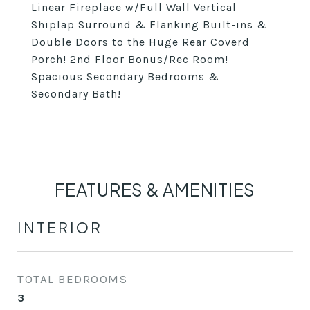
Linear Fireplace w/Full Wall Vertical
Shiplap Surround & Flanking Built-ins &
Double Doors to the Huge Rear Coverd
Porch! 2nd Floor Bonus/Rec Room!
Spacious Secondary Bedrooms &
Secondary Bath!
FEATURES & AMENITIES
INTERIOR
TOTAL BEDROOMS
3