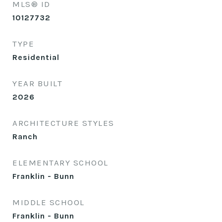
MLS® ID
10127732
TYPE
Residential
YEAR BUILT
2026
ARCHITECTURE STYLES
Ranch
ELEMENTARY SCHOOL
Franklin - Bunn
MIDDLE SCHOOL
Franklin - Bunn