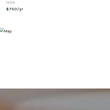
HOA
$750/yr