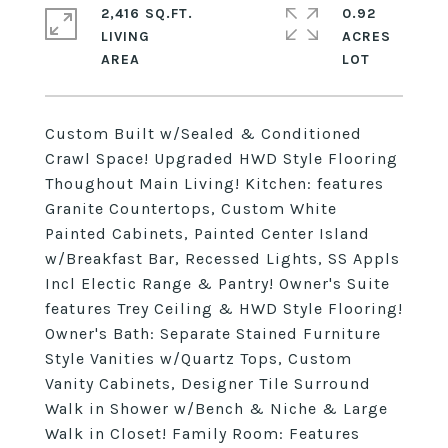
2,416 SQ.FT.
0.92
LIVING
ACRES
Custom Built w/Sealed & Conditioned
Crawl Space! Upgraded HWD Style Flooring
Thoughout Main Living! Kitchen: features
Granite Countertops, Custom White
Painted Cabinets, Painted Center Island
w/Breakfast Bar, Recessed Lights, SS Appls
Incl Electic Range & Pantry! Owner's Suite
features Trey Ceiling & HWD Style Flooring!
Owner's Bath: Separate Stained Furniture
Style Vanities w/Quartz Tops, Custom
Vanity Cabinets, Designer Tile Surround
Walk in Shower w/Bench & Niche & Large
Walk in Closet! Family Room: Features