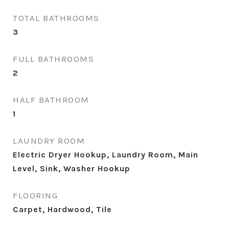
TOTAL BATHROOMS
3
FULL BATHROOMS
2
HALF BATHROOM
1
LAUNDRY ROOM
Electric Dryer Hookup, Laundry Room, Main
Level, Sink, Washer Hookup
FLOORING
Carpet, Hardwood, Tile