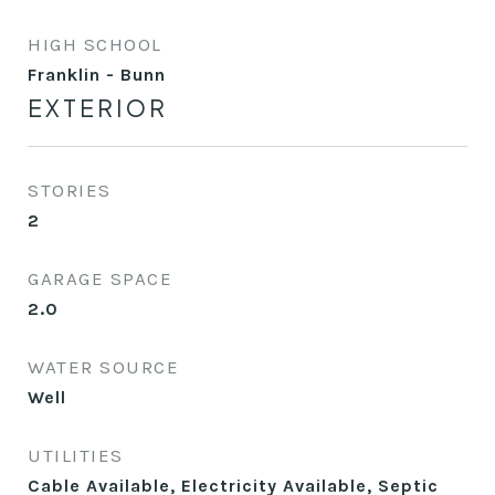
HIGH SCHOOL
Franklin - Bunn
EXTERIOR
STORIES
2
GARAGE SPACE
2.0
WATER SOURCE
Well
UTILITIES
Cable Available, Electricity Available, Septic