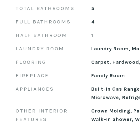
TOTAL BATHROOMS
5
FULL BATHROOMS
4
HALF BATHROOM
1
LAUNDRY ROOM
Laundry Room, Mai
FLOORING
Carpet, Hardwood,
FIREPLACE
Family Room
APPLIANCES
Built-In Gas Range
Microwave, Refrig
OTHER INTERIOR
Crown Molding, Pan
FEATURES
Walk-In Shower, W