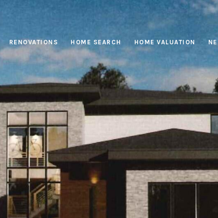
RENOVATIONS
HOME SEARCH
HOME VALUATION
NE