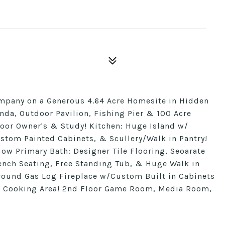
mpany on a Generous 4.64 Acre Homesite in Hidden
da, Outdoor Pavilion, Fishing Pier & 100 Acre
Floor Owner's & Study! Kitchen: Huge Island w/
ustom Painted Cabinets, & Scullery/Walk in Pantry!
w Primary Bath: Designer Tile Flooring, Seoarate
Bench Seating, Free Standing Tub, & Huge Walk in
round Gas Log Fireplace w/Custom Built in Cabinets
r Cooking Area! 2nd Floor Game Room, Media Room,