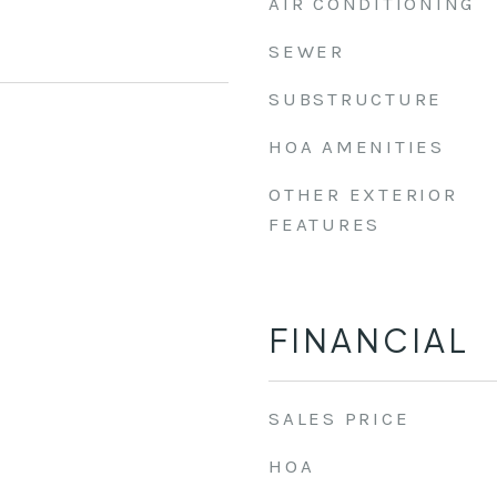
AIR CONDITIONING
SEWER
SUBSTRUCTURE
HOA AMENITIES
OTHER EXTERIOR
FEATURES
FINANCIAL
SALES PRICE
HOA