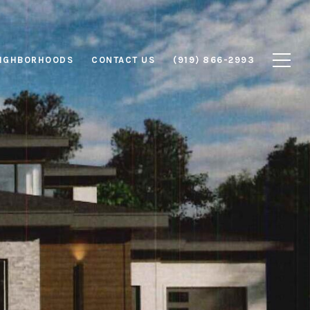
IGHBORHOODS
CONTACT US
(919) 866-2993