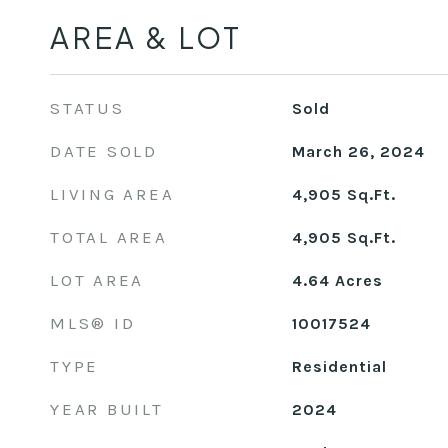
AREA & LOT
STATUS
Sold
DATE SOLD
March 26, 2024
LIVING AREA
4,905
Sq.Ft.
TOTAL AREA
4,905
Sq.Ft.
LOT AREA
4.64
Acres
MLS® ID
10017524
TYPE
Residential
YEAR BUILT
2024