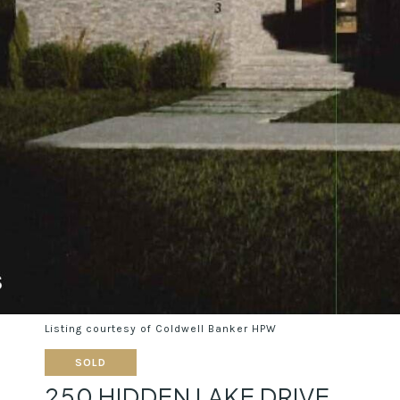
Listing courtesy of Coldwell Banker HPW
SOLD
250 HIDDEN LAKE DRIVE