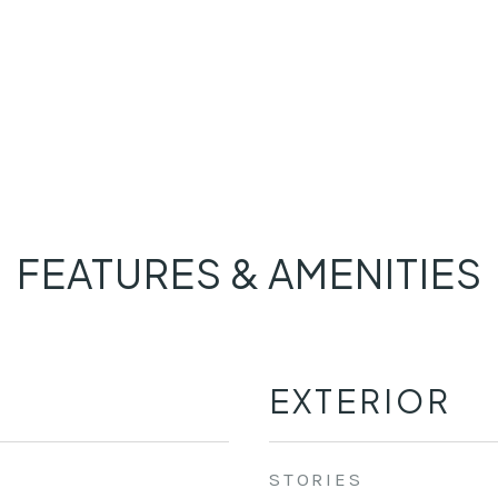
FEATURES & AMENITIES
EXTERIOR
STORIES