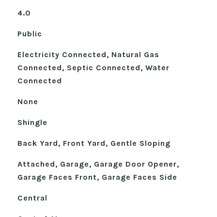
4.0
Public
Electricity Connected, Natural Gas
Connected, Septic Connected, Water
Connected
None
Shingle
Back Yard, Front Yard, Gentle Sloping
Attached, Garage, Garage Door Opener,
Garage Faces Front, Garage Faces Side
Central