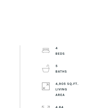
4
5
4,905 SQ.FT.
LIVING
4.64