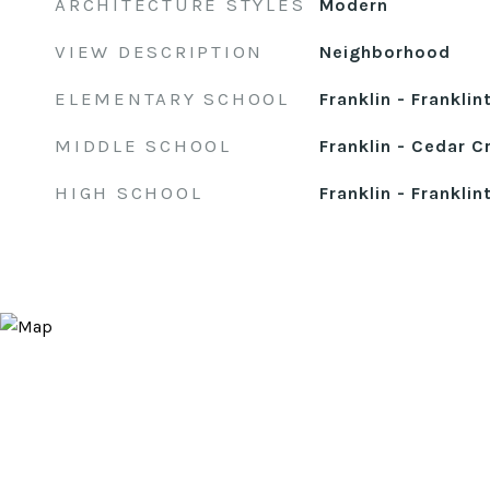
ARCHITECTURE STYLES
Modern
VIEW DESCRIPTION
Neighborhood
ELEMENTARY SCHOOL
Franklin - Franklin
MIDDLE SCHOOL
Franklin - Cedar C
HIGH SCHOOL
Franklin - Franklin