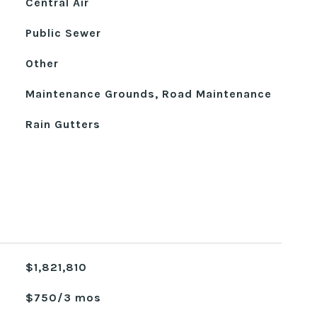
Central Air
Public Sewer
Other
Maintenance Grounds, Road Maintenance
Rain Gutters
$1,821,810
$750/3 mos