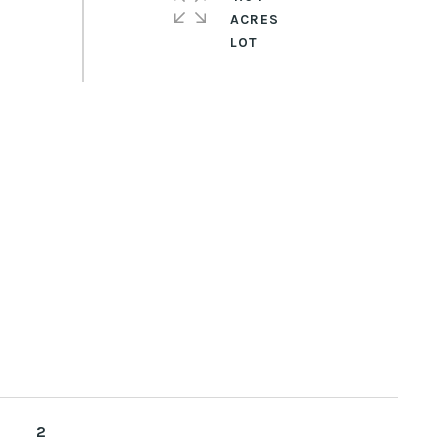
ACRES
2