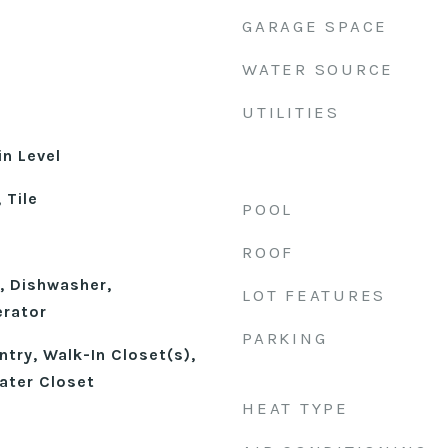
GARAGE SPACE
WATER SOURCE
UTILITIES
n Level
 Tile
POOL
ROOF
, Dishwasher,
LOT FEATURES
erator
PARKING
try, Walk-In Closet(s),
ater Closet
HEAT TYPE