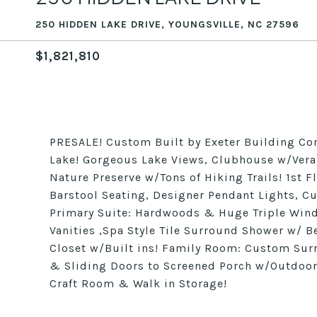
250 HIDDEN LAKE DRIVE, YOUNGSVILLE, NC 27596
$1,821,810
PRESALE! Custom Built by Exeter Building Co
Lake! Gorgeous Lake Views, Clubhouse w/Veran
Nature Preserve w/Tons of Hiking Trails! 1st 
Barstool Seating, Designer Pendant Lights, C
Primary Suite: Hardwoods & Huge Triple Windo
Vanities ,Spa Style Tile Surround Shower w/ 
Closet w/Built ins! Family Room: Custom Sur
& Sliding Doors to Screened Porch w/Outdoo
Craft Room & Walk in Storage!