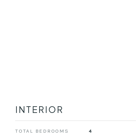
INTERIOR
TOTAL BEDROOMS
4