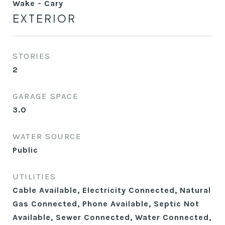
Wake - Cary
EXTERIOR
STORIES
2
GARAGE SPACE
3.0
WATER SOURCE
Public
UTILITIES
Cable Available, Electricity Connected, Natural
Gas Connected, Phone Available, Septic Not
Available, Sewer Connected, Water Connected,