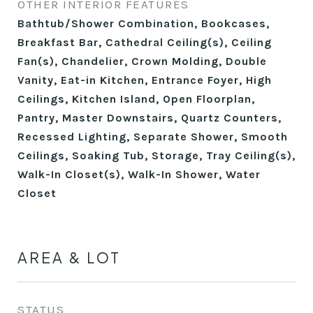
OTHER INTERIOR FEATURES
Bathtub/Shower Combination, Bookcases,
Breakfast Bar, Cathedral Ceiling(s), Ceiling
Fan(s), Chandelier, Crown Molding, Double
Vanity, Eat-in Kitchen, Entrance Foyer, High
Ceilings, Kitchen Island, Open Floorplan,
Pantry, Master Downstairs, Quartz Counters,
Recessed Lighting, Separate Shower, Smooth
Ceilings, Soaking Tub, Storage, Tray Ceiling(s),
Walk-In Closet(s), Walk-In Shower, Water
Closet
AREA & LOT
STATUS