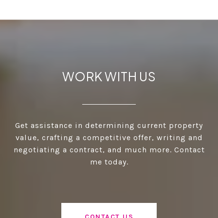
WORK WITH US
Get assistance in determining current property
value, crafting a competitive offer, writing and
negotiating a contract, and much more. Contact
me today.
CONTACT US