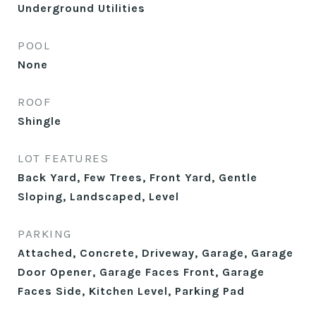
Underground Utilities
POOL
None
ROOF
Shingle
LOT FEATURES
Back Yard, Few Trees, Front Yard, Gentle
Sloping, Landscaped, Level
PARKING
Attached, Concrete, Driveway, Garage, Garage
Door Opener, Garage Faces Front, Garage
Faces Side, Kitchen Level, Parking Pad