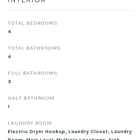
TOTAL BEDROOMS
4
TOTAL BATHROOMS
4
FULL BATHROOMS
3
HALF BATHROOM
1
LAUNDRY ROOM
Electric Dryer Hookup, Laundry Closet, Laundry
Room, Main Level, Multiple Locations, Sink,