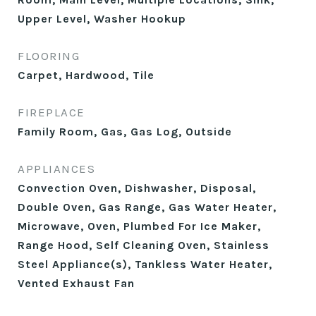
Upper Level, Washer Hookup
FLOORING
Carpet, Hardwood, Tile
FIREPLACE
Family Room, Gas, Gas Log, Outside
APPLIANCES
Convection Oven, Dishwasher, Disposal,
Double Oven, Gas Range, Gas Water Heater,
Microwave, Oven, Plumbed For Ice Maker,
Range Hood, Self Cleaning Oven, Stainless
Steel Appliance(s), Tankless Water Heater,
Vented Exhaust Fan