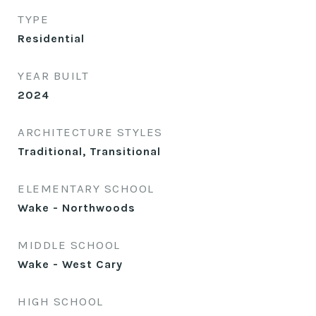
TYPE
Residential
YEAR BUILT
2024
ARCHITECTURE STYLES
Traditional, Transitional
ELEMENTARY SCHOOL
Wake - Northwoods
MIDDLE SCHOOL
Wake - West Cary
HIGH SCHOOL