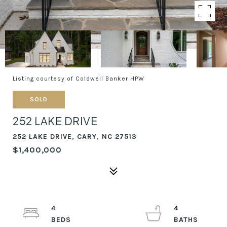
Listing courtesy of Coldwell Banker HPW
SOLD
252 LAKE DRIVE
252 LAKE DRIVE, CARY, NC 27513
$1,400,000
4
4