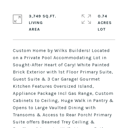
3,749 SQ.FT.
0.74
LIVING
ACRES
Custom Home by Wilks Builders! Located
on a Private Pool Accommodating Lot in
Sought-After Heart of Cary! White Painted
Brick Exterior with 1st Floor Primary Suite,
Guest Suite & 3 Car Garage! Gourmet
Kitchen Features Oversized Island,
Appliance Package Incl Gas Range, Custom
Cabinets to Ceiling, Huge Walk in Pantry &
Opens to Large Vaulted Dining with
Transoms & Access to Rear Porch! Primary
Suite offers Beamed Trey Ceiling &