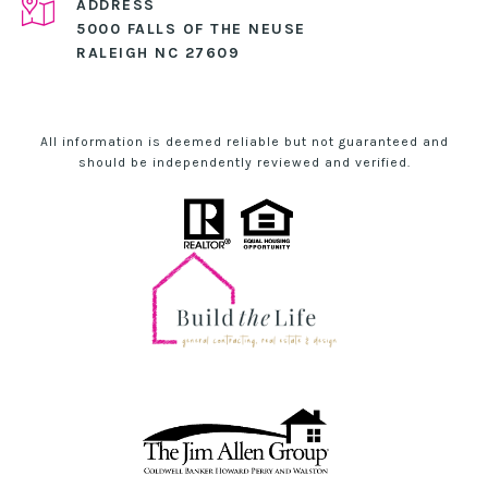
ADDRESS
5000 FALLS OF THE NEUSE
RALEIGH NC 27609
All information is deemed reliable but not guaranteed and
should be independently reviewed and verified.