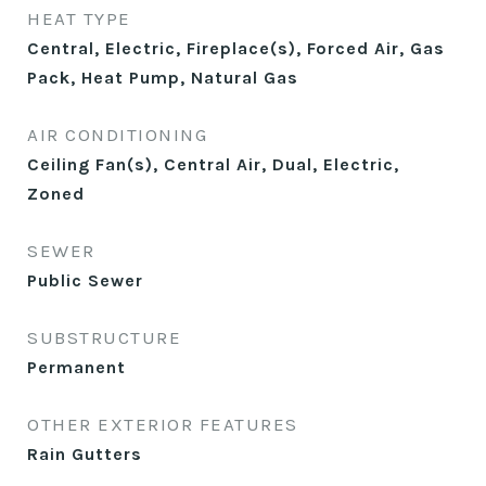
HEAT TYPE
Central, Electric, Fireplace(s), Forced Air, Gas
Pack, Heat Pump, Natural Gas
AIR CONDITIONING
Ceiling Fan(s), Central Air, Dual, Electric,
Zoned
SEWER
Public Sewer
SUBSTRUCTURE
Permanent
OTHER EXTERIOR FEATURES
Rain Gutters