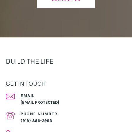
BUILD THE LIFE
GET IN TOUCH
EMAIL
[EMAIL PROTECTED]
PHONE NUMBER
(919) 866-2993