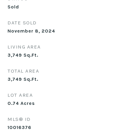
Sold
DATE SOLD
November 8, 2024
LIVING AREA
3,749
Sq.Ft.
TOTAL AREA
3,749
Sq.Ft.
LOT AREA
0.74
Acres
MLS® ID
10016376