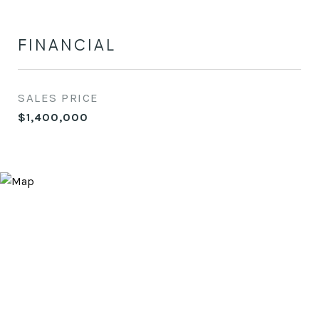
FINANCIAL
SALES PRICE
$1,400,000