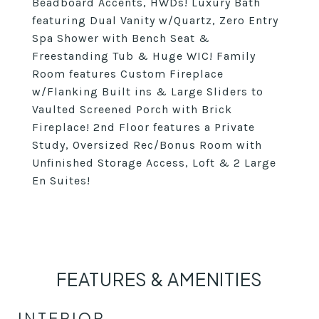
Beadboard Accents, HWDs! Luxury Bath
featuring Dual Vanity w/Quartz, Zero Entry
Spa Shower with Bench Seat &
Freestanding Tub & Huge WIC! Family
Room features Custom Fireplace
w/Flanking Built ins & Large Sliders to
Vaulted Screened Porch with Brick
Fireplace! 2nd Floor features a Private
Study, Oversized Rec/Bonus Room with
Unfinished Storage Access, Loft & 2 Large
En Suites!
FEATURES & AMENITIES
INTERIOR