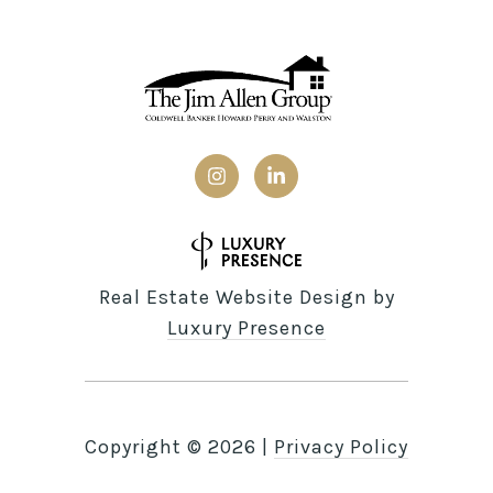
Real Estate Website Design by
Luxury Presence
Copyright ©
2026
|
Privacy Policy