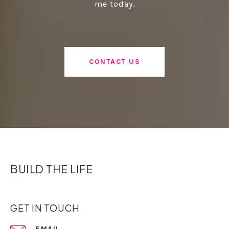
me today.
CONTACT US
BUILD THE LIFE
GET IN TOUCH
EMAIL