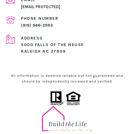
[EMAIL PROTECTED]
PHONE NUMBER
(919) 866-2993
ADDRESS
5000 FALLS OF THE NEUSE
RALEIGH NC 27609
All information is deemed reliable but not guaranteed and
should be independently reviewed and verified.