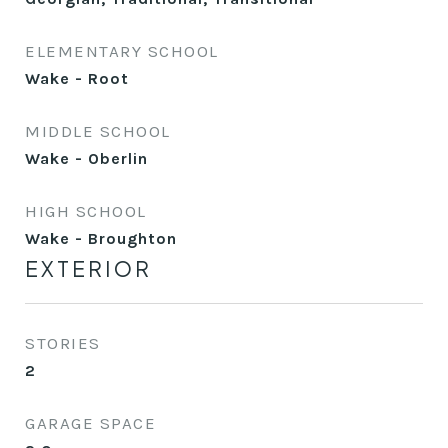
ELEMENTARY SCHOOL
Wake - Root
MIDDLE SCHOOL
Wake - Oberlin
HIGH SCHOOL
Wake - Broughton
EXTERIOR
STORIES
2
GARAGE SPACE