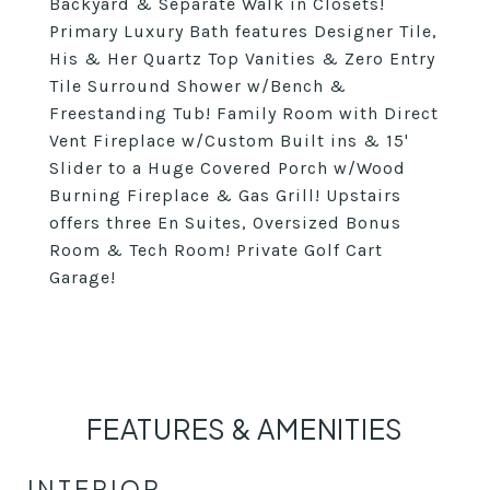
Backyard & Separate Walk in Closets!
Primary Luxury Bath features Designer Tile,
His & Her Quartz Top Vanities & Zero Entry
Tile Surround Shower w/Bench &
Freestanding Tub! Family Room with Direct
Vent Fireplace w/Custom Built ins & 15'
Slider to a Huge Covered Porch w/Wood
Burning Fireplace & Gas Grill! Upstairs
offers three En Suites, Oversized Bonus
Room & Tech Room! Private Golf Cart
Garage!
FEATURES & AMENITIES
INTERIOR