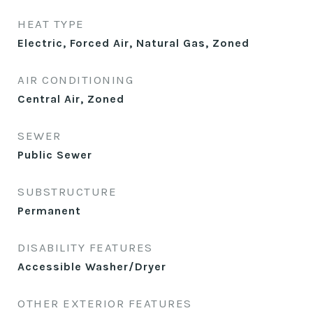
HEAT TYPE
Electric, Forced Air, Natural Gas, Zoned
AIR CONDITIONING
Central Air, Zoned
SEWER
Public Sewer
SUBSTRUCTURE
Permanent
DISABILITY FEATURES
Accessible Washer/Dryer
OTHER EXTERIOR FEATURES