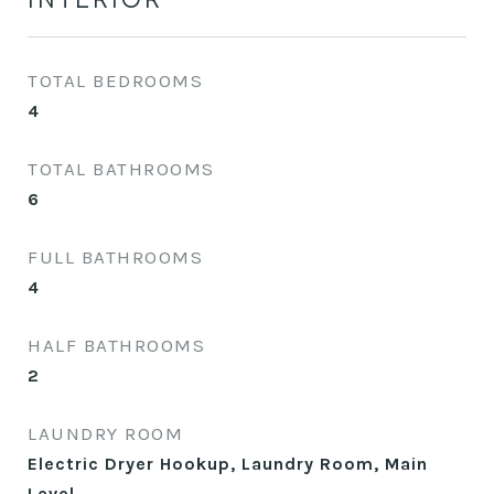
TOTAL BEDROOMS
4
TOTAL BATHROOMS
6
FULL BATHROOMS
4
HALF BATHROOMS
2
LAUNDRY ROOM
Electric Dryer Hookup, Laundry Room, Main
Level