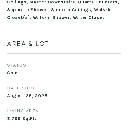
Ceilings, Master Downstairs, Quartz Counters,
Separate Shower, Smooth Ceilings, Walk-In
Closet(s), Walk-In Shower, Water Closet
AREA & LOT
STATUS
Sold
DATE SOLD
August 29, 2025
LIVING AREA
3,799
Sq.Ft.