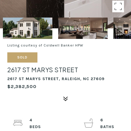
Listing courtesy of Coldwell Banker HPW
SOLD
2617 ST MARYS STREET
2617 ST MARYS STREET, RALEIGH, NC 27609
$2,382,500
4
6