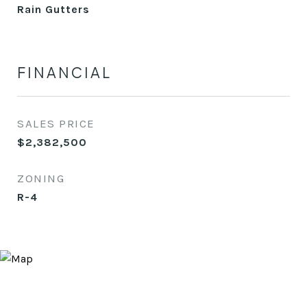
Rain Gutters
FINANCIAL
SALES PRICE
$2,382,500
ZONING
R-4