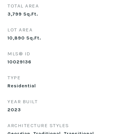
TOTAL AREA
3,799
Sq.Ft.
LOT AREA
10,890
Sq.Ft.
MLS® ID
10029136
TYPE
Residential
YEAR BUILT
2023
ARCHITECTURE STYLES
Georgian, Traditional, Transitional