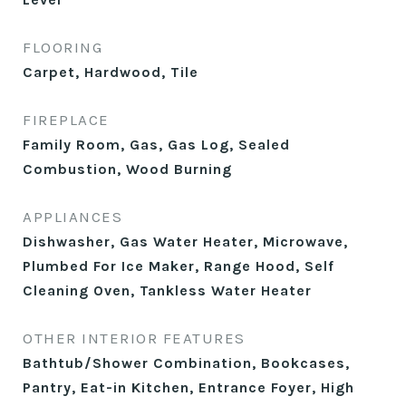
FLOORING
Carpet, Hardwood, Tile
FIREPLACE
Family Room, Gas, Gas Log, Sealed
Combustion, Wood Burning
APPLIANCES
Dishwasher, Gas Water Heater, Microwave,
Plumbed For Ice Maker, Range Hood, Self
Cleaning Oven, Tankless Water Heater
OTHER INTERIOR FEATURES
Bathtub/Shower Combination, Bookcases,
Pantry, Eat-in Kitchen, Entrance Foyer, High