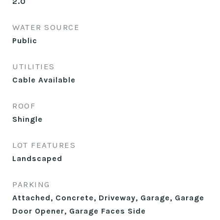
2.0
WATER SOURCE
Public
UTILITIES
Cable Available
ROOF
Shingle
LOT FEATURES
Landscaped
PARKING
Attached, Concrete, Driveway, Garage, Garage
Door Opener, Garage Faces Side