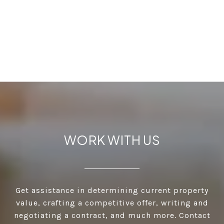
WORK WITH US
Get assistance in determining current property
value, crafting a competitive offer, writing and
negotiating a contract, and much more. Contact