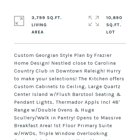
3,799 SQ.FT.
10,890
LIVING
SQ.FT.
Custom Georgian Style Plan by Frazier
Home Design! Nestled close to Carolina
Country Club in Downtown Raleigh! Hurry
to make your selections! The Kitchen offers
Custom Cabinets to Ceiling, Large Quartz
Center Island w/Flush Barstool Seating &
Pendant Lights, Thermador Appls Incl 48'
Range w/Double Ovens & Huge
Scullery/Walk in Pantry! Opens to Massive
Breakfast Area! 1st Floor Primary Suite
w/HWDs, Triple Window Overlooking