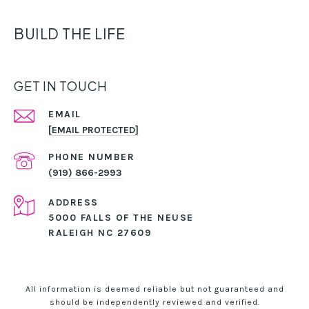
BUILD THE LIFE
GET IN TOUCH
EMAIL
[EMAIL PROTECTED]
PHONE NUMBER
(919) 866-2993
ADDRESS
5000 FALLS OF THE NEUSE
RALEIGH NC 27609
All information is deemed reliable but not guaranteed and
should be independently reviewed and verified.