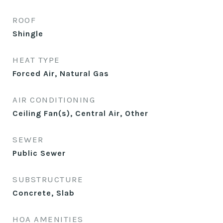
ROOF
Shingle
HEAT TYPE
Forced Air, Natural Gas
AIR CONDITIONING
Ceiling Fan(s), Central Air, Other
SEWER
Public Sewer
SUBSTRUCTURE
Concrete, Slab
HOA AMENITIES