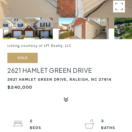
Listing courtesy of LPT Realty, LLC
SOLD
2621 HAMLET GREEN DRIVE
2621 HAMLET GREEN DRIVE, RALEIGH, NC 27614
$240,000
2
3