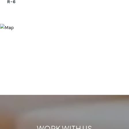
R-6
WORK WITH US