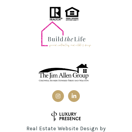
Real Estate Website Design by