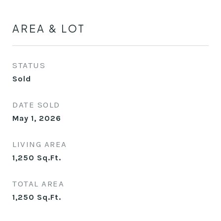
AREA & LOT
STATUS
Sold
DATE SOLD
May 1, 2026
LIVING AREA
1,250
Sq.Ft.
TOTAL AREA
1,250
Sq.Ft.