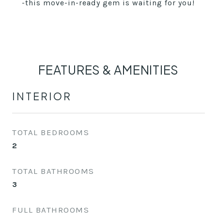
-this move-in-ready gem is waiting for you!
FEATURES & AMENITIES
INTERIOR
TOTAL BEDROOMS
2
TOTAL BATHROOMS
3
FULL BATHROOMS