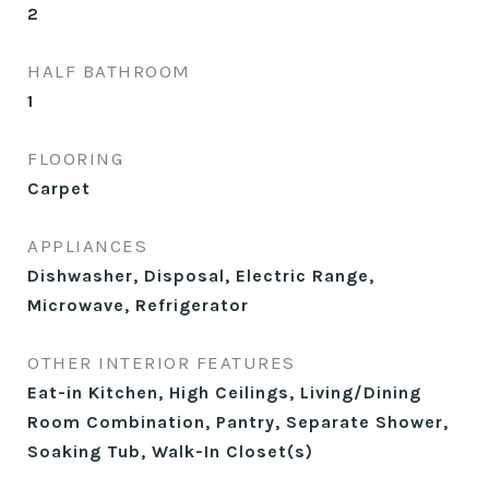
2
HALF BATHROOM
1
FLOORING
Carpet
APPLIANCES
Dishwasher, Disposal, Electric Range,
Microwave, Refrigerator
OTHER INTERIOR FEATURES
Eat-in Kitchen, High Ceilings, Living/Dining
Room Combination, Pantry, Separate Shower,
Soaking Tub, Walk-In Closet(s)