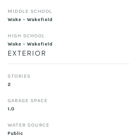
MIDDLE SCHOOL
Wake - Wakefield
HIGH SCHOOL
Wake - Wakefield
EXTERIOR
STORIES
2
GARAGE SPACE
1.0
WATER SOURCE
Public