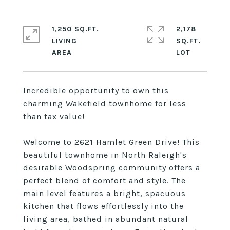
1,250 SQ.FT.
2,178
LIVING
SQ.FT.
Incredible opportunity to own this
charming Wakefield townhome for less
than tax value!
Welcome to 2621 Hamlet Green Drive! This
beautiful townhome in North Raleigh's
desirable Woodspring community offers a
perfect blend of comfort and style. The
main level features a bright, spacuous
kitchen that flows effortlessly into the
living area, bathed in abundant natural