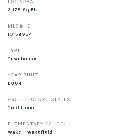
LOT AREA
2,178
Sq.Ft.
MLS® ID
10158934
TYPE
Townhouse
YEAR BUILT
2004
ARCHITECTURE STYLES
Traditional
ELEMENTARY SCHOOL
Wake - Wakefield