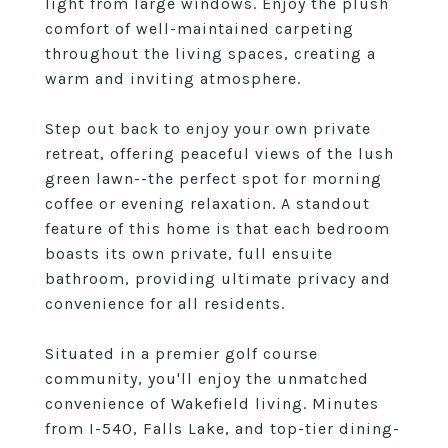
light from large windows. Enjoy the plush
comfort of well-maintained carpeting
throughout the living spaces, creating a
warm and inviting atmosphere.
Step out back to enjoy your own private
retreat, offering peaceful views of the lush
green lawn--the perfect spot for morning
coffee or evening relaxation. A standout
feature of this home is that each bedroom
boasts its own private, full ensuite
bathroom, providing ultimate privacy and
convenience for all residents.
Situated in a premier golf course
community, you'll enjoy the unmatched
convenience of Wakefield living. Minutes
from I-540, Falls Lake, and top-tier dining-