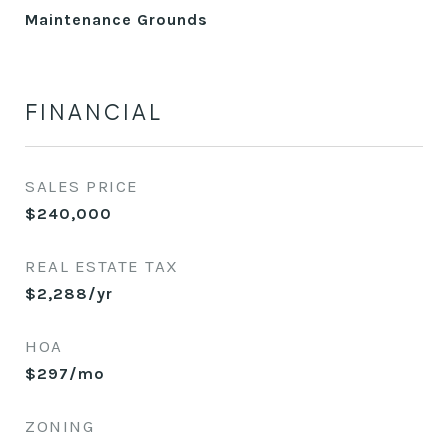
Maintenance Grounds
FINANCIAL
SALES PRICE
$240,000
REAL ESTATE TAX
$2,288/yr
HOA
$297/mo
ZONING