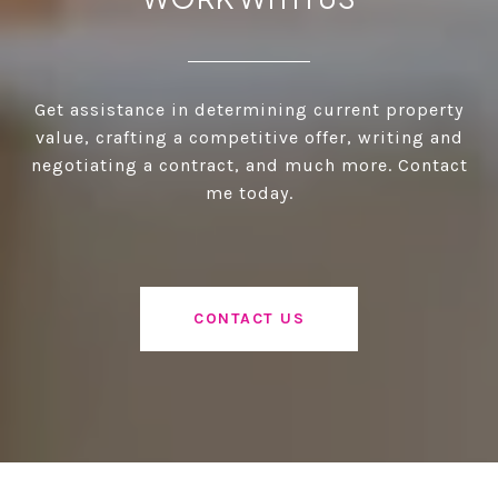
Get assistance in determining current property
value, crafting a competitive offer, writing and
negotiating a contract, and much more. Contact
me today.
CONTACT US