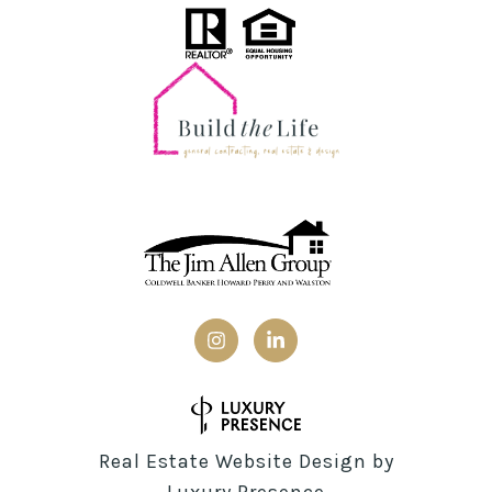
Real Estate Website Design by