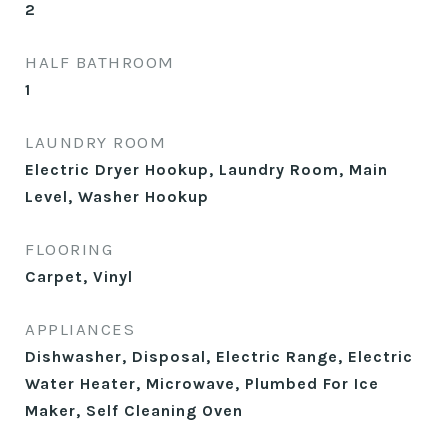
2
HALF BATHROOM
1
LAUNDRY ROOM
Electric Dryer Hookup, Laundry Room, Main
Level, Washer Hookup
FLOORING
Carpet, Vinyl
APPLIANCES
Dishwasher, Disposal, Electric Range, Electric
Water Heater, Microwave, Plumbed For Ice
Maker, Self Cleaning Oven