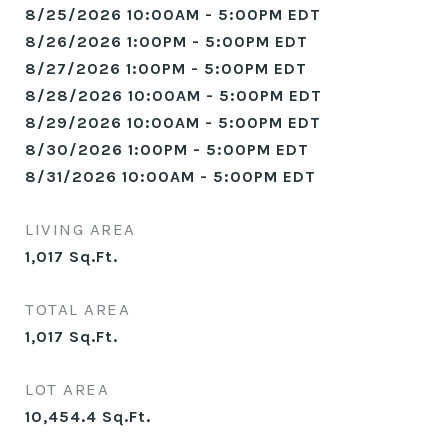
8/25/2026 10:00AM - 5:00PM EDT
8/26/2026 1:00PM - 5:00PM EDT
8/27/2026 1:00PM - 5:00PM EDT
8/28/2026 10:00AM - 5:00PM EDT
8/29/2026 10:00AM - 5:00PM EDT
8/30/2026 1:00PM - 5:00PM EDT
8/31/2026 10:00AM - 5:00PM EDT
LIVING AREA
1,017
Sq.Ft.
TOTAL AREA
1,017
Sq.Ft.
LOT AREA
10,454.4
Sq.Ft.