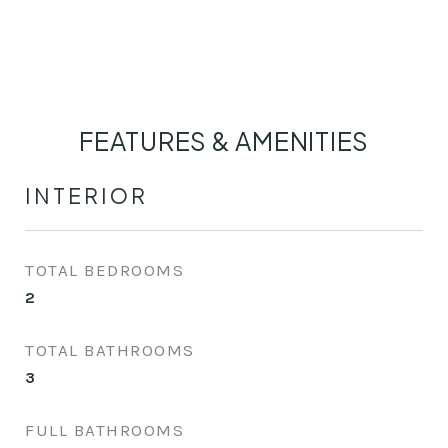
FEATURES & AMENITIES
INTERIOR
TOTAL BEDROOMS
2
TOTAL BATHROOMS
3
FULL BATHROOMS