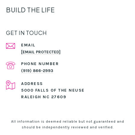
BUILD THE LIFE
GET IN TOUCH
EMAIL
[EMAIL PROTECTED]
PHONE NUMBER
(919) 866-2993
ADDRESS
5000 FALLS OF THE NEUSE
RALEIGH NC 27609
All information is deemed reliable but not guaranteed and
should be independently reviewed and verified.