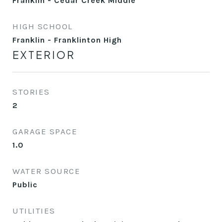
Franklin - Cedar Creek Middle
HIGH SCHOOL
Franklin - Franklinton High
EXTERIOR
STORIES
2
GARAGE SPACE
1.0
WATER SOURCE
Public
UTILITIES