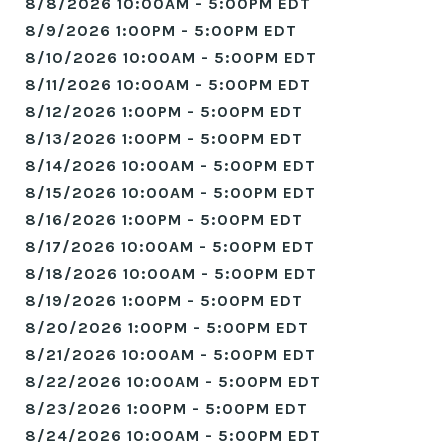
8/8/2026 10:00AM - 5:00PM EDT
8/9/2026 1:00PM - 5:00PM EDT
8/10/2026 10:00AM - 5:00PM EDT
8/11/2026 10:00AM - 5:00PM EDT
8/12/2026 1:00PM - 5:00PM EDT
8/13/2026 1:00PM - 5:00PM EDT
8/14/2026 10:00AM - 5:00PM EDT
8/15/2026 10:00AM - 5:00PM EDT
8/16/2026 1:00PM - 5:00PM EDT
8/17/2026 10:00AM - 5:00PM EDT
8/18/2026 10:00AM - 5:00PM EDT
8/19/2026 1:00PM - 5:00PM EDT
8/20/2026 1:00PM - 5:00PM EDT
8/21/2026 10:00AM - 5:00PM EDT
8/22/2026 10:00AM - 5:00PM EDT
8/23/2026 1:00PM - 5:00PM EDT
8/24/2026 10:00AM - 5:00PM EDT