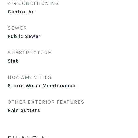
AIR CONDITIONING
Central Air
SEWER
Public Sewer
SUBSTRUCTURE
Slab
HOA AMENITIES
Storm Water Maintenance
OTHER EXTERIOR FEATURES
Rain Gutters