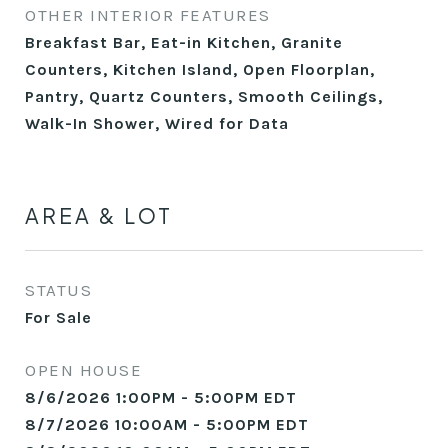
OTHER INTERIOR FEATURES
Breakfast Bar, Eat-in Kitchen, Granite
Counters, Kitchen Island, Open Floorplan,
Pantry, Quartz Counters, Smooth Ceilings,
Walk-In Shower, Wired for Data
AREA & LOT
STATUS
For Sale
OPEN HOUSE
8/6/2026 1:00PM - 5:00PM EDT
8/7/2026 10:00AM - 5:00PM EDT