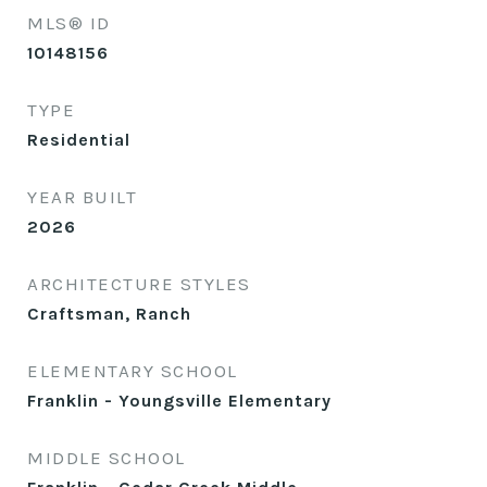
MLS® ID
10148156
TYPE
Residential
YEAR BUILT
2026
ARCHITECTURE STYLES
Craftsman, Ranch
ELEMENTARY SCHOOL
Franklin - Youngsville Elementary
MIDDLE SCHOOL