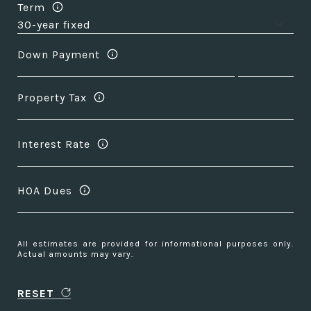
Term
Down Payment
Property Tax
Interest Rate
HOA Dues
All estimates are provided for informational purposes only.
Actual amounts may vary.
RESET