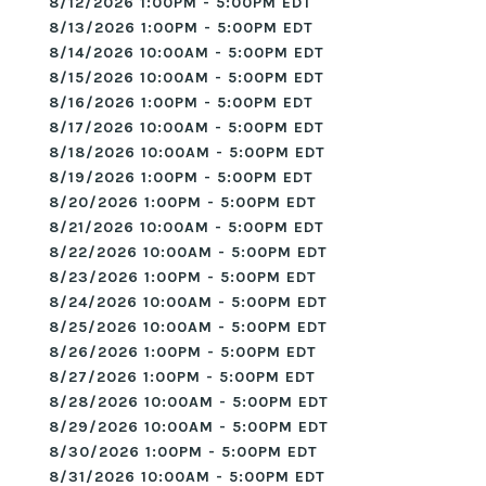
8/12/2026 1:00PM - 5:00PM EDT
8/13/2026 1:00PM - 5:00PM EDT
8/14/2026 10:00AM - 5:00PM EDT
8/15/2026 10:00AM - 5:00PM EDT
8/16/2026 1:00PM - 5:00PM EDT
8/17/2026 10:00AM - 5:00PM EDT
8/18/2026 10:00AM - 5:00PM EDT
8/19/2026 1:00PM - 5:00PM EDT
8/20/2026 1:00PM - 5:00PM EDT
8/21/2026 10:00AM - 5:00PM EDT
8/22/2026 10:00AM - 5:00PM EDT
8/23/2026 1:00PM - 5:00PM EDT
8/24/2026 10:00AM - 5:00PM EDT
8/25/2026 10:00AM - 5:00PM EDT
8/26/2026 1:00PM - 5:00PM EDT
8/27/2026 1:00PM - 5:00PM EDT
8/28/2026 10:00AM - 5:00PM EDT
8/29/2026 10:00AM - 5:00PM EDT
8/30/2026 1:00PM - 5:00PM EDT
8/31/2026 10:00AM - 5:00PM EDT