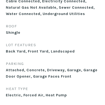
Cable Connected, Electricity Connected,
Natural Gas Not Available, Sewer Connected,
Water Connected, Underground Utilities
ROOF
Shingle
LOT FEATURES
Back Yard, Front Yard, Landscaped
PARKING
Attached, Concrete, Driveway, Garage, Garage
Door Opener, Garage Faces Front
HEAT TYPE
Electric, Forced Air, Heat Pump