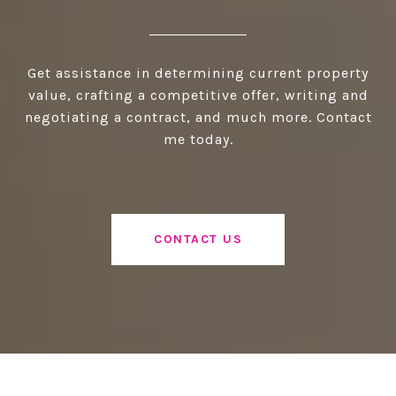
Get assistance in determining current property
value, crafting a competitive offer, writing and
negotiating a contract, and much more. Contact
me today.
CONTACT US