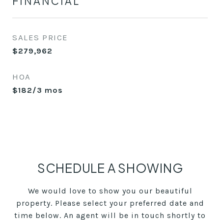
FINANCIAL
SALES PRICE
$279,962
HOA
$182/3 mos
SCHEDULE A SHOWING
We would love to show you our beautiful
property. Please select your preferred date and
time below. An agent will be in touch shortly to