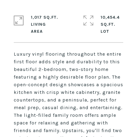
1,017 SQ.FT.
10,454.4
LIVING
SQ.FT.
Luxury vinyl flooring throughout the entire
first floor adds style and durability to this
beautiful 2-bedroom, two-story home
featuring a highly desirable floor plan. The
open-concept design showcases a spacious
kitchen with crisp white cabinetry, granite
countertops, and a peninsula, perfect for
meal prep, casual dining, and entertaining.
The light-filled family room offers ample
space for relaxing and gathering with
friends and family. Upstairs, you'll find two