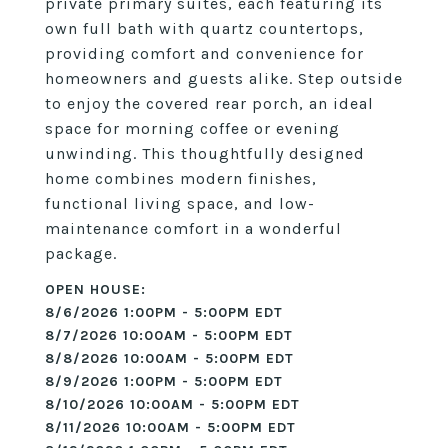
private primary suites, each featuring its
own full bath with quartz countertops,
providing comfort and convenience for
homeowners and guests alike. Step outside
to enjoy the covered rear porch, an ideal
space for morning coffee or evening
unwinding. This thoughtfully designed
home combines modern finishes,
functional living space, and low-
maintenance comfort in a wonderful
package.
8/6/2026 1:00PM - 5:00PM EDT
8/7/2026 10:00AM - 5:00PM EDT
8/8/2026 10:00AM - 5:00PM EDT
8/9/2026 1:00PM - 5:00PM EDT
8/10/2026 10:00AM - 5:00PM EDT
8/11/2026 10:00AM - 5:00PM EDT