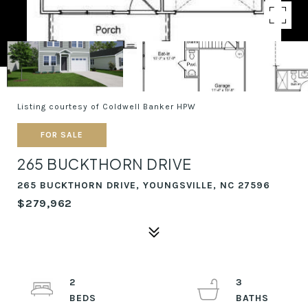
Listing courtesy of Coldwell Banker HPW
FOR SALE
265 BUCKTHORN DRIVE
265 BUCKTHORN DRIVE, YOUNGSVILLE, NC 27596
$279,962
2
3