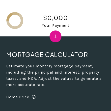
$0,000
Your Payment
MORTGAGE CALCULATOR
Estimate your monthly mortgage payment,
including the principal and interest, property
taxes, and HOA. Adjust the values to generate a
more accurate rate.
Home Price