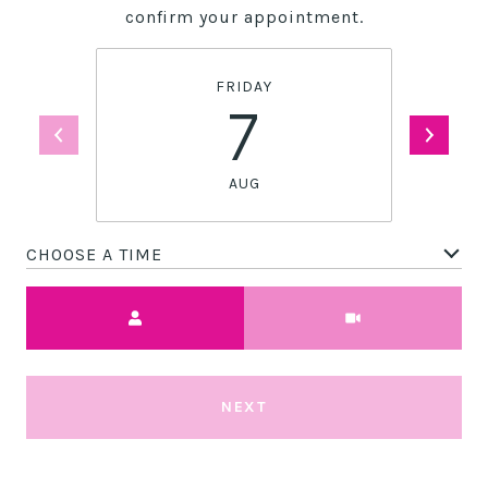
confirm your appointment.
FRIDAY
7
AUG
CHOOSE A TIME
Meeting Type
NEXT