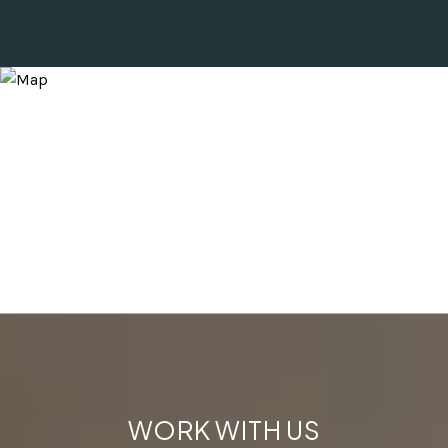
WORK WITH US