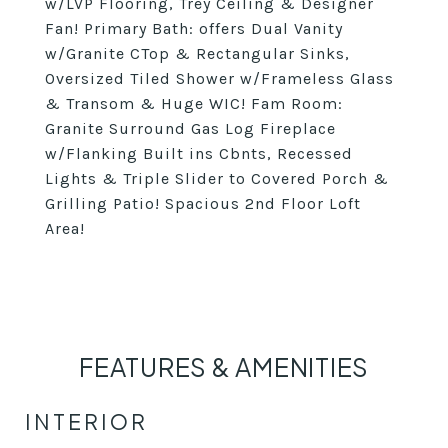
w/LVP Flooring, Trey Ceiling & Designer
Fan! Primary Bath: offers Dual Vanity
w/Granite CTop & Rectangular Sinks,
Oversized Tiled Shower w/Frameless Glass
& Transom & Huge WIC! Fam Room:
Granite Surround Gas Log Fireplace
w/Flanking Built ins Cbnts, Recessed
Lights & Triple Slider to Covered Porch &
Grilling Patio! Spacious 2nd Floor Loft
Area!
FEATURES & AMENITIES
INTERIOR