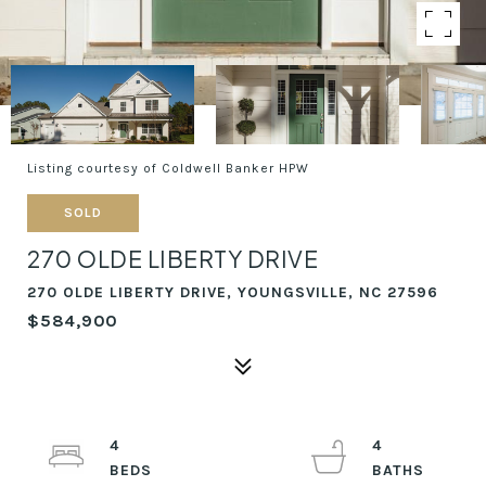
Listing courtesy of Coldwell Banker HPW
SOLD
270 OLDE LIBERTY DRIVE
270 OLDE LIBERTY DRIVE, YOUNGSVILLE, NC 27596
$584,900
4
4