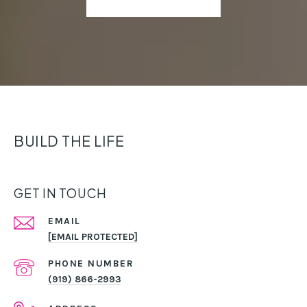
BUILD THE LIFE
GET IN TOUCH
EMAIL
[EMAIL PROTECTED]
PHONE NUMBER
(919) 866-2993