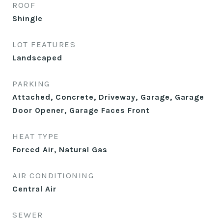
ROOF
Shingle
LOT FEATURES
Landscaped
PARKING
Attached, Concrete, Driveway, Garage, Garage
Door Opener, Garage Faces Front
HEAT TYPE
Forced Air, Natural Gas
AIR CONDITIONING
Central Air
SEWER