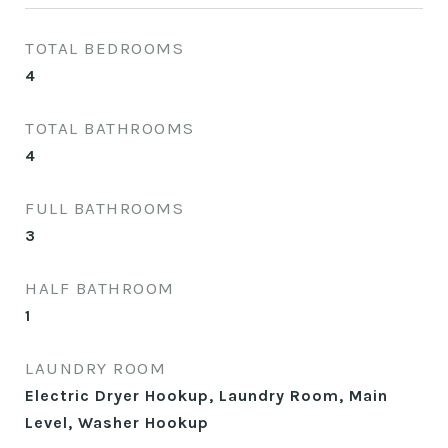
TOTAL BEDROOMS
4
TOTAL BATHROOMS
4
FULL BATHROOMS
3
HALF BATHROOM
1
LAUNDRY ROOM
Electric Dryer Hookup, Laundry Room, Main
Level, Washer Hookup