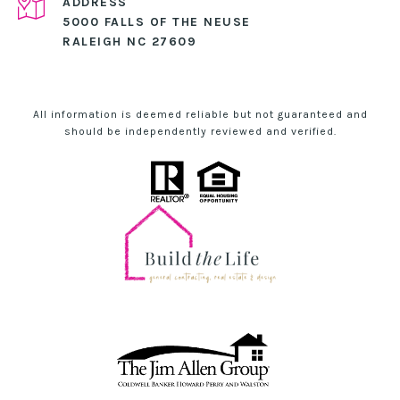
ADDRESS
5000 FALLS OF THE NEUSE
RALEIGH NC 27609
All information is deemed reliable but not guaranteed and
should be independently reviewed and verified.