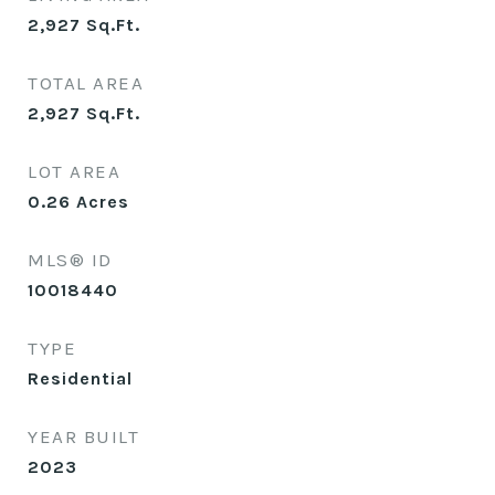
2,927
Sq.Ft.
TOTAL AREA
2,927
Sq.Ft.
LOT AREA
0.26
Acres
MLS® ID
10018440
TYPE
Residential
YEAR BUILT
2023