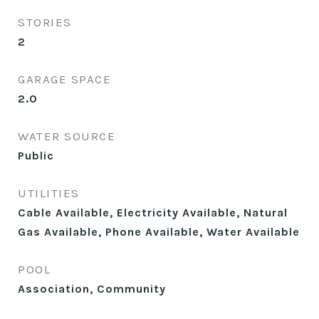
STORIES
2
GARAGE SPACE
2.0
WATER SOURCE
Public
UTILITIES
Cable Available, Electricity Available, Natural
Gas Available, Phone Available, Water Available
POOL
Association, Community