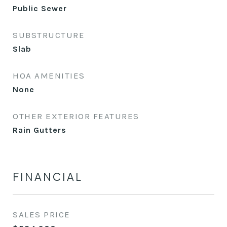
Public Sewer
SUBSTRUCTURE
Slab
HOA AMENITIES
None
OTHER EXTERIOR FEATURES
Rain Gutters
FINANCIAL
SALES PRICE