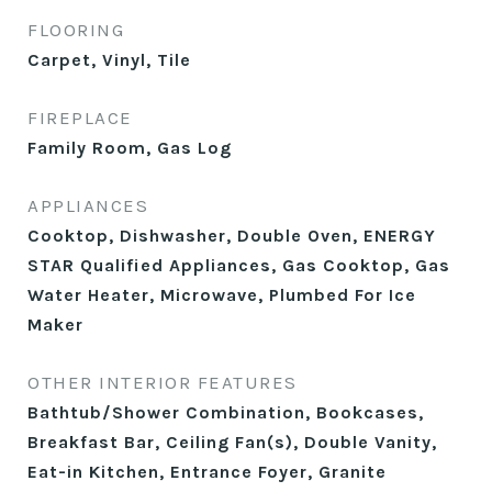
FLOORING
Carpet, Vinyl, Tile
FIREPLACE
Family Room, Gas Log
APPLIANCES
Cooktop, Dishwasher, Double Oven, ENERGY
STAR Qualified Appliances, Gas Cooktop, Gas
Water Heater, Microwave, Plumbed For Ice
Maker
OTHER INTERIOR FEATURES
Bathtub/Shower Combination, Bookcases,
Breakfast Bar, Ceiling Fan(s), Double Vanity,
Eat-in Kitchen, Entrance Foyer, Granite