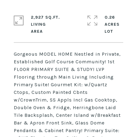
2,927 SQ.FT.
0.26
LIVING
ACRES
Gorgeous MODEL HOME Nestled in Private,
Established Golf Course Community! 1st
FLOOR PRIMARY SUITE & STUDY! LVP
Flooring through Main Living Including
Primary Suite! Gourmet Kit: w/Quartz
Ctops, Custom Painted Cbnts
w/CrownTrim, SS Appls Incl Gas Cooktop,
Double Oven & Fridge, Herringbone Laid
Tile Backsplash, Center Island w/Breakfast
Bar & Apron Front Sink, Glass Dome
Pendants & Cabinet Pantry! Primary Suite: