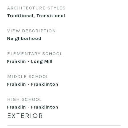
ARCHITECTURE STYLES
Traditional, Transitional
VIEW DESCRIPTION
Neighborhood
ELEMENTARY SCHOOL
Franklin - Long Mill
MIDDLE SCHOOL
Franklin - Franklinton
HIGH SCHOOL
Franklin - Franklinton
EXTERIOR