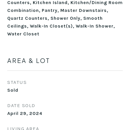
Counters, Kitchen Island, Kitchen/Dining Room
Combination, Pantry, Master Downstairs,
Quartz Counters, Shower Only, Smooth
Ceilings, Walk-In Closet(s), Walk-In Shower,
Water Closet
AREA & LOT
STATUS
Sold
DATE SOLD
April 29, 2024
LIVING AREA