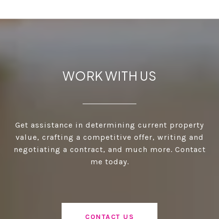
WORK WITH US
Get assistance in determining current property
value, crafting a competitive offer, writing and
negotiating a contract, and much more. Contact
me today.
CONTACT US