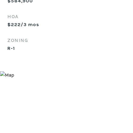
$584,900
HOA
$222/3 mos
ZONING
R-1