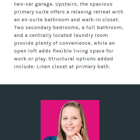
two-car garage. Upstairs, the spacious
primary suite offers a relaxing retreat with
an en-suite bathroom and walk-in closet.
Two secondary bedrooms, a full bathroom,
and a centrally located laundry room
provide plenty of convenience, while an
open loft adds flexible living space for
work or play. Structural options added
include: Linen closet at primary bath.