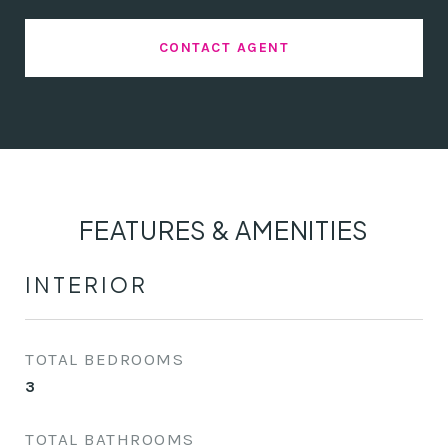
CONTACT AGENT
FEATURES & AMENITIES
INTERIOR
TOTAL BEDROOMS
3
TOTAL BATHROOMS