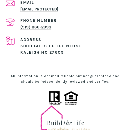
EMAIL
[EMAIL PROTECTED]
PHONE NUMBER
(919) 866-2993
ADDRESS
5000 FALLS OF THE NEUSE
RALEIGH NC 27609
All information is deemed reliable but not guaranteed and
should be independently reviewed and verified.