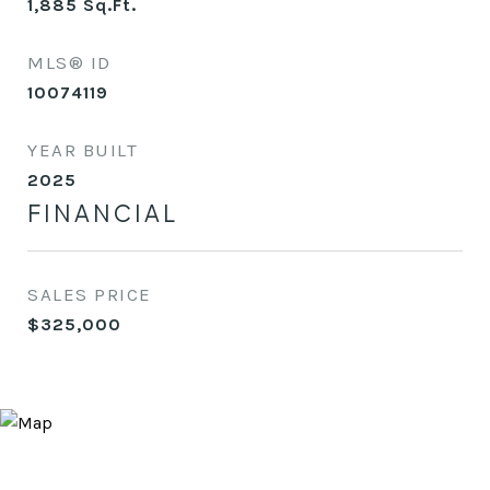
1,885
Sq.Ft.
MLS® ID
10074119
YEAR BUILT
2025
FINANCIAL
SALES PRICE
$325,000