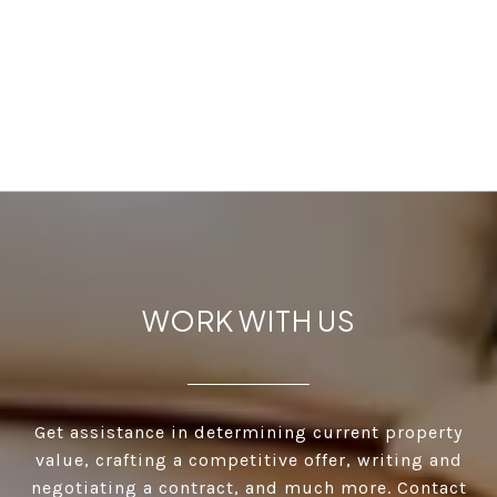
WORK WITH US
Get assistance in determining current property
value, crafting a competitive offer, writing and
negotiating a contract, and much more. Contact