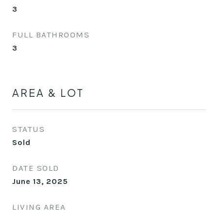
3
FULL BATHROOMS
3
AREA & LOT
STATUS
Sold
DATE SOLD
June 13, 2025
LIVING AREA