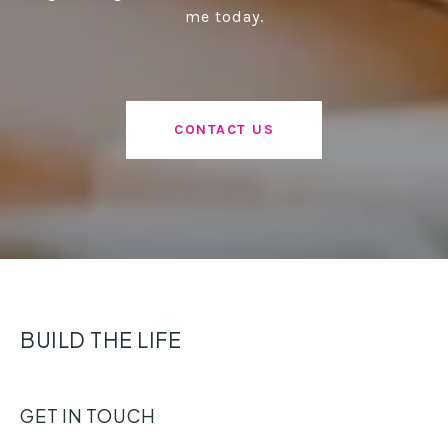
me today.
CONTACT US
BUILD THE LIFE
GET IN TOUCH