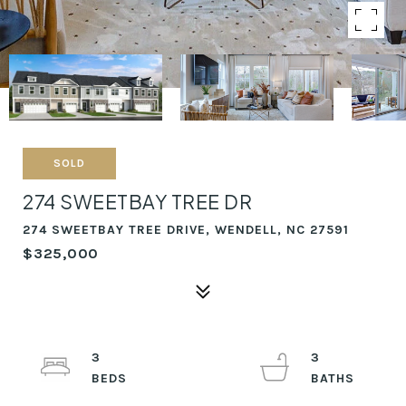
SOLD
274 SWEETBAY TREE DR
274 SWEETBAY TREE DRIVE, WENDELL, NC 27591
$325,000
3
3