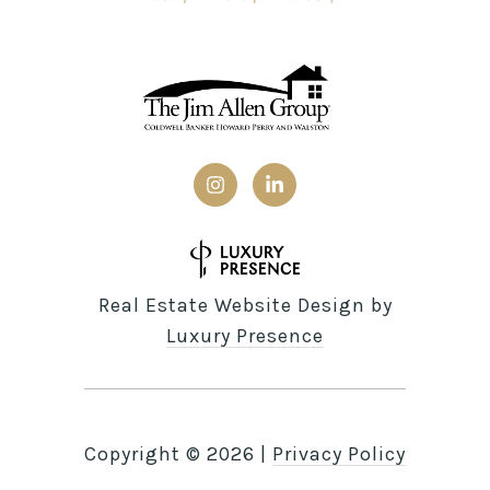
Real Estate Website Design by
Luxury Presence
Copyright ©
2026
|
Privacy Policy