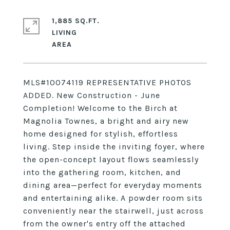
1,885 SQ.FT.
LIVING
MLS#10074119 REPRESENTATIVE PHOTOS
ADDED. New Construction - June
Completion! Welcome to the Birch at
Magnolia Townes, a bright and airy new
home designed for stylish, effortless
living. Step inside the inviting foyer, where
the open-concept layout flows seamlessly
into the gathering room, kitchen, and
dining area—perfect for everyday moments
and entertaining alike. A powder room sits
conveniently near the stairwell, just across
from the owner's entry off the attached