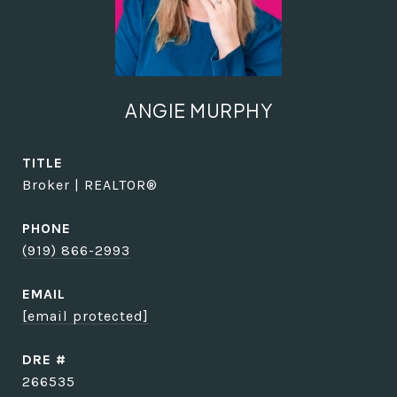
ANGIE MURPHY
TITLE
Broker | REALTOR®
PHONE
(919) 866-2993
EMAIL
[email protected]
DRE #
266535