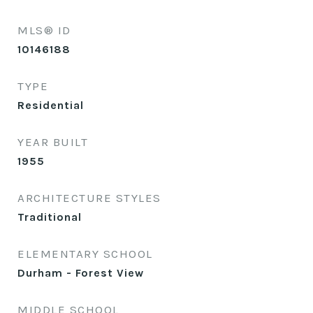
MLS® ID
10146188
TYPE
Residential
YEAR BUILT
1955
ARCHITECTURE STYLES
Traditional
ELEMENTARY SCHOOL
Durham - Forest View
MIDDLE SCHOOL