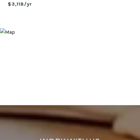
$3,118/yr