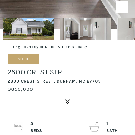
Listing courtesy of Keller Williams Realty
SOLD
2800 CREST STREET
2800 CREST STREET, DURHAM, NC 27705
$350,000
3
1