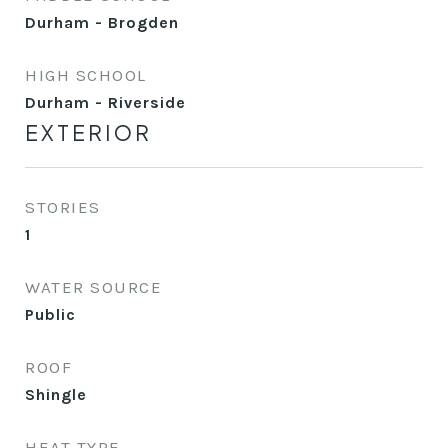
Durham - Brogden
HIGH SCHOOL
Durham - Riverside
EXTERIOR
STORIES
1
WATER SOURCE
Public
ROOF
Shingle
HEAT TYPE