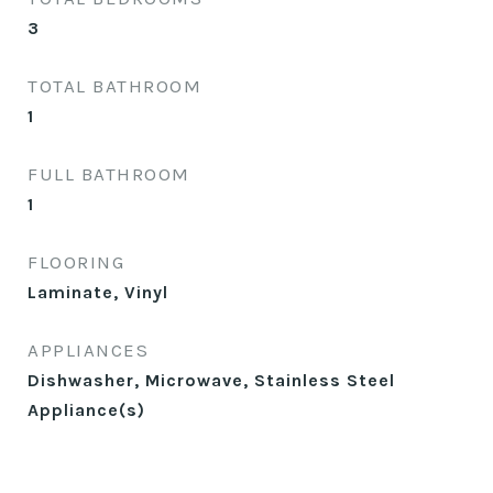
3
TOTAL BATHROOM
1
FULL BATHROOM
1
FLOORING
Laminate, Vinyl
APPLIANCES
Dishwasher, Microwave, Stainless Steel
Appliance(s)