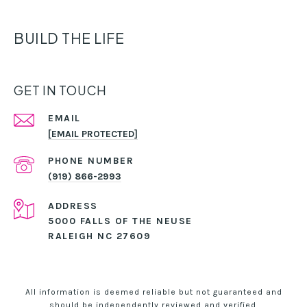
BUILD THE LIFE
GET IN TOUCH
EMAIL
[EMAIL PROTECTED]
PHONE NUMBER
(919) 866-2993
ADDRESS
5000 FALLS OF THE NEUSE
RALEIGH NC 27609
All information is deemed reliable but not guaranteed and
should be independently reviewed and verified.