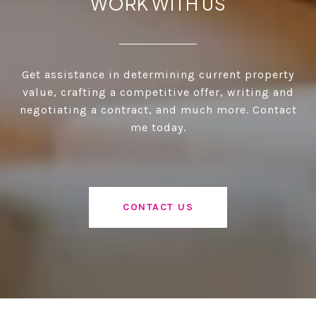
WORK WITH US
Get assistance in determining current property
value, crafting a competitive offer, writing and
negotiating a contract, and much more. Contact
me today.
CONTACT US