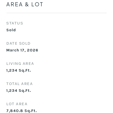
AREA & LOT
STATUS
Sold
DATE SOLD
March 17, 2026
LIVING AREA
1,234
Sq.Ft.
TOTAL AREA
1,234
Sq.Ft.
LOT AREA
7,840.8
Sq.Ft.