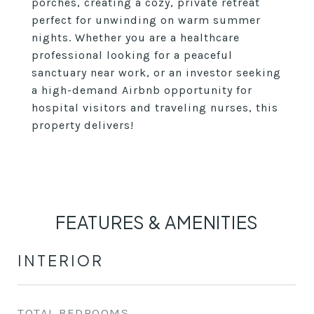
porches, creating a cozy, private retreat
perfect for unwinding on warm summer
nights. Whether you are a healthcare
professional looking for a peaceful
sanctuary near work, or an investor seeking
a high-demand Airbnb opportunity for
hospital visitors and traveling nurses, this
property delivers!
FEATURES & AMENITIES
INTERIOR
TOTAL BEDROOMS