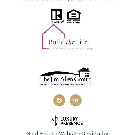
Real Estate Website Design by