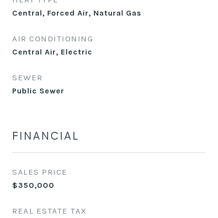
Central, Forced Air, Natural Gas
AIR CONDITIONING
Central Air, Electric
SEWER
Public Sewer
FINANCIAL
SALES PRICE
$350,000
REAL ESTATE TAX