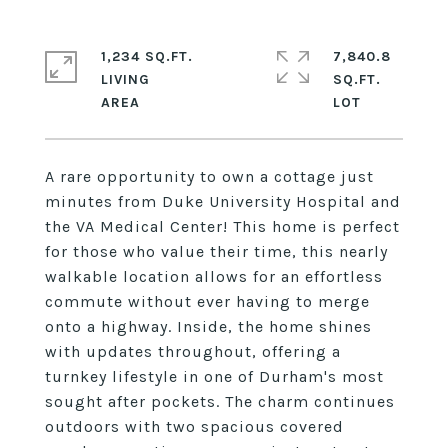
1,234 SQ.FT.
7,840.8
LIVING
SQ.FT.
A rare opportunity to own a cottage just
minutes from Duke University Hospital and
the VA Medical Center! This home is perfect
for those who value their time, this nearly
walkable location allows for an effortless
commute without ever having to merge
onto a highway. Inside, the home shines
with updates throughout, offering a
turnkey lifestyle in one of Durham's most
sought after pockets. The charm continues
outdoors with two spacious covered