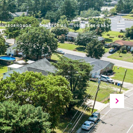
IGHBORHOODS
CONTACT US
(919) 866-2993