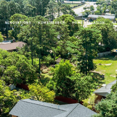
RENOVATIONS
HOME SEARCH
HOME VALUATION
NE