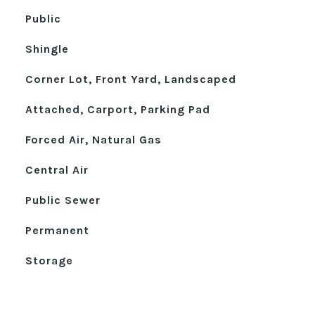
Public
Shingle
Corner Lot, Front Yard, Landscaped
Attached, Carport, Parking Pad
Forced Air, Natural Gas
Central Air
Public Sewer
Permanent
Storage