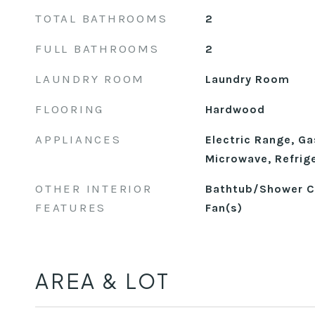
TOTAL BATHROOMS
2
FULL BATHROOMS
2
LAUNDRY ROOM
Laundry Room
FLOORING
Hardwood
APPLIANCES
Electric Range, Ga
Microwave, Refrig
OTHER INTERIOR
Bathtub/Shower Co
FEATURES
Fan(s)
AREA & LOT