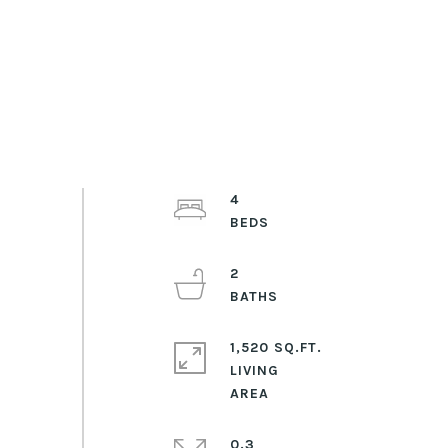
4
2
1,520 SQ.FT.
LIVING
0.3