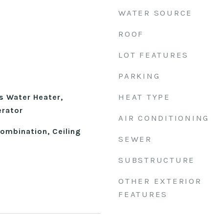
WATER SOURCE
ROOF
LOT FEATURES
PARKING
HEAT TYPE
s Water Heater,
erator
AIR CONDITIONING
mbination, Ceiling
SEWER
SUBSTRUCTURE
OTHER EXTERIOR
FEATURES