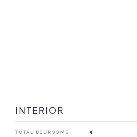
INTERIOR
TOTAL BEDROOMS
4