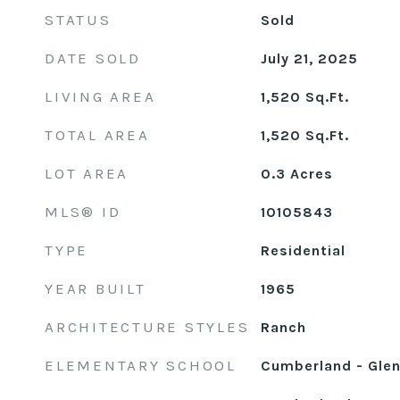
STATUS
Sold
DATE SOLD
July 21, 2025
LIVING AREA
1,520
Sq.Ft.
TOTAL AREA
1,520
Sq.Ft.
LOT AREA
0.3
Acres
MLS® ID
10105843
TYPE
Residential
YEAR BUILT
1965
ARCHITECTURE STYLES
Ranch
ELEMENTARY SCHOOL
Cumberland - Glen