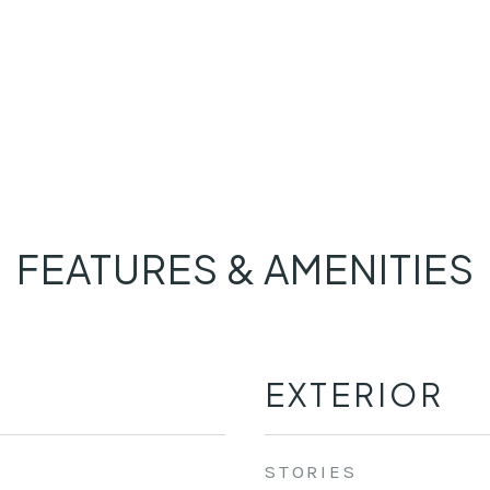
FEATURES & AMENITIES
EXTERIOR
STORIES