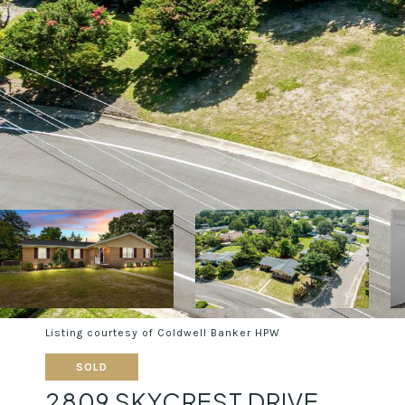
Listing courtesy of Coldwell Banker HPW
SOLD
2809 SKYCREST DRIVE