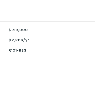
$219,000
$2,226/yr
R101-RES