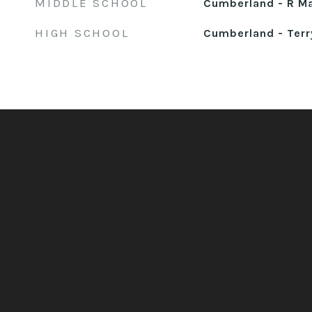
MIDDLE SCHOOL
Cumberland - R M
HIGH SCHOOL
Cumberland - Terr