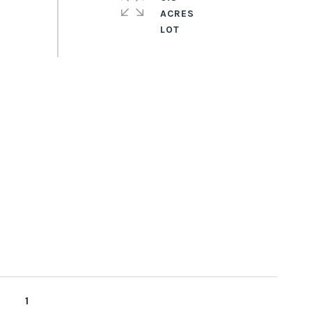
ACRES
1