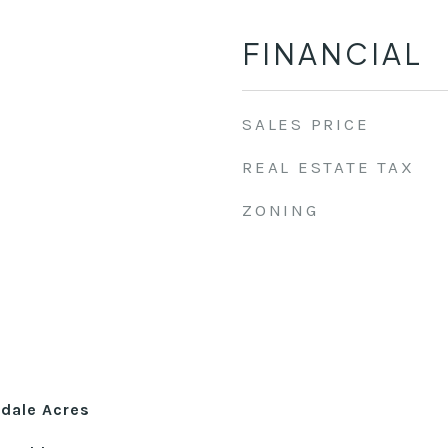
FINANCIAL
SALES PRICE
REAL ESTATE TAX
ZONING
dale Acres