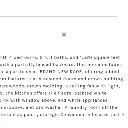
with 4 bedrooms, 2 full baths, and 1,520 square feet
t with a partially fenced backyard, this home includes
nd a separate shed. BRAND NEW ROOF, offering added
room features real hardwood floors and crown molding
ardwoods, crown molding, a ceiling fan with light,
 The kitchen offers tile floors, painted white
 sink with window above, and white appliances
microwave, and dishwasher. A laundry room off the
double as pantry storage. Conveniently located just 4
.