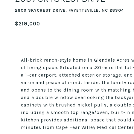
2809 SKYCREST DRIVE, FAYETTEVILLE, NC 28304
$219,000
All-brick ranch-style home in Glendale Acres 
of living space. Situated on a .30-acre flat lo
a 1-car carport, attached exterior storage, a
value and peace of mind. Inside, the family 
and opens to the dining room with matching h
and a double window overlooking the backyard.
cabinets with brushed nickel pulls, a double
including a smooth top range/oven, built-in 
kitchen provides additional space that could 
minutes from Cape Fear Valley Medical Center