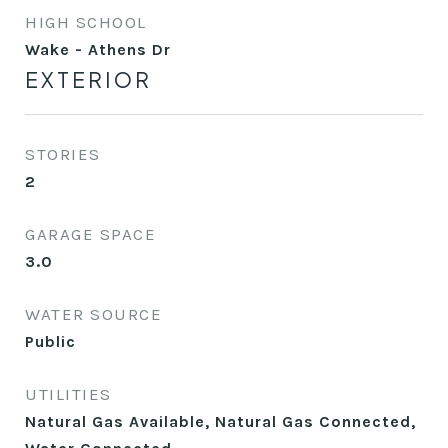
HIGH SCHOOL
Wake - Athens Dr
EXTERIOR
STORIES
2
GARAGE SPACE
3.0
WATER SOURCE
Public
UTILITIES
Natural Gas Available, Natural Gas Connected,