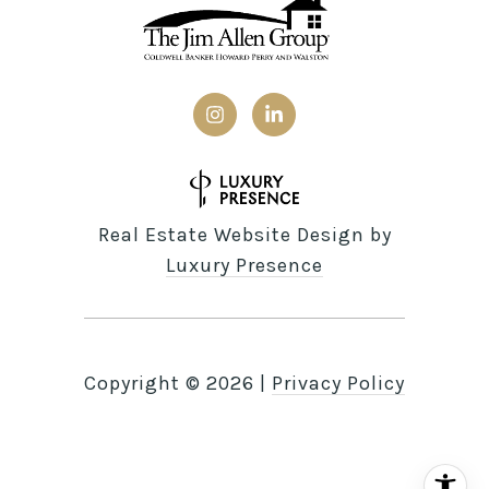
Real Estate Website Design by
Luxury Presence
Copyright ©
2026
|
Privacy Policy