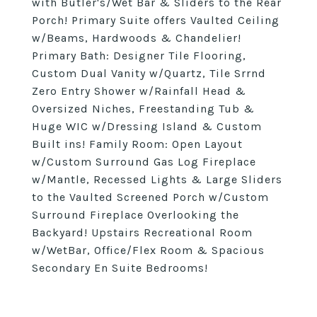
with Butler's/Wet Bar & Sliders to the Rear
Porch! Primary Suite offers Vaulted Ceiling
w/Beams, Hardwoods & Chandelier!
Primary Bath: Designer Tile Flooring,
Custom Dual Vanity w/Quartz, Tile Srrnd
Zero Entry Shower w/Rainfall Head &
Oversized Niches, Freestanding Tub &
Huge WIC w/Dressing Island & Custom
Built ins! Family Room: Open Layout
w/Custom Surround Gas Log Fireplace
w/Mantle, Recessed Lights & Large Sliders
to the Vaulted Screened Porch w/Custom
Surround Fireplace Overlooking the
Backyard! Upstairs Recreational Room
w/WetBar, Office/Flex Room & Spacious
Secondary En Suite Bedrooms!