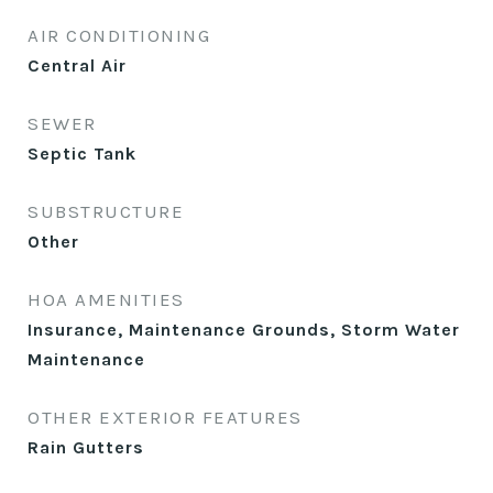
AIR CONDITIONING
Central Air
SEWER
Septic Tank
SUBSTRUCTURE
Other
HOA AMENITIES
Insurance, Maintenance Grounds, Storm Water
Maintenance
OTHER EXTERIOR FEATURES
Rain Gutters