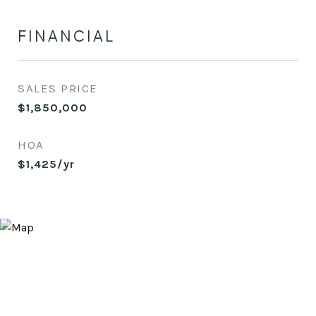
FINANCIAL
SALES PRICE
$1,850,000
HOA
$1,425/yr