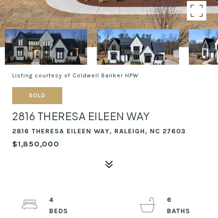
Listing courtesy of Coldwell Banker HPW
SOLD
2816 THERESA EILEEN WAY
2816 THERESA EILEEN WAY, RALEIGH, NC 27603
$1,850,000
4
6