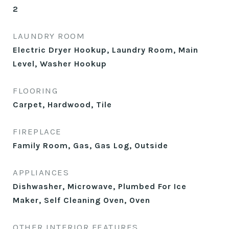
2
LAUNDRY ROOM
Electric Dryer Hookup, Laundry Room, Main
Level, Washer Hookup
FLOORING
Carpet, Hardwood, Tile
FIREPLACE
Family Room, Gas, Gas Log, Outside
APPLIANCES
Dishwasher, Microwave, Plumbed For Ice
Maker, Self Cleaning Oven, Oven
OTHER INTERIOR FEATURES