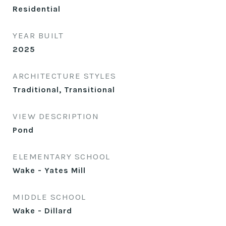
Residential
YEAR BUILT
2025
ARCHITECTURE STYLES
Traditional, Transitional
VIEW DESCRIPTION
Pond
ELEMENTARY SCHOOL
Wake - Yates Mill
MIDDLE SCHOOL
Wake - Dillard