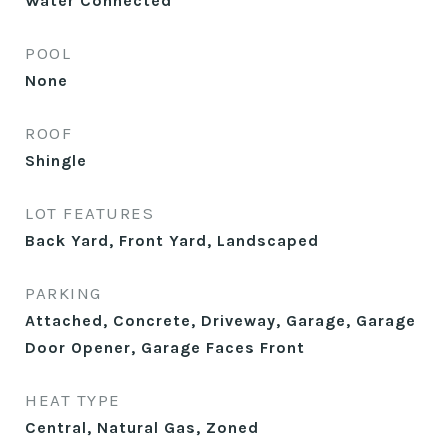
Water Connected
POOL
None
ROOF
Shingle
LOT FEATURES
Back Yard, Front Yard, Landscaped
PARKING
Attached, Concrete, Driveway, Garage, Garage
Door Opener, Garage Faces Front
HEAT TYPE
Central, Natural Gas, Zoned