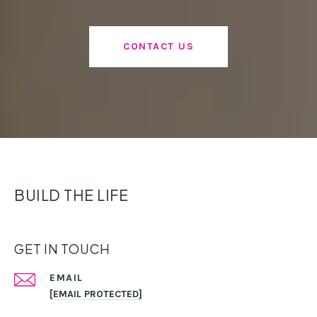
CONTACT US
BUILD THE LIFE
GET IN TOUCH
EMAIL
[EMAIL PROTECTED]