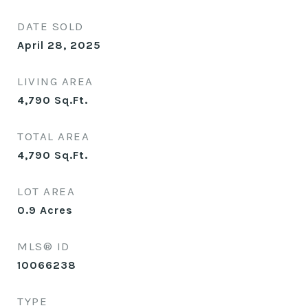
DATE SOLD
April 28, 2025
LIVING AREA
4,790
Sq.Ft.
TOTAL AREA
4,790
Sq.Ft.
LOT AREA
0.9
Acres
MLS® ID
10066238
TYPE