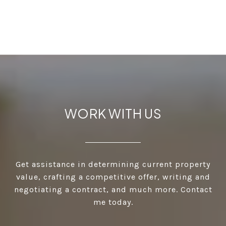
WORK WITH US
Get assistance in determining current property
value, crafting a competitive offer, writing and
negotiating a contract, and much more. Contact
me today.