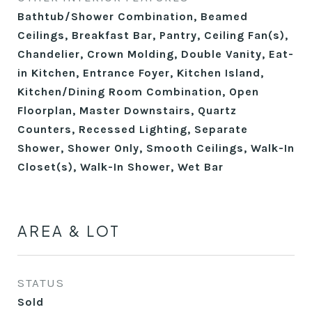
Bathtub/Shower Combination, Beamed
Ceilings, Breakfast Bar, Pantry, Ceiling Fan(s),
Chandelier, Crown Molding, Double Vanity, Eat-
in Kitchen, Entrance Foyer, Kitchen Island,
Kitchen/Dining Room Combination, Open
Floorplan, Master Downstairs, Quartz
Counters, Recessed Lighting, Separate
Shower, Shower Only, Smooth Ceilings, Walk-In
Closet(s), Walk-In Shower, Wet Bar
AREA & LOT
STATUS
Sold