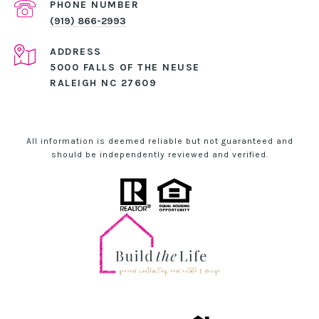
PHONE NUMBER
(919) 866-2993
ADDRESS
5000 FALLS OF THE NEUSE
RALEIGH NC 27609
All information is deemed reliable but not guaranteed and
should be independently reviewed and verified.