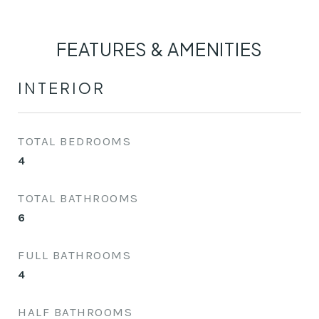
FEATURES & AMENITIES
INTERIOR
TOTAL BEDROOMS
4
TOTAL BATHROOMS
6
FULL BATHROOMS
4
HALF BATHROOMS