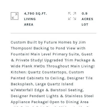
4,790 SQ.FT.
0.9
LIVING
ACRES
Custom Built by Future Homes by Jim
Thompson! Backing to Pond View with
Fountain! Main Level Primary Suite, Guest
& Private Study! Upgraded Trim Package &
Wide Plank HWDs Throughout Main Living!
Kitchen: Quartz Countertops, Custom
Painted Cabinets to Ceiling, Designer Tile
Backsplash, Large Quartz Island
w/Waterfall Edge & Barstool Seating,
Designer Pendant Lights & Stainless Steel
Appliance Package! Open to Dining Area