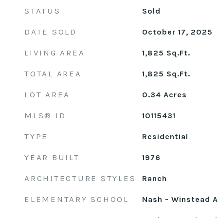
STATUS
Sold
DATE SOLD
October 17, 2025
LIVING AREA
1,825
Sq.Ft.
TOTAL AREA
1,825
Sq.Ft.
LOT AREA
0.34
Acres
MLS® ID
10115431
TYPE
Residential
YEAR BUILT
1976
ARCHITECTURE STYLES
Ranch
ELEMENTARY SCHOOL
Nash - Winstead 