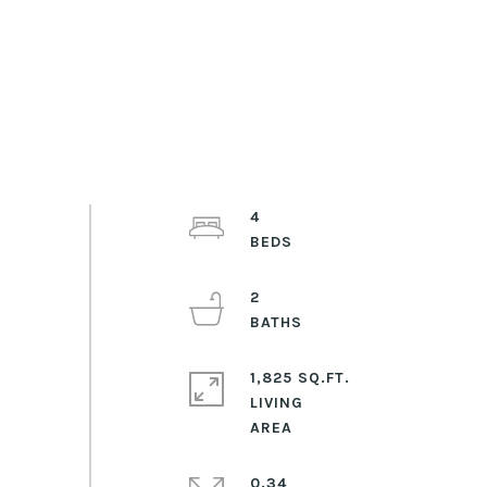
4
2
1,825 SQ.FT.
LIVING
0.34