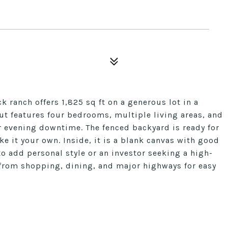
k ranch offers 1,825 sq ft on a generous lot in a
t features four bedrooms, multiple living areas, and
r evening downtime. The fenced backyard is ready for
ke it your own. Inside, it is a blank canvas with good
to add personal style or an investor seeking a high-
s from shopping, dining, and major highways for easy