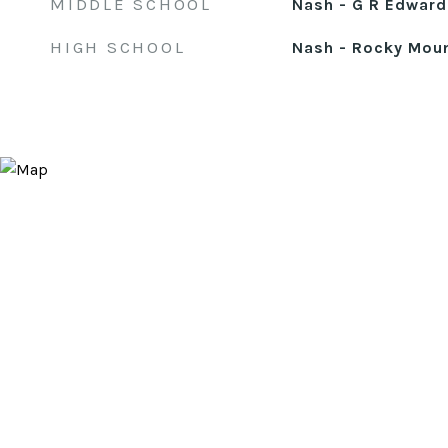
MIDDLE SCHOOL
Nash - G R Edward
HIGH SCHOOL
Nash - Rocky Mou