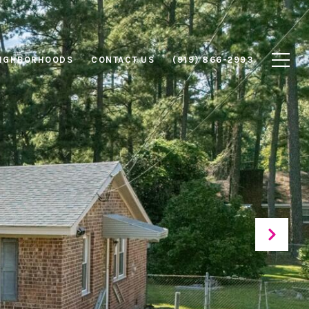
IGHBORHOODS
CONTACT US
(919) 866-2993