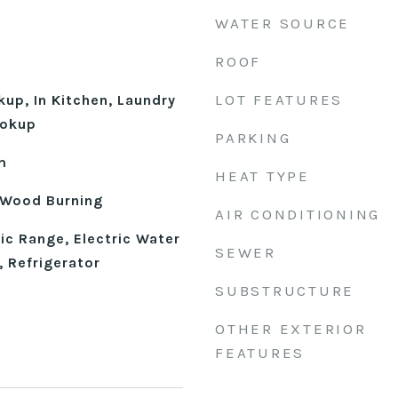
WATER SOURCE
ROOF
LOT FEATURES
kup, In Kitchen, Laundry
ookup
PARKING
m
HEAT TYPE
 Wood Burning
AIR CONDITIONING
ic Range, Electric Water
SEWER
 Refrigerator
SUBSTRUCTURE
OTHER EXTERIOR
FEATURES