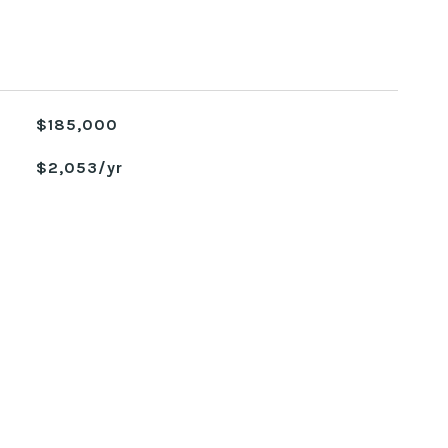
$185,000
$2,053/yr