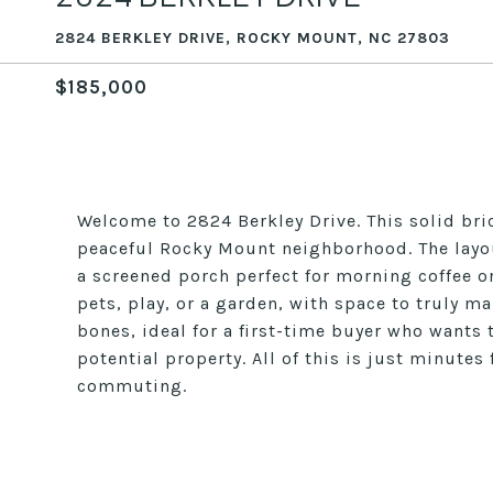
2824 BERKLEY DRIVE, ROCKY MOUNT, NC 27803
$185,000
Welcome to 2824 Berkley Drive. This solid bric
peaceful Rocky Mount neighborhood. The layou
a screened porch perfect for morning coffee o
pets, play, or a garden, with space to truly ma
bones, ideal for a first-time buyer who wants 
potential property. All of this is just minute
commuting.