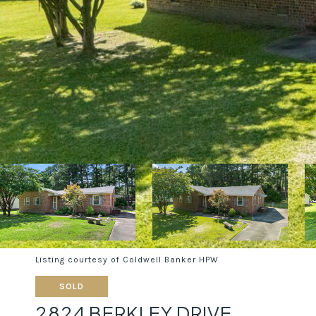
Listing courtesy of Coldwell Banker HPW
SOLD
2824 BERKLEY DRIVE