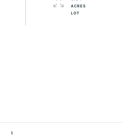
ACRES
1