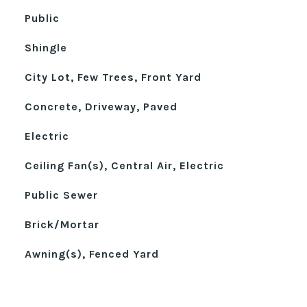
Public
Shingle
City Lot, Few Trees, Front Yard
Concrete, Driveway, Paved
Electric
Ceiling Fan(s), Central Air, Electric
Public Sewer
Brick/Mortar
Awning(s), Fenced Yard