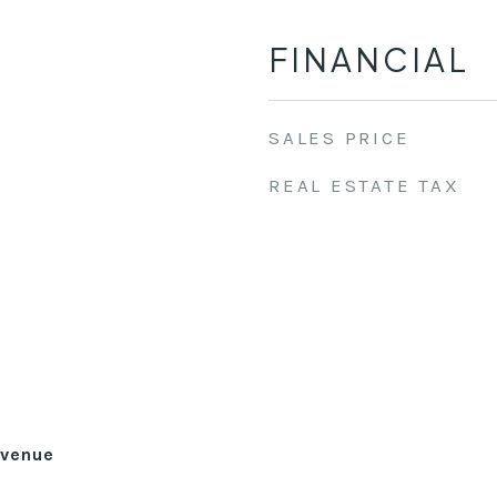
FINANCIAL
SALES PRICE
REAL ESTATE TAX
Avenue