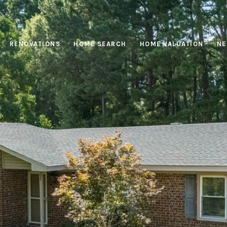
RENOVATIONS
HOME SEARCH
HOME VALUATION
NE