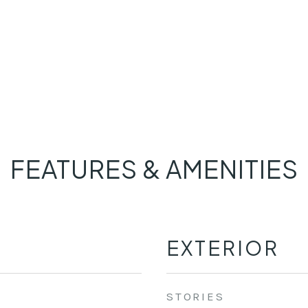
FEATURES & AMENITIES
EXTERIOR
STORIES