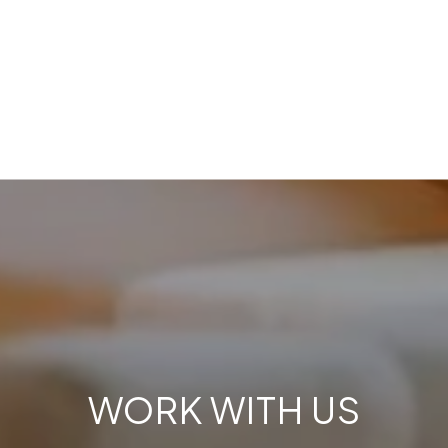
WORK WITH US