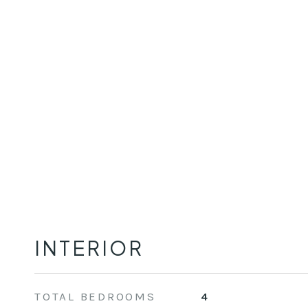
INTERIOR
TOTAL BEDROOMS
4