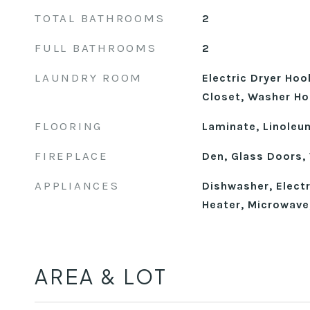
TOTAL BATHROOMS
2
FULL BATHROOMS
2
LAUNDRY ROOM
Electric Dryer Hoo
Closet, Washer H
FLOORING
Laminate, Linoleu
FIREPLACE
Den, Glass Doors,
APPLIANCES
Dishwasher, Electr
Heater, Microwave,
AREA & LOT