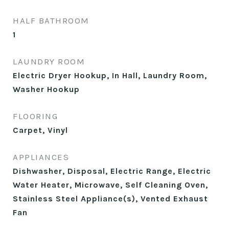
HALF BATHROOM
1
LAUNDRY ROOM
Electric Dryer Hookup, In Hall, Laundry Room,
Washer Hookup
FLOORING
Carpet, Vinyl
APPLIANCES
Dishwasher, Disposal, Electric Range, Electric
Water Heater, Microwave, Self Cleaning Oven,
Stainless Steel Appliance(s), Vented Exhaust
Fan