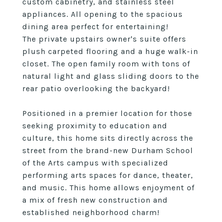
custom cabinetry, and stainless steel
appliances. All opening to the spacious
dining area perfect for entertaining!
The private upstairs owner's suite offers
plush carpeted flooring and a huge walk-in
closet. The open family room with tons of
natural light and glass sliding doors to the
rear patio overlooking the backyard!
Positioned in a premier location for those
seeking proximity to education and
culture, this home sits directly across the
street from the brand-new Durham School
of the Arts campus with specialized
performing arts spaces for dance, theater,
and music. This home allows enjoyment of
a mix of fresh new construction and
established neighborhood charm!