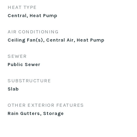
HEAT TYPE
Central, Heat Pump
AIR CONDITIONING
Ceiling Fan(s), Central Air, Heat Pump
SEWER
Public Sewer
SUBSTRUCTURE
Slab
OTHER EXTERIOR FEATURES
Rain Gutters, Storage