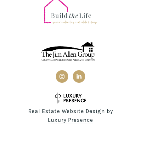
Real Estate Website Design by
Luxury Presence