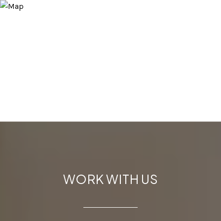
WORK WITH US