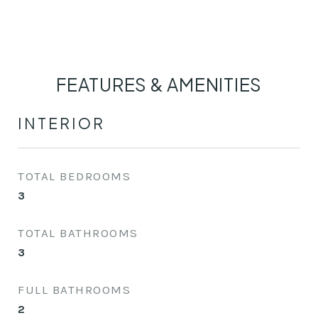
FEATURES & AMENITIES
INTERIOR
TOTAL BEDROOMS
3
TOTAL BATHROOMS
3
FULL BATHROOMS
2