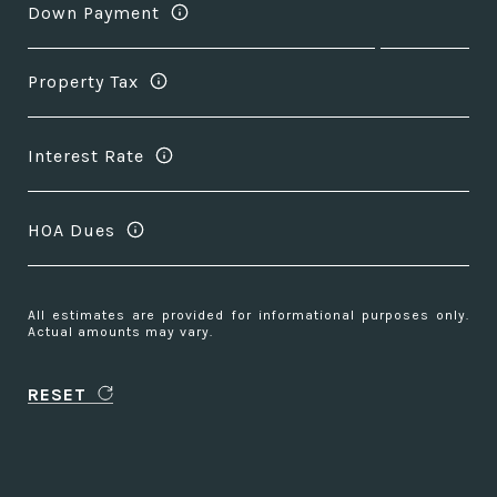
Down Payment
Property Tax
Interest Rate
HOA Dues
All estimates are provided for informational purposes only.
Actual amounts may vary.
RESET