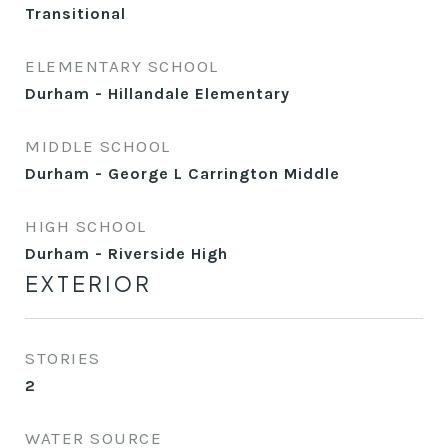
Transitional
ELEMENTARY SCHOOL
Durham - Hillandale Elementary
MIDDLE SCHOOL
Durham - George L Carrington Middle
HIGH SCHOOL
Durham - Riverside High
EXTERIOR
STORIES
2
WATER SOURCE