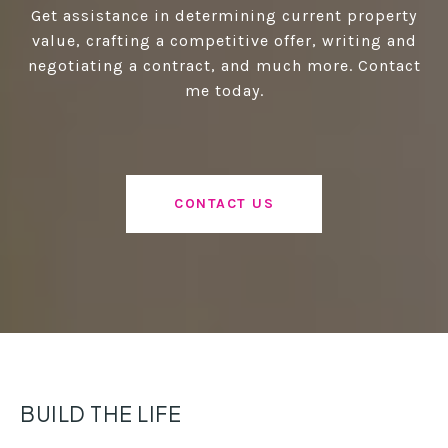
Get assistance in determining current property
value, crafting a competitive offer, writing and
negotiating a contract, and much more. Contact
me today.
CONTACT US
BUILD THE LIFE