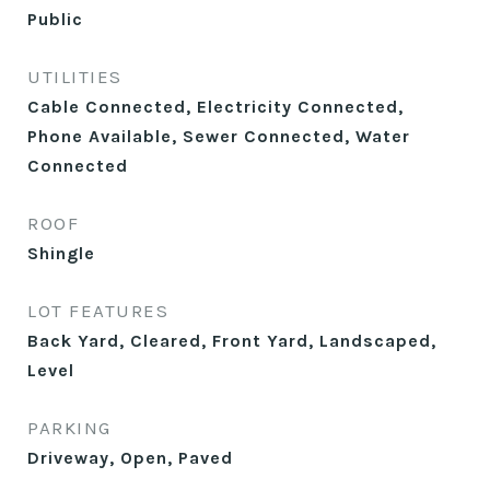
Public
UTILITIES
Cable Connected, Electricity Connected,
Phone Available, Sewer Connected, Water
Connected
ROOF
Shingle
LOT FEATURES
Back Yard, Cleared, Front Yard, Landscaped,
Level
PARKING
Driveway, Open, Paved