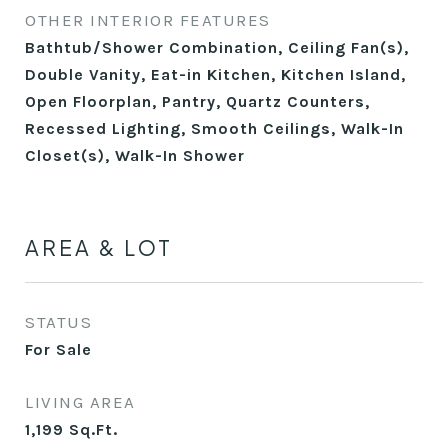
OTHER INTERIOR FEATURES
Bathtub/Shower Combination, Ceiling Fan(s),
Double Vanity, Eat-in Kitchen, Kitchen Island,
Open Floorplan, Pantry, Quartz Counters,
Recessed Lighting, Smooth Ceilings, Walk-In
Closet(s), Walk-In Shower
AREA & LOT
STATUS
For Sale
LIVING AREA
1,199
Sq.Ft.