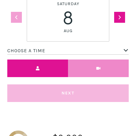
SATURDAY
8
AUG
CHOOSE A TIME
Meeting Type
NEXT