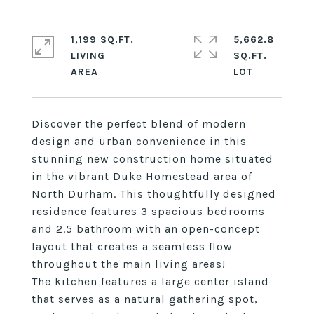
1,199 SQ.FT.
5,662.8
LIVING
SQ.FT.
Discover the perfect blend of modern
design and urban convenience in this
stunning new construction home situated
in the vibrant Duke Homestead area of
North Durham. This thoughtfully designed
residence features 3 spacious bedrooms
and 2.5 bathroom with an open-concept
layout that creates a seamless flow
throughout the main living areas!
The kitchen features a large center island
that serves as a natural gathering spot,