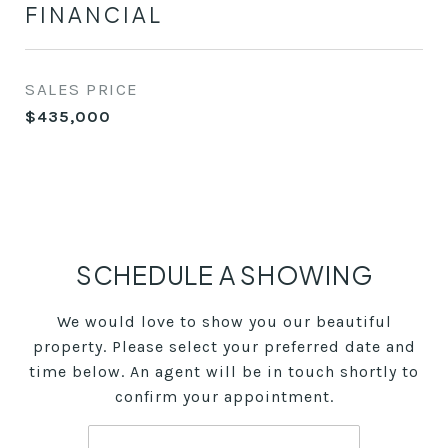
FINANCIAL
SALES PRICE
$435,000
SCHEDULE A SHOWING
We would love to show you our beautiful
property. Please select your preferred date and
time below. An agent will be in touch shortly to
confirm your appointment.