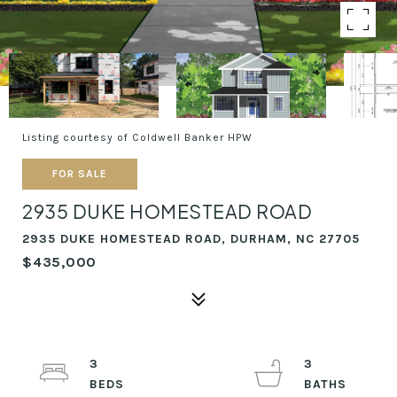
Listing courtesy of Coldwell Banker HPW
FOR SALE
2935 DUKE HOMESTEAD ROAD
2935 DUKE HOMESTEAD ROAD, DURHAM, NC 27705
$435,000
3
3