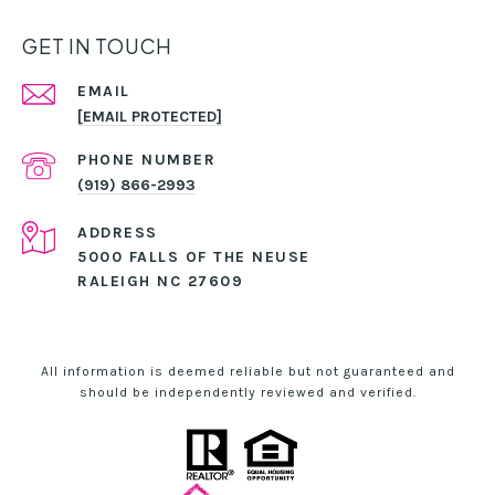
GET IN TOUCH
EMAIL
[EMAIL PROTECTED]
PHONE NUMBER
(919) 866-2993
ADDRESS
5000 FALLS OF THE NEUSE
RALEIGH NC 27609
All information is deemed reliable but not guaranteed and
should be independently reviewed and verified.