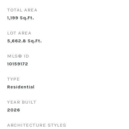
TOTAL AREA
1,199
Sq.Ft.
LOT AREA
5,662.8
Sq.Ft.
MLS® ID
10159172
TYPE
Residential
YEAR BUILT
2026
ARCHITECTURE STYLES