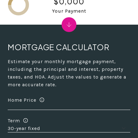
$0,000
Your Payment
MORTGAGE CALCULATOR
Estimate your monthly mortgage payment,
including the principal and interest, property
taxes, and HOA. Adjust the values to generate a
more accurate rate.
Home Price
Term